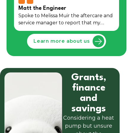
Matt the Engineer
Spoke to Melissa Muir the aftercare and
service manager to report that my….
Learn more about us
Grants,
finance
and
savings
Considering a heat
pump but unsure