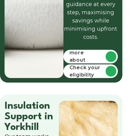
guidance at every
step, maximising
savings while
minimising upfront
costs.
Find out
more
about
funding
Check your
eligibility
Insulation
Support in
Yorkhill