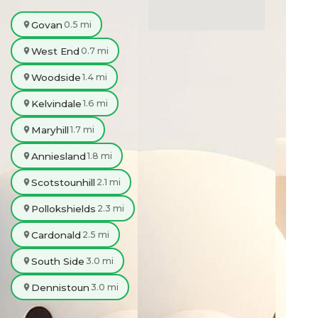
Govan
0.5 mi
West End
0.7 mi
Woodside
1.4 mi
Kelvindale
1.6 mi
Maryhill
1.7 mi
Anniesland
1.8 mi
Scotstounhill
2.1 mi
Pollokshields
2.3 mi
Cardonald
2.5 mi
South Side
3.0 mi
Dennistoun
3.0 mi