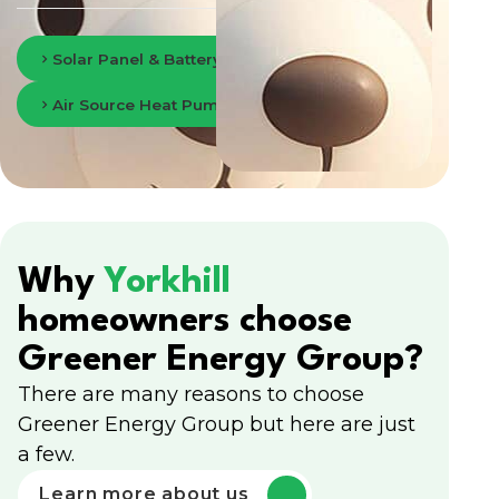
Solar Panel & Battery Storage in Glasgow
Air Source Heat Pumps in Glasgow
Why
Yorkhill
homeowners choose
Greener Energy Group?
There are many reasons to choose
Greener Energy Group but here are just
a few.
Learn more about us