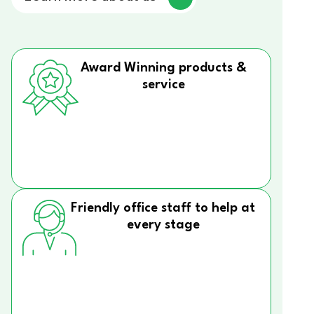
Award Winning products &
service
Friendly office staff to help at
every stage