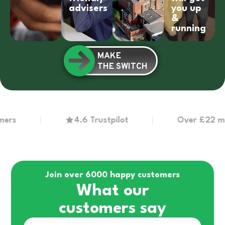
advisers
you up
&
running
MAKE
THE SWITCH
4.6 Trustpilot
Over £22 million 
Join over 6000 happy customers
What our
customers say