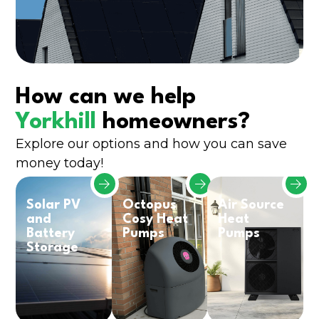
How can we help
Yorkhill
homeowners?
Explore our options and how you can save
money today!
Solar PV
Octopus
Air Source
and
Cosy Heat
Heat
Battery
Pumps
Pumps
Storage