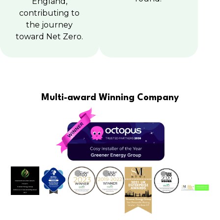
England,
contributing to
the journey
toward Net Zero.
Multi-award Winning Company