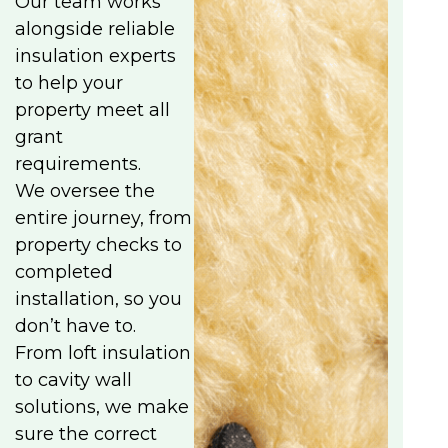
Our team works
alongside reliable
insulation experts
to help your
property meet all
grant
requirements.
We oversee the
entire journey, from
property checks to
completed
installation, so you
don’t have to.
From loft insulation
to cavity wall
solutions, we make
sure the correct