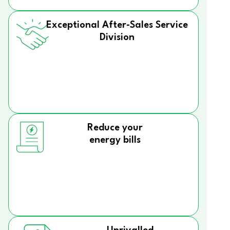
Exceptional After-Sales Service
Division
Reduce your
energy bills