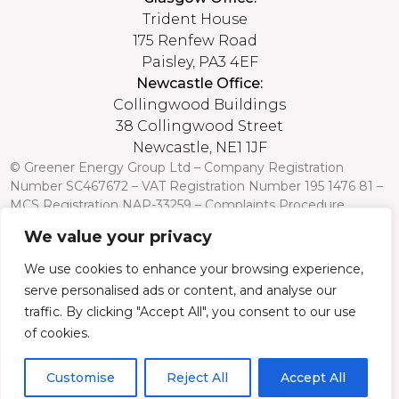
Trident House
175 Renfew Road
Paisley, PA3 4EF
Newcastle Office:
Collingwood Buildings
38 Collingwood Street
Newcastle, NE1 1JF
© Greener Energy Group Ltd –
Company Registration
Number
SC467672 – VAT Registration Number 195 1476 81 –
MCS Registration NAP-33259 –
Complaints Procedure
We value your privacy
Credit is subject to status and affordability. Terms and
conditions apply. Greener Energy Group, 175 Renfrew Road,
We use cookies to enhance your browsing experience,
Paisley PA3 4EF, FCA Register no: 751568 is a credit broker
serve personalised ads or content, and analyse our
and is authorised and regulated by the Financial Conduct
Authority. Credit is provided by a panel of lenders with whom
traffic. By clicking "Accept All", you consent to our use
we have a commercial relationship (so we cannot provide
of cookies.
independent advice).
Customise
Reject All
Accept All