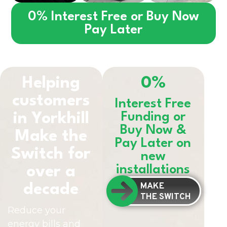
0% Interest Free or Buy Now
Pay Later
Helping
0%
customers
Interest Free
in
Yorkhill
Funding or
Buy Now &
Make the
Pay Later on
Switch for
new
installations
over a
MAKE
decade
THE SWITCH
Reduce your
energy bills and