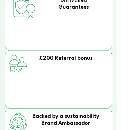
Unrivalled
Guarantees
£200 Referral bonus
Backed by a sustainability
Brand Ambassador