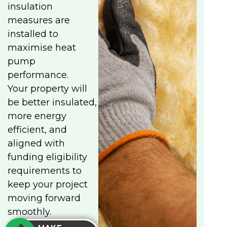
insulation
measures are
installed to
maximise heat
pump
performance.
Your property will
be better insulated,
more energy
efficient, and
aligned with
funding eligibility
requirements to
keep your project
moving forward
smoothly.