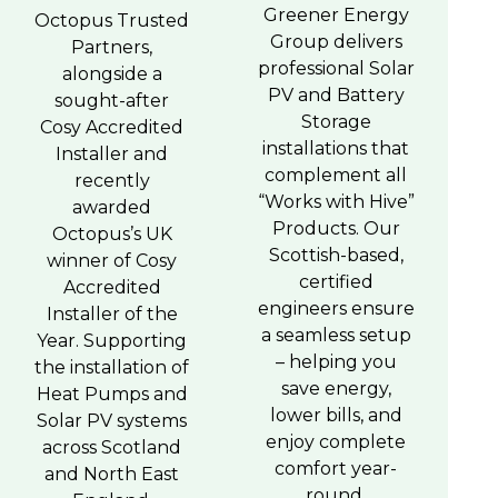
Greener Energy
Octopus Trusted
Group delivers
Partners,
professional Solar
alongside a
PV and Battery
sought-after
Storage
Cosy Accredited
installations that
Installer and
complement all
recently
“Works with Hive”
awarded
Products. Our
Octopus’s UK
Scottish-based,
winner of Cosy
certified
Accredited
engineers ensure
Installer of the
a seamless setup
Year. Supporting
– helping you
the installation of
save energy,
Heat Pumps and
lower bills, and
Solar PV systems
enjoy complete
across Scotland
comfort year-
and North East
round.