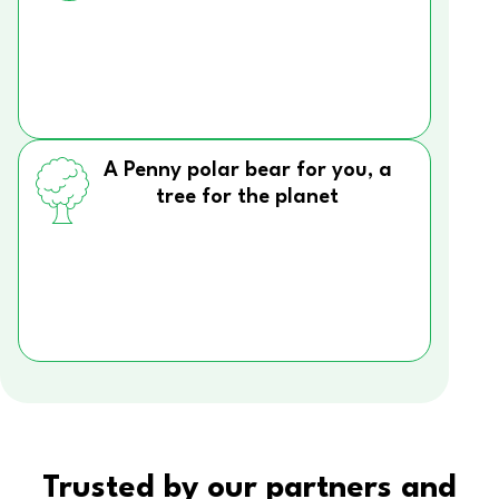
A Penny polar bear for you, a
tree for the planet
Trusted by our partners and