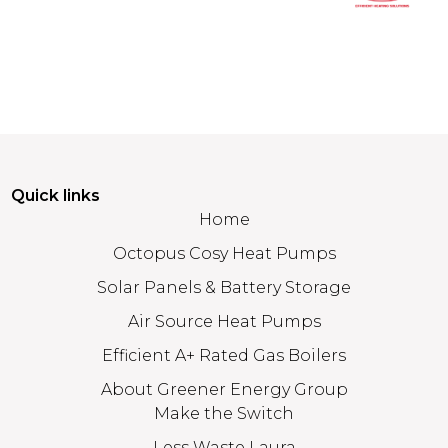
Quick links
Home
Octopus Cosy Heat Pumps
Solar Panels & Battery Storage
Air Source Heat Pumps
Efficient A+ Rated Gas Boilers
About Greener Energy Group
Make the Switch
Less Waste Laura