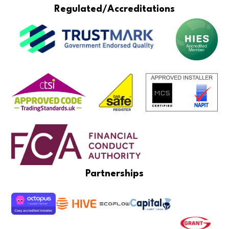
Regulated/Accreditations
Partnerships