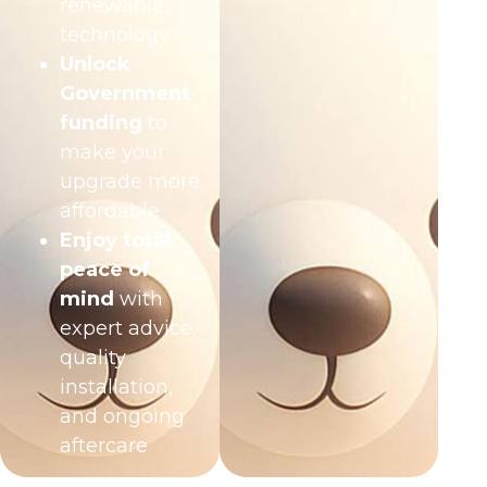
renewable
technology
Unlock
Government
funding
to
make your
upgrade more
affordable
Enjoy total
peace of
mind
with
expert advice,
quality
installation,
and ongoing
aftercare