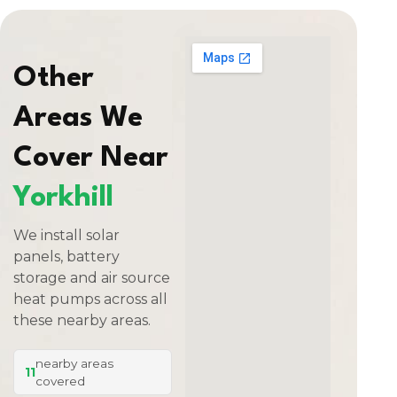
Other
Areas We
Cover Near
Yorkhill
We install solar
panels, battery
storage and air source
heat pumps across all
these nearby areas.
nearby areas
11
covered