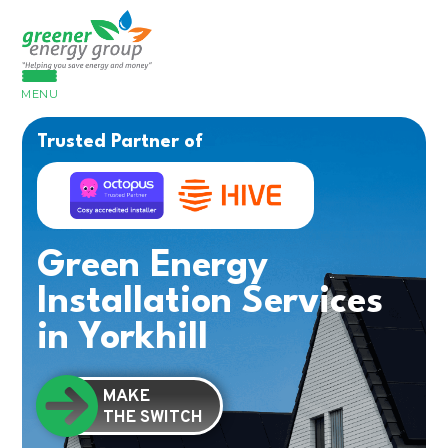
MENU
Trusted Partner of
Green Energy
Installation Services
in Yorkhill
MAKE
THE SWITCH