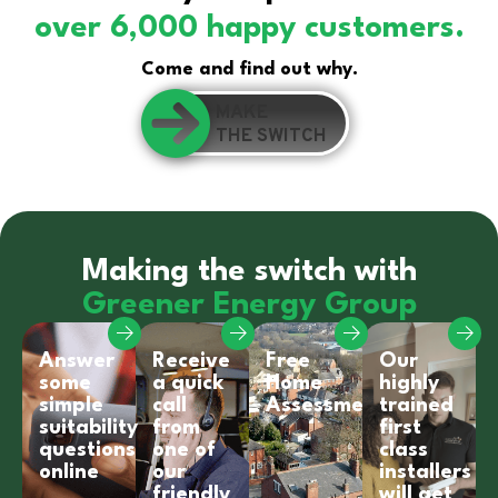
over 6,000 happy customers.
Come and find out why.
MAKE
THE SWITCH
Making the switch with
Greener Energy Group
Answer
Receive
Free
Our
some
a quick
Home
highly
simple
call
Assessment
trained
suitability
from
first
questions
one of
class
online
our
installers
friendly
will get