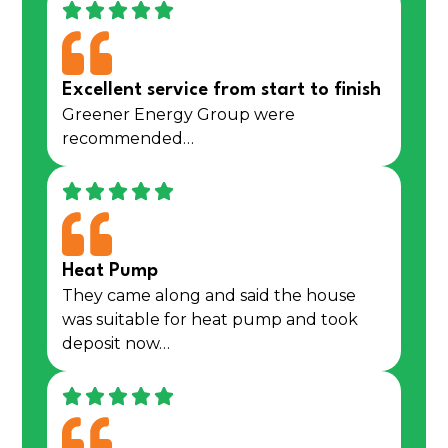
Excellent service from start to finish
Greener Energy Group were
recommended…
Heat Pump
They came along and said the house
was suitable for heat pump and took
deposit now…