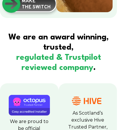
MAKE
THE SWITCH
We are an award winning,
trusted,
regulated & Trustpilot
reviewed company
.
As Scotland’s
exclusive Hive
We are proud to
Trusted Partner,
be official