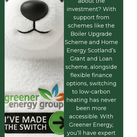
about the
investment? With
support from
schemes like the
Boiler Upgrade
Scheme and Home
Energy Scotland’s
Grant and Loan
scheme, alongside
flexible finance
options, switching
to low-carbon
heating has never
been more
accessible. With
Greener Energy,
you’ll have expert