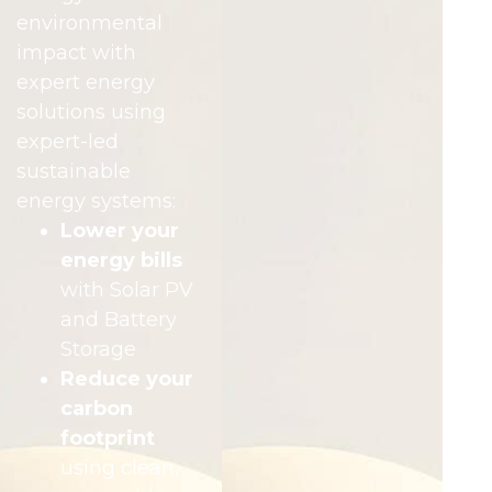
environmental
impact with
expert energy
solutions using
expert-led
sustainable
energy systems:
Lower your
energy bills
with Solar PV
and Battery
Storage
Reduce your
carbon
footprint
using clean,