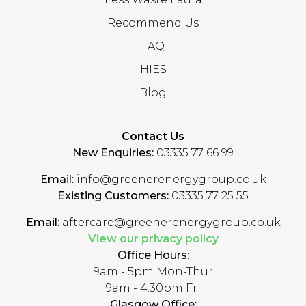
Recommend Us
FAQ
HIES
Blog
Contact Us
New Enquiries:
03335 77 66 99
Email:
info@greenerenergygroup.co.uk
Existing Customers:
03335 77 25 55
Email:
aftercare@greenerenergygroup.co.uk
View our privacy policy
Office Hours:
9am - 5pm Mon-Thur
9am - 4:30pm Fri
Glasgow Office: