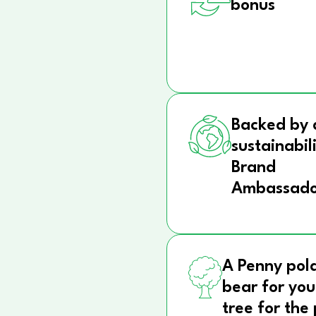
bonus
Backed by 
sustainabil
Brand
Ambassado
A Penny pol
bear for you
tree for the