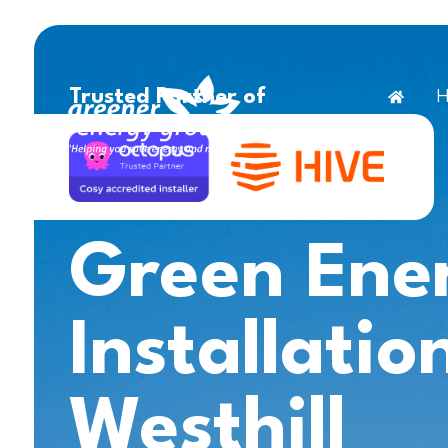
H
Trusted Partner of
Green Ene
Installatio
Westhill