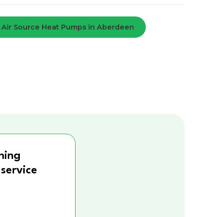
Air Source Heat Pumps in Aberdeen
ning
 service