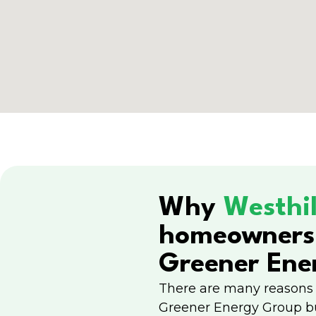
Why
Westhil
homeowners
Greener Ene
There are many reasons
Greener Energy Group b