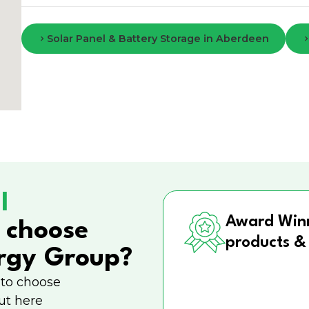
Solar Panel & Battery Storage in Aberdeen
l
Award Win
 choose
products &
rgy Group?
 to choose
ut here