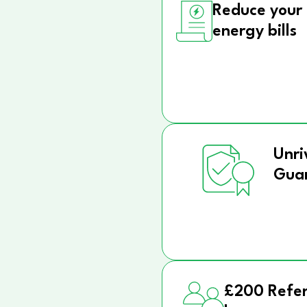
Reduce your
energy bills
Unri
Gua
£200 Refer