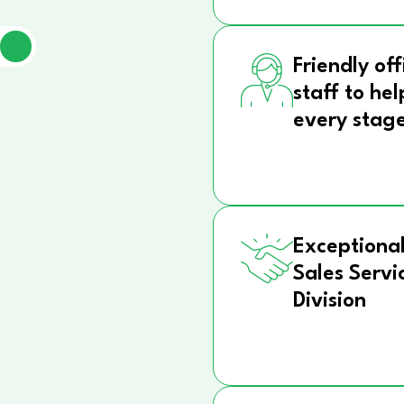
Friendly off
staff to hel
every stag
Exceptional
Sales Servi
Division