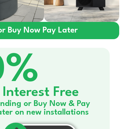
 or Buy Now Pay Later
0%
Interest Free
nding or Buy Now & Pay
ater on new installations