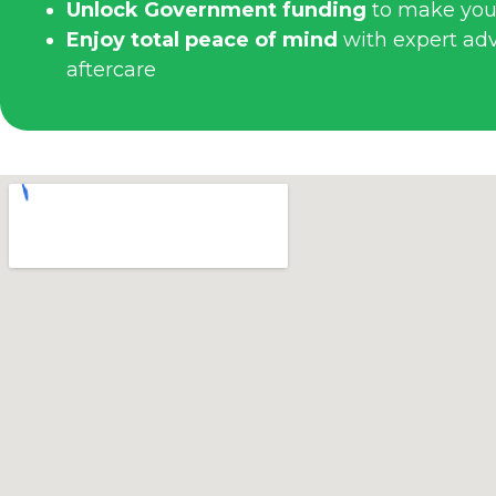
Unlock Government funding
to make you
Enjoy total peace of mind
with expert advi
aftercare