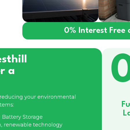
0% Interest Free
sthill
r a
e reducing your environmental
Fu
stems:
L
 Battery Storage
n, renewable technology