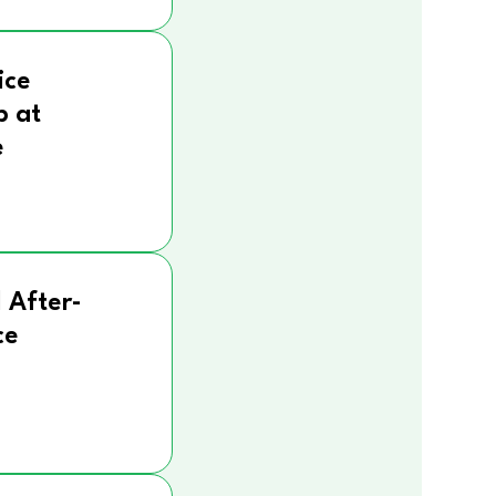
ice
p at
e
 After-
ce