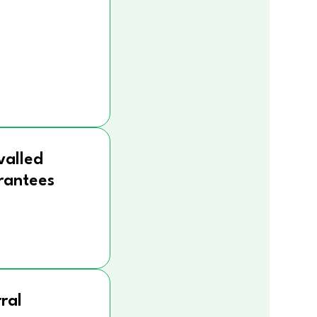
valled
rantees
ral