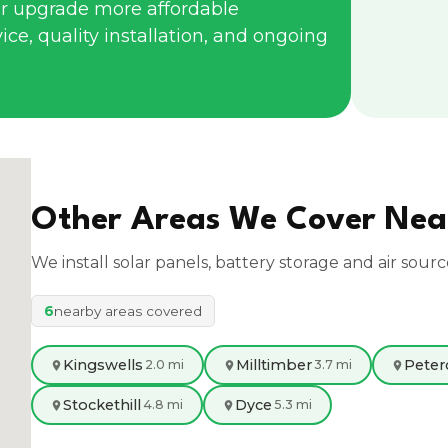
r upgrade more affordable
ce, quality installation, and ongoing
Other Areas We Cover Ne
We install solar panels, battery storage and air sour
6
nearby areas covered
Kingswells
Milltimber
Peter
2.0 mi
3.7 mi
Stockethill
Dyce
4.8 mi
5.3 mi