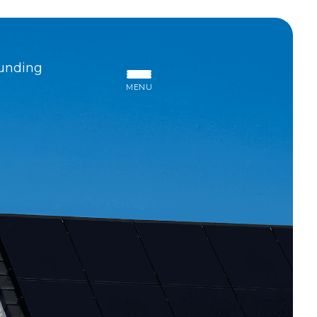
unding
MENU