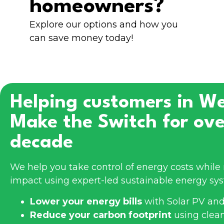
homeowners?
Explore our options and how you
can save money today!
Helping customers in
We
Make the Switch for ove
decade
We help you take control of energy costs whil
impact using expert-led sustainable energy sy
Lower your energy bills
with Solar PV and
Reduce your carbon footprint
using clea