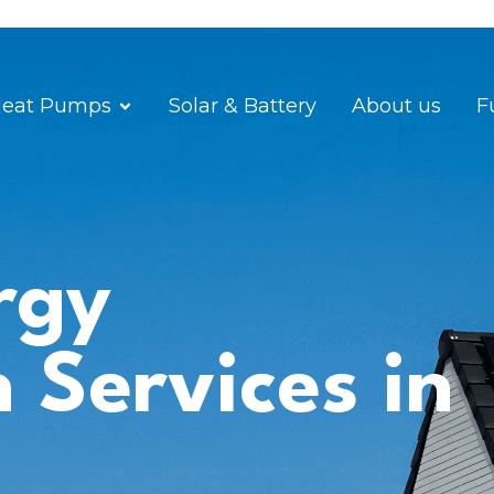
eat Pumps
Solar & Battery
About us
F
rgy
n Services in