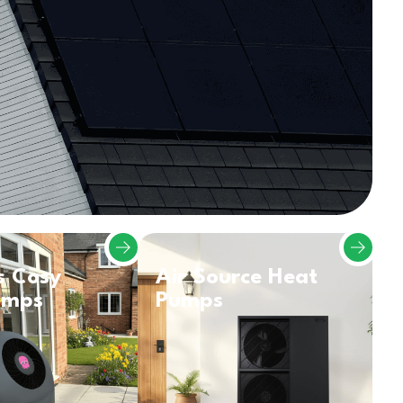
s Cosy
Air Source Heat
umps
Pumps