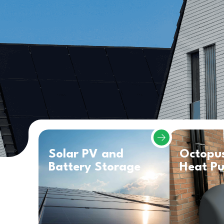
Solar PV and
Octopu
Battery Storage
Heat P