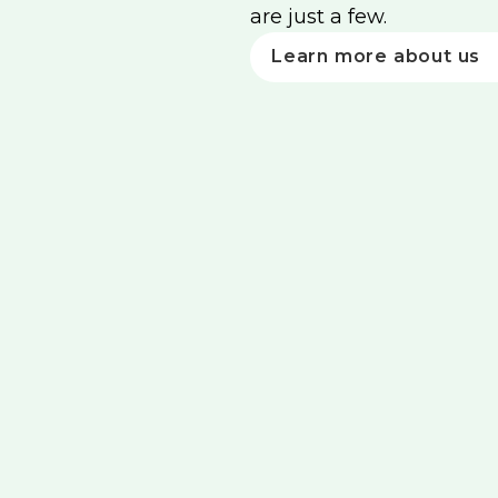
are just a few.
Learn more about us