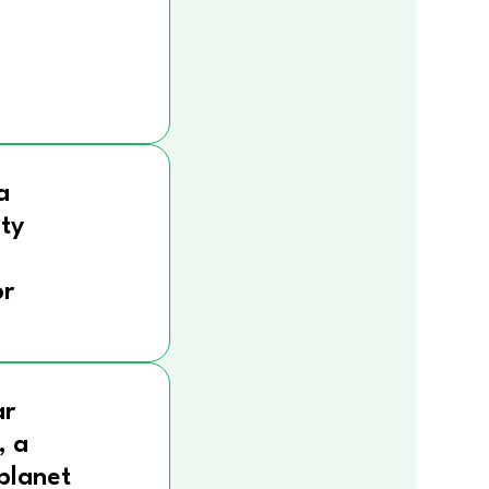
a
ity
r
ar
, a
 planet