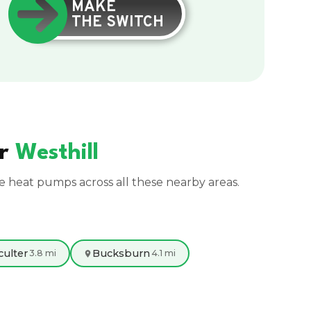
MAKE
THE SWITCH
ar
Westhill
ce heat pumps across all these nearby areas.
culter
Bucksburn
3.8 mi
4.1 mi