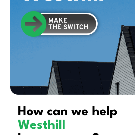
MAKE
THE SWITCH
How can we help
Westhill