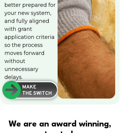
better prepared for
your new system,
and fully aligned
with grant
application criteria
so the process
moves forward
without
unnecessary
delays.
MAKE
THE SWITCH
We are an award winning,