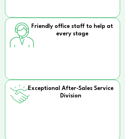
Friendly office staff to help at
every stage
Exceptional After-Sales Service
Division