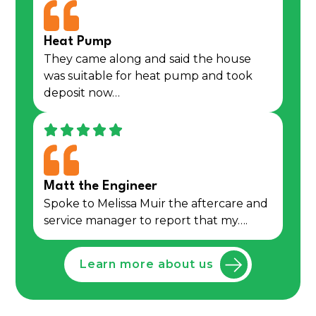
Heat Pump
They came along and said the house
was suitable for heat pump and took
deposit now…
Matt the Engineer
Spoke to Melissa Muir the aftercare and
service manager to report that my….
Learn more about us