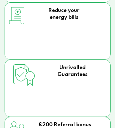
Reduce your
energy bills
Unrivalled
Guarantees
£200 Referral bonus