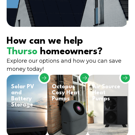
How can we help
Thurso
homeowners?
Explore our options and how you can save
money today!
Solar PV
Octopus
Air Source
and
Cosy Heat
Heat
Battery
Pumps
Pumps
Storage