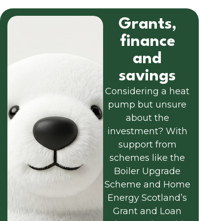
Grants,
finance
and
savings
Considering a heat
pump but unsure
about the
investment? With
support from
schemes like the
Boiler Upgrade
Scheme and Home
Energy Scotland’s
Grant and Loan