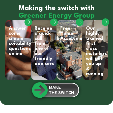
Making the switch with
Greener Energy Group
Answer
Receive
Free
Our
some
a quick
Home
highly
simple
call
Assessment
trained
suitability
from
first
questions
one of
class
online
our
installers
friendly
will get
advisers
you up
&
running
MAKE
THE SWITCH