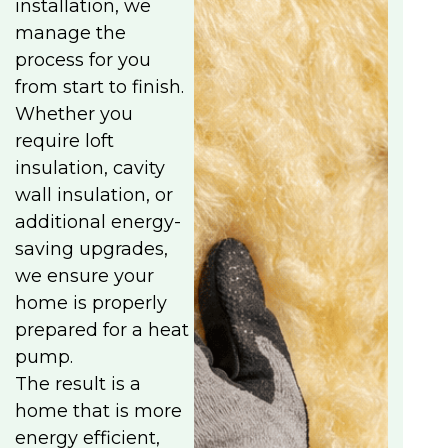
installation, we
manage the
process for you
from start to finish.
Whether you
require loft
insulation, cavity
wall insulation, or
additional energy-
saving upgrades,
we ensure your
home is properly
prepared for a heat
pump.
The result is a
home that is more
energy efficient,