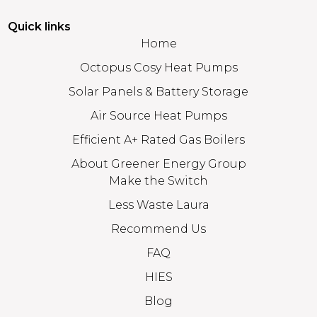
Quick links
Home
Octopus Cosy Heat Pumps
Solar Panels & Battery Storage
Air Source Heat Pumps
Efficient A+ Rated Gas Boilers
About Greener Energy Group
Make the Switch
Less Waste Laura
Recommend Us
FAQ
HIES
Blog