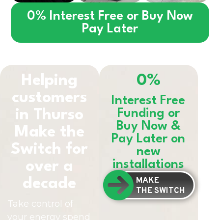
0% Interest Free or Buy Now
Pay Later
Helping
0%
customers
Interest Free
in
Thurso
Funding or
Buy Now &
Make the
Pay Later on
Switch for
new
installations
over a
MAKE
decade
THE SWITCH
Take control of
your energy spend