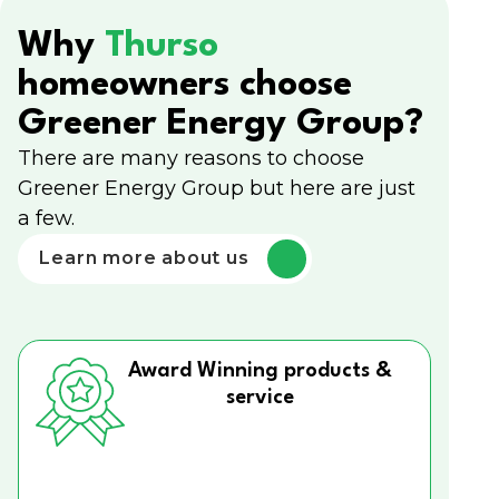
Why
Thurso
homeowners choose
Greener Energy Group?
There are many reasons to choose
Greener Energy Group but here are just
a few.
Learn more about us
Award Winning products &
service