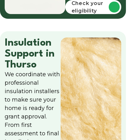
funding
Check your
eligibility
Insulation
Support in
Thurso
We coordinate with
professional
insulation installers
to make sure your
home is ready for
grant approval.
From first
assessment to final