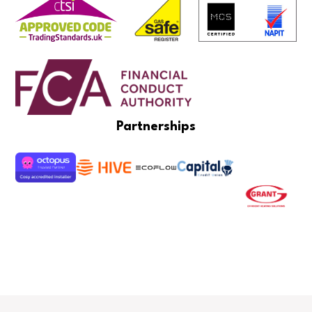
Partnerships