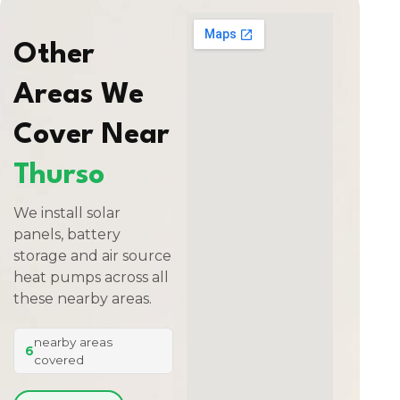
Other
Areas We
Cover Near
Thurso
We install solar
panels, battery
storage and air source
heat pumps across all
these nearby areas.
nearby areas
6
covered