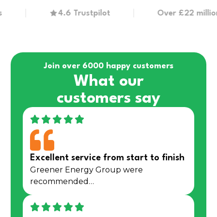
4.6 Trustpilot
Over £22 million in 
Join over 6000 happy customers
What our
customers say
Excellent service from start to finish
Greener Energy Group were
recommended…