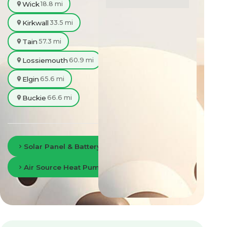
Wick
18.8 mi
Kirkwall
33.5 mi
Tain
57.3 mi
Lossiemouth
60.9 mi
Elgin
65.6 mi
Buckie
66.6 mi
Solar Panel & Battery Storage in Inverness
Air Source Heat Pumps in Inverness