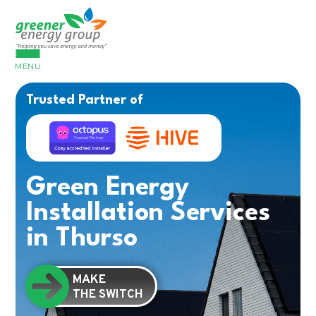
MENU
Trusted Partner of
Green Energy
Installation Services
in Thurso
MAKE
THE SWITCH