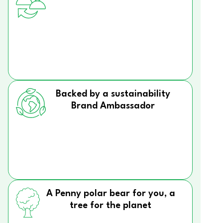
Backed by a sustainability
Brand Ambassador
A Penny polar bear for you, a
tree for the planet