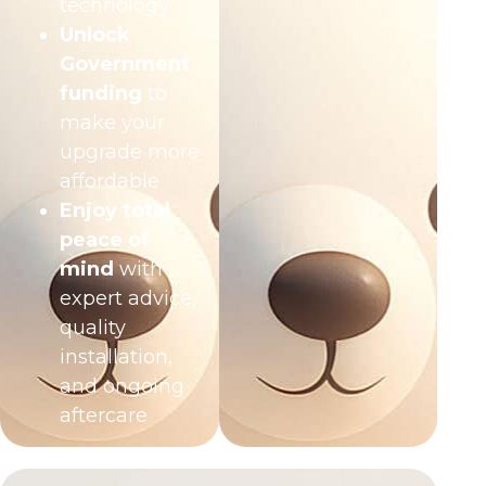
technology
Unlock
Government
funding
to
make your
upgrade more
affordable
Enjoy total
peace of
mind
with
expert advice,
quality
installation,
and ongoing
aftercare