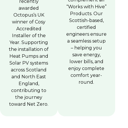
recently
“Works with Hive”
awarded
Products. Our
Octopus’s UK
Scottish-based,
winner of Cosy
certified
Accredited
engineers ensure
Installer of the
a seamless setup
Year. Supporting
– helping you
the installation of
save energy,
Heat Pumps and
lower bills, and
Solar PV systems
enjoy complete
across Scotland
comfort year-
and North East
round.
England,
contributing to
the journey
toward Net Zero.