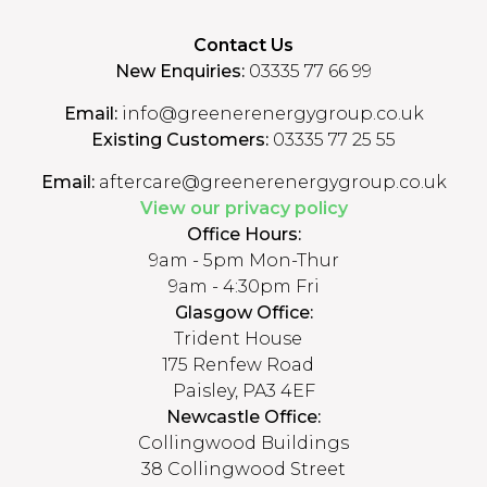
Contact Us
New Enquiries:
03335 77 66 99
Email:
info@greenerenergygroup.co.uk
Existing Customers:
03335 77 25 55
Email:
aftercare@greenerenergygroup.co.uk
View our privacy policy
Office Hours:
9am - 5pm Mon-Thur
9am - 4:30pm Fri
Glasgow Office:
Trident House
175 Renfew Road
Paisley, PA3 4EF
Newcastle Office:
Collingwood Buildings
38 Collingwood Street