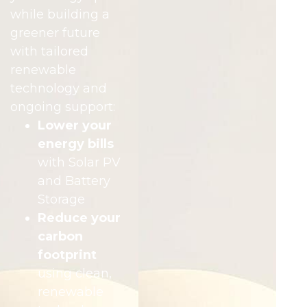
while building a
greener future
with tailored
renewable
technology and
ongoing support:
Lower your
energy bills
with Solar PV
and Battery
Storage
Reduce your
carbon
footprint
using clean,
renewable