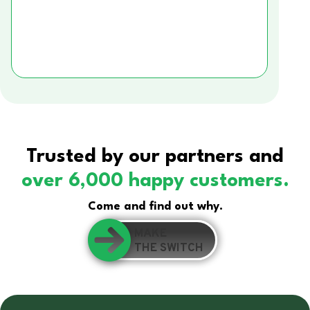
Trusted by our partners and
over 6,000 happy customers.
Come and find out why.
MAKE
THE SWITCH