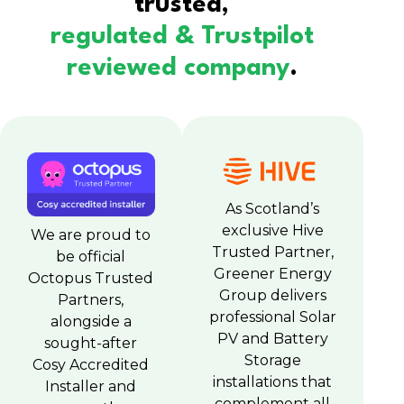
trusted,
regulated & Trustpilot
reviewed company
.
As Scotland’s
exclusive Hive
We are proud to
Trusted Partner,
be official
Greener Energy
Octopus Trusted
Group delivers
Partners,
professional Solar
alongside a
PV and Battery
sought-after
Storage
Cosy Accredited
installations that
Installer and
complement all