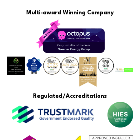
Multi-award Winning Company
Regulated/Accreditations