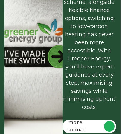
scheme, alongside
flexible finance
options, switching
to low-carbon
heating has never
been more
accessible. With
Greener Energy,
you’ll have expert
guidance at every
step, maximising
savings while
minimising upfront
costs.
Find out
more
about