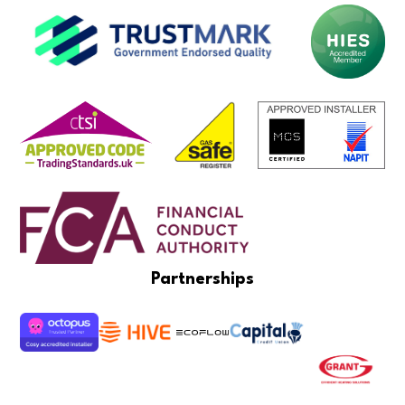
Partnerships