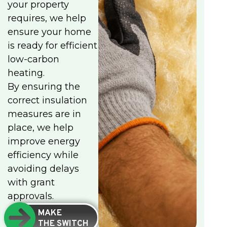
your property
requires, we help
ensure your home
is ready for efficient
low-carbon
heating.
By ensuring the
correct insulation
measures are in
place, we help
improve energy
efficiency while
avoiding delays
with grant
approvals.
MAKE
THE SWITCH