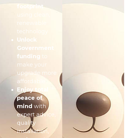
footprint
using clean,
renewable
technology
Unlock
Government
funding
to
make your
upgrade more
affordable
Enjoy total
peace of
mind
with
expert advice,
quality
installation,