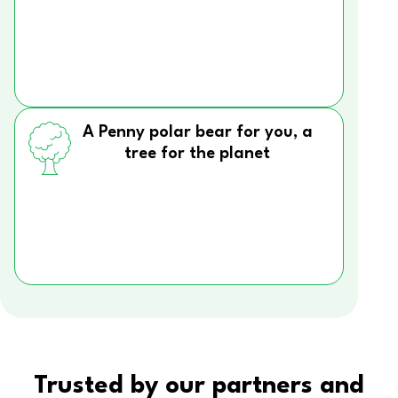
A Penny polar bear for you, a
tree for the planet
Trusted by our partners and