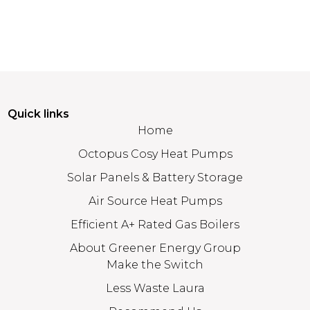
Quick links
Home
Octopus Cosy Heat Pumps
Solar Panels & Battery Storage
Air Source Heat Pumps
Efficient A+ Rated Gas Boilers
About Greener Energy Group
Make the Switch
Less Waste Laura