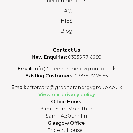
Recommend Us
FAQ
HIES
Blog
Contact Us
New Enquiries:
03335 77 66 99
Email:
info@greenerenergygroup.co.uk
Existing Customers:
03335 77 25 55
Email:
aftercare@greenerenergygroup.co.uk
View our privacy policy
Office Hours:
9am - 5pm Mon-Thur
9am - 4:30pm Fri
Glasgow Office:
Trident House