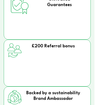
Guarantees
£200 Referral bonus
Backed by a sustainability
Brand Ambassador