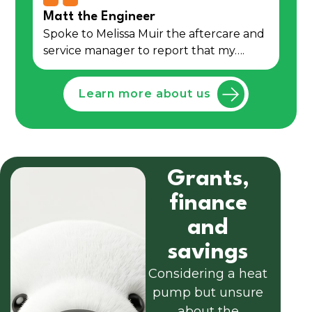
Matt the Engineer
Spoke to Melissa Muir the aftercare and
service manager to report that my….
Learn more about us
Grants,
finance
and
savings
Considering a heat
pump but unsure
about the