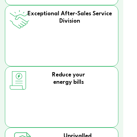
Exceptional After-Sales Service
Division
Reduce your
energy bills
Unrivalled