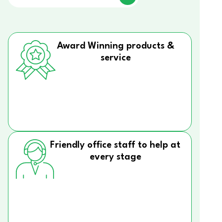
Award Winning products &
service
Friendly office staff to help at
every stage