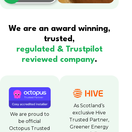
We are an award winning,
trusted,
regulated & Trustpilot
reviewed company
.
As Scotland’s
exclusive Hive
We are proud to
Trusted Partner,
be official
Greener Energy
Octopus Trusted