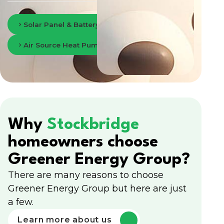
Solar Panel & Battery Storage in Edinburgh
Air Source Heat Pumps in Edinburgh
Why
Stockbridge
homeowners choose
Greener Energy Group?
There are many reasons to choose
Greener Energy Group but here are just
a few.
Learn more about us