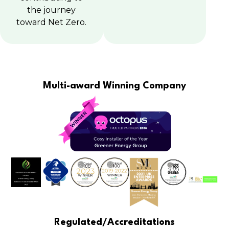
the journey
toward Net Zero.
Multi-award Winning Company
Regulated/Accreditations