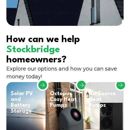
How can we help
Stockbridge
homeowners?
Explore our options and how you can save
money today!
Solar PV
Octopus
Air Source
and
Cosy Heat
Heat
Battery
Pumps
Pumps
Storage