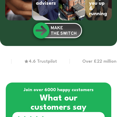
advisers
you up
&
running
MAKE
THE SWITCH
4.6 Trustpilot
Over £22 million in g
Join over 6000 happy customers
What our
customers say