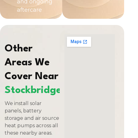
and ongoing
aftercare
Other
Areas We
Cover Near
Stockbridge
We install solar
panels, battery
storage and air source
heat pumps across all
these nearby areas.