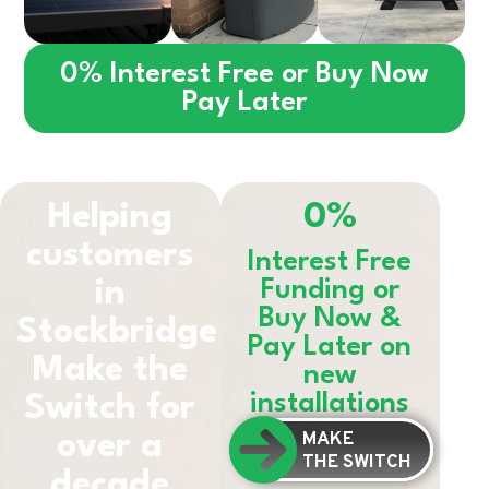
0% Interest Free or Buy Now
Pay Later
Helping
0%
customers
Interest Free
in
Funding or
Buy Now &
Stockbridge
Pay Later on
Make the
new
installations
Switch for
MAKE
over a
THE SWITCH
decade