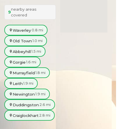
nearby areas
9
covered
Waverley
0.8 mi
Old Town
1.0 mi
Abbeyhill
1.5 mi
Gorgie
1.6 mi
Murrayfield
1.8 mi
Leith
1.9 mi
Newington
1.9 mi
Duddingston
2.6 mi
Craiglockhart
2.8 mi