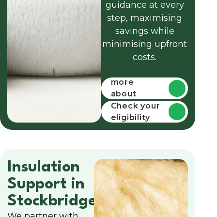
guidance at every
step, maximising
savings while
minimising upfront
costs.
Find out
more
about
funding
Check your
eligibility
Insulation
Support in
Stockbridge
We partner with