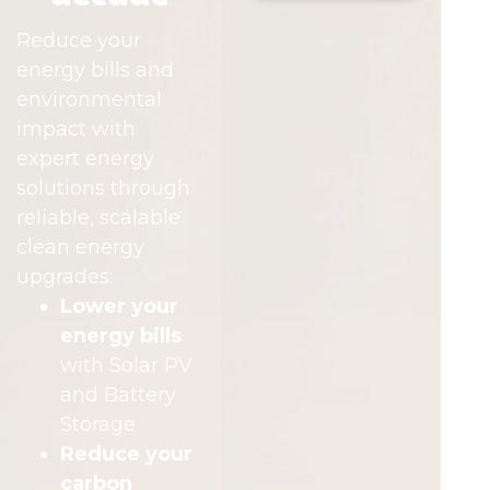
Reduce your
energy bills and
environmental
impact with
expert energy
solutions through
reliable, scalable
clean energy
upgrades:
Lower your
energy bills
with Solar PV
and Battery
Storage
Reduce your
carbon