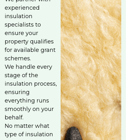
experienced
insulation
specialists to
ensure your
property qualifies
for available grant
schemes.
We handle every
stage of the
insulation process,
ensuring
everything runs
smoothly on your
behalf.
No matter what
type of insulation