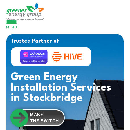
MENU
Trusted Partner of
Green Energy
Installation Services
in Stockbridge
MAKE
THE SWITCH