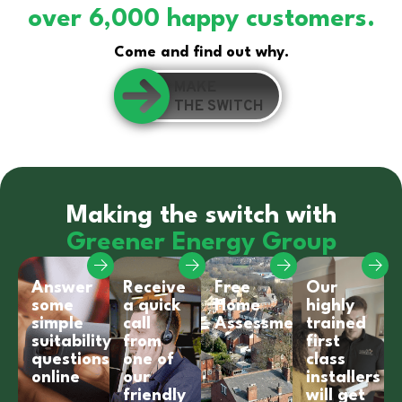
over 6,000 happy customers.
Come and find out why.
MAKE
THE SWITCH
Making the switch with
Greener Energy Group
Answer
Receive
Free
Our
some
a quick
Home
highly
simple
call
Assessment
trained
suitability
from
first
questions
one of
class
online
our
installers
friendly
will get