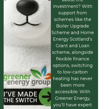
investment? With
support from
schemes like the
Boiler Upgrade
Scheme and Home
Energy Scotland’s
Grant and Loan
scheme, alongside
flexible finance
options, switching
to low-carbon
heating has never
been more
accessible. With
Greener Energy,
you’ll have expert