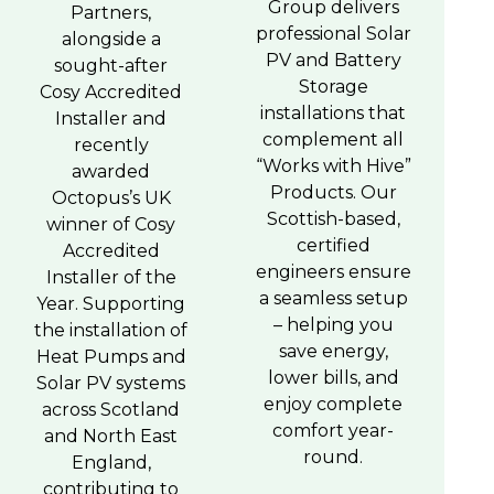
Group delivers
Partners,
professional Solar
alongside a
PV and Battery
sought-after
Storage
Cosy Accredited
installations that
Installer and
complement all
recently
“Works with Hive”
awarded
Products. Our
Octopus’s UK
Scottish-based,
winner of Cosy
certified
Accredited
engineers ensure
Installer of the
a seamless setup
Year. Supporting
– helping you
the installation of
save energy,
Heat Pumps and
lower bills, and
Solar PV systems
enjoy complete
across Scotland
comfort year-
and North East
round.
England,
contributing to