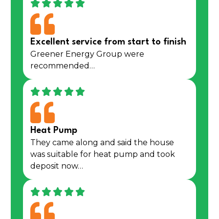
Excellent service from start to finish
Greener Energy Group were
recommended…
Heat Pump
They came along and said the house
was suitable for heat pump and took
deposit now…