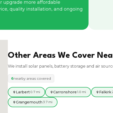
r upgrade more affordable
ce, quality installation, and ongoing
Other Areas We Cover Ne
We install solar panels, battery storage and air sour
6
nearby areas covered
Larbert
Carronshore
Falkirk
0.7 mi
1.0 mi
Grangemouth
3.7 mi