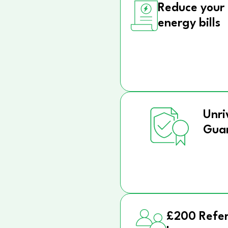
Reduce your
energy bills
Unri
Gua
£200 Refer