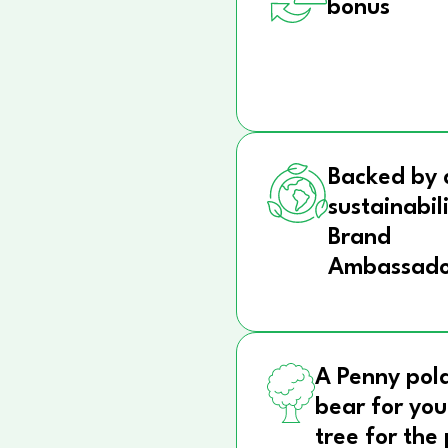
bonus
Backed by 
sustainabil
Brand
Ambassado
A Penny pol
bear for you
tree for the