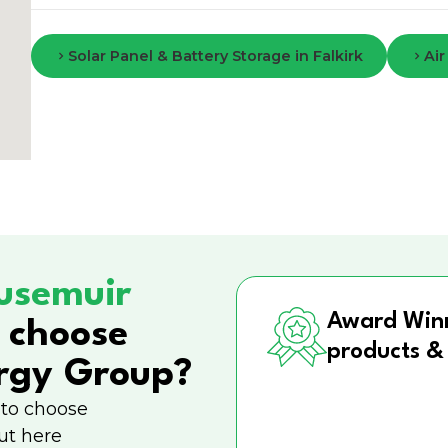
Solar Panel & Battery Storage in Falkirk
Air
usemuir
Award Win
 choose
products &
rgy Group?
 to choose
ut here