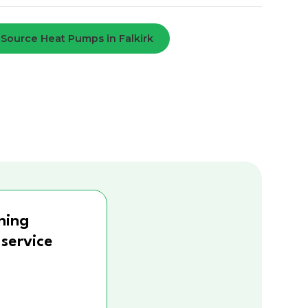
 Source Heat Pumps in Falkirk
ning
 service