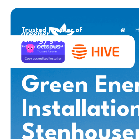
H
Trusted Partner of
Green Ene
Installatio
Stenhouse