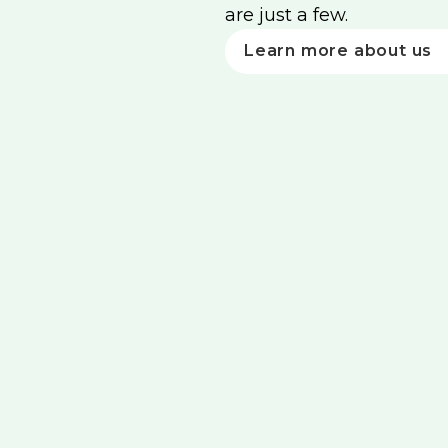
are just a few.
Learn more about us