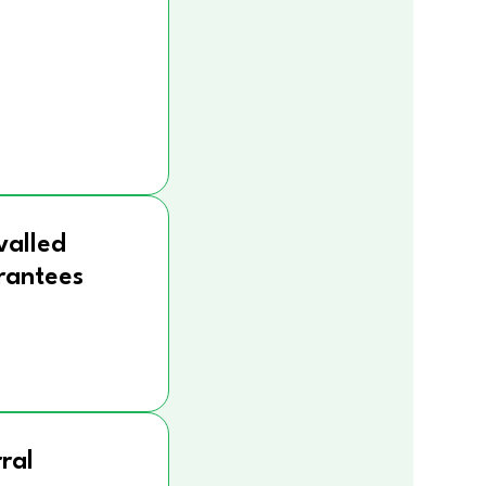
valled
rantees
ral