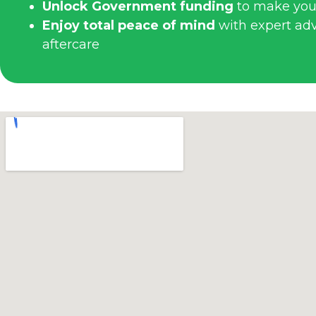
Unlock Government funding
to make you
Enjoy total peace of mind
with expert advi
aftercare