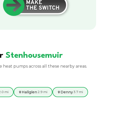
MAKE
THE SWITCH
ar
Stenhousemuir
ce heat pumps across all these nearby areas.
Hallglen
Denny
2.0 mi
2.9 mi
3.7 mi