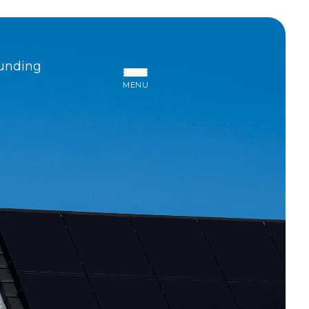
unding
MENU