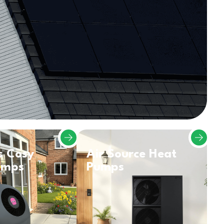
s Cosy
Air Source Heat
umps
Pumps