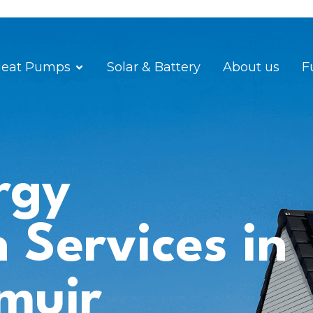
eat Pumps
Solar & Battery
About us
F
rgy
n Services in
muir