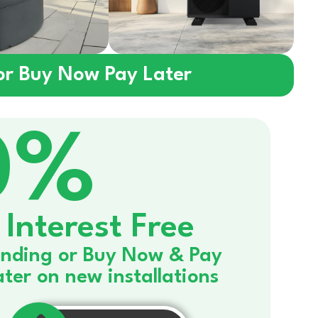
 or Buy Now Pay Later
0%
Interest Free
nding or Buy Now & Pay
ater on new installations