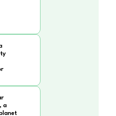
a
ity
r
ar
, a
 planet