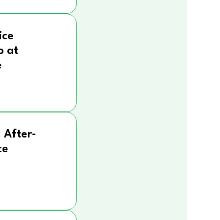
ice
p at
e
 After-
ce