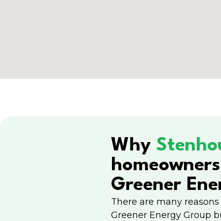
Why
Stenho
homeowners
Greener Ene
There are many reasons
Greener Energy Group b