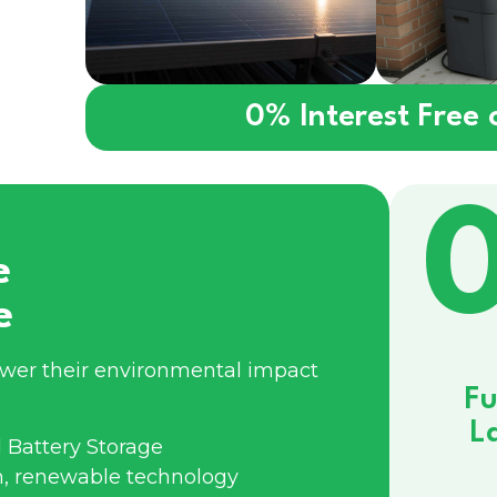
0% Interest Free
e
e
ower their environmental impact
Fu
L
 Battery Storage
n, renewable technology