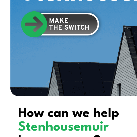
MAKE
THE SWITCH
How can we help
Stenhousemuir