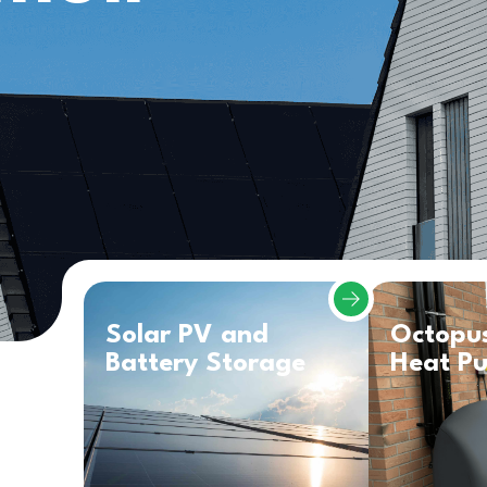
Solar PV and
Octopu
Battery Storage
Heat P