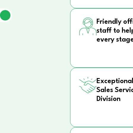
Friendly off
staff to hel
every stag
Exceptional
Sales Servi
Division