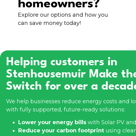
homeowners?
Explore our options and how you
can save money today!
Helping customers in
Stenhousemuir
Make th
Switch for over a decad
We help businesses reduce energy costs and l
with fully supported, future-ready solutions:
Lower your energy bills
with Solar PV and
Reduce your carbon footprint
using clea