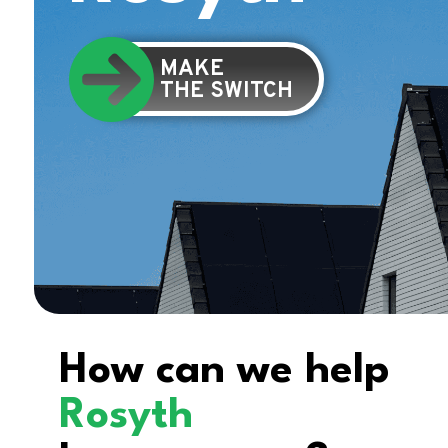
MAKE
THE SWITCH
How can we help
Rosyth