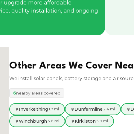
r upgrade more affordable
ce, quality installation, and ongoing
Other Areas We Cover Ne
We install solar panels, battery storage and air sour
6
nearby areas covered
Inverkeithing
Dunfermline
D
1.7 mi
2.4 mi
Winchburgh
Kirkliston
5.6 mi
5.9 mi