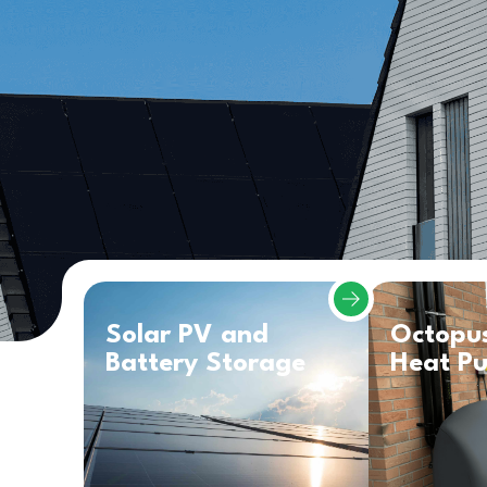
Solar PV and
Octopu
Battery Storage
Heat P