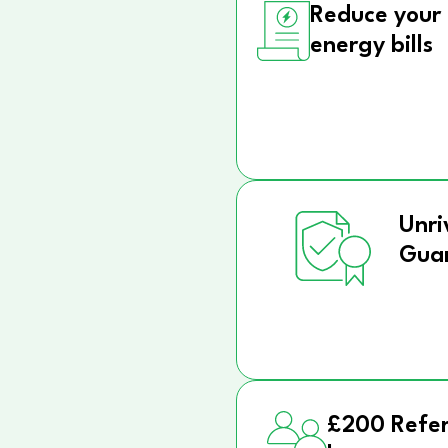
Reduce your
energy bills
Unri
Gua
£200 Refer