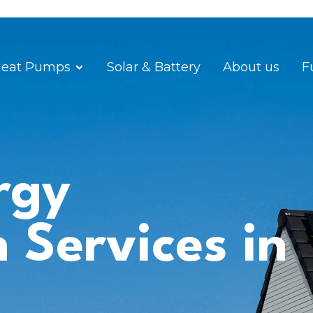
eat Pumps
Solar & Battery
About us
F
rgy
n Services in