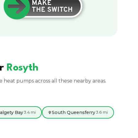
MAKE
THE SWITCH
ar
Rosyth
ce heat pumps across all these nearby areas.
algety Bay
South Queensferry
3.4 mi
3.6 mi