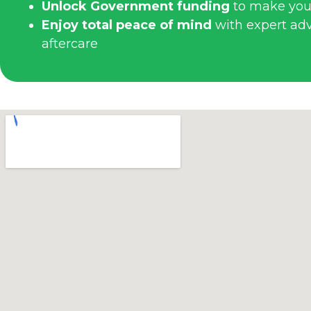
Unlock Government funding
to make you
Enjoy total peace of mind
with expert advi
aftercare