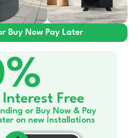
 or Buy Now Pay Later
0%
Interest Free
nding or Buy Now & Pay
ater on new installations