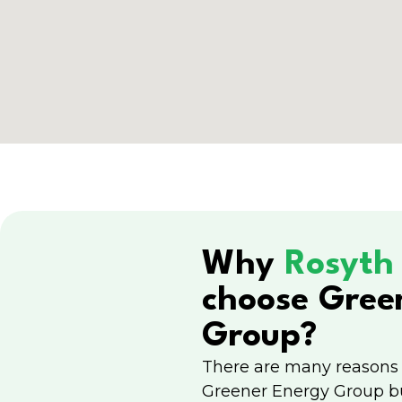
Why
Rosyt
choose Gree
Group?
There are many reasons
Greener Energy Group b