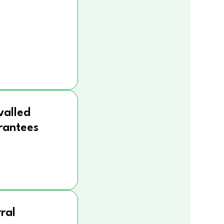
valled
rantees
ral