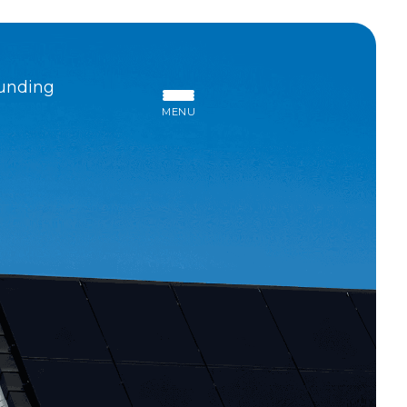
unding
MENU