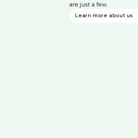
are just a few.
Learn more about us