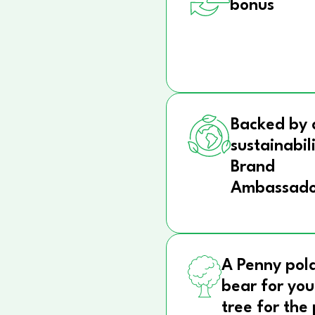
bonus
Backed by 
sustainabil
Brand
Ambassado
A Penny pol
bear for you
tree for the