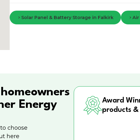
Solar Panel & Battery Storage in Falkirk
Air
h
homeowners
Award Win
ner Energy
products &
 to choose
ut here