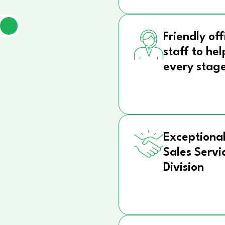
Friendly off
staff to hel
every stag
Exceptional
Sales Servi
Division