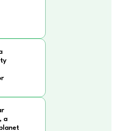
a
ity
r
ar
, a
 planet