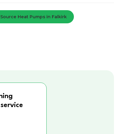
 Source Heat Pumps in Falkirk
ning
 service