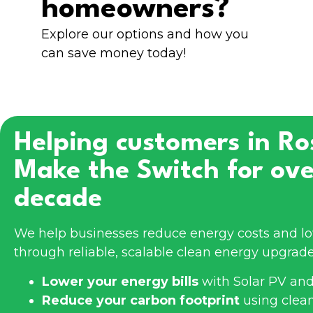
homeowners?
Explore our options and how you
can save money today!
Helping customers in
Ro
Make the Switch for ove
decade
We help businesses reduce energy costs and l
through reliable, scalable clean energy upgrade
Lower your energy bills
with Solar PV and
Reduce your carbon footprint
using clea