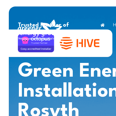
H
Trusted Partner of
Green Ene
Installatio
Rosyth