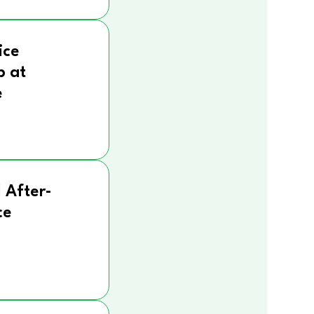
ice
p at
e
 After-
ce