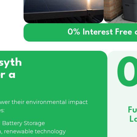
0% Interest Free
syth
r a
ower their environmental impact
Fu
s:
L
 Battery Storage
n, renewable technology