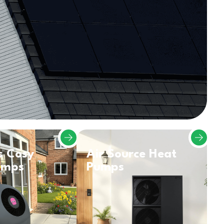
s Cosy
Air Source Heat
umps
Pumps