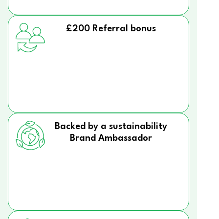
£200 Referral bonus
Backed by a sustainability
Brand Ambassador