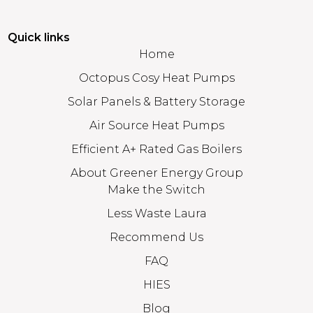
Quick links
Home
Octopus Cosy Heat Pumps
Solar Panels & Battery Storage
Air Source Heat Pumps
Efficient A+ Rated Gas Boilers
About Greener Energy Group
Make the Switch
Less Waste Laura
Recommend Us
FAQ
HIES
Blog