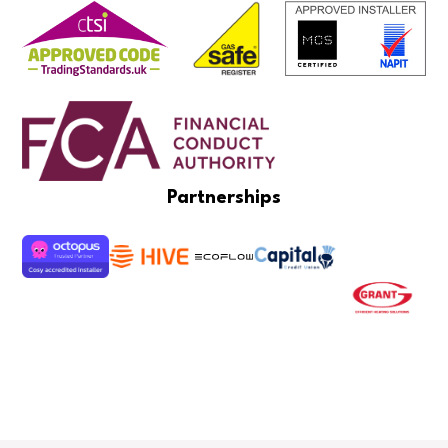
Partnerships