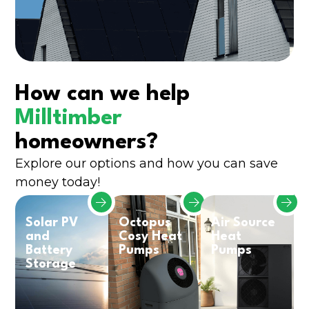
How can we help
Milltimber
homeowners?
Explore our options and how you can save
money today!
Solar PV
Octopus
Air Source
and
Cosy Heat
Heat
Battery
Pumps
Pumps
Storage