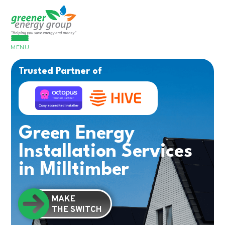
MENU
Trusted Partner of
Green Energy
Installation Services
in Milltimber
MAKE
THE SWITCH