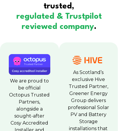
trusted,
regulated & Trustpilot
reviewed company
.
As Scotland’s
exclusive Hive
We are proud to
Trusted Partner,
be official
Greener Energy
Octopus Trusted
Group delivers
Partners,
professional Solar
alongside a
PV and Battery
sought-after
Storage
Cosy Accredited
installations that
Installer and