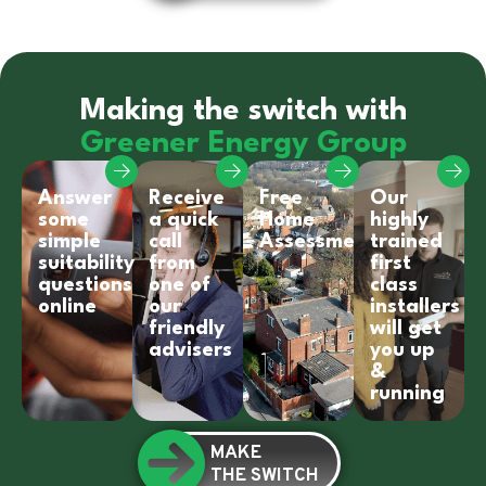
Making the switch with
Greener Energy Group
Answer
Receive
Free
Our
some
a quick
Home
highly
simple
call
Assessment
trained
suitability
from
first
questions
one of
class
online
our
installers
friendly
will get
advisers
you up
&
running
MAKE
THE SWITCH