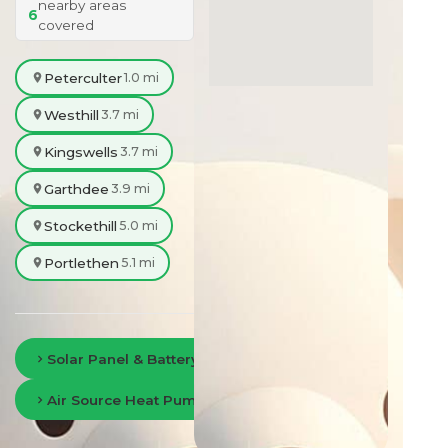
nearby areas
6
covered
Peterculter
1.0 mi
Westhill
3.7 mi
Kingswells
3.7 mi
Garthdee
3.9 mi
Stockethill
5.0 mi
Portlethen
5.1 mi
Solar Panel & Battery Storage in Aberdeen
Air Source Heat Pumps in Aberdeen