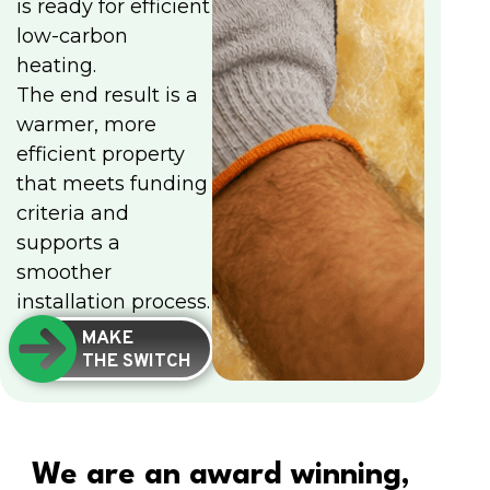
is ready for efficient
low-carbon
heating.
The end result is a
warmer, more
efficient property
that meets funding
criteria and
supports a
smoother
installation process.
MAKE
THE SWITCH
We are an award winning,