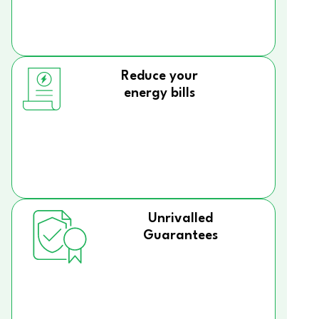
Reduce your
energy bills
Unrivalled
Guarantees