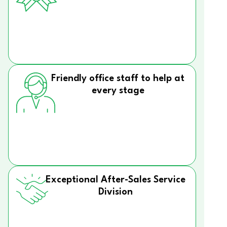
Friendly office staff to help at
every stage
Exceptional After-Sales Service
Division