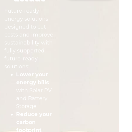
Future-ready
energy solutions
designed to cut
costs and improve
sustainability with
fully supported,
future-ready
solutions:
Lower your
energy bills
with Solar PV
and Battery
Storage
Reduce your
carbon
footprint