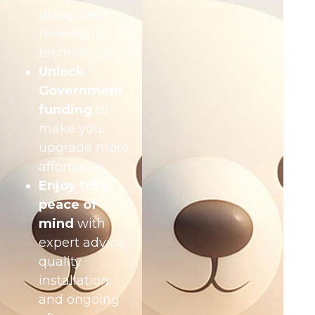
using clean,
renewable
technology
Unlock
Government
funding
to
make your
upgrade more
affordable
Enjoy total
peace of
mind
with
expert advice,
quality
installation,
and ongoing