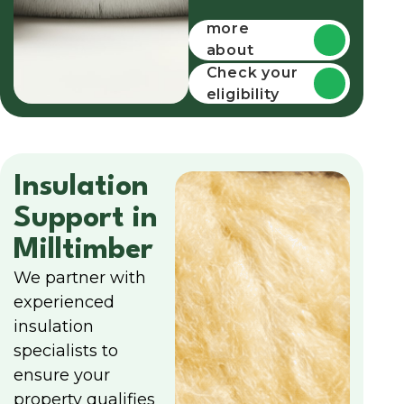
Find out
more
about
funding
Check your
eligibility
Insulation
Support in
Milltimber
We partner with
experienced
insulation
specialists to
ensure your
property qualifies