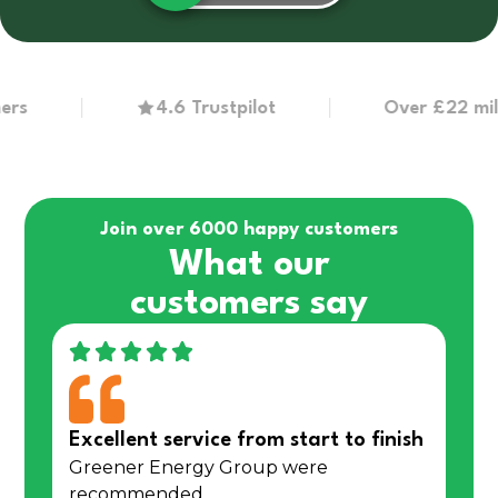
4.6 Trustpilot
Over £22 million
Join over 6000 happy customers
What our
customers say
Excellent service from start to finish
Greener Energy Group were
recommended…