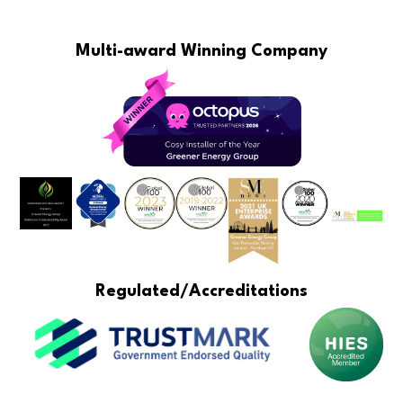
Multi-award Winning Company
Regulated/Accreditations