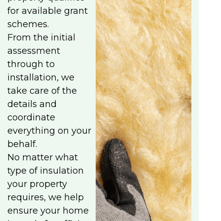
for available grant
schemes.
From the initial
assessment
through to
installation, we
take care of the
details and
coordinate
everything on your
behalf.
No matter what
type of insulation
your property
requires, we help
ensure your home