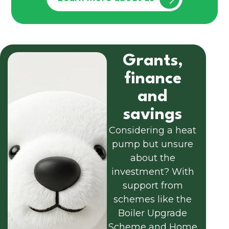
Grants,
finance
and
savings
Considering a heat
pump but unsure
about the
investment? With
support from
schemes like the
Boiler Upgrade
Scheme and Home