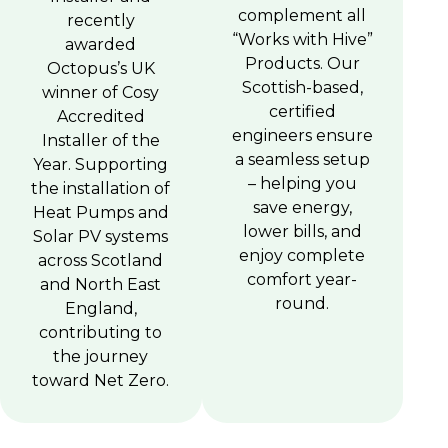
complement all
recently
“Works with Hive”
awarded
Products. Our
Octopus’s UK
Scottish-based,
winner of Cosy
certified
Accredited
engineers ensure
Installer of the
a seamless setup
Year. Supporting
– helping you
the installation of
save energy,
Heat Pumps and
lower bills, and
Solar PV systems
enjoy complete
across Scotland
comfort year-
and North East
round.
England,
contributing to
the journey
toward Net Zero.