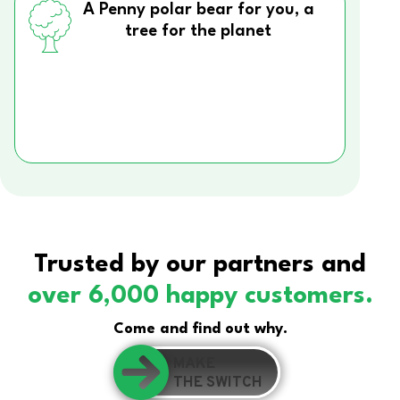
A Penny polar bear for you, a
tree for the planet
Trusted by our partners and
over 6,000 happy customers.
Come and find out why.
MAKE
THE SWITCH