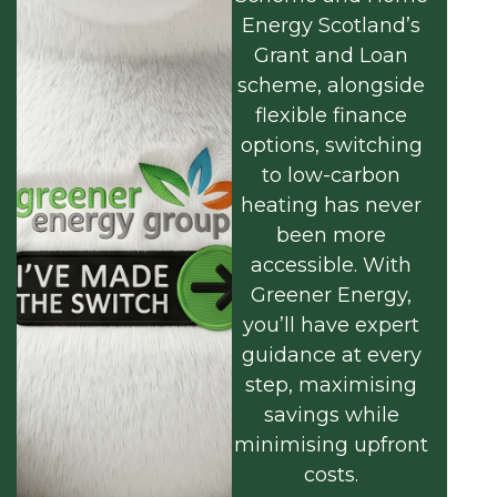
Energy Scotland’s
Grant and Loan
scheme, alongside
flexible finance
options, switching
to low-carbon
heating has never
been more
accessible. With
Greener Energy,
you’ll have expert
guidance at every
step, maximising
savings while
minimising upfront
costs.