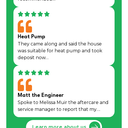
Heat Pump
They came along and said the house
was suitable for heat pump and took
deposit now…
Matt the Engineer
Spoke to Melissa Muir the aftercare and
service manager to report that my….
Learn more about us