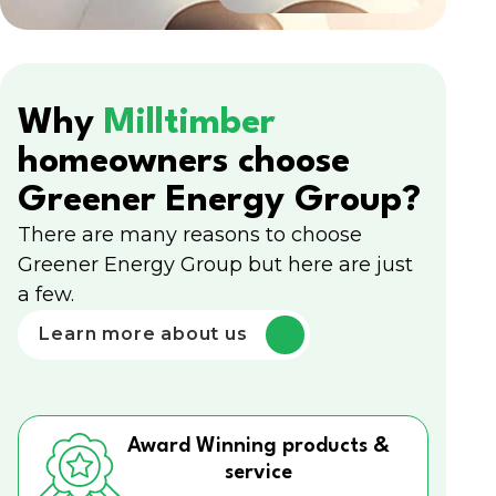
Why
Milltimber
homeowners choose
Greener Energy Group?
There are many reasons to choose
Greener Energy Group but here are just
a few.
Learn more about us
Award Winning products &
service