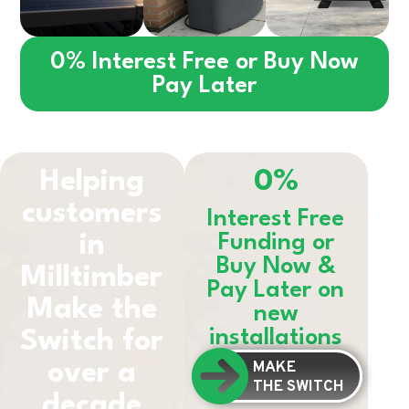
0% Interest Free or Buy Now
Pay Later
Helping
0%
customers
Interest Free
in
Funding or
Buy Now &
Milltimber
Pay Later on
Make the
new
installations
Switch for
MAKE
over a
THE SWITCH
decade