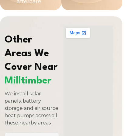
aftercare
Other
Areas We
Cover Near
Milltimber
We install solar
panels, battery
storage and air source
heat pumps across all
these nearby areas.