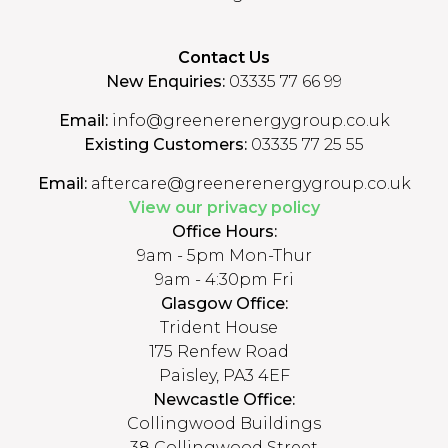
Contact Us
New Enquiries:
03335 77 66 99
Email:
info@greenerenergygroup.co.uk
Existing Customers:
03335 77 25 55
Email:
aftercare@greenerenergygroup.co.uk
View our privacy policy
Office Hours:
9am - 5pm Mon-Thur
9am - 4:30pm Fri
Glasgow Office:
Trident House
175 Renfew Road
Paisley, PA3 4EF
Newcastle Office:
Collingwood Buildings
38 Collingwood Street