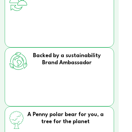
Backed by a sustainability
Brand Ambassador
A Penny polar bear for you, a
tree for the planet