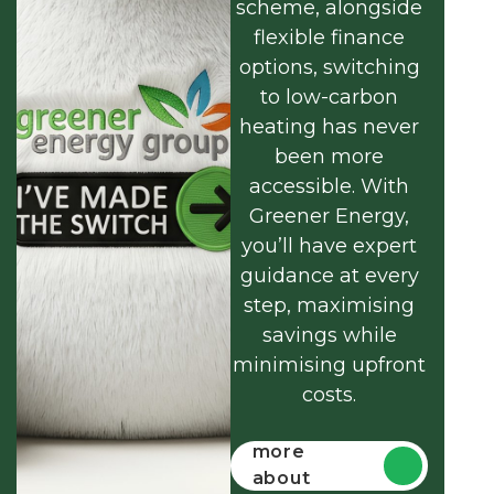
scheme, alongside
flexible finance
options, switching
to low-carbon
heating has never
been more
accessible. With
Greener Energy,
you’ll have expert
guidance at every
step, maximising
savings while
minimising upfront
costs.
Find out
more
about