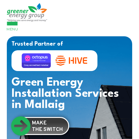
MENU
Trusted Partner of
Green Energy
Installation Services
in Mallaig
MAKE
THE SWITCH