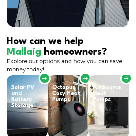
How can we help
Mallaig
homeowners?
Explore our options and how you can save
money today!
Solar PV
Octopus
Air Source
and
Cosy Heat
Heat
Battery
Pumps
Pumps
Storage