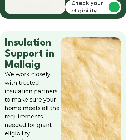
funding
Check your
eligibility
Insulation
Support in
Mallaig
We work closely
with trusted
insulation partners
to make sure your
home meets all the
requirements
needed for grant
eligibility.