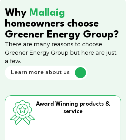
Why
Mallaig
homeowners choose
Greener Energy Group?
There are many reasons to choose
Greener Energy Group but here are just
a few.
Learn more about us
Award Winning products &
service