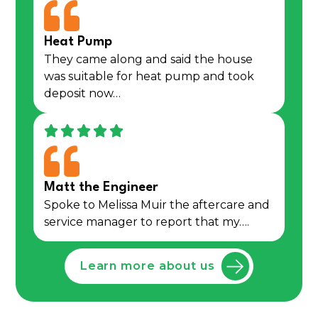
Heat Pump
They came along and said the house
was suitable for heat pump and took
deposit now…
Matt the Engineer
Spoke to Melissa Muir the aftercare and
service manager to report that my….
Learn more about us