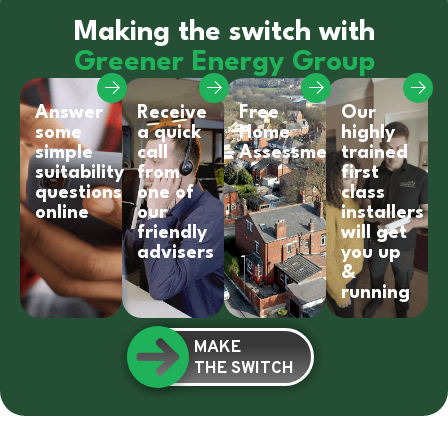
Making the switch with
Greener Energy Group
Answer
Receive
Free
Our
some
a quick
Home
highly
simple
call
Assessment
trained
suitability
from
first
questions
one of
class
online
our
installers
friendly
will get
advisers
you up
&
running
MAKE
THE SWITCH