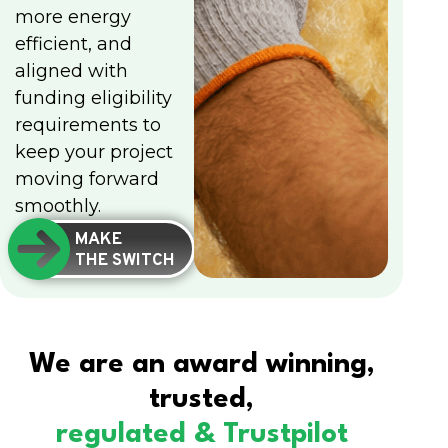
more energy
efficient, and
aligned with
funding eligibility
requirements to
keep your project
moving forward
smoothly.
MAKE
THE SWITCH
We are an award winning,
trusted,
regulated & Trustpilot