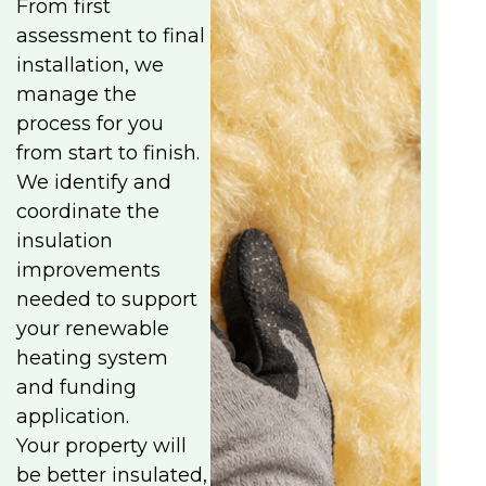
From first
assessment to final
installation, we
manage the
process for you
from start to finish.
We identify and
coordinate the
insulation
improvements
needed to support
your renewable
heating system
and funding
application.
Your property will
be better insulated,