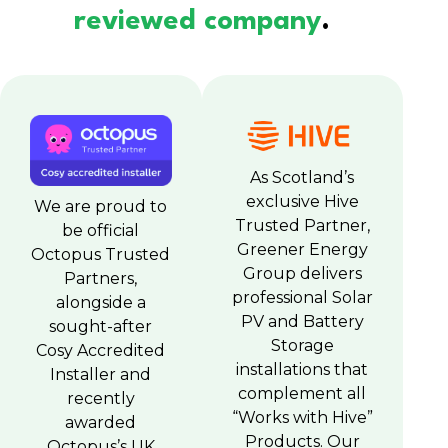
reviewed company
.
As Scotland’s
exclusive Hive
We are proud to
Trusted Partner,
be official
Greener Energy
Octopus Trusted
Group delivers
Partners,
professional Solar
alongside a
PV and Battery
sought-after
Storage
Cosy Accredited
installations that
Installer and
complement all
recently
“Works with Hive”
awarded
Products. Our
Octopus’s UK