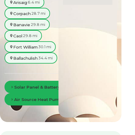
Arisaig
6.4 mi
Corpach
28.7 mi
Banavie
29.8 mi
Caol
29.8 mi
Fort William
30.1 mi
Ballachulish
34.4 mi
Solar Panel & Battery Storage in Fort William
Air Source Heat Pumps in Fort William