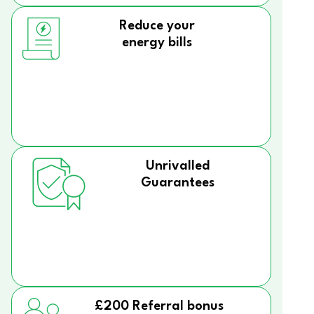
Reduce your
energy bills
Unrivalled
Guarantees
£200 Referral bonus