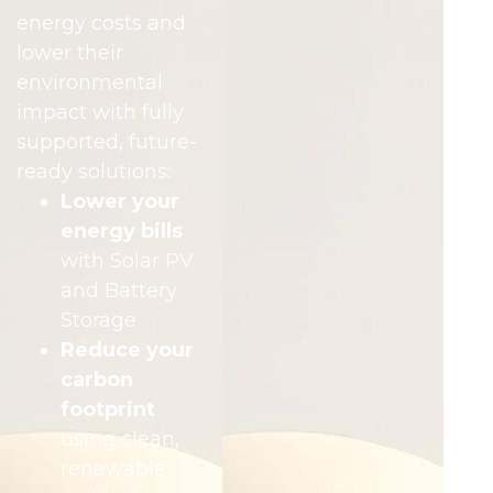
energy costs and
lower their
environmental
impact with fully
supported, future-
ready solutions:
Lower your
energy bills
with Solar PV
and Battery
Storage
Reduce your
carbon
footprint
using clean,
renewable