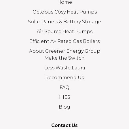
Home
Octopus Cosy Heat Pumps
Solar Panels & Battery Storage
Air Source Heat Pumps
Efficient A+ Rated Gas Boilers
About Greener Energy Group
Make the Switch
Less Waste Laura
Recommend Us
FAQ
HIES
Blog
Contact Us