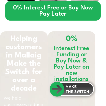
0% Interest Free or Buy Now
Pay Later
Helping
0%
customers
Interest Free
in
Mallaig
Funding or
Buy Now &
Make the
Pay Later on
Switch for
new
installations
over a
MAKE
decade
THE SWITCH
We help
businesses reduce