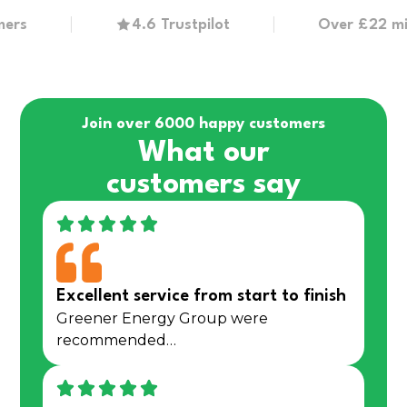
4.6 Trustpilot
Over £22 million 
Join over 6000 happy customers
What our
customers say
Excellent service from start to finish
Greener Energy Group were
recommended…