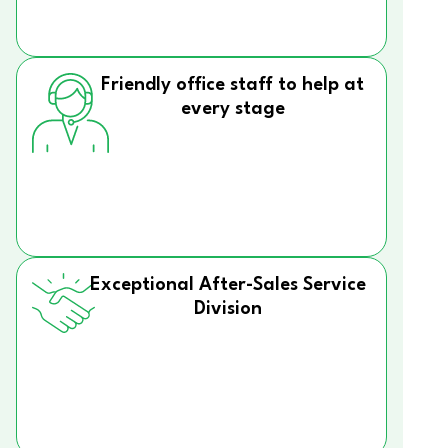
Friendly office staff to help at
every stage
Exceptional After-Sales Service
Division