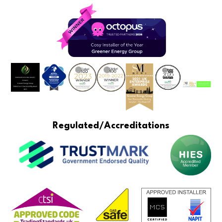
Regulated/Accreditations