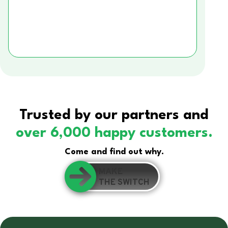
Trusted by our partners and
over 6,000 happy customers.
Come and find out why.
MAKE
THE SWITCH