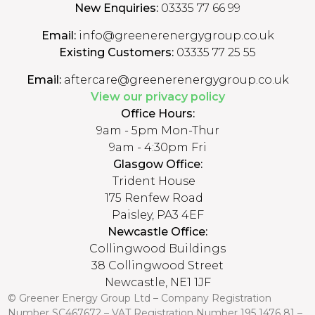
New Enquiries:
03335 77 66 99
Email:
info@greenerenergygroup.co.uk
Existing Customers:
03335 77 25 55
Email:
aftercare@greenerenergygroup.co.uk
View our privacy policy
Office Hours:
9am - 5pm Mon-Thur
9am - 4:30pm Fri
Glasgow Office:
Trident House
175 Renfew Road
Paisley, PA3 4EF
Newcastle Office:
Collingwood Buildings
38 Collingwood Street
Newcastle, NE1 1JF
© Greener Energy Group Ltd –
Company Registration
Number
SC467672 – VAT Registration Number 195 1476 81 –