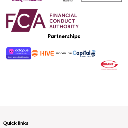
Partnerships
Quick links