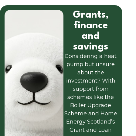
Grants,
finance
and
savings
Considering a heat
pump but unsure
about the
investment? With
support from
schemes like the
Boiler Upgrade
Scheme and Home
Energy Scotland’s
Grant and Loan