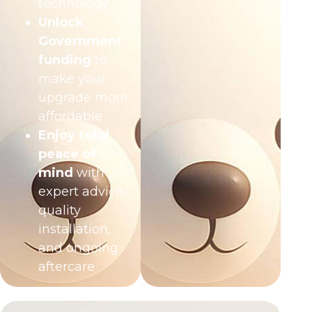
technology
Unlock
Government
funding
to
make your
upgrade more
affordable
Enjoy total
peace of
mind
with
expert advice,
quality
installation,
and ongoing
aftercare