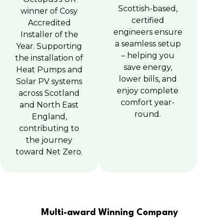
Scottish-based,
winner of Cosy
certified
Accredited
engineers ensure
Installer of the
a seamless setup
Year. Supporting
– helping you
the installation of
save energy,
Heat Pumps and
lower bills, and
Solar PV systems
enjoy complete
across Scotland
comfort year-
and North East
round.
England,
contributing to
the journey
toward Net Zero.
Multi-award Winning Company