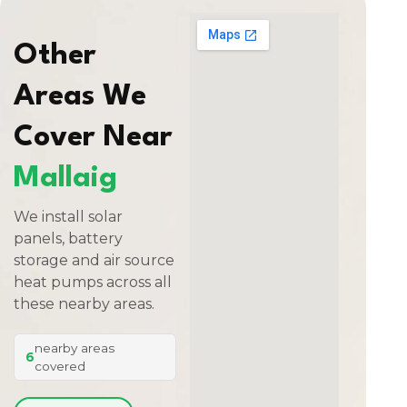
Other
Areas We
Cover Near
Mallaig
We install solar
panels, battery
storage and air source
heat pumps across all
these nearby areas.
nearby areas
6
covered