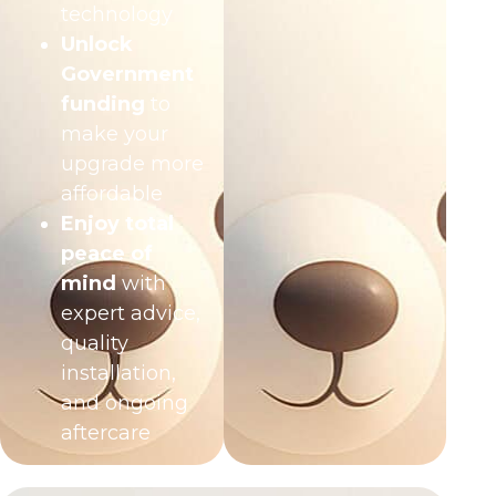
technology
Unlock
Government
funding
to
make your
upgrade more
affordable
Enjoy total
peace of
mind
with
expert advice,
quality
installation,
and ongoing
aftercare