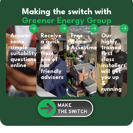
Making the switch with
Greener Energy Group
Answer
Receive
Free
Our
some
a quick
Home
highly
simple
call
Assessment
trained
suitability
from
first
questions
one of
class
online
our
installers
friendly
will get
advisers
you up
&
running
MAKE
THE SWITCH