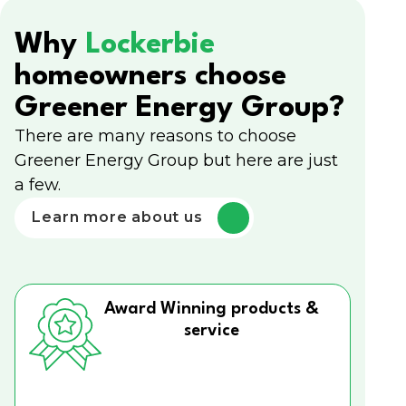
Why
Lockerbie
homeowners choose
Greener Energy Group?
There are many reasons to choose
Greener Energy Group but here are just
a few.
Learn more about us
Award Winning products &
service