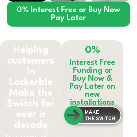
0% Interest Free or Buy Now
Pay Later
Helping
0%
customers
Interest Free
in
Funding or
Buy Now &
Lockerbie
Pay Later on
Make the
new
installations
Switch for
MAKE
over a
THE SWITCH
decade