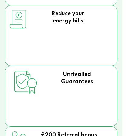
Reduce your
energy bills
Unrivalled
Guarantees
£200 Referral bonus