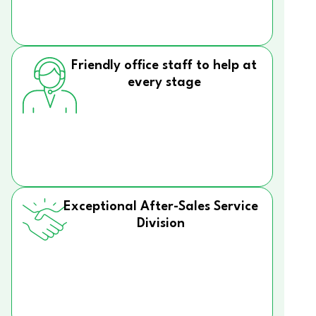
Friendly office staff to help at
every stage
Exceptional After-Sales Service
Division