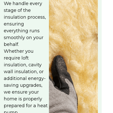
We handle every
stage of the
insulation process,
ensuring
everything runs
smoothly on your
behalf.
Whether you
require loft
insulation, cavity
wall insulation, or
additional energy-
saving upgrades,
we ensure your
home is properly
prepared for a heat
pump.