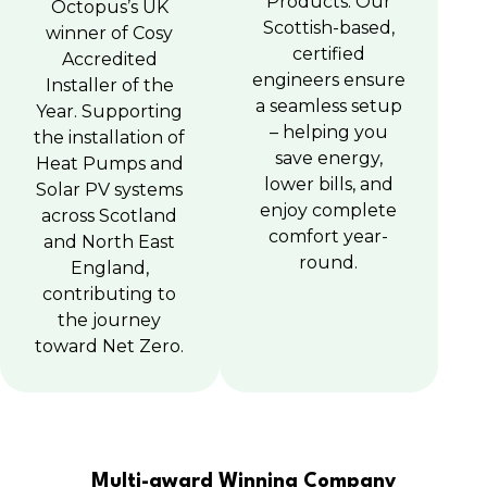
Products. Our
Octopus’s UK
Scottish-based,
winner of Cosy
certified
Accredited
engineers ensure
Installer of the
a seamless setup
Year. Supporting
– helping you
the installation of
save energy,
Heat Pumps and
lower bills, and
Solar PV systems
enjoy complete
across Scotland
comfort year-
and North East
round.
England,
contributing to
the journey
toward Net Zero.
Multi-award Winning Company