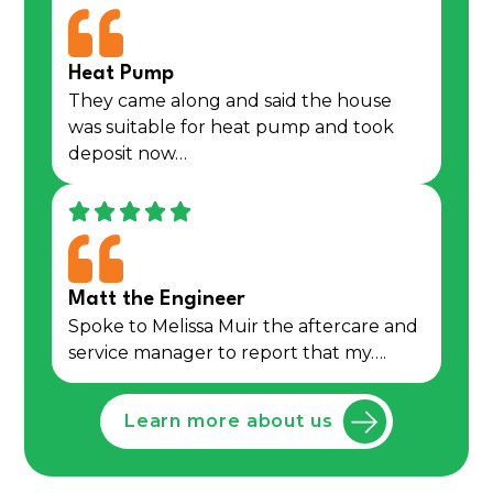
Heat Pump
They came along and said the house
was suitable for heat pump and took
deposit now…
Matt the Engineer
Spoke to Melissa Muir the aftercare and
service manager to report that my….
Learn more about us