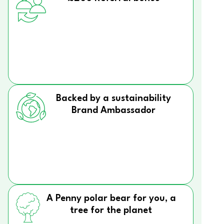
Backed by a sustainability
Brand Ambassador
A Penny polar bear for you, a
tree for the planet