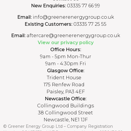
New Enquiries:
03335 77 66 99
Email:
info@greenerenergygroup.co.uk
Existing Customers:
03335 77 25 55
Email:
aftercare@greenerenergygroup.co.uk
View our privacy policy
Office Hours:
9am - 5pm Mon-Thur
9am - 4:30pm Fri
Glasgow Office:
Trident House
175 Renfew Road
Paisley, PA3 4EF
Newcastle Office:
Collingwood Buildings
38 Collingwood Street
Newcastle, NE1 1JF
© Greener Energy Group Ltd –
Company Registration