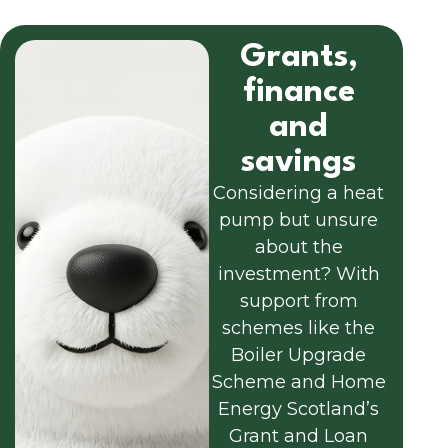
Grants,
finance
and
savings
Considering a heat
pump but unsure
about the
investment? With
support from
schemes like the
Boiler Upgrade
Scheme and Home
Energy Scotland’s
Grant and Loan