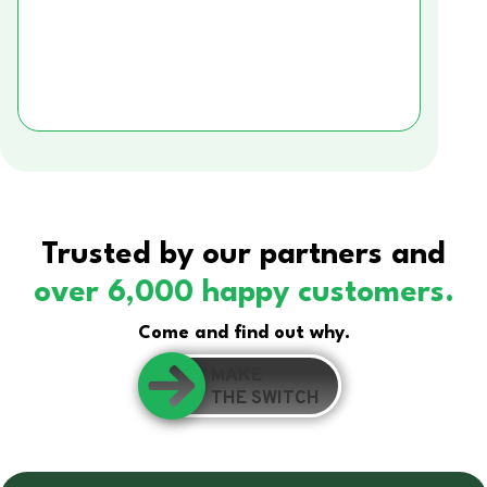
Trusted by our partners and
over 6,000 happy customers.
Come and find out why.
MAKE
THE SWITCH