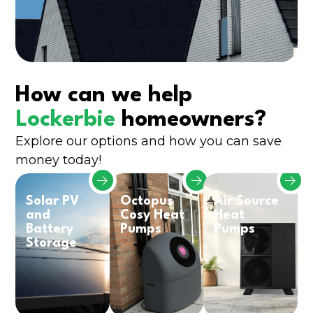
How can we help
Lockerbie
homeowners?
Explore our options and how you can save
money today!
Solar PV
Octopus
Air Source
and
Cosy Heat
Heat
Battery
Pumps
Pumps
Storage