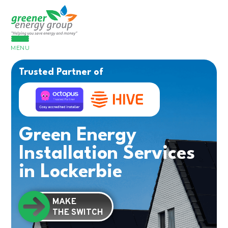
MENU
Trusted Partner of
Green Energy
Installation Services
in Lockerbie
MAKE
THE SWITCH