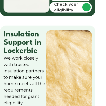
funding
Check your
eligibility
Insulation
Support in
Lockerbie
We work closely
with trusted
insulation partners
to make sure your
home meets all the
requirements
needed for grant
eligibility.