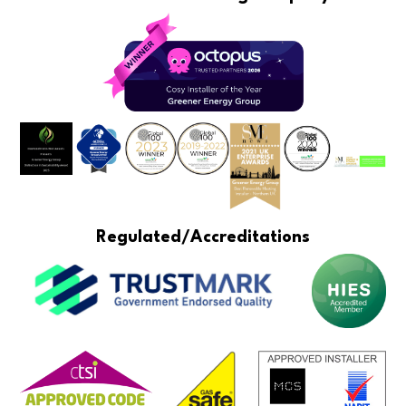
Regulated/Accreditations