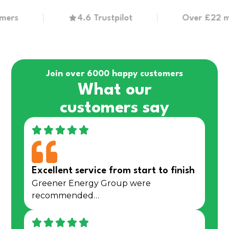
4.6 Trustpilot
Over £22 million
Join over 6000 happy customers
What our
customers say
Excellent service from start to finish
Greener Energy Group were
recommended…