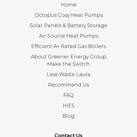
Home
Octopus Cosy Heat Pumps
Solar Panels & Battery Storage
Air Source Heat Pumps
Efficient A+ Rated Gas Boilers
About Greener Energy Group
Make the Switch
Less Waste Laura
Recommend Us
FAQ
HIES
Blog
Contact Us