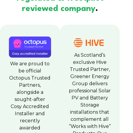
reviewed company
.
As Scotland’s
exclusive Hive
We are proud to
Trusted Partner,
be official
Greener Energy
Octopus Trusted
Group delivers
Partners,
professional Solar
alongside a
PV and Battery
sought-after
Storage
Cosy Accredited
installations that
Installer and
complement all
recently
“Works with Hive”
awarded