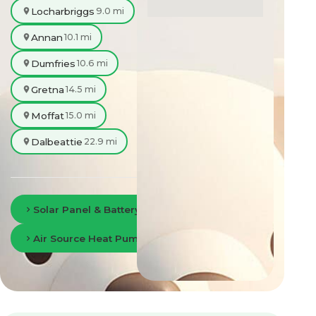
Locharbriggs
9.0 mi
Annan
10.1 mi
Dumfries
10.6 mi
Gretna
14.5 mi
Moffat
15.0 mi
Dalbeattie
22.9 mi
Solar Panel & Battery Storage in Dumfries
Air Source Heat Pumps in Dumfries