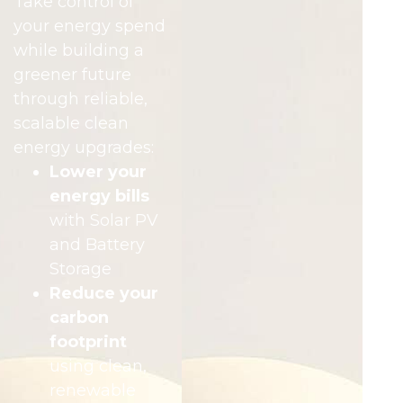
Take control of
your energy spend
while building a
greener future
through reliable,
scalable clean
energy upgrades:
Lower your
energy bills
with Solar PV
and Battery
Storage
Reduce your
carbon
footprint
using clean,
renewable