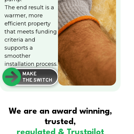
The end result is a
warmer, more
efficient property
that meets funding
criteria and
supports a
smoother
installation process.
MAKE
THE SWITCH
We are an award winning,
trusted,
regulated & Trustpilot