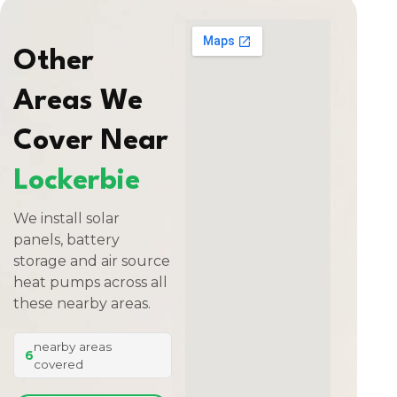
Other
Areas We
Cover Near
Lockerbie
We install solar
panels, battery
storage and air source
heat pumps across all
these nearby areas.
nearby areas
6
covered