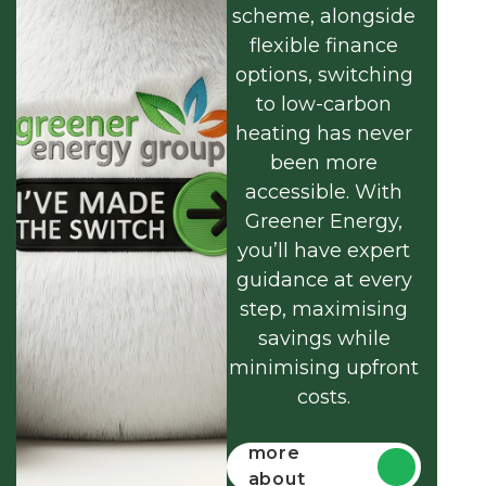
scheme, alongside
flexible finance
options, switching
to low-carbon
heating has never
been more
accessible. With
Greener Energy,
you’ll have expert
guidance at every
step, maximising
savings while
minimising upfront
costs.
Find out
more
about