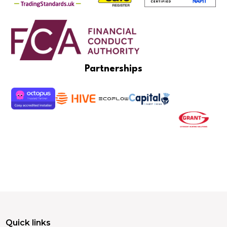
Partnerships
Quick links