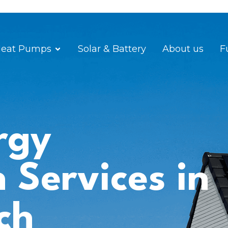
eat Pumps
Solar & Battery
About us
F
rgy
n Services in
ch