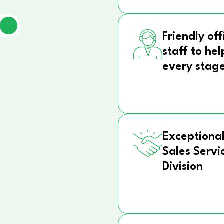
Friendly off
staff to hel
every stag
Exceptional
Sales Servi
Division