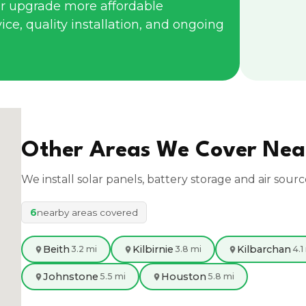
r upgrade more affordable
ce, quality installation, and ongoing
Other Areas We Cover Ne
We install solar panels, battery storage and air sour
6
nearby areas covered
Beith
Kilbirnie
Kilbarchan
3.2 mi
3.8 mi
4.1
Johnstone
Houston
5.5 mi
5.8 mi