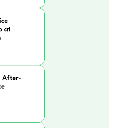
ice
p at
e
 After-
ce