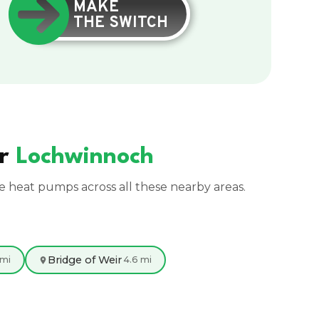
MAKE
THE SWITCH
ar
Lochwinnoch
ce heat pumps across all these nearby areas.
Bridge of Weir
 mi
4.6 mi