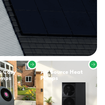
s Cosy
Air Source Heat
umps
Pumps