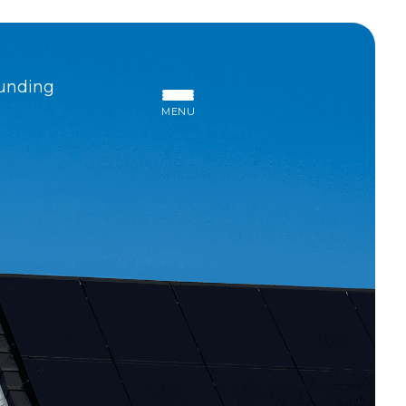
unding
MENU