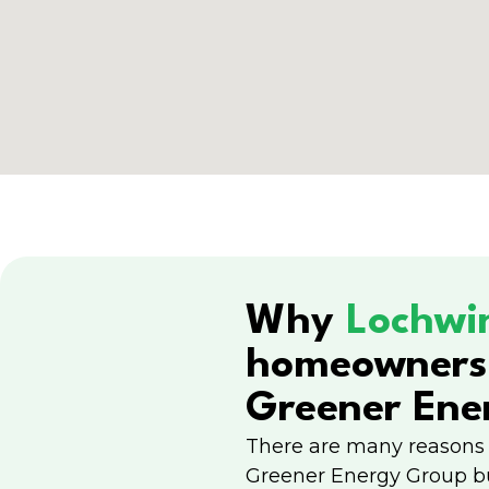
Why
Lochwi
homeowners
Greener Ene
There are many reasons
Greener Energy Group b