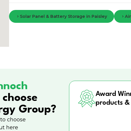
Solar Panel & Battery Storage in Paisley
Ai
nnoch
Award Win
 choose
products &
rgy Group?
 to choose
ut here