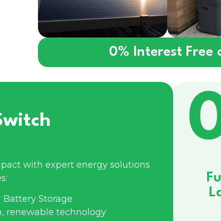
0% Interest Free
Switch
pact with expert energy solutions
Fu
s:
L
 Battery Storage
n, renewable technology