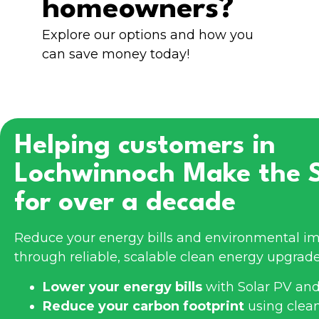
homeowners?
Explore our options and how you
can save money today!
Helping customers in
Lochwinnoch
Make the 
for over a decade
Reduce your energy bills and environmental im
through reliable, scalable clean energy upgrade
Lower your energy bills
with Solar PV and
Reduce your carbon footprint
using clea