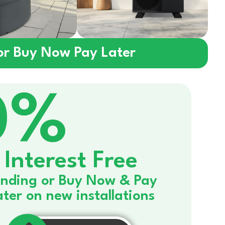
 or Buy Now Pay Later
0%
Interest Free
nding or Buy Now & Pay
ater on new installations