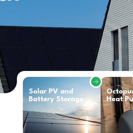
Solar PV and
Octopu
Battery Storage
Heat P