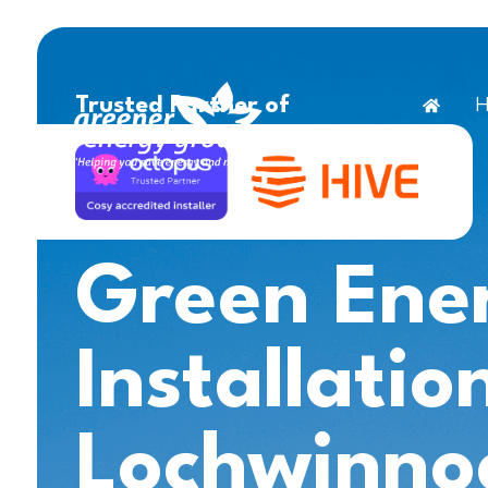
H
Trusted Partner of
Green Ene
Installatio
Lochwinno