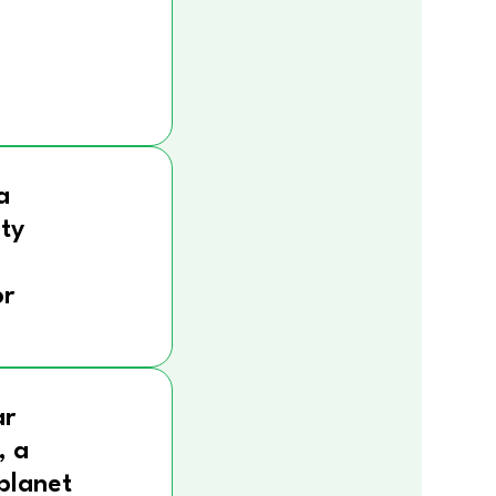
a
ity
r
ar
, a
 planet