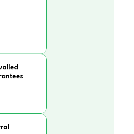
valled
rantees
ral