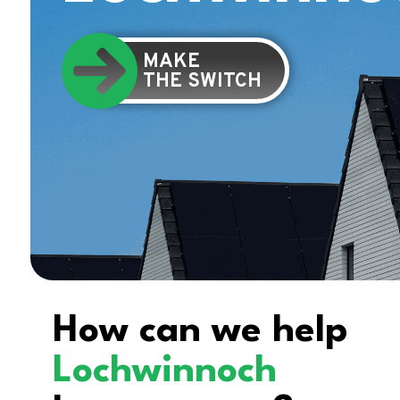
MAKE
THE SWITCH
How can we help
Lochwinnoch