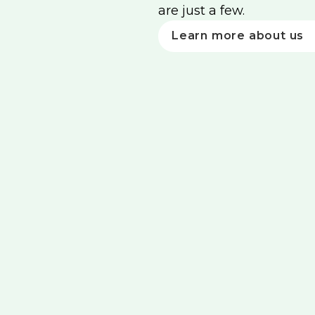
are just a few.
Learn more about us