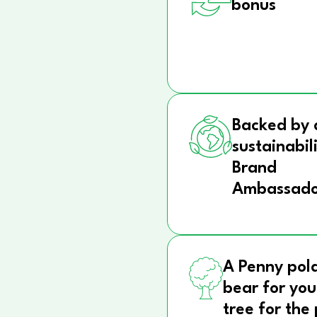
bonus
Backed by 
sustainabil
Brand
Ambassado
A Penny pol
bear for you
tree for the