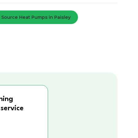
r Source Heat Pumps in Paisley
ning
 service