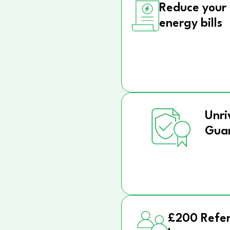
Reduce your
energy bills
Unri
Gua
£200 Refer