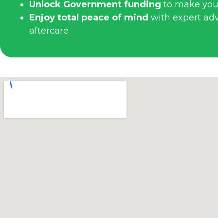
Unlock Government funding
to make you
Enjoy total peace of mind
with expert advi
aftercare