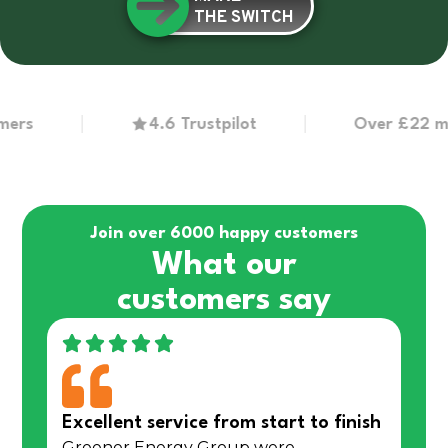
THE SWITCH
4.6 Trustpilot
Over £22 million
Join over 6000 happy customers
What our
customers say
Excellent service from start to finish
Greener Energy Group were