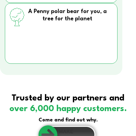
A Penny polar bear for you, a
tree for the planet
Trusted by our partners and
over 6,000 happy customers.
Come and find out why.
MAKE