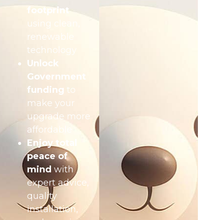
footprint
using clean,
renewable
technology
Unlock
Government
funding
to
make your
upgrade more
affordable
Enjoy total
peace of
mind
with
expert advice,
quality
installation,