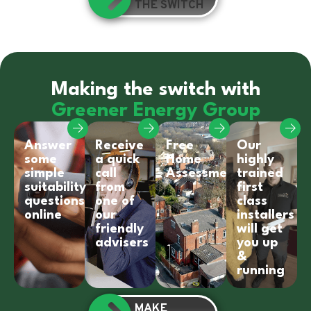
THE SWITCH
Making the switch with
Greener Energy Group
Answer
Receive
Free
Our
some
a quick
Home
highly
simple
call
Assessment
trained
suitability
from
first
questions
one of
class
online
our
installers
friendly
will get
advisers
you up
&
running
MAKE