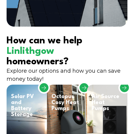
How can we help
Linlithgow
homeowners?
Explore our options and how you can save
money today!
Solar PV
Octopus
Air Source
and
Cosy Heat
Heat
Battery
Pumps
Pumps
Storage