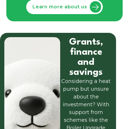
Learn more about us
Grants,
finance
and
savings
Considering a heat
pump but unsure
about the
investment? With
support from
schemes like the
Boiler Upgrade