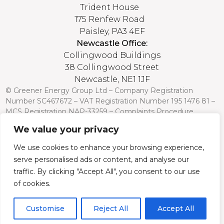
Trident House
175 Renfew Road
Paisley, PA3 4EF
Newcastle Office:
Collingwood Buildings
38 Collingwood Street
Newcastle, NE1 1JF
© Greener Energy Group Ltd –
Company Registration
Number
SC467672 – VAT Registration Number 195 1476 81 –
MCS Registration NAP-33259 –
Complaints Procedure
We value your privacy
Credit is subject to status and affordability. Terms and
conditions apply. Greener Energy Group, 175 Renfrew Road,
We use cookies to enhance your browsing experience,
Paisley PA3 4EF, FCA Register no: 751568 is a credit broker
serve personalised ads or content, and analyse our
and is authorised and regulated by the Financial Conduct
Authority. Credit is provided by a panel of lenders with whom
traffic. By clicking "Accept All", you consent to our use
we have a commercial relationship (so we cannot provide
of cookies.
independent advice).
Customise
Reject All
Accept All