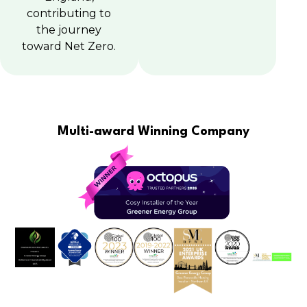
contributing to
the journey
toward Net Zero.
Multi-award Winning Company