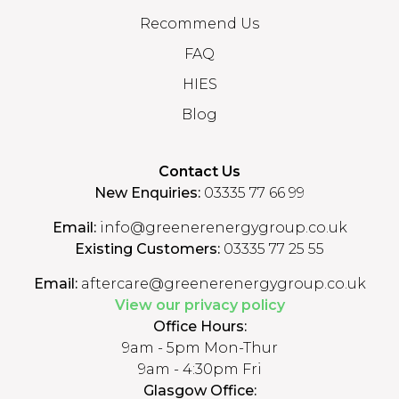
Recommend Us
FAQ
HIES
Blog
Contact Us
New Enquiries:
03335 77 66 99
Email:
info@greenerenergygroup.co.uk
Existing Customers:
03335 77 25 55
Email:
aftercare@greenerenergygroup.co.uk
View our privacy policy
Office Hours:
9am - 5pm Mon-Thur
9am - 4:30pm Fri
Glasgow Office: