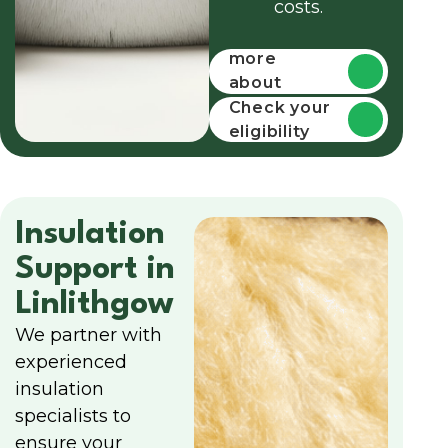
costs.
Find out
more
about
funding
Check your
eligibility
Insulation
Support in
Linlithgow
We partner with
experienced
insulation
specialists to
ensure your