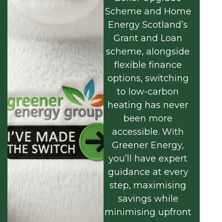
Scheme and Home
Energy Scotland’s
Grant and Loan
scheme, alongside
flexible finance
options, switching
to low-carbon
heating has never
been more
accessible. With
Greener Energy,
you’ll have expert
guidance at every
step, maximising
savings while
minimising upfront