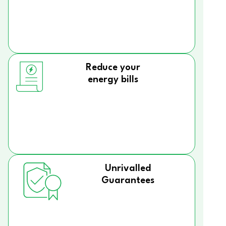
Reduce your
energy bills
Unrivalled
Guarantees