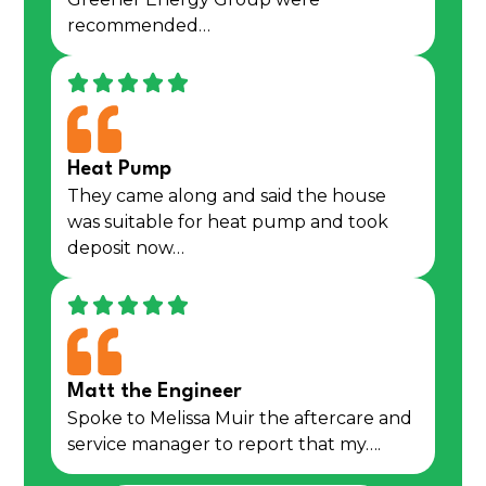
recommended…
Heat Pump
They came along and said the house
was suitable for heat pump and took
deposit now…
Matt the Engineer
Spoke to Melissa Muir the aftercare and
service manager to report that my….