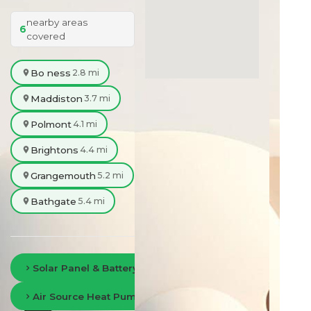
nearby areas
6
covered
Bo ness
2.8 mi
Maddiston
3.7 mi
Polmont
4.1 mi
Brightons
4.4 mi
Grangemouth
5.2 mi
Bathgate
5.4 mi
Solar Panel & Battery Storage in Falkirk
Air Source Heat Pumps in Falkirk