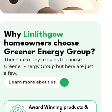
Why
Linlithgow
homeowners choose
Greener Energy Group?
There are many reasons to choose
Greener Energy Group but here are just
a few.
Learn more about us
Award Winning products &