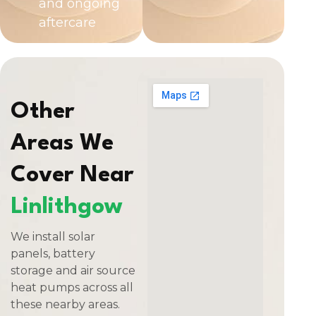
and ongoing
aftercare
Other
Areas We
Cover Near
Linlithgow
We install solar
panels, battery
storage and air source
heat pumps across all
these nearby areas.