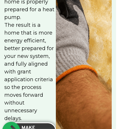
home is properly
prepared for a heat
pump.
The result is a
home that is more
energy efficient,
better prepared for
your new system,
and fully aligned
with grant
application criteria
so the process
moves forward
without
unnecessary
delays.
MAKE