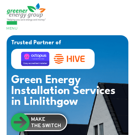
MENU
Trusted Partner of
Green Energy
Installation Services
in Linlithgow
MAKE
THE SWITCH