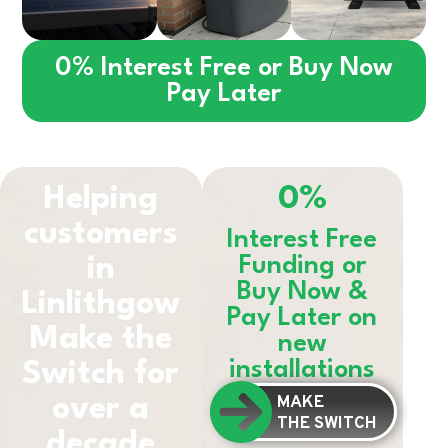
0% Interest Free or Buy Now
Pay Later
Helping
0%
customers
Interest Free
in
Funding or
Buy Now &
Linlithgow
Pay Later on
Make the
new
installations
Switch for
MAKE
over a
THE SWITCH
decade