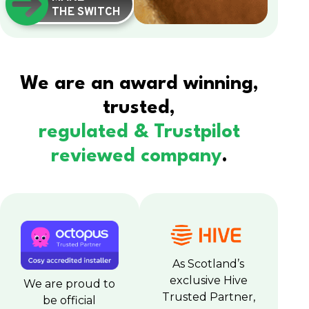
THE SWITCH
We are an award winning,
trusted,
regulated & Trustpilot
reviewed company
.
As Scotland’s
exclusive Hive
We are proud to
Trusted Partner,
be official