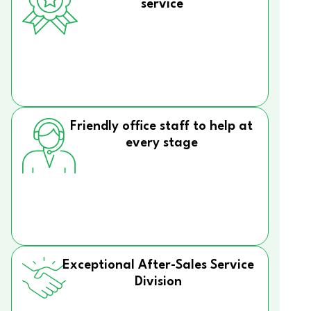
service
Friendly office staff to help at
every stage
Exceptional After-Sales Service
Division