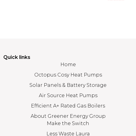
Quick links
Home
Octopus Cosy Heat Pumps
Solar Panels & Battery Storage
Air Source Heat Pumps
Efficient A+ Rated Gas Boilers
About Greener Energy Group
Make the Switch
Less Waste Laura