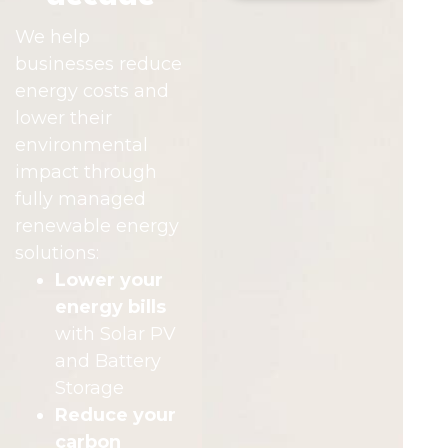
We help
businesses reduce
energy costs and
lower their
environmental
impact through
fully managed
renewable energy
solutions:
Lower your
energy bills
with Solar PV
and Battery
Storage
Reduce your
carbon