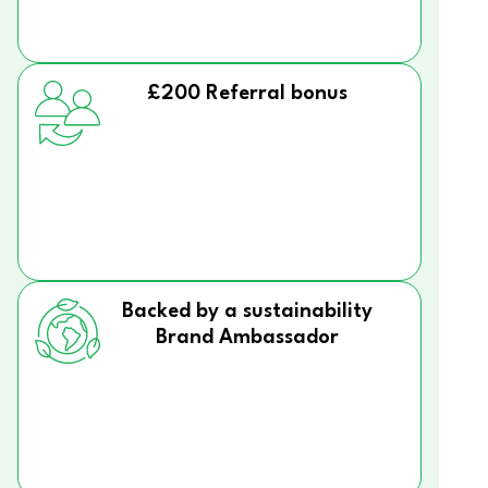
£200 Referral bonus
Backed by a sustainability
Brand Ambassador