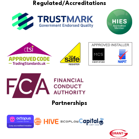
Regulated/Accreditations
Partnerships