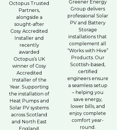
Greener Energy
Octopus Trusted
Group delivers
Partners,
professional Solar
alongside a
PV and Battery
sought-after
Storage
Cosy Accredited
installations that
Installer and
complement all
recently
“Works with Hive”
awarded
Products. Our
Octopus’s UK
Scottish-based,
winner of Cosy
certified
Accredited
engineers ensure
Installer of the
a seamless setup
Year. Supporting
– helping you
the installation of
save energy,
Heat Pumps and
lower bills, and
Solar PV systems
enjoy complete
across Scotland
comfort year-
and North East
round.
England,