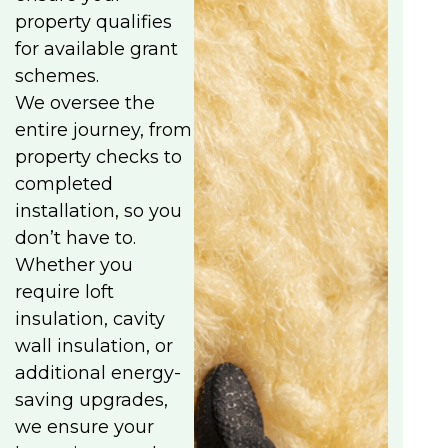
property qualifies
for available grant
schemes.
We oversee the
entire journey, from
property checks to
completed
installation, so you
don’t have to.
Whether you
require loft
insulation, cavity
wall insulation, or
additional energy-
saving upgrades,
we ensure your