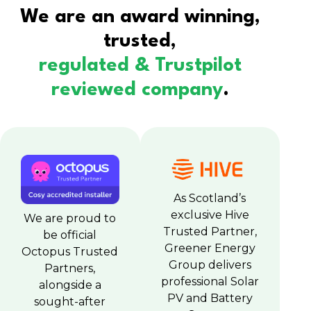
We are an award winning,
trusted,
regulated & Trustpilot
reviewed company
.
As Scotland’s
exclusive Hive
We are proud to
Trusted Partner,
be official
Greener Energy
Octopus Trusted
Group delivers
Partners,
professional Solar
alongside a
PV and Battery
sought-after