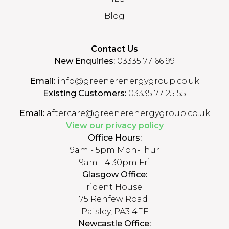
Blog
Contact Us
New Enquiries:
03335 77 66 99
Email:
info@greenerenergygroup.co.uk
Existing Customers:
03335 77 25 55
Email:
aftercare@greenerenergygroup.co.uk
View our privacy policy
Office Hours:
9am - 5pm Mon-Thur
9am - 4:30pm Fri
Glasgow Office:
Trident House
175 Renfew Road
Paisley, PA3 4EF
Newcastle Office: