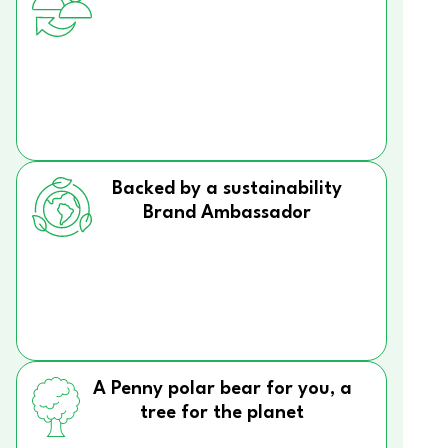
Backed by a sustainability
Brand Ambassador
A Penny polar bear for you, a
tree for the planet