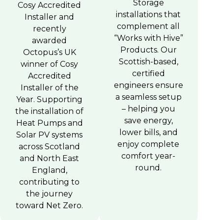
Storage
Cosy Accredited
installations that
Installer and
complement all
recently
“Works with Hive”
awarded
Products. Our
Octopus’s UK
Scottish-based,
winner of Cosy
certified
Accredited
engineers ensure
Installer of the
a seamless setup
Year. Supporting
– helping you
the installation of
save energy,
Heat Pumps and
lower bills, and
Solar PV systems
enjoy complete
across Scotland
comfort year-
and North East
round.
England,
contributing to
the journey
toward Net Zero.