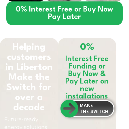
0% Interest Free or Buy Now
Pay Later
Helping
0%
customers
Interest Free
in
Liberton
Funding or
Buy Now &
Make the
Pay Later on
Switch for
new
installations
over a
MAKE
decade
THE SWITCH
Future-ready
energy solutions