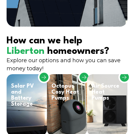
How can we help
Liberton
homeowners?
Explore our options and how you can save
money today!
Solar PV
Octopus
Air Source
and
Cosy Heat
Heat
Battery
Pumps
Pumps
Storage