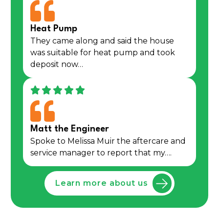
Heat Pump
They came along and said the house
was suitable for heat pump and took
deposit now…
Matt the Engineer
Spoke to Melissa Muir the aftercare and
service manager to report that my….
Learn more about us