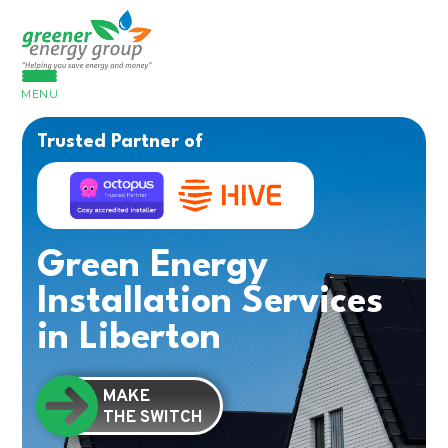
MENU
Trusted Partner of
Green Energy
Installation Services
in Liberton
MAKE
THE SWITCH