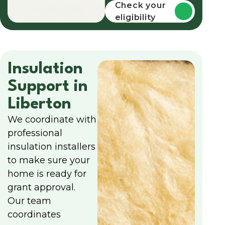
funding
Check your
eligibility
Insulation
Support in
Liberton
We coordinate with
professional
insulation installers
to make sure your
home is ready for
grant approval.
Our team
coordinates