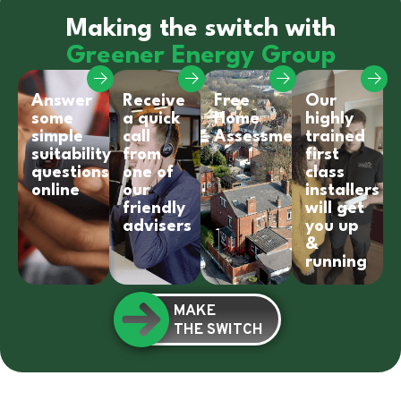
Making the switch with
Greener Energy Group
Answer
Receive
Free
Our
some
a quick
Home
highly
simple
call
Assessment
trained
suitability
from
first
questions
one of
class
online
our
installers
friendly
will get
advisers
you up
&
running
MAKE
THE SWITCH