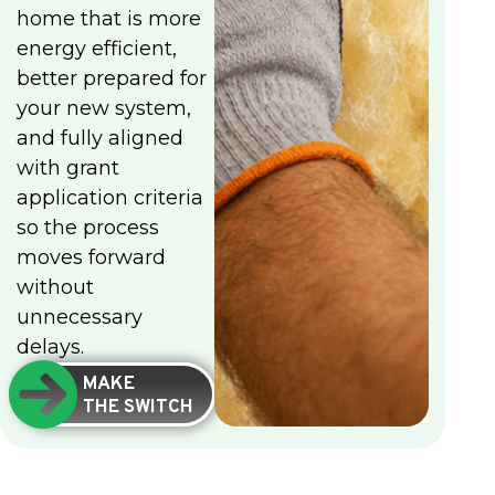
home that is more
energy efficient,
better prepared for
your new system,
and fully aligned
with grant
application criteria
so the process
moves forward
without
unnecessary
delays.
MAKE
THE SWITCH