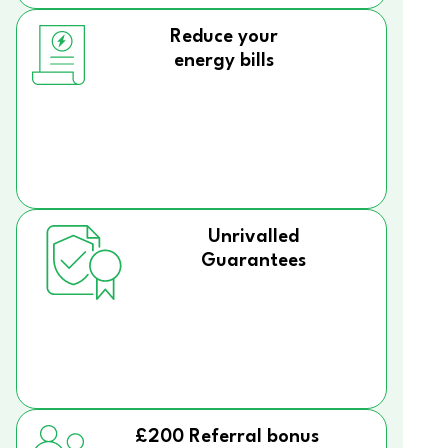
Reduce your
energy bills
Unrivalled
Guarantees
£200 Referral bonus