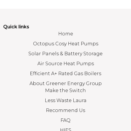
Quick links
Home
Octopus Cosy Heat Pumps
Solar Panels & Battery Storage
Air Source Heat Pumps
Efficient A+ Rated Gas Boilers
About Greener Energy Group
Make the Switch
Less Waste Laura
Recommend Us
FAQ
HIES