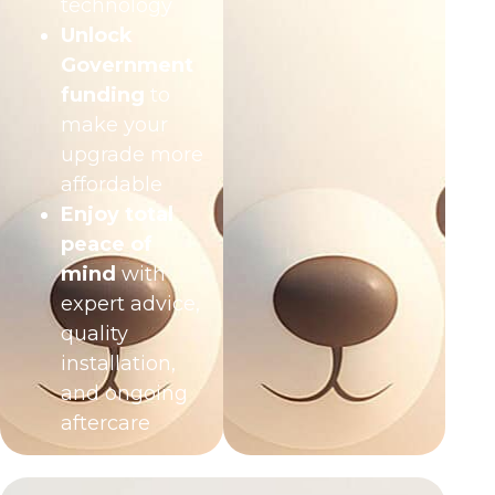
technology
Unlock
Government
funding
to
make your
upgrade more
affordable
Enjoy total
peace of
mind
with
expert advice,
quality
installation,
and ongoing
aftercare