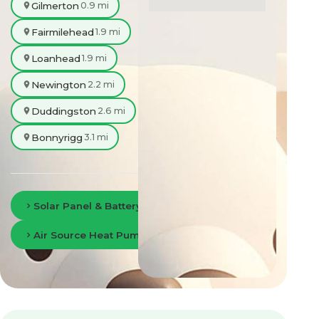
Gilmerton
0.9 mi
Fairmilehead
1.9 mi
Loanhead
1.9 mi
Newington
2.2 mi
Duddingston
2.6 mi
Bonnyrigg
3.1 mi
Solar Panel & Battery Storage in Edinburgh
Air Source Heat Pumps in Edinburgh