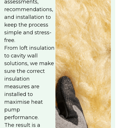
assessments,
recommendations,
and installation to
keep the process
simple and stress-
free.
From loft insulation
to cavity wall
solutions, we make
sure the correct
insulation
measures are
installed to
maximise heat
pump
performance.
The result is a