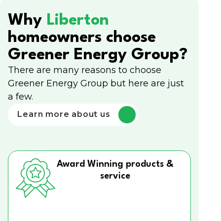
Why
Liberton
homeowners choose
Greener Energy Group?
There are many reasons to choose
Greener Energy Group but here are just
a few.
Learn more about us
Award Winning products &
service