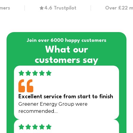
4.6 Trustpilot
Over £22 million
Join over 6000 happy customers
What our
customers say
Excellent service from start to finish
Greener Energy Group were
recommended…