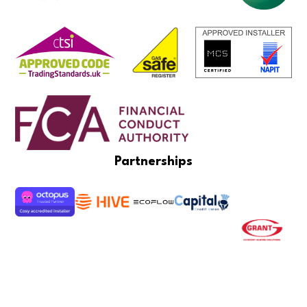
Partnerships