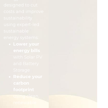
designed to cut
costs and improve
sustainability
using expert-led
sustainable
energy systems:
Lower your
energy bills
with Solar PV
and Battery
Storage
Reduce your
carbon
footprint
using clean,
renewable