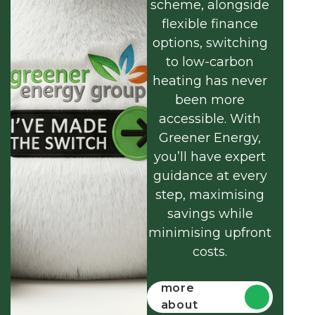
scheme, alongside
flexible finance
options, switching
to low-carbon
heating has never
been more
accessible. With
Greener Energy,
you’ll have expert
guidance at every
step, maximising
savings while
minimising upfront
costs.
Find out
more
about