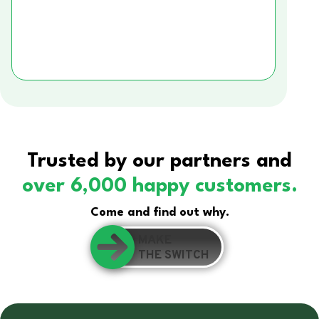
Trusted by our partners and
over 6,000 happy customers.
Come and find out why.
MAKE
THE SWITCH