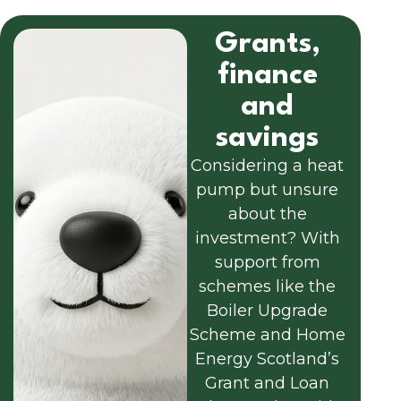
Grants,
finance
and
savings
Considering a heat
pump but unsure
about the
investment? With
support from
schemes like the
Boiler Upgrade
Scheme and Home
Energy Scotland’s
Grant and Loan