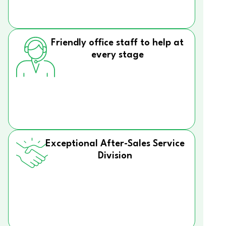
Friendly office staff to help at
every stage
Exceptional After-Sales Service
Division