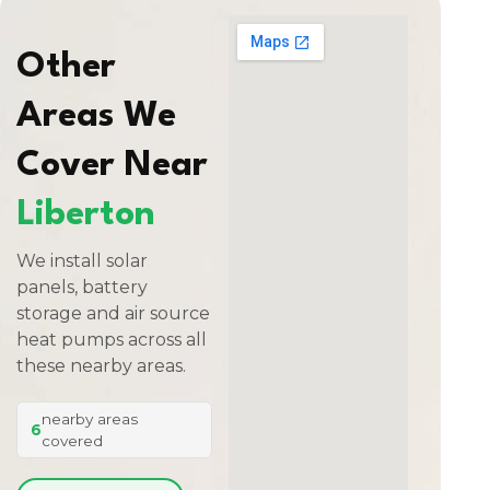
Other
Areas We
Cover Near
Liberton
We install solar
panels, battery
storage and air source
heat pumps across all
these nearby areas.
nearby areas
6
covered