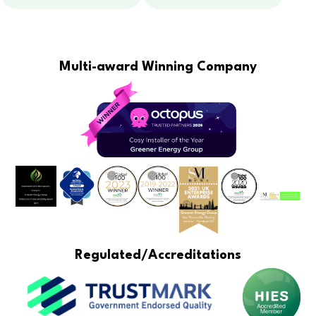
Multi-award Winning Company
Regulated/Accreditations