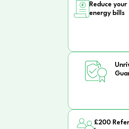
Reduce your
energy bills
Unri
Gua
£200 Refer