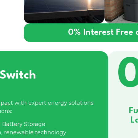
0% Interest Free
Switch
pact with expert energy solutions
Fu
ions:
L
 Battery Storage
n, renewable technology