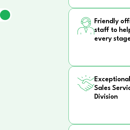
Friendly off
staff to hel
every stag
Exceptional
Sales Servi
Division