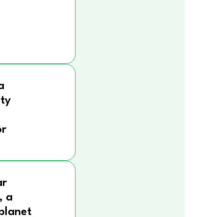
a
ity
r
ar
, a
 planet