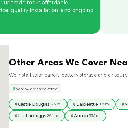
r upgrade more affordable
ce, quality installation, and ongoing
Other Areas We Cover Ne
We install solar panels, battery storage and air sour
6
nearby areas covered
Castle Douglas
Dalbeattie
N
8.5 mi
11.0 mi
Locharbriggs
Annan
26.1 mi
33.1 mi