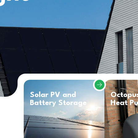
Solar PV and
Octopu
Battery Storage
Heat P