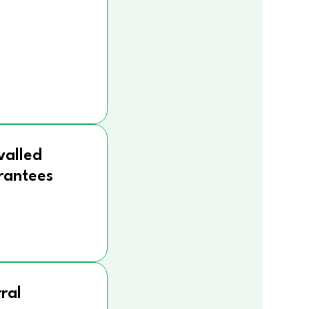
valled
rantees
ral