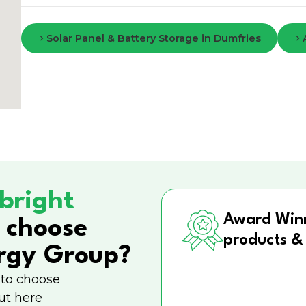
Solar Panel & Battery Storage in Dumfries
bright
Award Win
 choose
products &
rgy Group?
 to choose
ut here