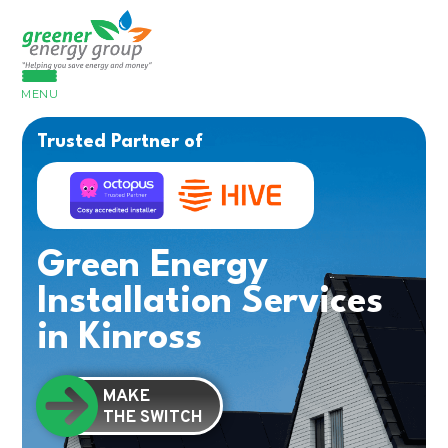
MENU
Trusted Partner of
Green Energy
Installation Services
in Kinross
MAKE
THE SWITCH