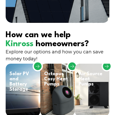
How can we help
Kinross
homeowners?
Explore our options and how you can save
money today!
Solar PV
Octopus
Air Source
and
Cosy Heat
Heat
Battery
Pumps
Pumps
Storage