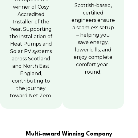
Scottish-based,
winner of Cosy
certified
Accredited
engineers ensure
Installer of the
a seamless setup
Year. Supporting
– helping you
the installation of
save energy,
Heat Pumps and
lower bills, and
Solar PV systems
enjoy complete
across Scotland
comfort year-
and North East
round.
England,
contributing to
the journey
toward Net Zero.
Multi-award Winning Company