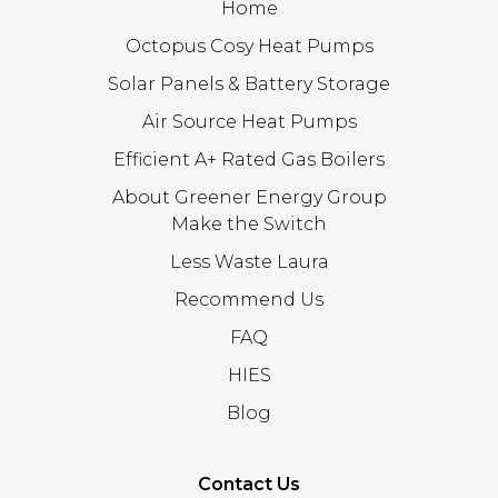
Home
Octopus Cosy Heat Pumps
Solar Panels & Battery Storage
Air Source Heat Pumps
Efficient A+ Rated Gas Boilers
About Greener Energy Group
Make the Switch
Less Waste Laura
Recommend Us
FAQ
HIES
Blog
Contact Us