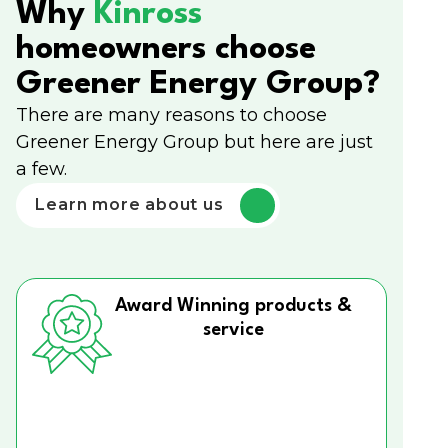
Why
Kinross
homeowners choose
Greener Energy Group?
There are many reasons to choose
Greener Energy Group but here are just
a few.
Learn more about us
Award Winning products &
service