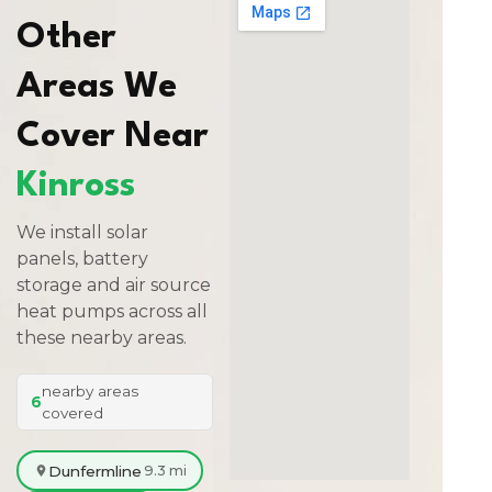
Other
Areas We
Cover Near
Kinross
We install solar
panels, battery
storage and air source
heat pumps across all
these nearby areas.
nearby areas
6
covered
Dunfermline
9.3 mi