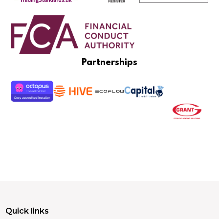
Partnerships
Quick links