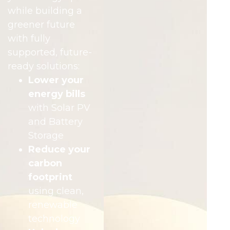
while building a
greener future
with fully
supported, future-
ready solutions:
Lower your
energy bills
with Solar PV
and Battery
Storage
Reduce your
carbon
footprint
using clean,
renewable
technology