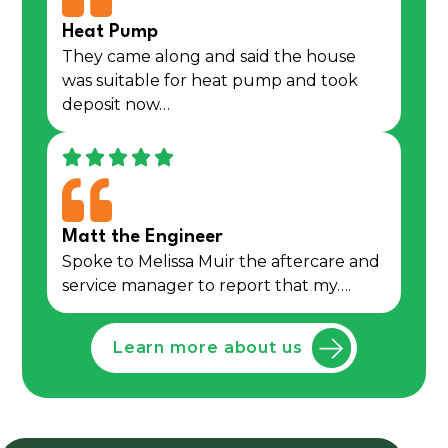
Heat Pump
They came along and said the house
was suitable for heat pump and took
deposit now…
Matt the Engineer
Spoke to Melissa Muir the aftercare and
service manager to report that my….
Learn more about us