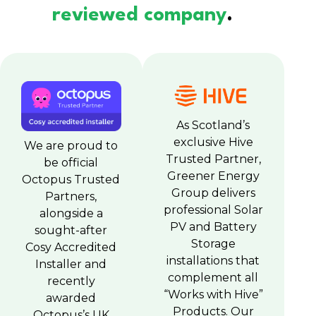
reviewed company
.
As Scotland’s
exclusive Hive
We are proud to
Trusted Partner,
be official
Greener Energy
Octopus Trusted
Group delivers
Partners,
professional Solar
alongside a
PV and Battery
sought-after
Storage
Cosy Accredited
installations that
Installer and
complement all
recently
“Works with Hive”
awarded
Products. Our
Octopus’s UK