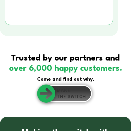
Trusted by our partners and
over 6,000 happy customers.
Come and find out why.
MAKE
THE SWITCH