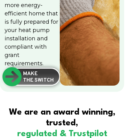
more energy-
efficient home that
is fully prepared for
your heat pump
installation and
compliant with
grant
requirements.
MAKE
THE SWITCH
We are an award winning,
trusted,
regulated & Trustpilot