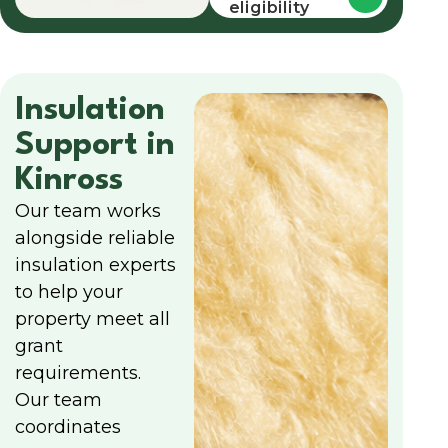
eligibility
Insulation
Support in
Kinross
Our team works
alongside reliable
insulation experts
to help your
property meet all
grant
requirements.
Our team
coordinates