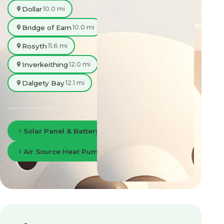
Dollar
10.0 mi
Bridge of Earn
10.0 mi
Rosyth
11.6 mi
Inverkeithing
12.0 mi
Dalgety Bay
12.1 mi
Solar Panel & Battery Storage in Perth
Air Source Heat Pumps in Perth