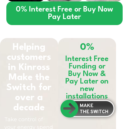
0% Interest Free or Buy Now
Pay Later
Helping
0%
customers
Interest Free
in
Kinross
Funding or
Buy Now &
Make the
Pay Later on
Switch for
new
installations
over a
MAKE
decade
THE SWITCH
Take control of
your energy spend