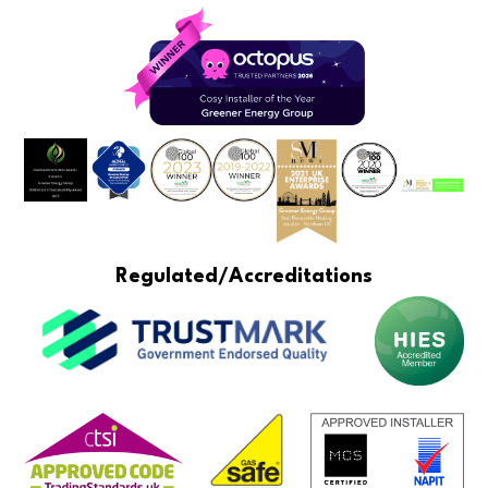
Regulated/Accreditations