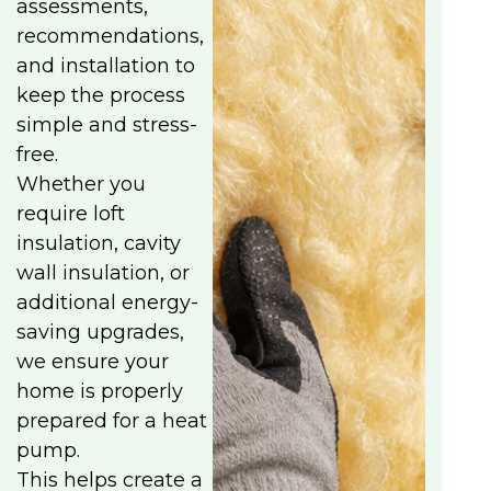
assessments,
recommendations,
and installation to
keep the process
simple and stress-
free.
Whether you
require loft
insulation, cavity
wall insulation, or
additional energy-
saving upgrades,
we ensure your
home is properly
prepared for a heat
pump.
This helps create a