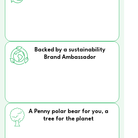
Backed by a sustainability
Brand Ambassador
A Penny polar bear for you, a
tree for the planet