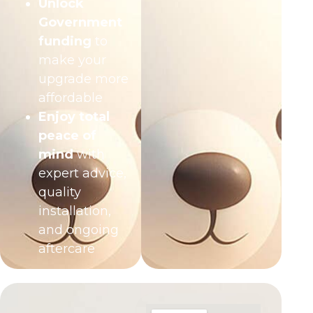
Unlock
Government
funding
to
make your
upgrade more
affordable
Enjoy total
peace of
mind
with
expert advice,
quality
installation,
and ongoing
aftercare