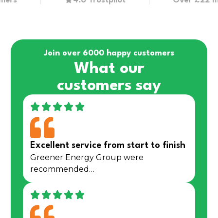
4.6 Trustpilot
Over £22 million
Join over 6000 happy customers
What our
customers say
Excellent service from start to finish
Greener Energy Group were
recommended…