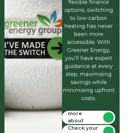
flexible finance
options, switching
to low-carbon
heating has never
been more
accessible. With
Greener Energy,
you’ll have expert
guidance at every
step, maximising
savings while
minimising upfront
costs.
Find out
more
about
funding
Check your