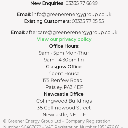
New Enquiries:
03335 77 66 99
Email:
info@greenerenergygroup.co.uk
Existing Customers:
03335 77 25 55
Email:
aftercare@greenerenergygroup.co.uk
View our privacy policy
Office Hours:
9am - 5pm Mon-Thur
9am - 4:30pm Fri
Glasgow Office:
Trident House
175 Renfew Road
Paisley, PA3 4EF
Newcastle Office:
Collingwood Buildings
38 Collingwood Street
Newcastle, NE1 1JF
© Greener Energy Group Ltd –
Company Registration
Number
SC467672 – VAT Registration Number 195 1476 81 –