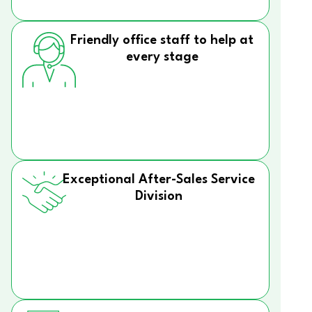
Friendly office staff to help at
every stage
Exceptional After-Sales Service
Division