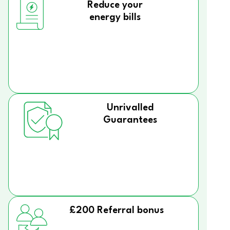
Reduce your
energy bills
Unrivalled
Guarantees
£200 Referral bonus