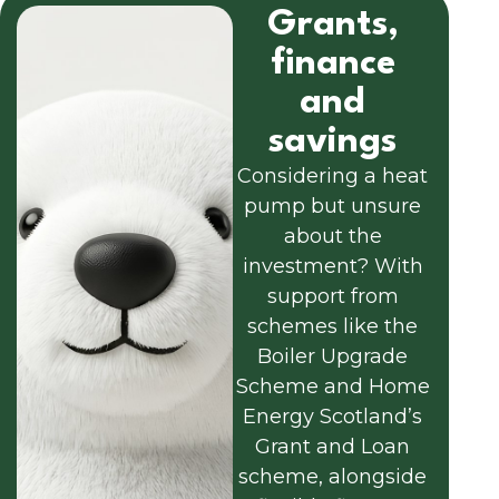
Grants,
finance
and
savings
Considering a heat
pump but unsure
about the
investment? With
support from
schemes like the
Boiler Upgrade
Scheme and Home
Energy Scotland’s
Grant and Loan
scheme, alongside