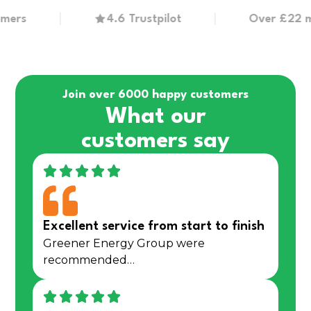
s
4.6 Trustpilot
Over £22 millio
Join over 6000 happy customers
What our
customers say
Excellent service from start to finish
Greener Energy Group were
recommended…