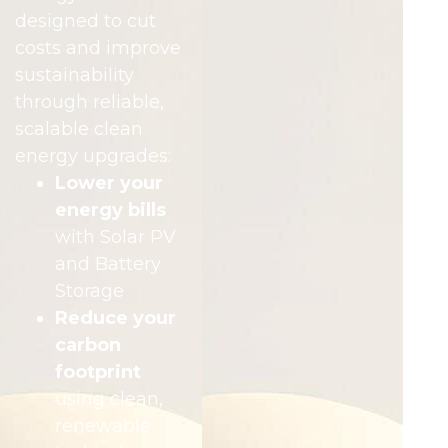
designed to cut
costs and improve
sustainability
through reliable,
scalable clean
energy upgrades:
Lower your
energy bills
with Solar PV
and Battery
Storage
Reduce your
carbon
footprint
using clean,
renewable