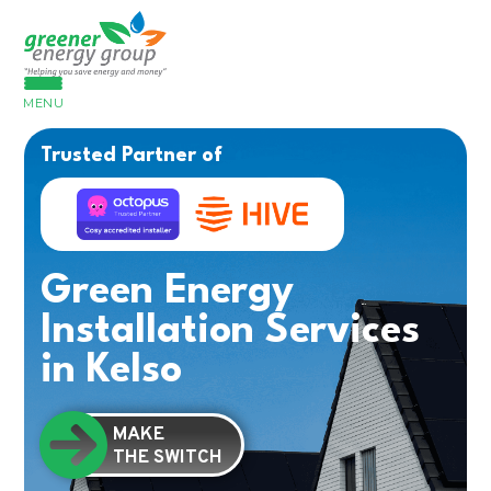
MENU
Trusted Partner of
Green Energy
Installation Services
in Kelso
MAKE
THE SWITCH