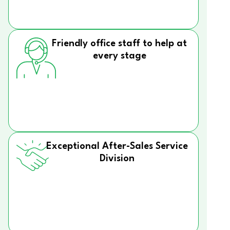
Friendly office staff to help at
every stage
Exceptional After-Sales Service
Division