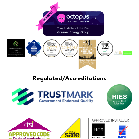
Regulated/Accreditations