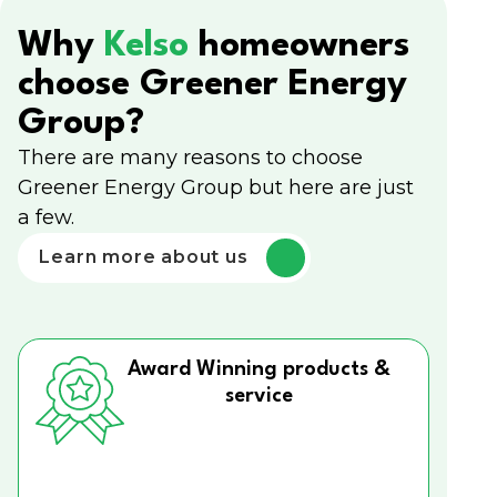
Why
Kelso
homeowners
choose Greener Energy
Group?
There are many reasons to choose
Greener Energy Group but here are just
a few.
Learn more about us
Award Winning products &
service