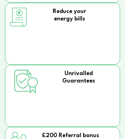
Reduce your
energy bills
Unrivalled
Guarantees
£200 Referral bonus