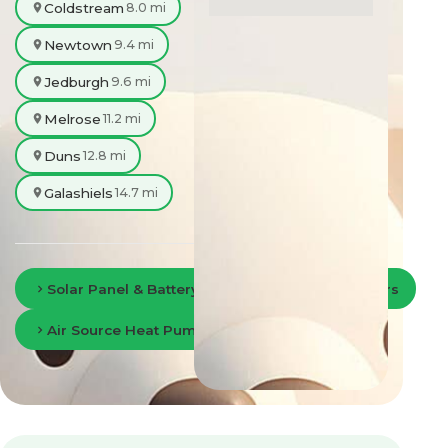
Coldstream
8.0 mi
Newtown
9.4 mi
Jedburgh
9.6 mi
Melrose
11.2 mi
Duns
12.8 mi
Galashiels
14.7 mi
Solar Panel & Battery Storage in Scottish Borders
Air Source Heat Pumps in Scottish Borders