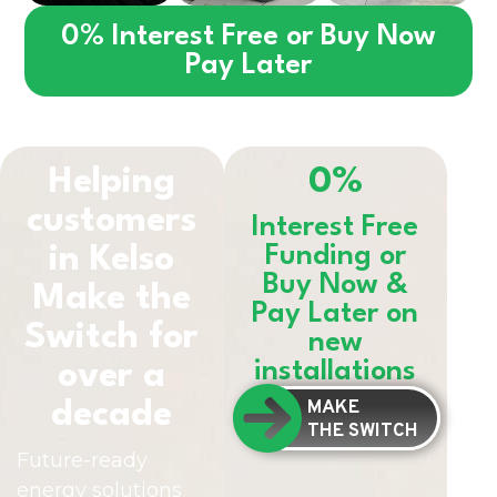
0% Interest Free or Buy Now
Pay Later
Helping
0%
customers
Interest Free
in
Kelso
Funding or
Buy Now &
Make the
Pay Later on
Switch for
new
installations
over a
MAKE
decade
THE SWITCH
Future-ready
energy solutions