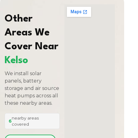
Other
Areas We
Cover Near
Kelso
We install solar
panels, battery
storage and air source
heat pumps across all
these nearby areas.
nearby areas
6
covered