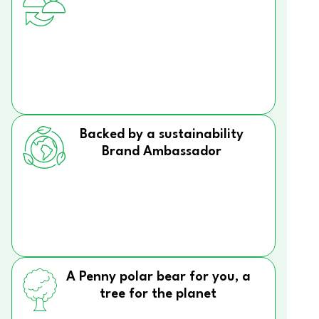
Backed by a sustainability
Brand Ambassador
A Penny polar bear for you, a
tree for the planet