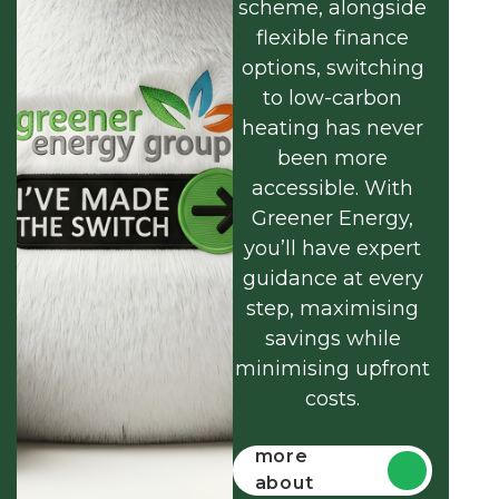
scheme, alongside
flexible finance
options, switching
to low-carbon
heating has never
been more
accessible. With
Greener Energy,
you’ll have expert
guidance at every
step, maximising
savings while
minimising upfront
costs.
Find out
more
about