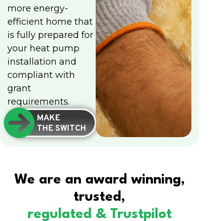
more energy-
efficient home that
is fully prepared for
your heat pump
installation and
compliant with
grant
requirements.
MAKE
THE SWITCH
We are an award winning,
trusted,
regulated & Trustpilot