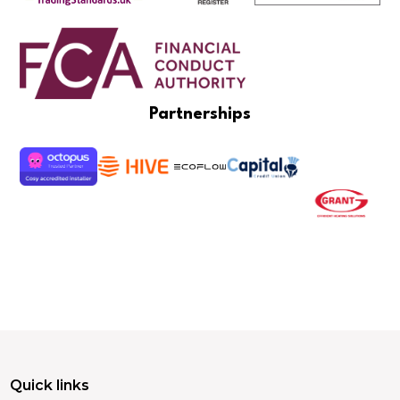
Partnerships
Quick links