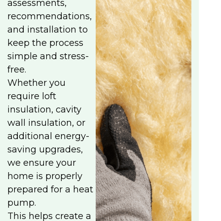
assessments,
recommendations,
and installation to
keep the process
simple and stress-
free.
Whether you
require loft
insulation, cavity
wall insulation, or
additional energy-
saving upgrades,
we ensure your
home is properly
prepared for a heat
pump.
This helps create a