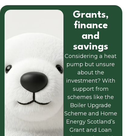
Grants,
finance
and
savings
Considering a heat
pump but unsure
about the
investment? With
support from
schemes like the
Boiler Upgrade
Scheme and Home
Energy Scotland’s
Grant and Loan