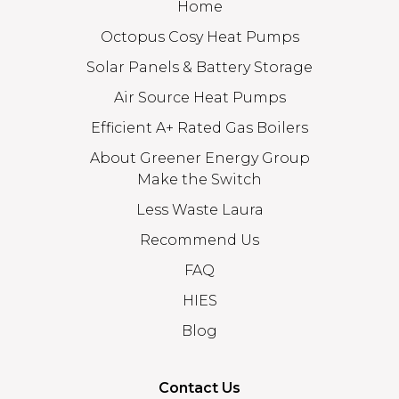
Home
Octopus Cosy Heat Pumps
Solar Panels & Battery Storage
Air Source Heat Pumps
Efficient A+ Rated Gas Boilers
About Greener Energy Group
Make the Switch
Less Waste Laura
Recommend Us
FAQ
HIES
Blog
Contact Us