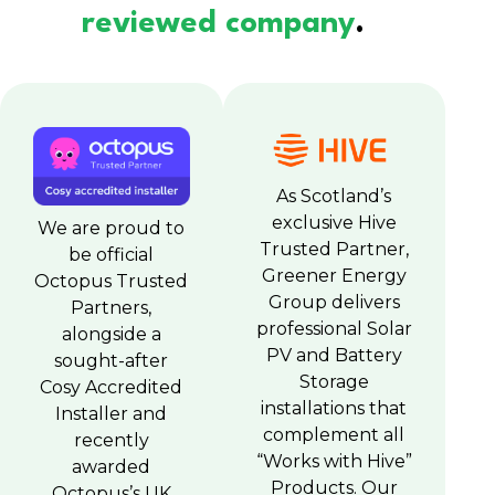
reviewed company
.
As Scotland’s
exclusive Hive
We are proud to
Trusted Partner,
be official
Greener Energy
Octopus Trusted
Group delivers
Partners,
professional Solar
alongside a
PV and Battery
sought-after
Storage
Cosy Accredited
installations that
Installer and
complement all
recently
“Works with Hive”
awarded
Products. Our
Octopus’s UK