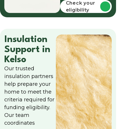
funding
Check your
eligibility
Insulation
Support in
Kelso
Our trusted
insulation partners
help prepare your
home to meet the
criteria required for
funding eligibility.
Our team
coordinates