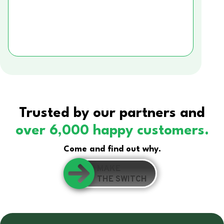
Trusted by our partners and
over 6,000 happy customers.
Come and find out why.
MAKE
THE SWITCH