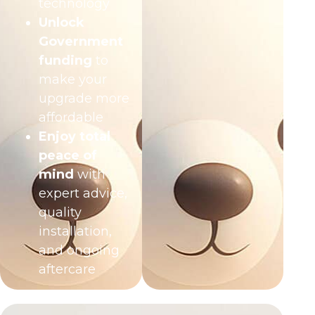
technology
Unlock
Government
funding
to
make your
upgrade more
affordable
Enjoy total
peace of
mind
with
expert advice,
quality
installation,
and ongoing
aftercare