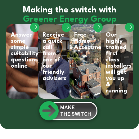
Making the switch with
Greener Energy Group
Answer
Receive
Free
Our
some
a quick
Home
highly
simple
call
Assessment
trained
suitability
from
first
questions
one of
class
online
our
installers
friendly
will get
advisers
you up
&
running
MAKE
THE SWITCH