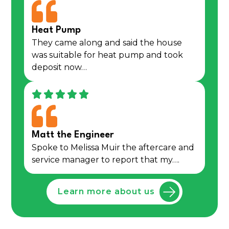
Heat Pump
They came along and said the house
was suitable for heat pump and took
deposit now…
Matt the Engineer
Spoke to Melissa Muir the aftercare and
service manager to report that my….
Learn more about us