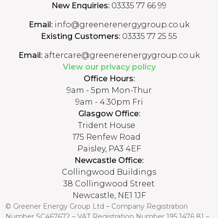
New Enquiries:
03335 77 66 99
Email:
info@greenerenergygroup.co.uk
Existing Customers:
03335 77 25 55
Email:
aftercare@greenerenergygroup.co.uk
View our privacy policy
Office Hours:
9am - 5pm Mon-Thur
9am - 4:30pm Fri
Glasgow Office:
Trident House
175 Renfew Road
Paisley, PA3 4EF
Newcastle Office:
Collingwood Buildings
38 Collingwood Street
Newcastle, NE1 1JF
© Greener Energy Group Ltd –
Company Registration
Number
SC467672 – VAT Registration Number 195 1476 81 –