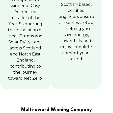
Scottish-based,
winner of Cosy
certified
Accredited
engineers ensure
Installer of the
a seamless setup
Year. Supporting
– helping you
the installation of
save energy,
Heat Pumps and
lower bills, and
Solar PV systems
enjoy complete
across Scotland
comfort year-
and North East
round.
England,
contributing to
the journey
toward Net Zero.
Multi-award Winning Company