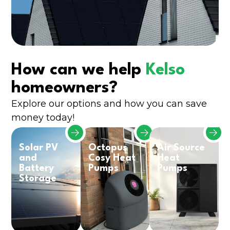
How can we help
Kelso
homeowners?
Explore our options and how you can save
money today!
Solar PV
Octopus
Air Source
and
Cosy Heat
Heat
Battery
Pumps
Pumps
Storage