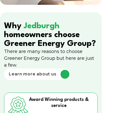
Why
Jedburgh
homeowners choose
Greener Energy Group?
There are many reasons to choose
Greener Energy Group but here are just
a few.
Learn more about us
Award Winning products &
service