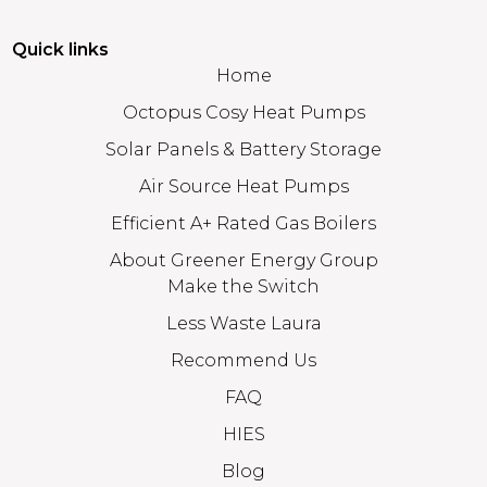
Quick links
Home
Octopus Cosy Heat Pumps
Solar Panels & Battery Storage
Air Source Heat Pumps
Efficient A+ Rated Gas Boilers
About Greener Energy Group
Make the Switch
Less Waste Laura
Recommend Us
FAQ
HIES
Blog