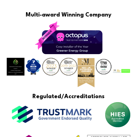
Multi-award Winning Company
Regulated/Accreditations