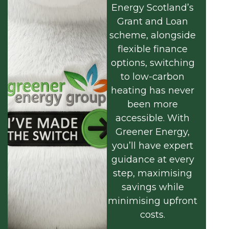
Energy Scotland’s
Grant and Loan
scheme, alongside
flexible finance
options, switching
to low-carbon
heating has never
been more
accessible. With
Greener Energy,
you’ll have expert
guidance at every
step, maximising
savings while
minimising upfront
costs.
Find out