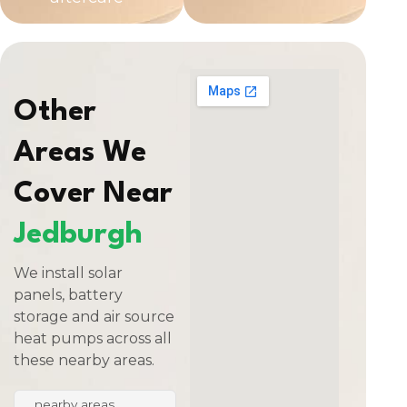
Other
Areas We
Cover Near
Jedburgh
We install solar
panels, battery
storage and air source
heat pumps across all
these nearby areas.
nearby areas