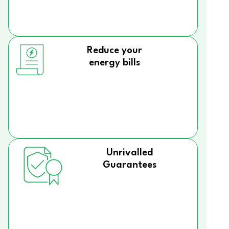
Reduce your
energy bills
Unrivalled
Guarantees