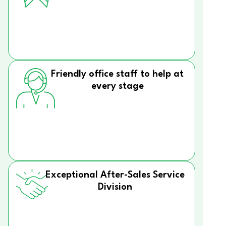
Friendly office staff to help at
every stage
Exceptional After-Sales Service
Division