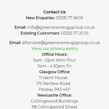
Contact Us
New Enquiries:
03335 77 66 99
Email:
info@greenerenergygroup.co.uk
Existing Customers:
03335 77 25 55
Email:
aftercare@greenerenergygroup.co.uk
View our privacy policy
Office Hours:
9am - 5pm Mon-Thur
9am - 4:30pm Fri
Glasgow Office:
Trident House
175 Renfew Road
Paisley, PA3 4EF
Newcastle Office:
Collingwood Buildings
38 Collingwood Street