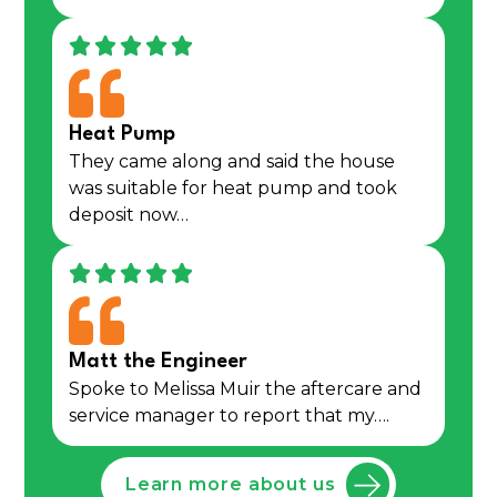
Heat Pump
They came along and said the house
was suitable for heat pump and took
deposit now…
Matt the Engineer
Spoke to Melissa Muir the aftercare and
service manager to report that my….
Learn more about us