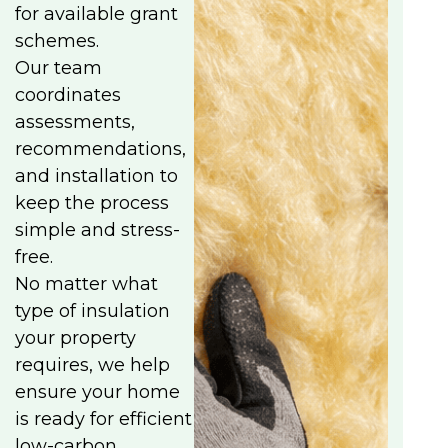
for available grant
schemes.
Our team
coordinates
assessments,
recommendations,
and installation to
keep the process
simple and stress-
free.
No matter what
type of insulation
your property
requires, we help
ensure your home
is ready for efficient
low-carbon