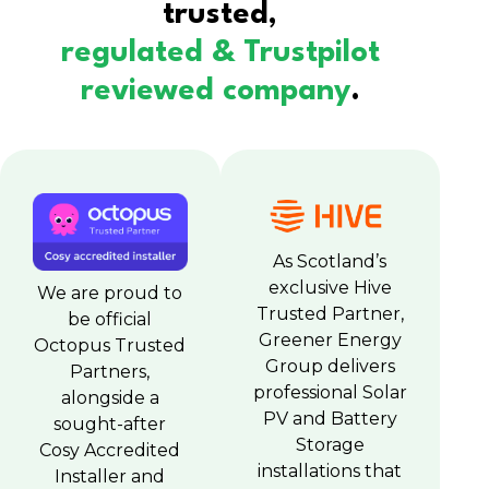
trusted,
regulated & Trustpilot
reviewed company
.
As Scotland’s
exclusive Hive
We are proud to
Trusted Partner,
be official
Greener Energy
Octopus Trusted
Group delivers
Partners,
professional Solar
alongside a
PV and Battery
sought-after
Storage
Cosy Accredited
installations that
Installer and