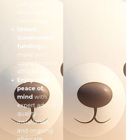
using clean,
renewable
technology
Unlock
Government
funding
to
make your
upgrade more
affordable
Enjoy total
peace of
mind
with
expert advice,
quality
installation,
and ongoing
aftercare