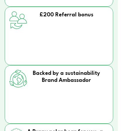
£200 Referral bonus
Backed by a sustainability
Brand Ambassador