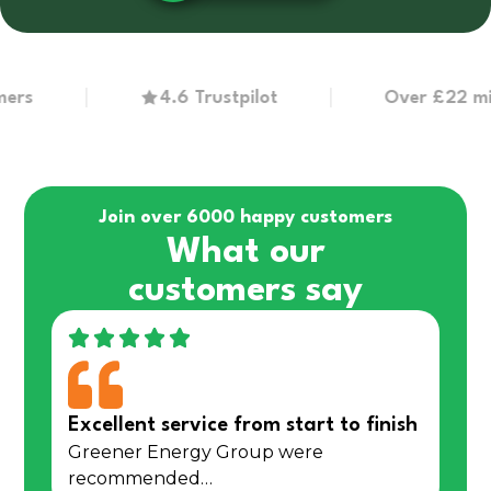
4.6 Trustpilot
Over £22 million 
Join over 6000 happy customers
What our
customers say
Excellent service from start to finish
Greener Energy Group were
recommended…