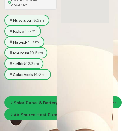
6
covered
Newtown
8.5 mi
Kelso
9.6 mi
Hawick
9.8 mi
Melrose
10.6 mi
Selkirk
12.2 mi
Galashiels
14.0 mi
Solar Panel & Battery Storage in Scottish Borders
Air Source Heat Pumps in Scottish Borders