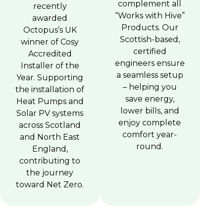
complement all
recently
“Works with Hive”
awarded
Products. Our
Octopus’s UK
Scottish-based,
winner of Cosy
certified
Accredited
engineers ensure
Installer of the
a seamless setup
Year. Supporting
– helping you
the installation of
save energy,
Heat Pumps and
lower bills, and
Solar PV systems
enjoy complete
across Scotland
comfort year-
and North East
round.
England,
contributing to
the journey
toward Net Zero.