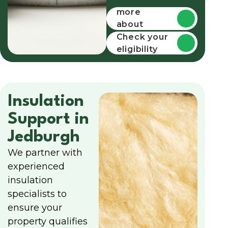
more
about
funding
Check your
eligibility
Insulation
Support in
Jedburgh
We partner with
experienced
insulation
specialists to
ensure your
property qualifies