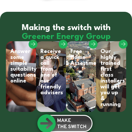
Making the switch with
Greener Energy Group
Answer
Receive
Free
Our
some
a quick
Home
highly
simple
call
Assessment
trained
suitability
from
first
questions
one of
class
online
our
installers
friendly
will get
advisers
you up
&
running
MAKE
THE SWITCH