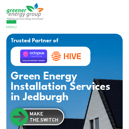
MENU
Trusted Partner of
Green Energy
Installation Services
in Jedburgh
MAKE
THE SWITCH