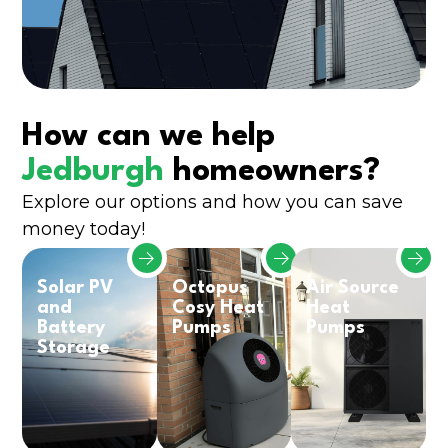
How can we help
Jedburgh
homeowners?
Explore our options and how you can save
money today!
Solar PV
Octopus
Air Source
and
Cosy Heat
Heat
Battery
Pumps
Pumps
Storage