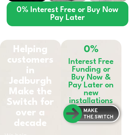
0% Interest Free or Buy Now
Pay Later
Helping
0%
customers
Interest Free
in
Funding or
Buy Now &
Jedburgh
Pay Later on
Make the
new
installations
Switch for
MAKE
over a
THE SWITCH
decade