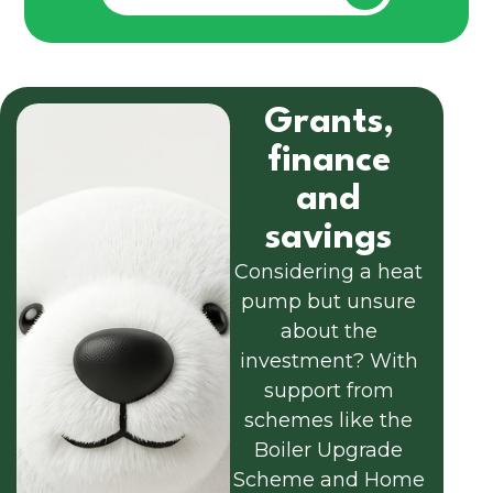
Grants,
finance
and
savings
Considering a heat
pump but unsure
about the
investment? With
support from
schemes like the
Boiler Upgrade
Scheme and Home