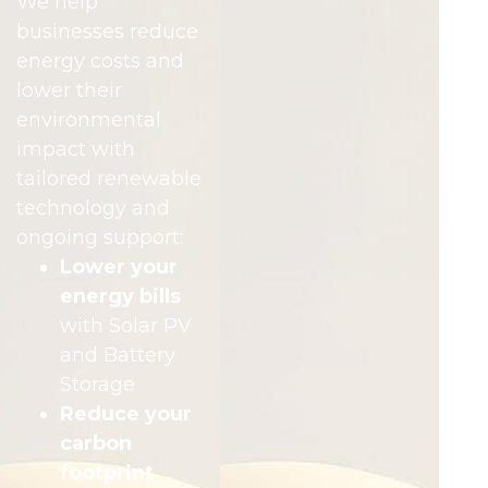
We help
businesses reduce
energy costs and
lower their
environmental
impact with
tailored renewable
technology and
ongoing support:
Lower your
energy bills
with Solar PV
and Battery
Storage
Reduce your
carbon
footprint