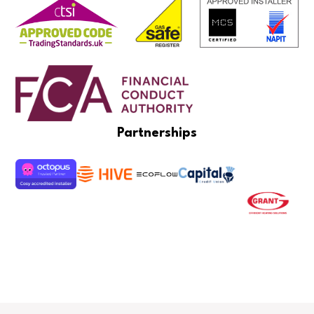
Partnerships