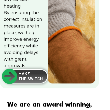
heating.
By ensuring the
correct insulation
measures are in
place, we help
improve energy
efficiency while
avoiding delays
with grant
approvals.
MAKE
THE SWITCH
We are an award winning,