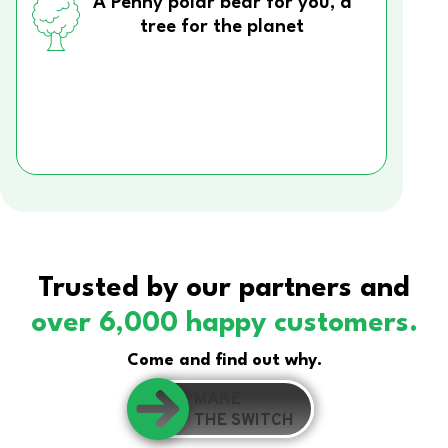
A Penny polar bear for you, a
tree for the planet
Trusted by our partners and
over 6,000 happy customers.
Come and find out why.
MAKE
THE SWITCH