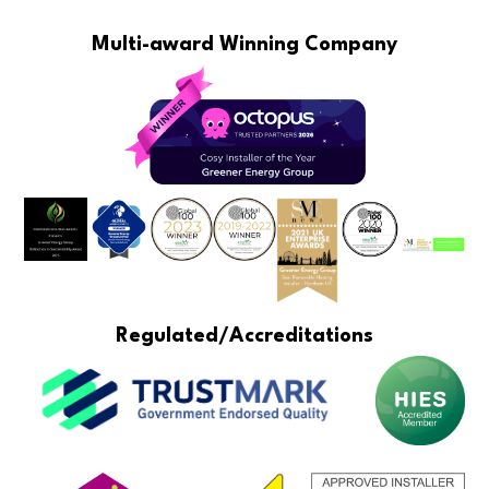
Multi-award Winning Company
Regulated/Accreditations