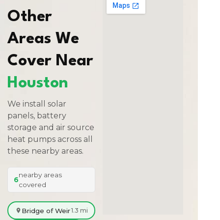
Other
Areas We
Cover Near
Houston
We install solar
panels, battery
storage and air source
heat pumps across all
these nearby areas.
nearby areas
6
covered
Bridge of Weir
1.3 mi