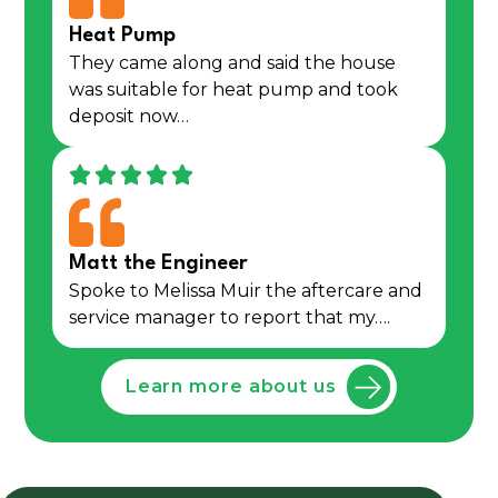
Heat Pump
They came along and said the house
was suitable for heat pump and took
deposit now…
Matt the Engineer
Spoke to Melissa Muir the aftercare and
service manager to report that my….
Learn more about us