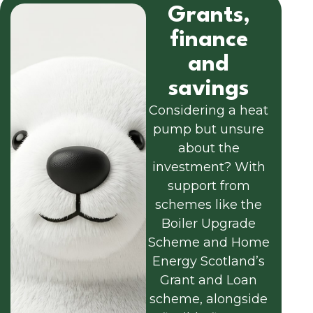
Grants,
finance
and
savings
Considering a heat
pump but unsure
about the
investment? With
support from
schemes like the
Boiler Upgrade
Scheme and Home
Energy Scotland’s
Grant and Loan
scheme, alongside