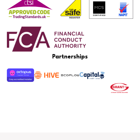
Partnerships