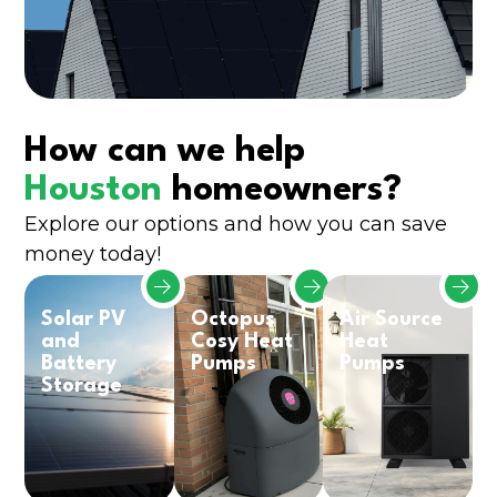
How can we help
Houston
homeowners?
Explore our options and how you can save
money today!
Solar PV
Octopus
Air Source
and
Cosy Heat
Heat
Battery
Pumps
Pumps
Storage