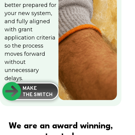
better prepared for
your new system,
and fully aligned
with grant
application criteria
so the process
moves forward
without
unnecessary
delays.
MAKE
THE SWITCH
We are an award winning,