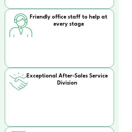
Friendly office staff to help at
every stage
Exceptional After-Sales Service
Division