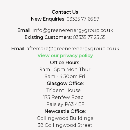
Contact Us
New Enquiries:
03335 77 66 99
Email:
info@greenerenergygroup.co.uk
Existing Customers:
03335 77 25 55
Email:
aftercare@greenerenergygroup.co.uk
View our privacy policy
Office Hours:
9am - 5pm Mon-Thur
9am - 4:30pm Fri
Glasgow Office:
Trident House
175 Renfew Road
Paisley, PA3 4EF
Newcastle Office:
Collingwood Buildings
38 Collingwood Street