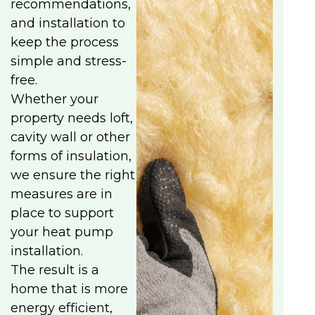
recommendations,
and installation to
keep the process
simple and stress-
free.
Whether your
property needs loft,
cavity wall or other
forms of insulation,
we ensure the right
measures are in
place to support
your heat pump
installation.
The result is a
home that is more
energy efficient,