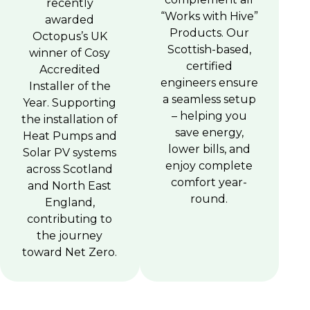
recently
“Works with Hive”
awarded
Products. Our
Octopus’s UK
Scottish-based,
winner of Cosy
certified
Accredited
engineers ensure
Installer of the
a seamless setup
Year. Supporting
– helping you
the installation of
save energy,
Heat Pumps and
lower bills, and
Solar PV systems
enjoy complete
across Scotland
comfort year-
and North East
round.
England,
contributing to
the journey
toward Net Zero.