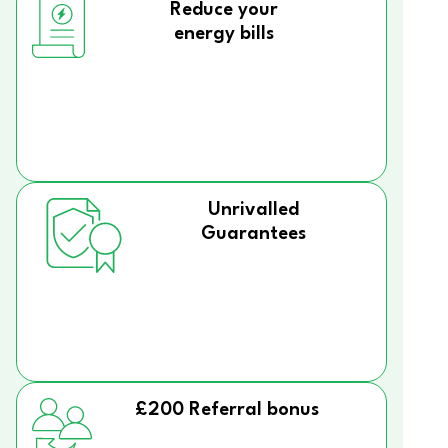
Reduce your
energy bills
Unrivalled
Guarantees
£200 Referral bonus