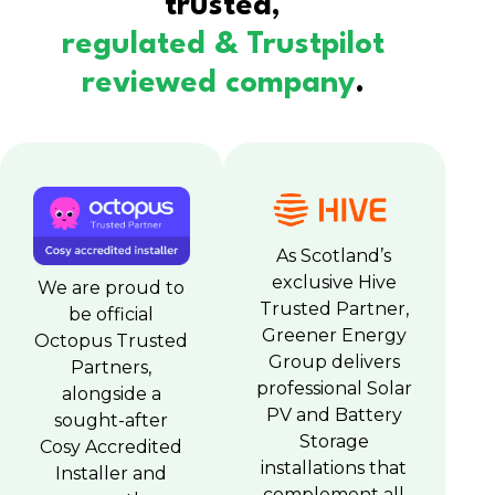
trusted,
regulated & Trustpilot
reviewed company
.
As Scotland’s
exclusive Hive
We are proud to
Trusted Partner,
be official
Greener Energy
Octopus Trusted
Group delivers
Partners,
professional Solar
alongside a
PV and Battery
sought-after
Storage
Cosy Accredited
installations that
Installer and
complement all