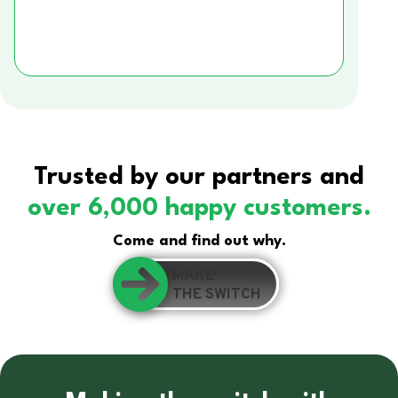
Trusted by our partners and
over 6,000 happy customers.
Come and find out why.
MAKE
THE SWITCH