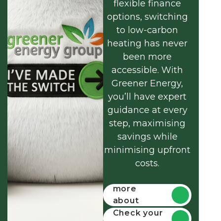
flexible finance
options, switching
to low-carbon
heating has never
been more
accessible. With
Greener Energy,
you’ll have expert
guidance at every
step, maximising
savings while
minimising upfront
costs.
Find out
more
about
funding
Check your