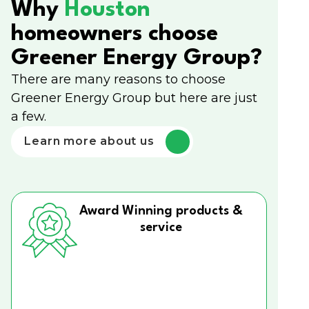
Why
Houston
homeowners choose
Greener Energy Group?
There are many reasons to choose
Greener Energy Group but here are just
a few.
Learn more about us
Award Winning products &
service