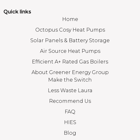
Quick links
Home
Octopus Cosy Heat Pumps
Solar Panels & Battery Storage
Air Source Heat Pumps
Efficient A+ Rated Gas Boilers
About Greener Energy Group
Make the Switch
Less Waste Laura
Recommend Us
FAQ
HIES
Blog