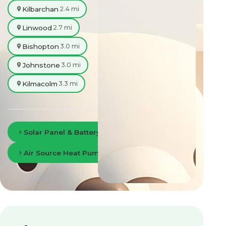
Kilbarchan
2.4 mi
Linwood
2.7 mi
Bishopton
3.0 mi
Johnstone
3.0 mi
Kilmacolm
3.3 mi
Solar Panel & Battery Storage in Paisley
Air Source Heat Pumps in Paisley