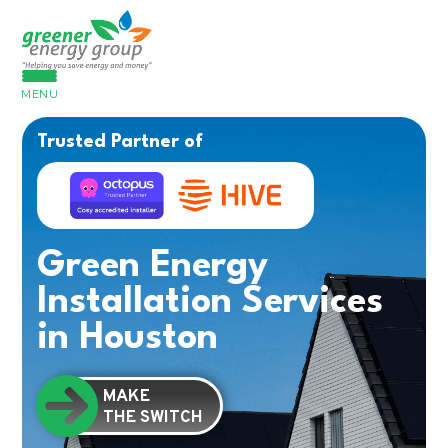
MENU
Trusted Partner of
Green Energy
Installation Services
in Houston
MAKE
THE SWITCH