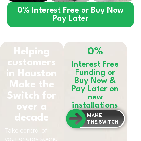
0% Interest Free or Buy Now
Pay Later
Helping
0%
customers
Interest Free
in
Houston
Funding or
Buy Now &
Make the
Pay Later on
Switch for
new
installations
over a
MAKE
decade
THE SWITCH
Take control of
your energy spend