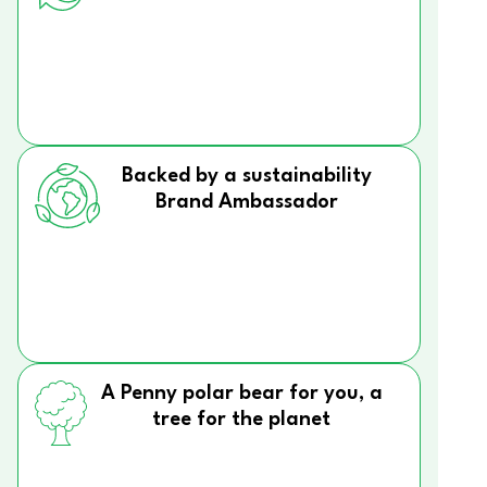
Backed by a sustainability
Brand Ambassador
A Penny polar bear for you, a
tree for the planet