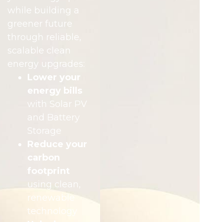
while building a
greener future
through reliable,
scalable clean
energy upgrades:
Lower your
energy bills
with Solar PV
and Battery
Storage
Reduce your
carbon
footprint
using clean,
renewable
technology