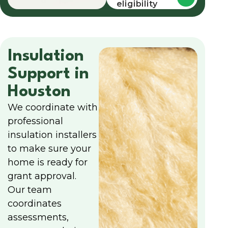
eligibility
Insulation
Support in
Houston
We coordinate with
professional
insulation installers
to make sure your
home is ready for
grant approval.
Our team
coordinates
assessments,