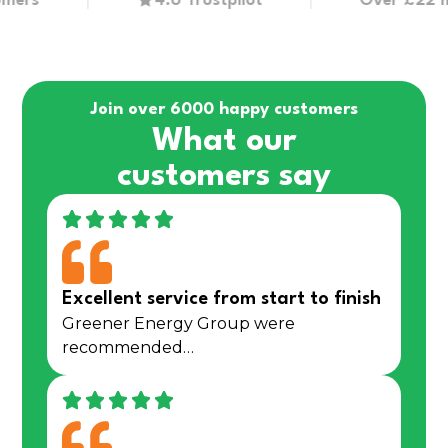
s
4.6 Trustpilot
Over £22 millio
Join over 6000 happy customers
What our
customers say
Excellent service from start to finish
Greener Energy Group were
recommended…