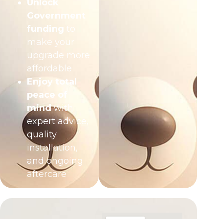
Unlock
Government
funding
to
make your
upgrade more
affordable
Enjoy total
peace of
mind
with
expert advice,
quality
installation,
and ongoing
aftercare