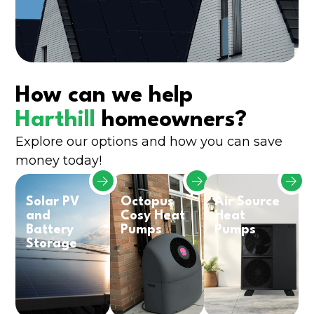
How can we help
Harthill
homeowners?
Explore our options and how you can save
money today!
Solar PV
Octopus
Air Source
and
Cosy Heat
Heat
Battery
Pumps
Pumps
Storage