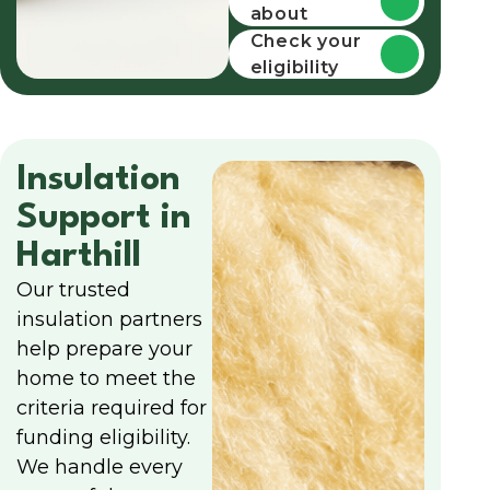
about
funding
Check your
eligibility
Insulation
Support in
Harthill
Our trusted
insulation partners
help prepare your
home to meet the
criteria required for
funding eligibility.
We handle every