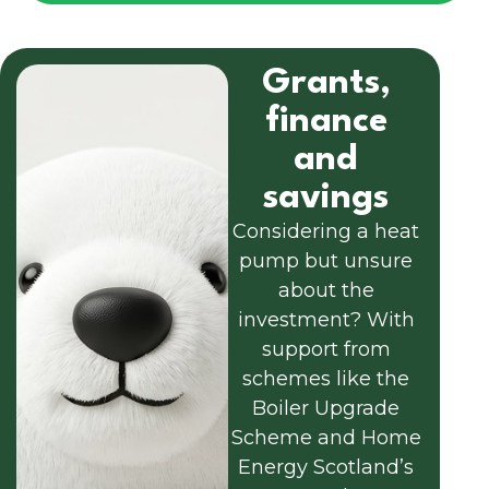
Grants,
finance
and
savings
Considering a heat
pump but unsure
about the
investment? With
support from
schemes like the
Boiler Upgrade
Scheme and Home
Energy Scotland’s