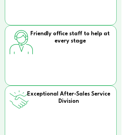
Friendly office staff to help at
every stage
Exceptional After-Sales Service
Division