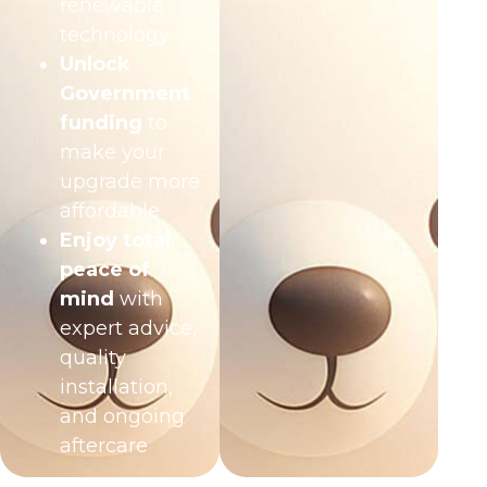
renewable
technology
Unlock
Government
funding
to
make your
upgrade more
affordable
Enjoy total
peace of
mind
with
expert advice,
quality
installation,
and ongoing
aftercare