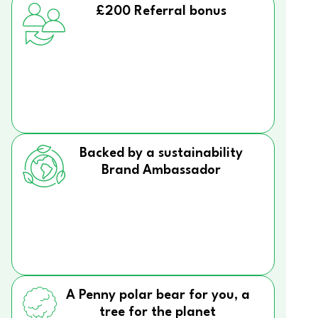
£200 Referral bonus
Backed by a sustainability
Brand Ambassador
A Penny polar bear for you, a
tree for the planet