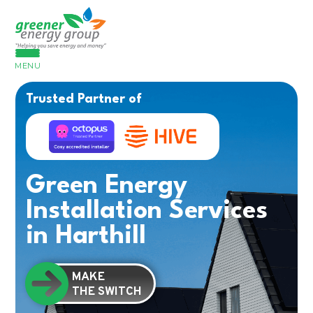
MENU
Trusted Partner of
Green Energy
Installation Services
in Harthill
MAKE
THE SWITCH