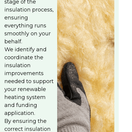
stage of the
insulation process,
ensuring
everything runs
smoothly on your
behalf.
We identify and
coordinate the
insulation
improvements
needed to support
your renewable
heating system
and funding
application.
By ensuring the
correct insulation