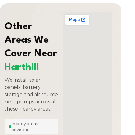
Other
Areas We
Cover Near
Harthill
We install solar
panels, battery
storage and air source
heat pumps across all
these nearby areas.
nearby areas
6
covered