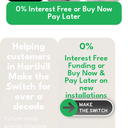
0% Interest Free or Buy Now
Pay Later
Helping
0%
customers
Interest Free
in
Harthill
Funding or
Buy Now &
Make the
Pay Later on
Switch for
new
installations
over a
MAKE
decade
THE SWITCH
Future-ready
energy solutions