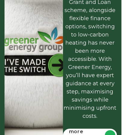
Grant and Loan
scheme, alongside
flexible finance
options, switching
to low-carbon
heating has never
been more
accessible. With
Greener Energy,
you’ll have expert
guidance at every
step, maximising
savings while
minimising upfront
costs.
Find out
more