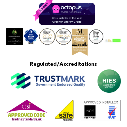
Regulated/Accreditations