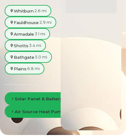
Whitburn
2.6 mi
Fauldhouse
2.9 mi
Armadale
3.1 mi
Shotts
3.4 mi
Bathgate
5.0 mi
Plains
6.8 mi
Solar Panel & Battery Storage in Lanarkshire
Air Source Heat Pumps in Lanarkshire