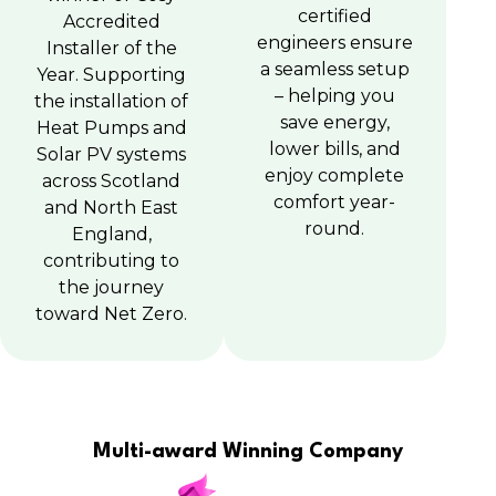
certified
Accredited
engineers ensure
Installer of the
a seamless setup
Year. Supporting
– helping you
the installation of
save energy,
Heat Pumps and
lower bills, and
Solar PV systems
enjoy complete
across Scotland
comfort year-
and North East
round.
England,
contributing to
the journey
toward Net Zero.
Multi-award Winning Company