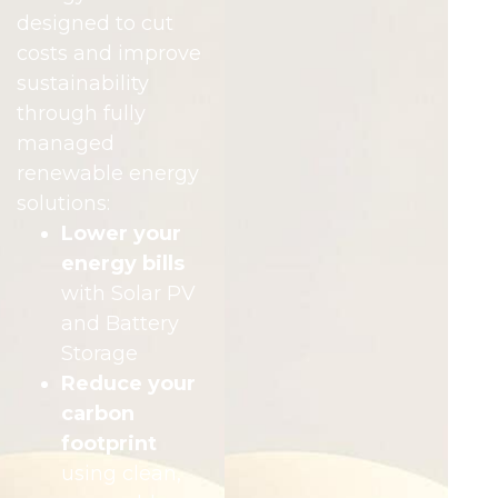
designed to cut
costs and improve
sustainability
through fully
managed
renewable energy
solutions:
Lower your
energy bills
with Solar PV
and Battery
Storage
Reduce your
carbon
footprint
using clean,