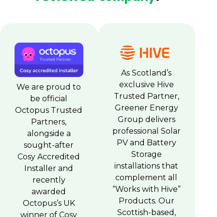
As Scotland’s
exclusive Hive
We are proud to
Trusted Partner,
be official
Greener Energy
Octopus Trusted
Group delivers
Partners,
professional Solar
alongside a
PV and Battery
sought-after
Storage
Cosy Accredited
installations that
Installer and
complement all
recently
“Works with Hive”
awarded
Products. Our
Octopus’s UK
Scottish-based,
winner of Cosy