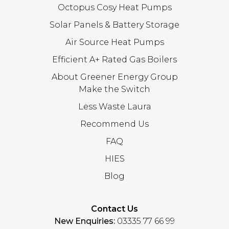
Octopus Cosy Heat Pumps
Solar Panels & Battery Storage
Air Source Heat Pumps
Efficient A+ Rated Gas Boilers
About Greener Energy Group
Make the Switch
Less Waste Laura
Recommend Us
FAQ
HIES
Blog
Contact Us
New Enquiries:
03335 77 66 99