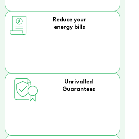
Reduce your
energy bills
Unrivalled
Guarantees