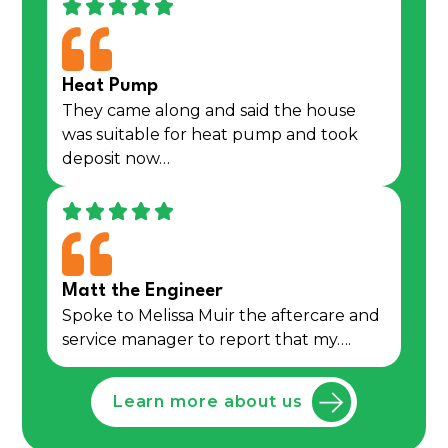
Heat Pump
They came along and said the house
was suitable for heat pump and took
deposit now…
Matt the Engineer
Spoke to Melissa Muir the aftercare and
service manager to report that my….
Learn more about us