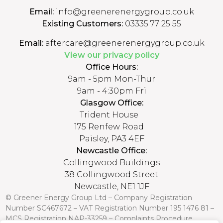
Email:
info@greenerenergygroup.co.uk
Existing Customers:
03335 77 25 55
Email:
aftercare@greenerenergygroup.co.uk
View our privacy policy
Office Hours:
9am - 5pm Mon-Thur
9am - 4:30pm Fri
Glasgow Office:
Trident House
175 Renfew Road
Paisley, PA3 4EF
Newcastle Office:
Collingwood Buildings
38 Collingwood Street
Newcastle, NE1 1JF
© Greener Energy Group Ltd –
Company Registration
Number
SC467672 – VAT Registration Number 195 1476 81 –
MCS Registration NAP-33259 –
Complaints Procedure