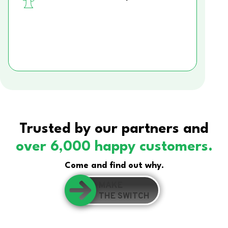
Trusted by our partners and
over 6,000 happy customers.
Come and find out why.
MAKE
THE SWITCH