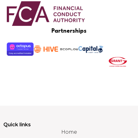
Partnerships
Quick links
Home