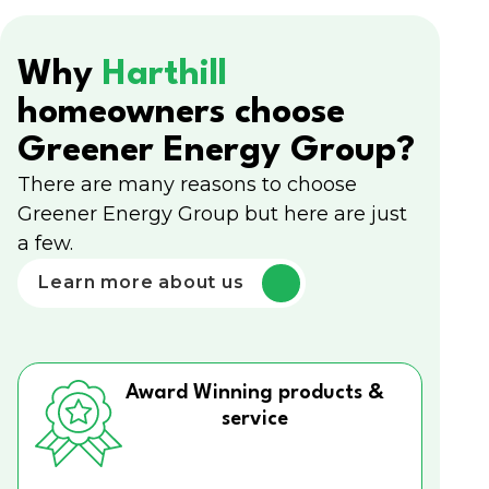
Why
Harthill
homeowners choose
Greener Energy Group?
There are many reasons to choose
Greener Energy Group but here are just
a few.
Learn more about us
Award Winning products &
service