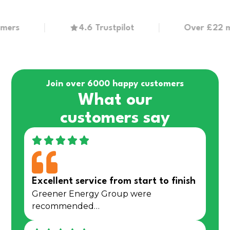
s
4.6 Trustpilot
Over £22 millio
Join over 6000 happy customers
What our
customers say
Excellent service from start to finish
Greener Energy Group were
recommended…