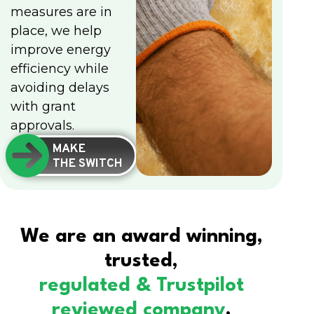
measures are in
place, we help
improve energy
efficiency while
avoiding delays
with grant
approvals.
MAKE
THE SWITCH
We are an award winning,
trusted,
regulated & Trustpilot
reviewed company
.