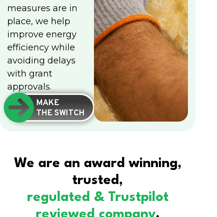
measures are in
place, we help
improve energy
efficiency while
avoiding delays
with grant
approvals.
MAKE
THE SWITCH
We are an award winning,
trusted,
regulated & Trustpilot
reviewed company
.