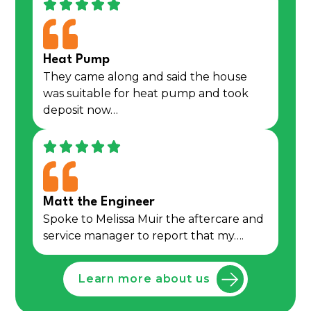
Heat Pump
They came along and said the house
was suitable for heat pump and took
deposit now…
Matt the Engineer
Spoke to Melissa Muir the aftercare and
service manager to report that my….
Learn more about us