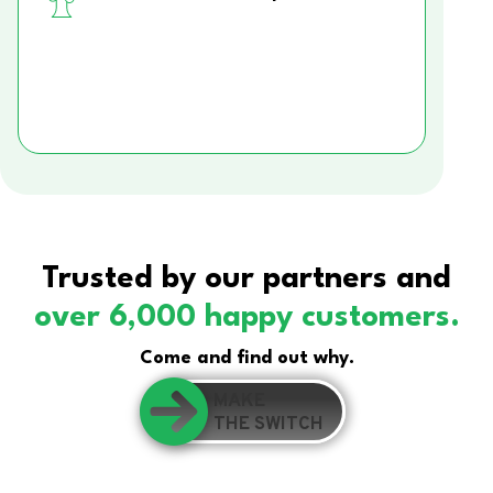
Trusted by our partners and
over 6,000 happy customers.
Come and find out why.
MAKE
THE SWITCH