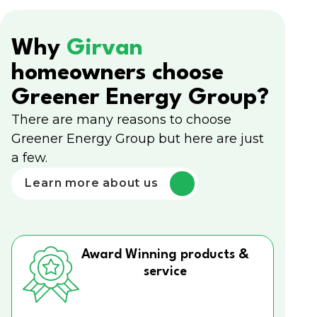
Why
Girvan
homeowners choose
Greener Energy Group?
There are many reasons to choose
Greener Energy Group but here are just
a few.
Learn more about us
Award Winning products &
service