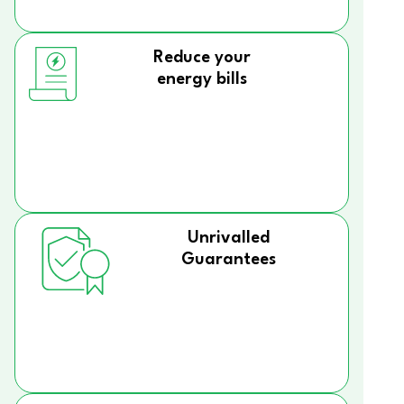
Reduce your
energy bills
Unrivalled
Guarantees