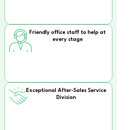
Friendly office staff to help at
every stage
Exceptional After-Sales Service
Division