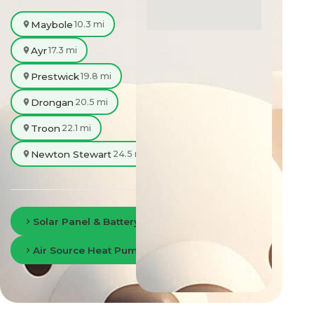
Maybole
10.3 mi
Ayr
17.3 mi
Prestwick
19.8 mi
Drongan
20.5 mi
Troon
22.1 mi
Newton Stewart
24.5 mi
Solar Panel & Battery Storage in Ayr
Air Source Heat Pumps in Ayr