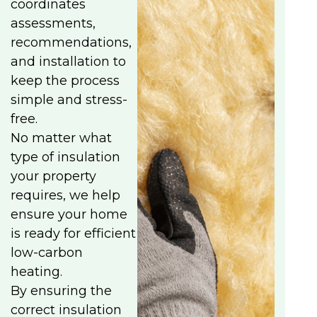
coordinates
assessments,
recommendations,
and installation to
keep the process
simple and stress-
free.
No matter what
type of insulation
your property
requires, we help
ensure your home
is ready for efficient
low-carbon
heating.
By ensuring the
correct insulation