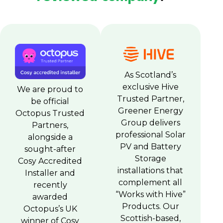
As Scotland’s
exclusive Hive
We are proud to
Trusted Partner,
be official
Greener Energy
Octopus Trusted
Group delivers
Partners,
professional Solar
alongside a
PV and Battery
sought-after
Storage
Cosy Accredited
installations that
Installer and
complement all
recently
“Works with Hive”
awarded
Products. Our
Octopus’s UK
Scottish-based,
winner of Cosy