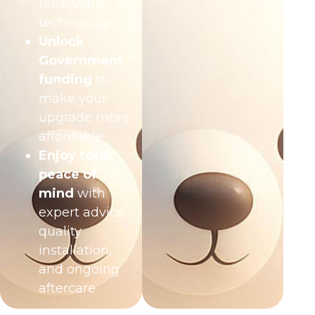
renewable
technology
Unlock
Government
funding
to
make your
upgrade more
affordable
Enjoy total
peace of
mind
with
expert advice,
quality
installation,
and ongoing
aftercare