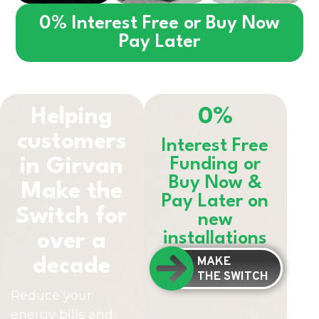
0% Interest Free or Buy Now
Pay Later
Helping
0%
customers
Interest Free
in
Girvan
Funding or
Buy Now &
Make the
Pay Later on
Switch for
new
installations
over a
MAKE
decade
THE SWITCH
Reduce your
energy bills and