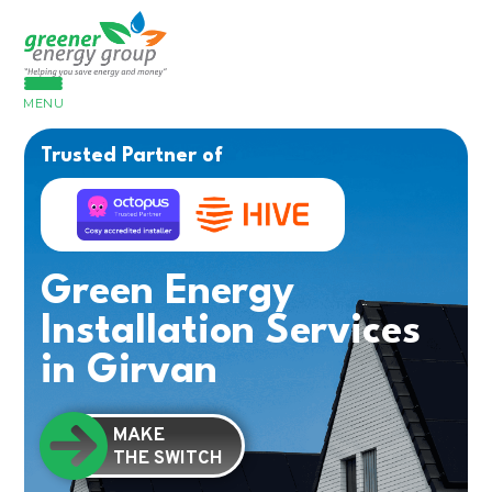
MENU
Trusted Partner of
Green Energy
Installation Services
in Girvan
MAKE
THE SWITCH