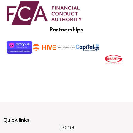
Partnerships
Quick links
Home