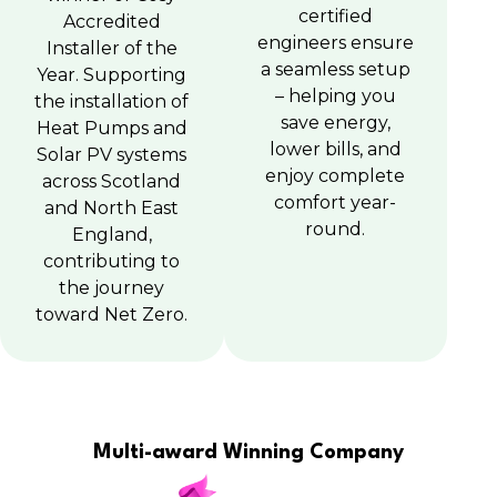
certified
Accredited
engineers ensure
Installer of the
a seamless setup
Year. Supporting
– helping you
the installation of
save energy,
Heat Pumps and
lower bills, and
Solar PV systems
enjoy complete
across Scotland
comfort year-
and North East
round.
England,
contributing to
the journey
toward Net Zero.
Multi-award Winning Company