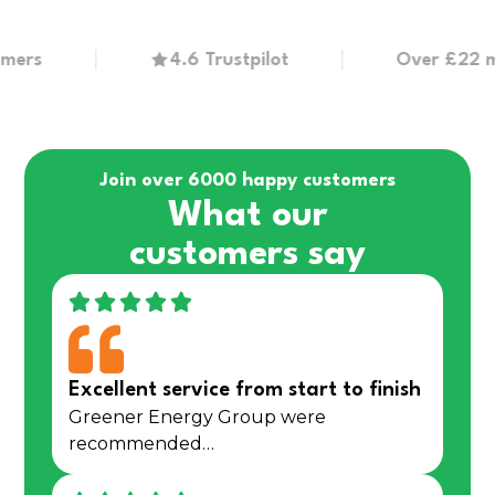
s
4.6 Trustpilot
Over £22 millio
Join over 6000 happy customers
What our
customers say
Excellent service from start to finish
Greener Energy Group were
recommended…