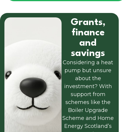
Grants,
finance
and
savings
Considering a heat
pump but unsure
about the
investment? With
support from
schemes like the
Boiler Upgrade
Scheme and Home
Energy Scotland’s