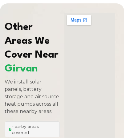
Other
Areas We
Cover Near
Girvan
We install solar
panels, battery
storage and air source
heat pumps across all
these nearby areas.
nearby areas
6
covered