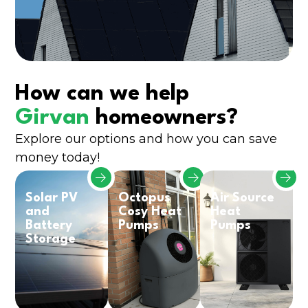
How can we help
Girvan
homeowners?
Explore our options and how you can save
money today!
Solar PV
Octopus
Air Source
and
Cosy Heat
Heat
Battery
Pumps
Pumps
Storage