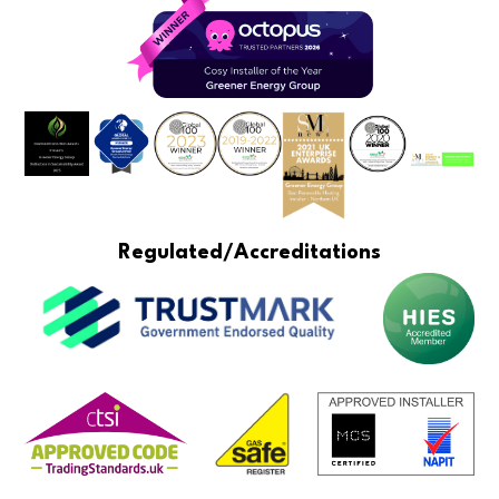
Regulated/Accreditations