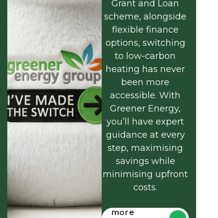
Grant and Loan
scheme, alongside
flexible finance
options, switching
to low-carbon
heating has never
been more
accessible. With
Greener Energy,
you’ll have expert
guidance at every
step, maximising
savings while
minimising upfront
costs.
Find out
more