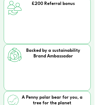
£200 Referral bonus
Backed by a sustainability
Brand Ambassador
A Penny polar bear for you, a
tree for the planet