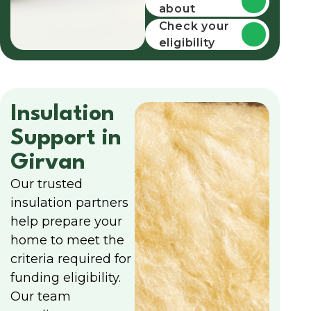
about
funding
Check your
eligibility
Insulation
Support in
Girvan
Our trusted
insulation partners
help prepare your
home to meet the
criteria required for
funding eligibility.
Our team