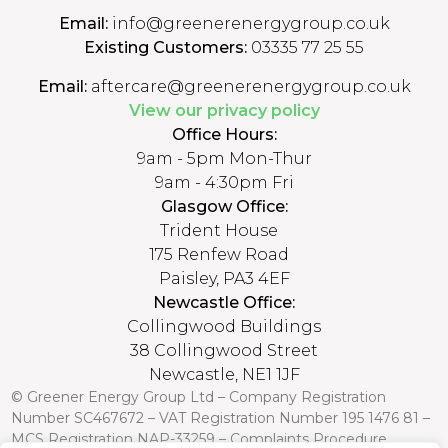
Email:
info@greenerenergygroup.co.uk
Existing Customers:
03335 77 25 55
Email:
aftercare@greenerenergygroup.co.uk
View our privacy policy
Office Hours:
9am - 5pm Mon-Thur
9am - 4:30pm Fri
Glasgow Office:
Trident House
175 Renfew Road
Paisley, PA3 4EF
Newcastle Office:
Collingwood Buildings
38 Collingwood Street
Newcastle, NE1 1JF
© Greener Energy Group Ltd –
Company Registration
Number
SC467672 – VAT Registration Number 195 1476 81 –
MCS Registration NAP-33259 –
Complaints Procedure