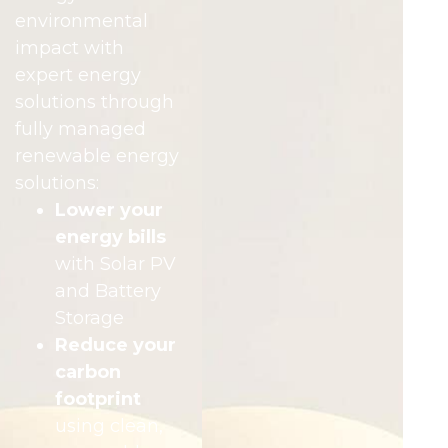
environmental
impact with
expert energy
solutions through
fully managed
renewable energy
solutions:
Lower your
energy bills
with Solar PV
and Battery
Storage
Reduce your
carbon
footprint
using clean,