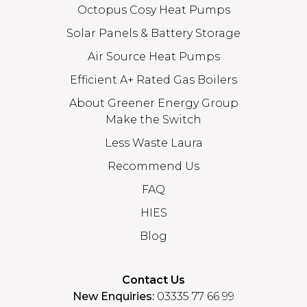
Octopus Cosy Heat Pumps
Solar Panels & Battery Storage
Air Source Heat Pumps
Efficient A+ Rated Gas Boilers
About Greener Energy Group
Make the Switch
Less Waste Laura
Recommend Us
FAQ
HIES
Blog
Contact Us
New Enquiries:
03335 77 66 99