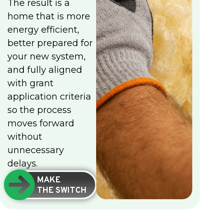
The result is a
home that is more
energy efficient,
better prepared for
your new system,
and fully aligned
with grant
application criteria
so the process
moves forward
without
unnecessary
delays.
MAKE
THE SWITCH