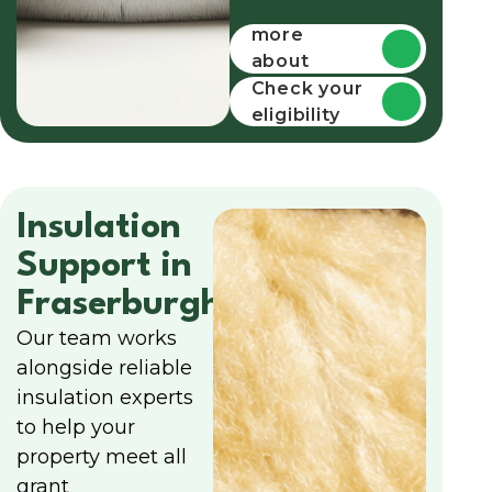
Find out
more
about
funding
Check your
eligibility
Insulation
Support in
Fraserburgh
Our team works
alongside reliable
insulation experts
to help your
property meet all
grant