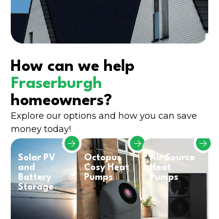
How can we help
Fraserburgh
homeowners?
Explore our options and how you can save
money today!
Solar PV
Octopus
Air Source
and
Cosy Heat
Heat
Battery
Pumps
Pumps
Storage