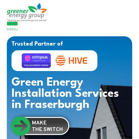
MENU
Trusted Partner of
Green Energy
Installation Services
in Fraserburgh
MAKE
THE SWITCH