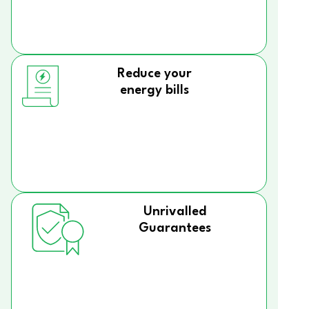
Reduce your
energy bills
Unrivalled
Guarantees