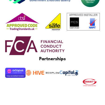
Partnerships