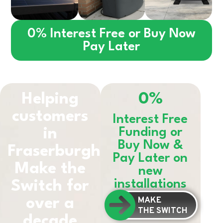
0% Interest Free or Buy Now
Pay Later
Helping
0%
customers
Interest Free
in
Funding or
Buy Now &
Fraserburgh
Pay Later on
Make the
new
installations
Switch for
MAKE
over a
THE SWITCH
decade