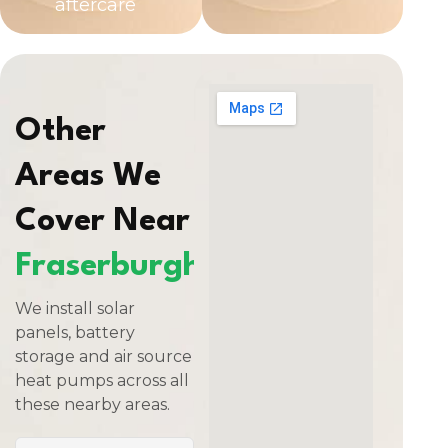
aftercare
Other
Areas We
Cover Near
Fraserburgh
We install solar
panels, battery
storage and air source
heat pumps across all
these nearby areas.