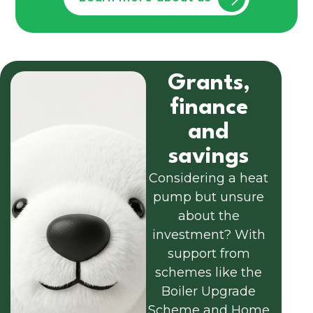
Grants,
finance
and
savings
Considering a heat
pump but unsure
about the
investment? With
support from
schemes like the
Boiler Upgrade
Scheme and Home