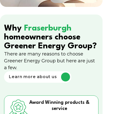
Why
Fraserburgh
homeowners choose
Greener Energy Group?
There are many reasons to choose
Greener Energy Group but here are just
a few.
Learn more about us
Award Winning products &
service