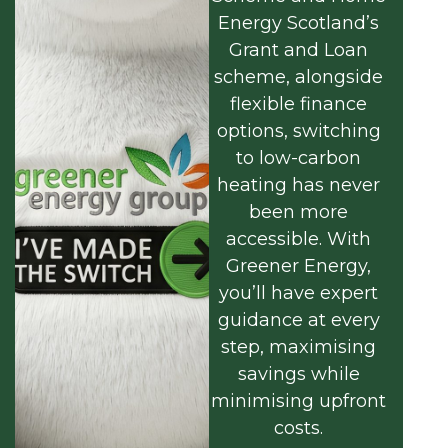
Energy Scotland’s
Grant and Loan
scheme, alongside
flexible finance
options, switching
to low-carbon
heating has never
been more
accessible. With
Greener Energy,
you’ll have expert
guidance at every
step, maximising
savings while
minimising upfront
costs.