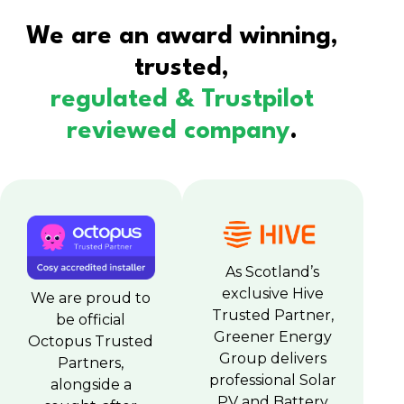
We are an award winning,
trusted,
regulated & Trustpilot
reviewed company
.
As Scotland’s
exclusive Hive
We are proud to
Trusted Partner,
be official
Greener Energy
Octopus Trusted
Group delivers
Partners,
professional Solar
alongside a
PV and Battery