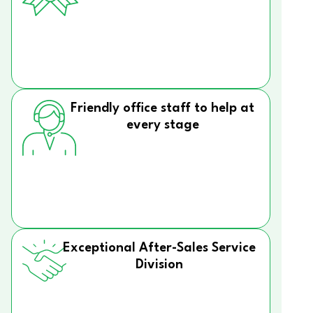
Friendly office staff to help at
every stage
Exceptional After-Sales Service
Division