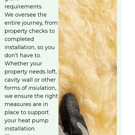
requirements.
We oversee the
entire journey, from
property checks to
completed
installation, so you
don’t have to.
Whether your
property needs loft,
cavity wall or other
forms of insulation,
we ensure the right
measures are in
place to support
your heat pump
installation.