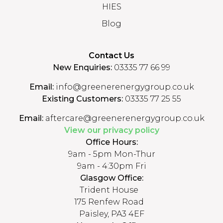
HIES
Blog
Contact Us
New Enquiries:
03335 77 66 99
Email:
info@greenerenergygroup.co.uk
Existing Customers:
03335 77 25 55
Email:
aftercare@greenerenergygroup.co.uk
View our privacy policy
Office Hours:
9am - 5pm Mon-Thur
9am - 4:30pm Fri
Glasgow Office:
Trident House
175 Renfew Road
Paisley, PA3 4EF