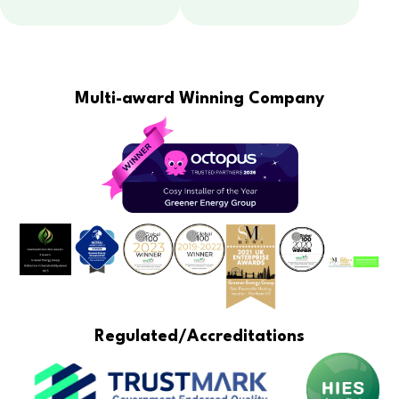
Multi-award Winning Company
Regulated/Accreditations