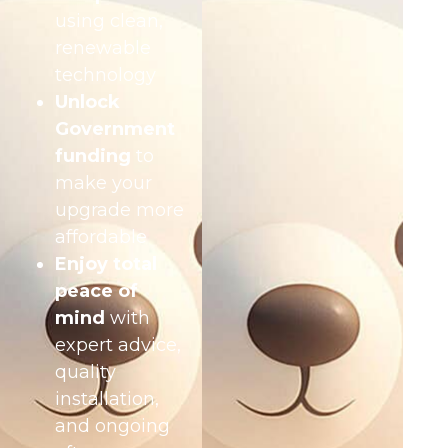
using clean,
renewable
technology
Unlock
Government
funding
to
make your
upgrade more
affordable
Enjoy total
peace of
mind
with
expert advice,
quality
installation,
and ongoing