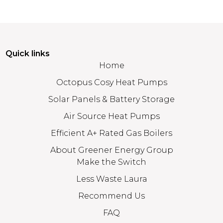
Quick links
Home
Octopus Cosy Heat Pumps
Solar Panels & Battery Storage
Air Source Heat Pumps
Efficient A+ Rated Gas Boilers
About Greener Energy Group
Make the Switch
Less Waste Laura
Recommend Us
FAQ