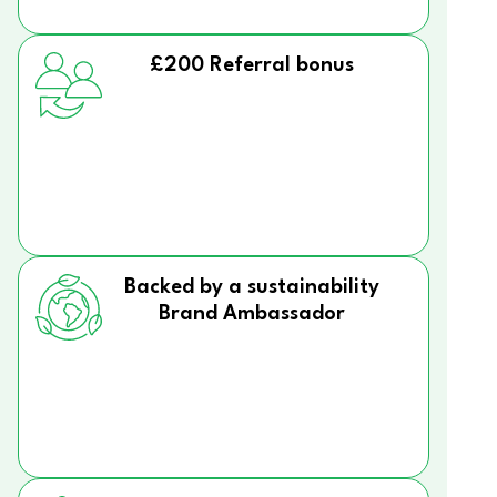
£200 Referral bonus
Backed by a sustainability
Brand Ambassador