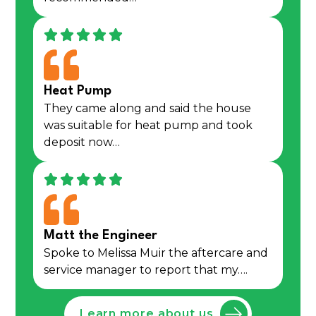
Heat Pump
They came along and said the house
was suitable for heat pump and took
deposit now…
Matt the Engineer
Spoke to Melissa Muir the aftercare and
service manager to report that my….
Learn more about us