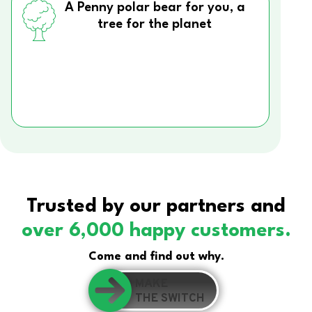
A Penny polar bear for you, a
tree for the planet
Trusted by our partners and
over 6,000 happy customers.
Come and find out why.
MAKE
THE SWITCH