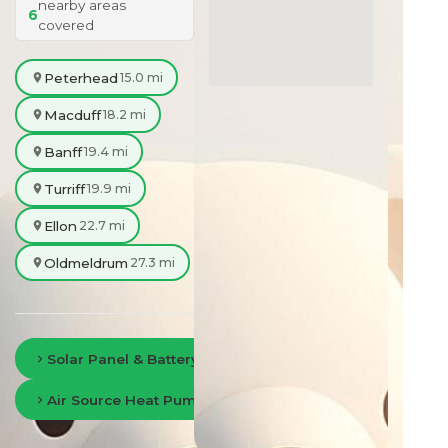
nearby areas
6
covered
Peterhead
15.0 mi
Macduff
18.2 mi
Banff
19.4 mi
Turriff
19.9 mi
Ellon
22.7 mi
Oldmeldrum
27.3 mi
Solar Panel & Battery Storage in Aberdeen
Air Source Heat Pumps in Aberdeen