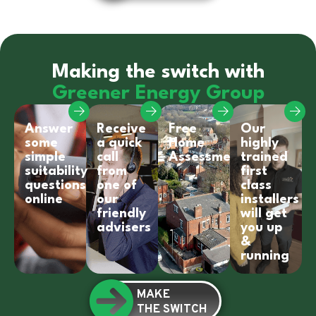
Making the switch with
Greener Energy Group
Answer
Receive
Free
Our
some
a quick
Home
highly
simple
call
Assessment
trained
suitability
from
first
questions
one of
class
online
our
installers
friendly
will get
advisers
you up
&
running
MAKE
THE SWITCH