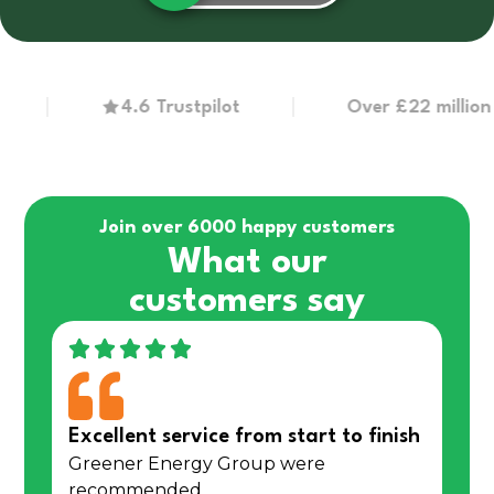
4.6 Trustpilot
Over £22 million in g
Join over 6000 happy customers
What our
customers say
Excellent service from start to finish
Greener Energy Group were
recommended…