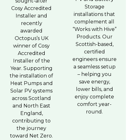
sought-after
Storage
Cosy Accredited
installations that
Installer and
complement all
recently
“Works with Hive”
awarded
Products. Our
Octopus’s UK
Scottish-based,
winner of Cosy
certified
Accredited
engineers ensure
Installer of the
a seamless setup
Year. Supporting
– helping you
the installation of
save energy,
Heat Pumps and
lower bills, and
Solar PV systems
enjoy complete
across Scotland
comfort year-
and North East
round.
England,
contributing to
the journey
toward Net Zero.