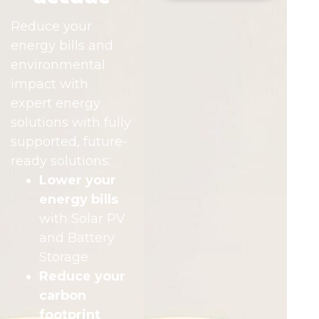
Reduce your
energy bills and
environmental
impact with
expert energy
solutions with fully
supported, future-
ready solutions:
Lower your
energy bills
with Solar PV
and Battery
Storage
Reduce your
carbon
footprint