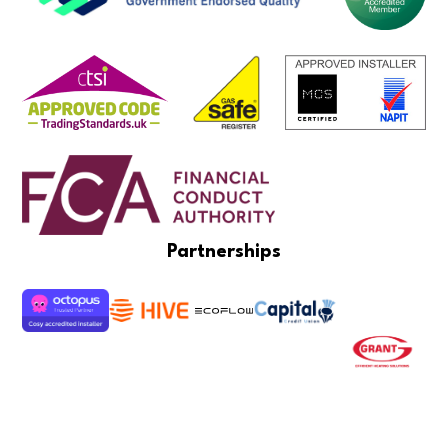
Partnerships