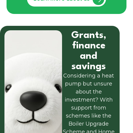
Grants,
finance
and
savings
Considering a heat
pump but unsure
about the
investment? With
support from
schemes like the
Boiler Upgrade
Scheme and Home