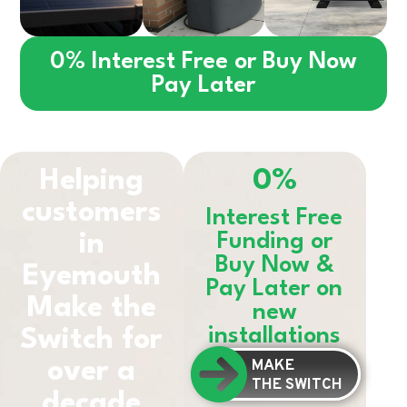
0% Interest Free or Buy Now
Pay Later
Helping
0%
customers
Interest Free
in
Funding or
Buy Now &
Eyemouth
Pay Later on
Make the
new
installations
Switch for
MAKE
over a
THE SWITCH
decade