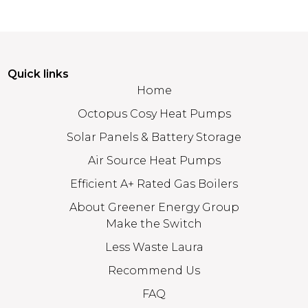
Quick links
Home
Octopus Cosy Heat Pumps
Solar Panels & Battery Storage
Air Source Heat Pumps
Efficient A+ Rated Gas Boilers
About Greener Energy Group
Make the Switch
Less Waste Laura
Recommend Us
FAQ