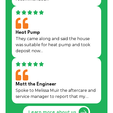
Heat Pump
They came along and said the house
was suitable for heat pump and took
deposit now…
Matt the Engineer
Spoke to Melissa Muir the aftercare and
service manager to report that my….
Learn more about us