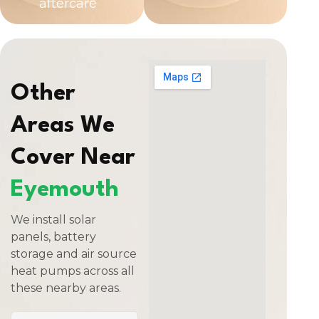
aftercare
Other
Areas We
Cover Near
Eyemouth
We install solar
panels, battery
storage and air source
heat pumps across all
these nearby areas.