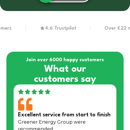
s
4.6 Trustpilot
Over £22 million
Join over 6000 happy customers
What our
customers say
Excellent service from start to finish
Greener Energy Group were
recommended…