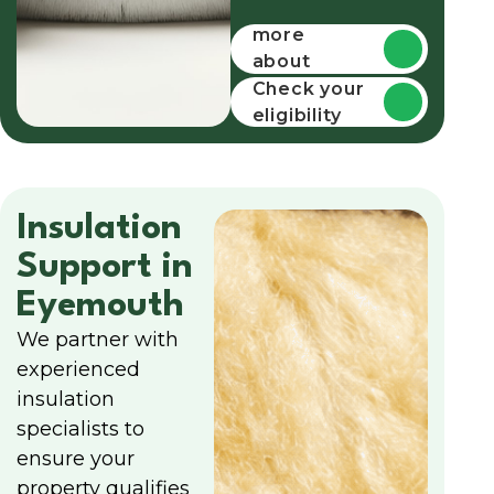
Find out
more
about
funding
Check your
eligibility
Insulation
Support in
Eyemouth
We partner with
experienced
insulation
specialists to
ensure your
property qualifies