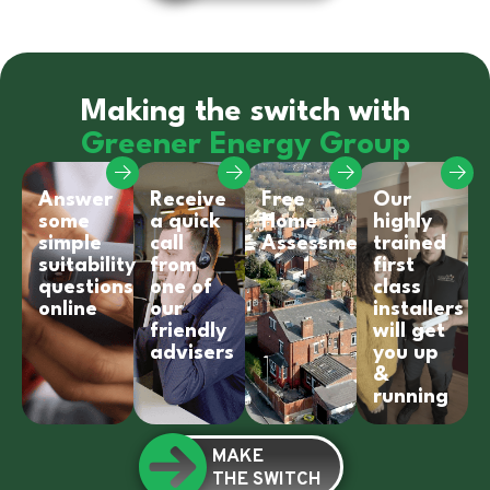
Making the switch with
Greener Energy Group
Answer
Receive
Free
Our
some
a quick
Home
highly
simple
call
Assessment
trained
suitability
from
first
questions
one of
class
online
our
installers
friendly
will get
advisers
you up
&
running
MAKE
THE SWITCH