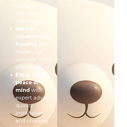
using clean,
renewable
technology
Unlock
Government
funding
to
make your
upgrade more
affordable
Enjoy total
peace of
mind
with
expert advice,
quality
installation,
and ongoing