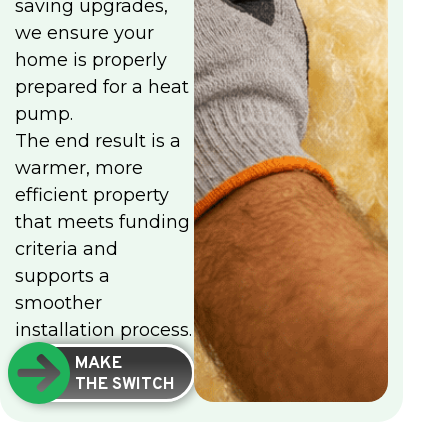
saving upgrades,
we ensure your
home is properly
prepared for a heat
pump.
The end result is a
warmer, more
efficient property
that meets funding
criteria and
supports a
smoother
installation process.
MAKE
THE SWITCH