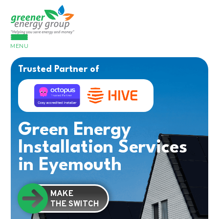
MENU
Trusted Partner of
Green Energy
Installation Services
in Eyemouth
MAKE
THE SWITCH