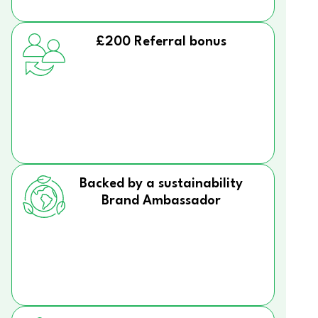
£200 Referral bonus
Backed by a sustainability
Brand Ambassador