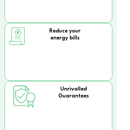
Reduce your
energy bills
Unrivalled
Guarantees