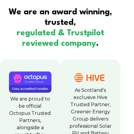
We are an award winning,
trusted,
regulated & Trustpilot
reviewed company
.
As Scotland’s
exclusive Hive
We are proud to
Trusted Partner,
be official
Greener Energy
Octopus Trusted
Group delivers
Partners,
professional Solar
alongside a
PV and Battery