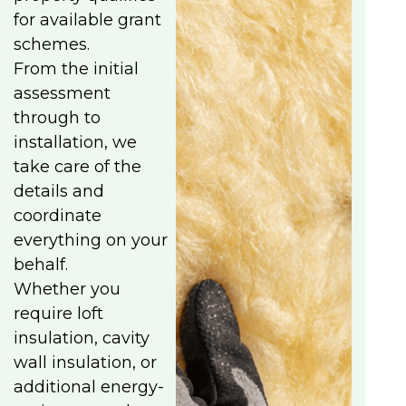
for available grant
schemes.
From the initial
assessment
through to
installation, we
take care of the
details and
coordinate
everything on your
behalf.
Whether you
require loft
insulation, cavity
wall insulation, or
additional energy-