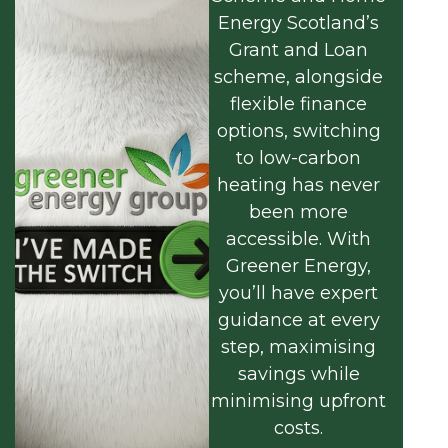
Energy Scotland’s
Grant and Loan
scheme, alongside
flexible finance
options, switching
to low-carbon
heating has never
been more
accessible. With
Greener Energy,
you’ll have expert
guidance at every
step, maximising
savings while
minimising upfront
costs.