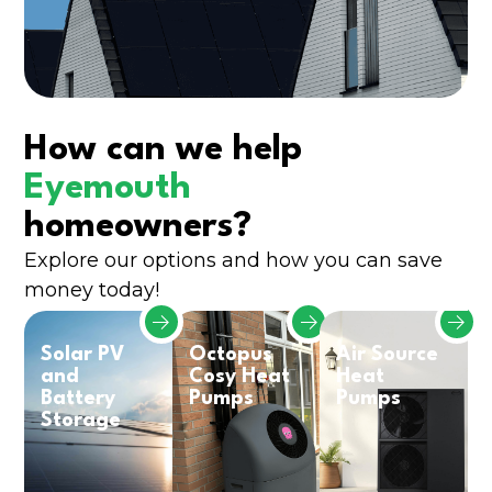
How can we help
Eyemouth
homeowners?
Explore our options and how you can save
money today!
Solar PV
Octopus
Air Source
and
Cosy Heat
Heat
Battery
Pumps
Pumps
Storage