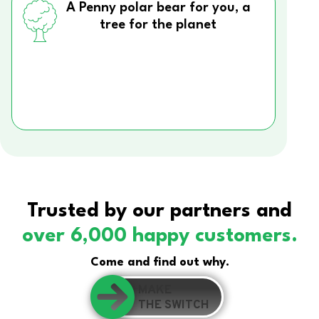
A Penny polar bear for you, a
tree for the planet
Trusted by our partners and
over 6,000 happy customers.
Come and find out why.
MAKE
THE SWITCH