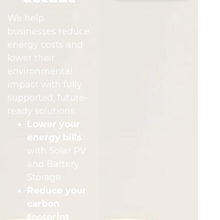
We help
businesses reduce
energy costs and
lower their
environmental
impact with fully
supported, future-
ready solutions:
Lower your
energy bills
with Solar PV
and Battery
Storage
Reduce your
carbon
footprint