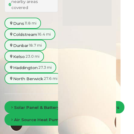
nearby areas
6
covered
Duns
11.8 mi
Coldstream
16.4 mi
Dunbar
18.7 mi
Kelso
23.0 mi
Haddington
27.3 mi
North Berwick
27.6 mi
Solar Panel & Battery Storage in Scottish Borders
Air Source Heat Pumps in Scottish Borders