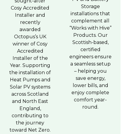
sought-after
Storage
Cosy Accredited
installations that
Installer and
complement all
recently
“Works with Hive”
awarded
Products. Our
Octopus’s UK
Scottish-based,
winner of Cosy
certified
Accredited
engineers ensure
Installer of the
a seamless setup
Year. Supporting
– helping you
the installation of
save energy,
Heat Pumps and
lower bills, and
Solar PV systems
enjoy complete
across Scotland
comfort year-
and North East
round.
England,
contributing to
the journey
toward Net Zero.