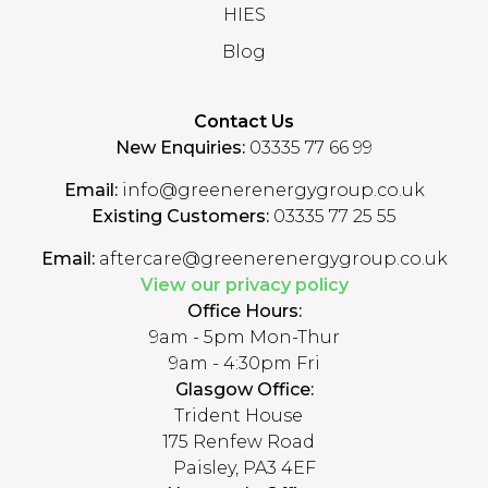
HIES
Blog
Contact Us
New Enquiries:
03335 77 66 99
Email:
info@greenerenergygroup.co.uk
Existing Customers:
03335 77 25 55
Email:
aftercare@greenerenergygroup.co.uk
View our privacy policy
Office Hours:
9am - 5pm Mon-Thur
9am - 4:30pm Fri
Glasgow Office:
Trident House
175 Renfew Road
Paisley, PA3 4EF