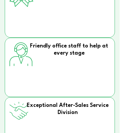
Friendly office staff to help at
every stage
Exceptional After-Sales Service
Division