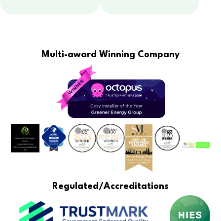
Multi-award Winning Company
Regulated/Accreditations