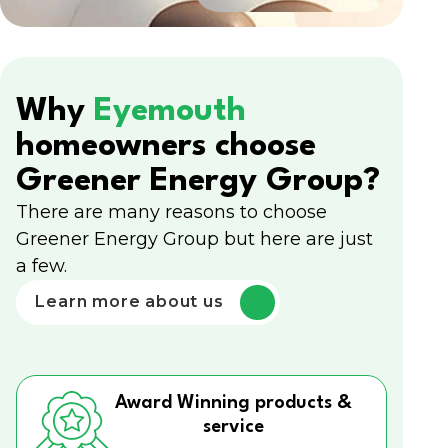
Why
Eyemouth
homeowners choose
Greener Energy Group?
There are many reasons to choose
Greener Energy Group but here are just
a few.
Learn more about us
Award Winning products &
service