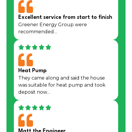
Excellent service from start to finish
Greener Energy Group were
recommended…
Heat Pump
They came along and said the house
was suitable for heat pump and took
deposit now…
Matt the Engineer