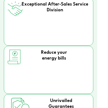
Exceptional After-Sales Service
Division
Reduce your
energy bills
Unrivalled
Guarantees