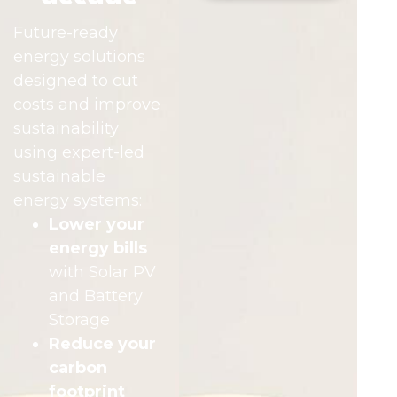
Future-ready
energy solutions
designed to cut
costs and improve
sustainability
using expert-led
sustainable
energy systems:
Lower your
energy bills
with Solar PV
and Battery
Storage
Reduce your
carbon
footprint