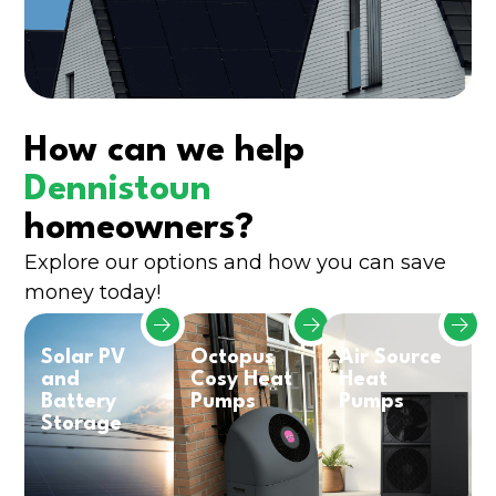
How can we help
Dennistoun
homeowners?
Explore our options and how you can save
money today!
Solar PV
Octopus
Air Source
and
Cosy Heat
Heat
Battery
Pumps
Pumps
Storage