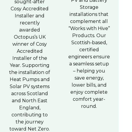
PV and Battery
sought-after
Storage
Cosy Accredited
installations that
Installer and
complement all
recently
“Works with Hive”
awarded
Products. Our
Octopus’s UK
Scottish-based,
winner of Cosy
certified
Accredited
engineers ensure
Installer of the
a seamless setup
Year. Supporting
– helping you
the installation of
save energy,
Heat Pumps and
lower bills, and
Solar PV systems
enjoy complete
across Scotland
comfort year-
and North East
round.
England,
contributing to
the journey
toward Net Zero.