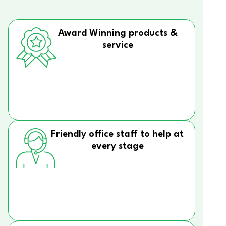
Award Winning products &
service
Friendly office staff to help at
every stage