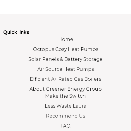
Quick links
Home
Octopus Cosy Heat Pumps
Solar Panels & Battery Storage
Air Source Heat Pumps
Efficient A+ Rated Gas Boilers
About Greener Energy Group
Make the Switch
Less Waste Laura
Recommend Us
FAQ