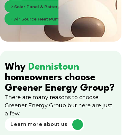
Solar Panel & Battery Storage in Glasgow
Air Source Heat Pumps in Glasgow
Why
Dennistoun
homeowners choose
Greener Energy Group?
There are many reasons to choose
Greener Energy Group but here are just
a few.
Learn more about us