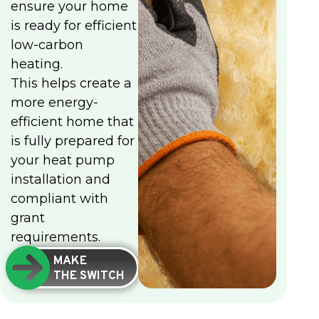
ensure your home
is ready for efficient
low-carbon
heating.
This helps create a
more energy-
efficient home that
is fully prepared for
your heat pump
installation and
compliant with
grant
requirements.
MAKE
THE SWITCH