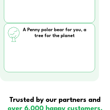
A Penny polar bear for you, a
tree for the planet
Trusted by our partners and
over 6,000 happy customers.