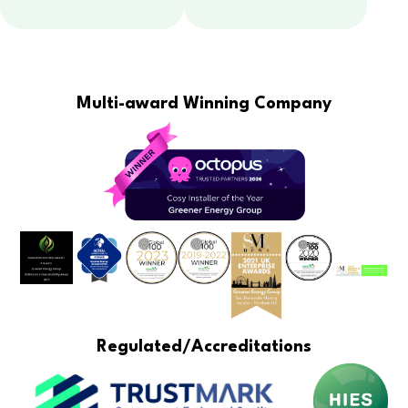
Multi-award Winning Company
Regulated/Accreditations