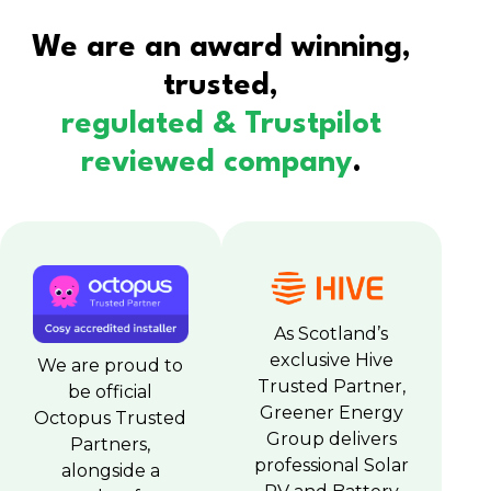
We are an award winning,
trusted,
regulated & Trustpilot
reviewed company
.
As Scotland’s
exclusive Hive
We are proud to
Trusted Partner,
be official
Greener Energy
Octopus Trusted
Group delivers
Partners,
professional Solar
alongside a