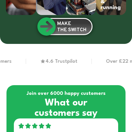
&
running
MAKE
THE SWITCH
s
4.6 Trustpilot
Over £22 millio
Join over 6000 happy customers
What our
customers say