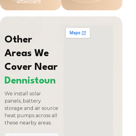
aftercare
Other
Areas We
Cover Near
Dennistoun
We install solar
panels, battery
storage and air source
heat pumps across all
these nearby areas.