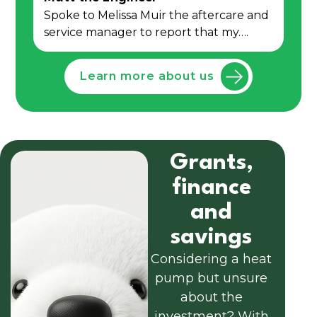
Spoke to Melissa Muir the aftercare and
service manager to report that my….
Learn more about us
Grants,
finance
and
savings
Considering a heat
pump but unsure
about the
investment? With