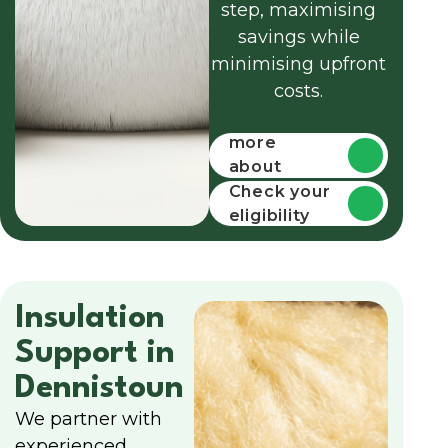
step, maximising
savings while
minimising upfront
costs.
Find out
more
about
funding
Check your
eligibility
Insulation
Support in
Dennistoun
We partner with
experienced