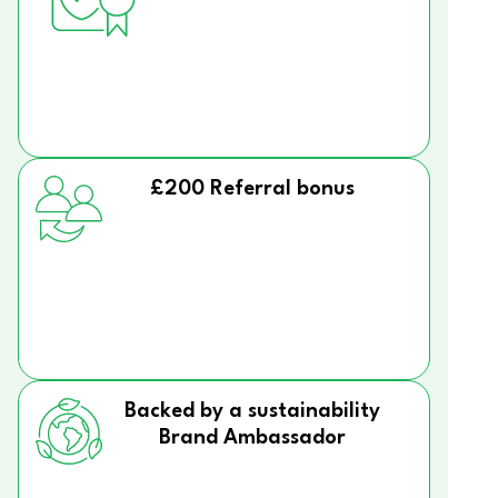
£200 Referral bonus
Backed by a sustainability
Brand Ambassador