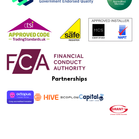
Partnerships