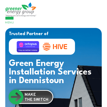
MENU
Trusted Partner of
Green Energy
Installation Services
in Dennistoun
MAKE
THE SWITCH