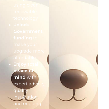
using clean,
renewable
technology
Unlock
Government
funding
to
make your
upgrade more
affordable
Enjoy total
peace of
mind
with
expert advice,
quality
installation,
and ongoing