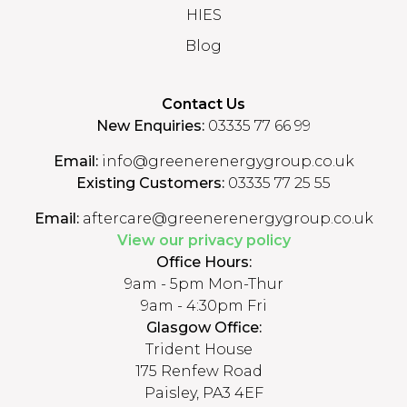
HIES
Blog
Contact Us
New Enquiries:
03335 77 66 99
Email:
info@greenerenergygroup.co.uk
Existing Customers:
03335 77 25 55
Email:
aftercare@greenerenergygroup.co.uk
View our privacy policy
Office Hours:
9am - 5pm Mon-Thur
9am - 4:30pm Fri
Glasgow Office:
Trident House
175 Renfew Road
Paisley, PA3 4EF