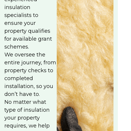
insulation
specialists to
ensure your
property qualifies
for available grant
schemes.
We oversee the
entire journey, from
property checks to
completed
installation, so you
don’t have to.
No matter what
type of insulation
your property
requires, we help