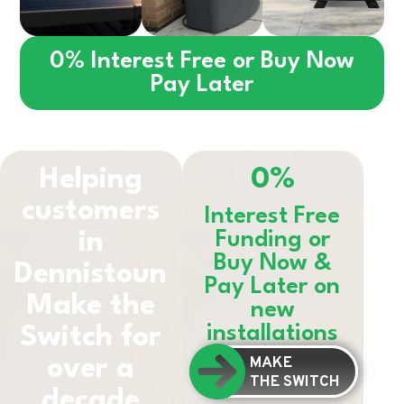
0% Interest Free or Buy Now
Pay Later
Helping
0%
customers
Interest Free
in
Funding or
Buy Now &
Dennistoun
Pay Later on
Make the
new
installations
Switch for
MAKE
over a
THE SWITCH
decade