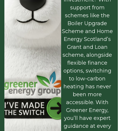
support from
schemes like the
Boiler Upgrade
Scheme and Home
Energy Scotland’s
Grant and Loan
scheme, alongside
flexible finance
options, switching
to low-carbon
heating has never
been more
accessible. With
Greener Energy,
you’ll have expert
guidance at every