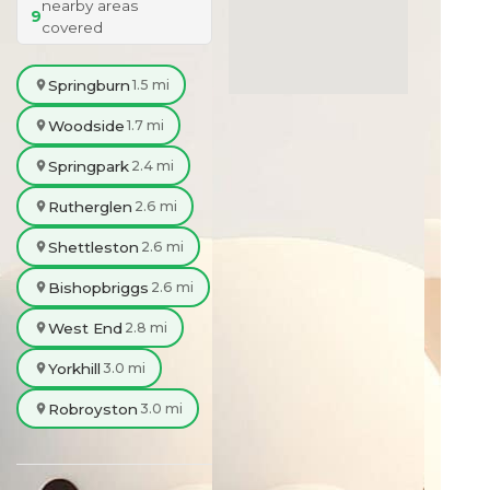
nearby areas
9
covered
Springburn
1.5 mi
Woodside
1.7 mi
Springpark
2.4 mi
Rutherglen
2.6 mi
Shettleston
2.6 mi
Bishopbriggs
2.6 mi
West End
2.8 mi
Yorkhill
3.0 mi
Robroyston
3.0 mi