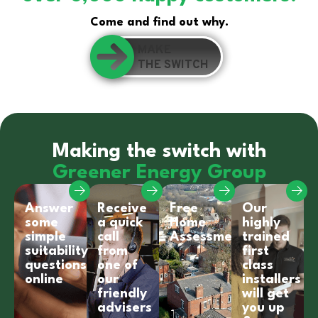
Come and find out why.
MAKE
THE SWITCH
Making the switch with
Greener Energy Group
Answer
Receive
Free
Our
some
a quick
Home
highly
simple
call
Assessment
trained
suitability
from
first
questions
one of
class
online
our
installers
friendly
will get
advisers
you up