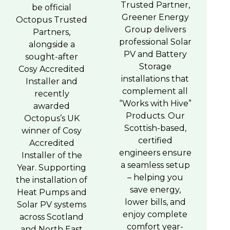
Trusted Partner,
be official
Greener Energy
Octopus Trusted
Group delivers
Partners,
professional Solar
alongside a
PV and Battery
sought-after
Storage
Cosy Accredited
installations that
Installer and
complement all
recently
“Works with Hive”
awarded
Products. Our
Octopus’s UK
Scottish-based,
winner of Cosy
certified
Accredited
engineers ensure
Installer of the
a seamless setup
Year. Supporting
– helping you
the installation of
save energy,
Heat Pumps and
lower bills, and
Solar PV systems
enjoy complete
across Scotland
comfort year-
and North East