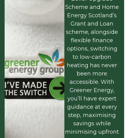
Scheme and Home
Energy Scotland’s
Grant and Loan
scheme, alongside
flexible finance
options, switching
to low-carbon
heating has never
been more
accessible. With
Greener Energy,
you’ll have expert
guidance at every
step, maximising
savings while
minimising upfront