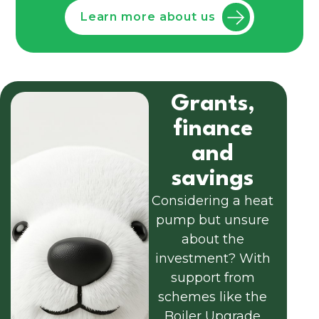
Learn more about us
Grants,
finance
and
savings
Considering a heat
pump but unsure
about the
investment? With
support from
schemes like the
Boiler Upgrade