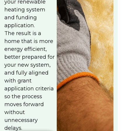
your renewable
heating system
and funding
application.
The result is a
home that is more
energy efficient,
better prepared for
your new system,
and fully aligned
with grant
application criteria
so the process
moves forward
without
unnecessary
delays.