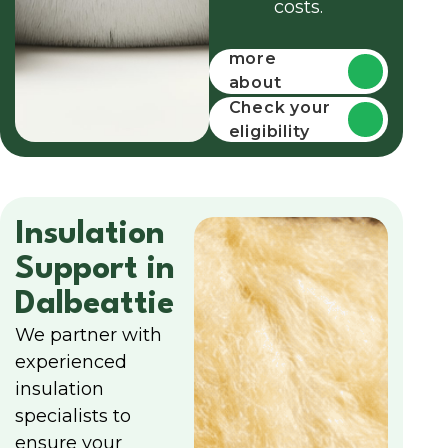
costs.
Find out
more
about
funding
Check your
eligibility
Insulation
Support in
Dalbeattie
We partner with
experienced
insulation
specialists to
ensure your