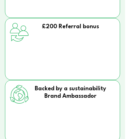
£200 Referral bonus
Backed by a sustainability
Brand Ambassador