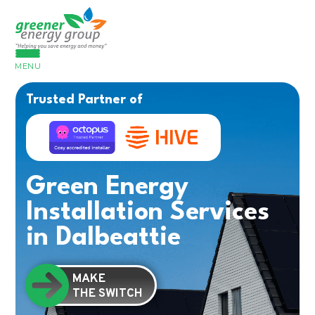
MENU
Trusted Partner of
Green Energy
Installation Services
in Dalbeattie
MAKE
THE SWITCH