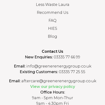
Less Waste Laura
Recommend Us
FAQ
HIES
Blog
Contact Us
New Enquiries:
03335 77 66 99
Email:
info@greenerenergygroup.co.uk
Existing Customers:
03335 77 25 55
Email:
aftercare@greenerenergygroup.co.uk
View our privacy policy
Office Hours:
9am - 5pm Mon-Thur
9am - 4:30pm Fri