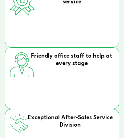
service
Friendly office staff to help at
every stage
Exceptional After-Sales Service
Division