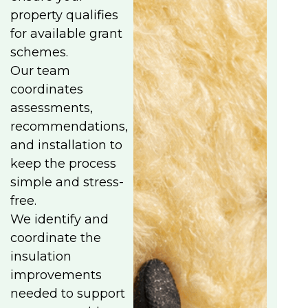
property qualifies
for available grant
schemes.
Our team
coordinates
assessments,
recommendations,
and installation to
keep the process
simple and stress-
free.
We identify and
coordinate the
insulation
improvements
needed to support