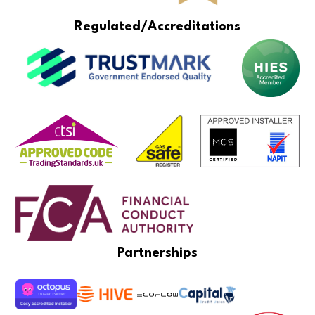
Regulated/Accreditations
Partnerships