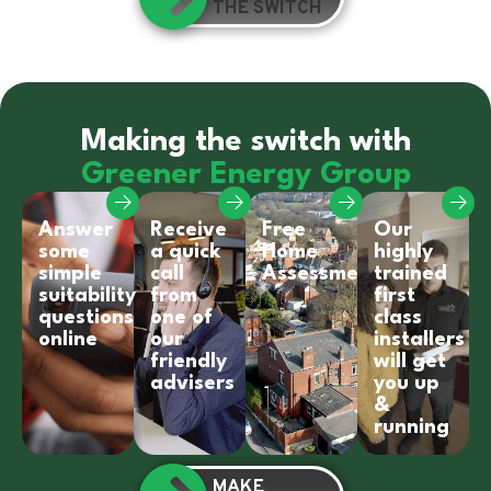
THE SWITCH
Making the switch with
Greener Energy Group
Answer
Receive
Free
Our
some
a quick
Home
highly
simple
call
Assessment
trained
suitability
from
first
questions
one of
class
online
our
installers
friendly
will get
advisers
you up
&
running
MAKE