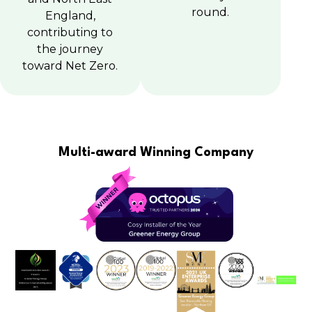
round.
England,
contributing to
the journey
toward Net Zero.
Multi-award Winning Company