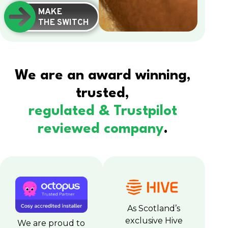
MAKE
THE SWITCH
We are an award winning,
trusted,
regulated & Trustpilot
reviewed company
.
As Scotland’s
exclusive Hive
We are proud to