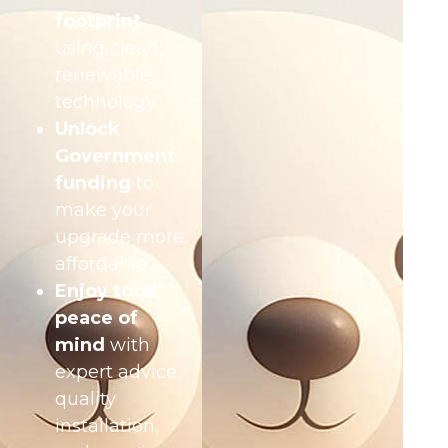
footprint
using clean,
renewable
technology
Unlock
Government
funding
to
make your
upgrade more
affordable
Enjoy total
peace of
mind
with
expert advice,
quality
installation,