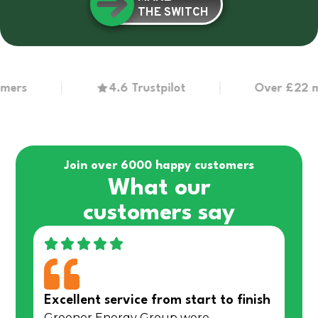
THE SWITCH
s
4.6 Trustpilot
Over £22 million
Join over 6000 happy customers
What our
customers say
Excellent service from start to finish
Greener Energy Group were