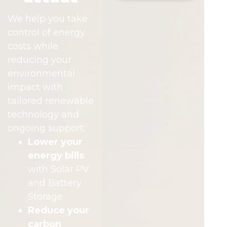
We help you take
control of energy
costs while
reducing your
environmental
impact with
tailored renewable
technology and
ongoing support:
Lower your
energy bills
with Solar PV
and Battery
Storage
Reduce your
carbon