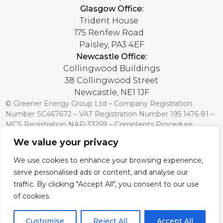
Glasgow Office:
Trident House
175 Renfew Road
Paisley, PA3 4EF
Newcastle Office:
Collingwood Buildings
38 Collingwood Street
Newcastle, NE1 1JF
© Greener Energy Group Ltd –
Company Registration
Number
SC467672 – VAT Registration Number 195 1476 81 –
MCS Registration NAP-33259 –
Complaints Procedure
We value your privacy
Credit is subject to status and affordability. Terms and
conditions apply. Greener Energy Group, 175 Renfrew Road,
We use cookies to enhance your browsing experience,
Paisley PA3 4EF, FCA Register no: 751568 is a credit broker
serve personalised ads or content, and analyse our
and is authorised and regulated by the Financial Conduct
Authority. Credit is provided by a panel of lenders with whom
traffic. By clicking "Accept All", you consent to our use
we have a commercial relationship (so we cannot provide
of cookies.
independent advice).
Customise
Reject All
Accept All