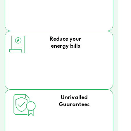
Reduce your
energy bills
Unrivalled
Guarantees