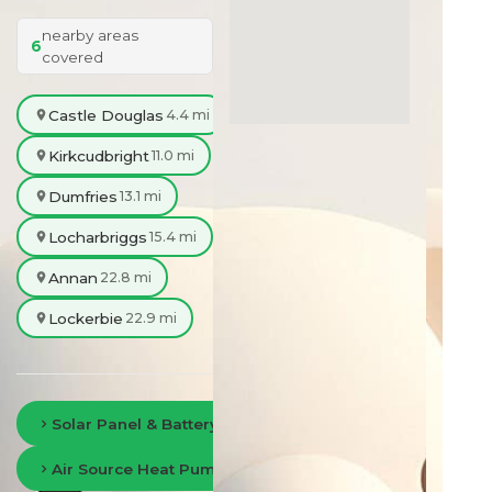
nearby areas
6
covered
Castle Douglas
4.4 mi
Kirkcudbright
11.0 mi
Dumfries
13.1 mi
Locharbriggs
15.4 mi
Annan
22.8 mi
Lockerbie
22.9 mi
Solar Panel & Battery Storage in Dumfries
Air Source Heat Pumps in Dumfries