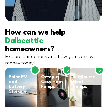
How can we help
Dalbeattie
homeowners?
Explore our options and how you can save
money today!
Solar PV
Octopus
Air Source
and
Cosy Heat
Heat
Battery
Pumps
Pumps
Storage