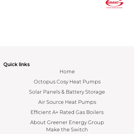
Quick links
Home
Octopus Cosy Heat Pumps
Solar Panels & Battery Storage
Air Source Heat Pumps
Efficient A+ Rated Gas Boilers
About Greener Energy Group
Make the Switch