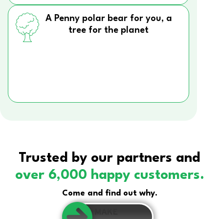
A Penny polar bear for you, a
tree for the planet
Trusted by our partners and
over 6,000 happy customers.
Come and find out why.
MAKE