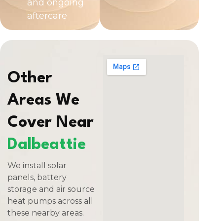
and ongoing
aftercare
Other
Areas We
Cover Near
Dalbeattie
We install solar
panels, battery
storage and air source
heat pumps across all
these nearby areas.