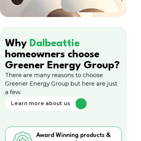
Why
Dalbeattie
homeowners choose
Greener Energy Group?
There are many reasons to choose
Greener Energy Group but here are just
a few.
Learn more about us
Award Winning products &