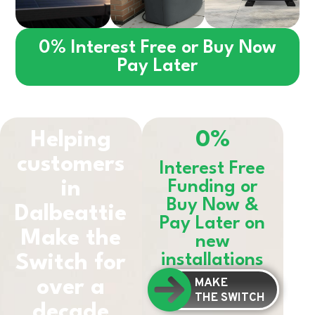
0% Interest Free or Buy Now
Pay Later
Helping
0%
customers
Interest Free
in
Funding or
Buy Now &
Dalbeattie
Pay Later on
Make the
new
installations
Switch for
MAKE
over a
THE SWITCH
decade