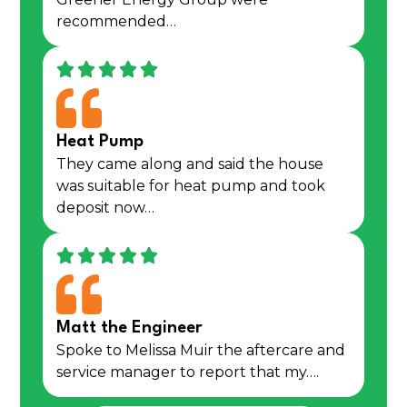
recommended…
Heat Pump
They came along and said the house
was suitable for heat pump and took
deposit now…
Matt the Engineer
Spoke to Melissa Muir the aftercare and
service manager to report that my….