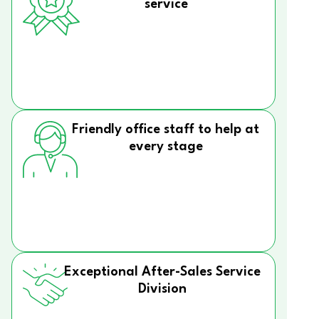
service
Friendly office staff to help at
every stage
Exceptional After-Sales Service
Division