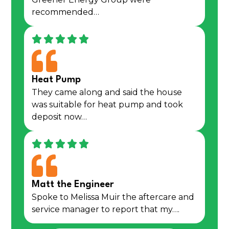
recommended…
Heat Pump
They came along and said the house
was suitable for heat pump and took
deposit now…
Matt the Engineer
Spoke to Melissa Muir the aftercare and
service manager to report that my….