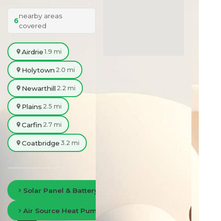
nearby areas
6
covered
Airdrie
1.9 mi
Holytown
2.0 mi
Newarthill
2.2 mi
Plains
2.5 mi
Carfin
2.7 mi
Coatbridge
3.2 mi
Solar Panel & Battery Storage in Lanarkshire
Air Source Heat Pumps in Lanarkshire