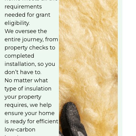
requirements
needed for grant
eligibility.
We oversee the
entire journey, from
property checks to
completed
installation, so you
don’t have to.
No matter what
type of insulation
your property
requires, we help
ensure your home
is ready for efficient
low-carbon