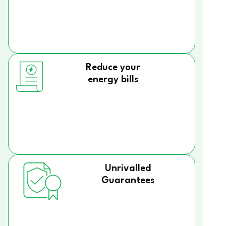
Reduce your
energy bills
Unrivalled
Guarantees