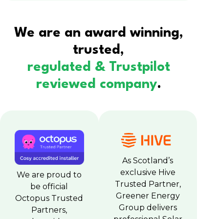
We are an award winning,
trusted,
regulated & Trustpilot
reviewed company
.
As Scotland’s
exclusive Hive
We are proud to
Trusted Partner,
be official
Greener Energy
Octopus Trusted
Group delivers
Partners,