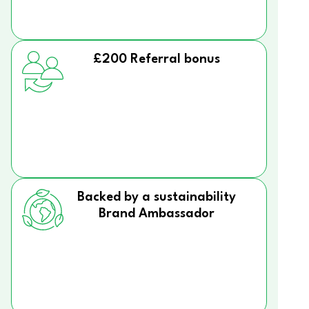
£200 Referral bonus
Backed by a sustainability
Brand Ambassador