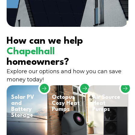
How can we help
Chapelhall
homeowners?
Explore our options and how you can save
money today!
Solar PV
Octopus
Air Source
and
Cosy Heat
Heat
Battery
Pumps
Pumps
Storage