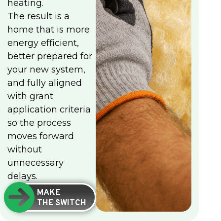
heating.
The result is a
home that is more
energy efficient,
better prepared for
your new system,
and fully aligned
with grant
application criteria
so the process
moves forward
without
unnecessary
delays.
MAKE
THE SWITCH