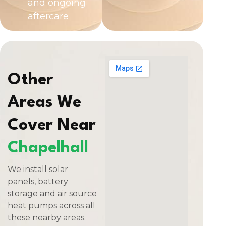
and ongoing
aftercare
Other
Areas We
Cover Near
Chapelhall
We install solar
panels, battery
storage and air source
heat pumps across all
these nearby areas.