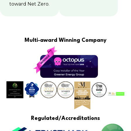
toward Net Zero.
Multi-award Winning Company
Regulated/Accreditations