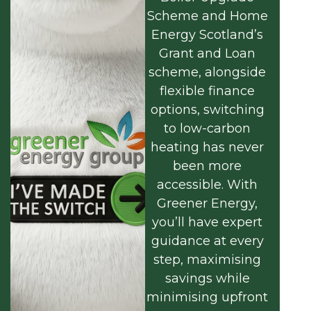
Scheme and Home
Energy Scotland’s
Grant and Loan
scheme, alongside
flexible finance
options, switching
to low-carbon
heating has never
been more
accessible. With
Greener Energy,
you’ll have expert
guidance at every
step, maximising
savings while
minimising upfront