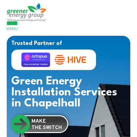
MENU
Trusted Partner of
Green Energy
Installation Services
in Chapelhall
MAKE
THE SWITCH