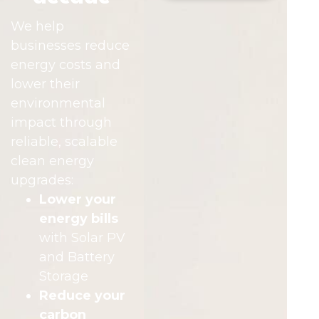
We help
businesses reduce
energy costs and
lower their
environmental
impact through
reliable, scalable
clean energy
upgrades:
Lower your
energy bills
with Solar PV
and Battery
Storage
Reduce your
carbon