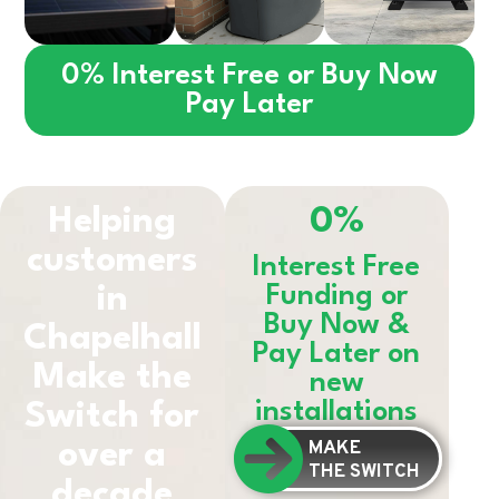
0% Interest Free or Buy Now
Pay Later
Helping
0%
customers
Interest Free
in
Funding or
Buy Now &
Chapelhall
Pay Later on
Make the
new
installations
Switch for
MAKE
over a
THE SWITCH
decade