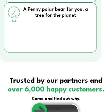
A Penny polar bear for you, a
tree for the planet
Trusted by our partners and
over 6,000 happy customers.
Come and find out why.
MAKE