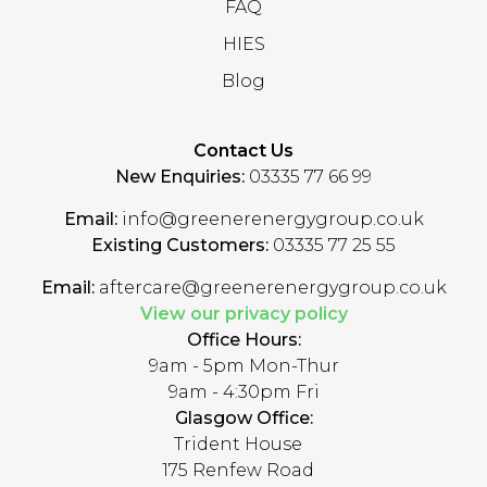
FAQ
HIES
Blog
Contact Us
New Enquiries:
03335 77 66 99
Email:
info@greenerenergygroup.co.uk
Existing Customers:
03335 77 25 55
Email:
aftercare@greenerenergygroup.co.uk
View our privacy policy
Office Hours:
9am - 5pm Mon-Thur
9am - 4:30pm Fri
Glasgow Office:
Trident House
175 Renfew Road