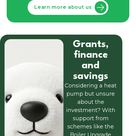
Learn more about us
Grants,
finance
and
savings
Considering a heat
pump but unsure
about the
investment? With
support from
schemes like the
Boiler Upgrade