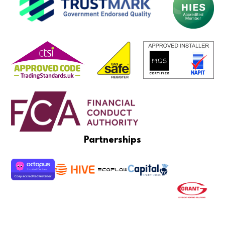
Partnerships