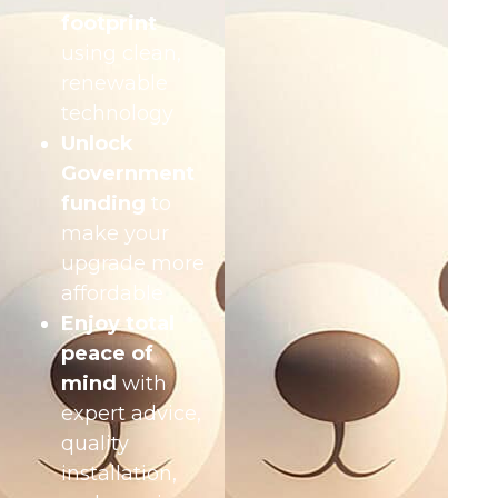
footprint
using clean,
renewable
technology
Unlock
Government
funding
to
make your
upgrade more
affordable
Enjoy total
peace of
mind
with
expert advice,
quality
installation,