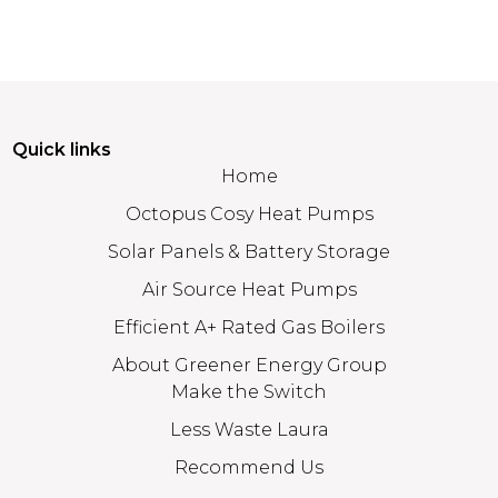
Quick links
Home
Octopus Cosy Heat Pumps
Solar Panels & Battery Storage
Air Source Heat Pumps
Efficient A+ Rated Gas Boilers
About Greener Energy Group
Make the Switch
Less Waste Laura
Recommend Us