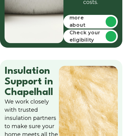
costs.
Find out
more
about
funding
Check your
eligibility
Insulation
Support in
Chapelhall
We work closely
with trusted
insulation partners
to make sure your
home meets all the