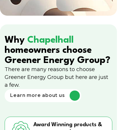
Why
Chapelhall
homeowners choose
Greener Energy Group?
There are many reasons to choose
Greener Energy Group but here are just
a few.
Learn more about us
Award Winning products &