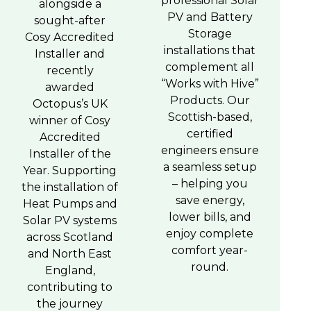
professional Solar
alongside a
PV and Battery
sought-after
Storage
Cosy Accredited
installations that
Installer and
complement all
recently
“Works with Hive”
awarded
Products. Our
Octopus’s UK
Scottish-based,
winner of Cosy
certified
Accredited
engineers ensure
Installer of the
a seamless setup
Year. Supporting
– helping you
the installation of
save energy,
Heat Pumps and
lower bills, and
Solar PV systems
enjoy complete
across Scotland
comfort year-
and North East
round.
England,
contributing to
the journey