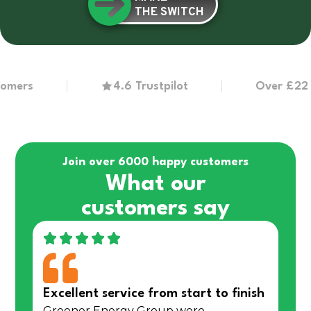
THE SWITCH
s
4.6 Trustpilot
Over £22 millio
Join over 6000 happy customers
What our
customers say
Excellent service from start to finish
Greener Energy Group were