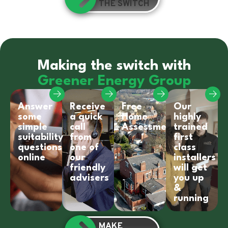
THE SWITCH
Making the switch with
Greener Energy Group
Answer
Receive
Free
Our
some
a quick
Home
highly
simple
call
Assessment
trained
suitability
from
first
questions
one of
class
online
our
installers
friendly
will get
advisers
you up
&
running
MAKE