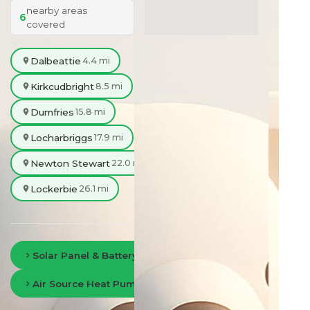
nearby areas
6
covered
Dalbeattie
4.4 mi
Kirkcudbright
8.5 mi
Dumfries
15.8 mi
Locharbriggs
17.9 mi
Newton Stewart
22.0 mi
Lockerbie
26.1 mi
Solar Panel & Battery Storage in Dumfries
Air Source Heat Pumps in Dumfries