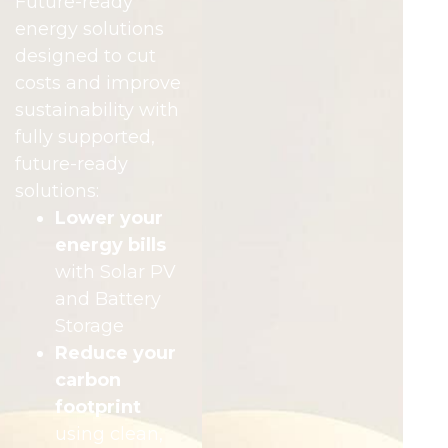
Future-ready
energy solutions
designed to cut
costs and improve
sustainability with
fully supported,
future-ready
solutions:
Lower your
energy bills
with Solar PV
and Battery
Storage
Reduce your
carbon
footprint
using clean,