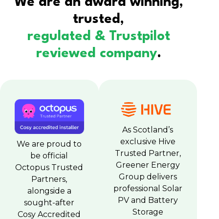
We are an award winning,
trusted,
regulated & Trustpilot
reviewed company
.
As Scotland’s
exclusive Hive
We are proud to
Trusted Partner,
be official
Greener Energy
Octopus Trusted
Group delivers
Partners,
professional Solar
alongside a
PV and Battery
sought-after
Storage
Cosy Accredited