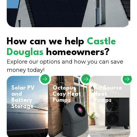
How can we help
Castle
Douglas
homeowners?
Explore our options and how you can save
money today!
Solar PV
Octopus
Air Source
and
Cosy Heat
Heat
Battery
Pumps
Pumps
Storage