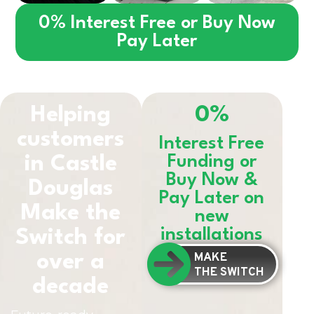
0% Interest Free or Buy Now
Pay Later
Helping
0%
customers
Interest Free
in
Castle
Funding or
Buy Now &
Douglas
Pay Later on
Make the
new
installations
Switch for
MAKE
over a
THE SWITCH
decade