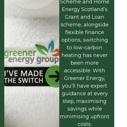
Scheme and Home
Energy Scotland’s
Grant and Loan
scheme, alongside
flexible finance
options, switching
to low-carbon
heating has never
been more
accessible. With
Greener Energy,
you’ll have expert
guidance at every
step, maximising
savings while
minimising upfront
costs.