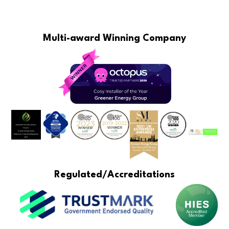
Multi-award Winning Company
Regulated/Accreditations