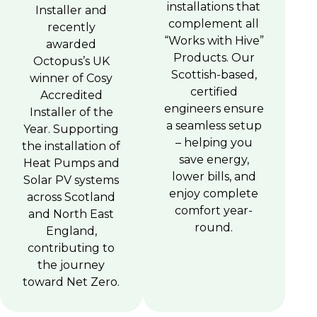
installations that
Installer and
complement all
recently
“Works with Hive”
awarded
Products. Our
Octopus’s UK
Scottish-based,
winner of Cosy
certified
Accredited
engineers ensure
Installer of the
a seamless setup
Year. Supporting
– helping you
the installation of
save energy,
Heat Pumps and
lower bills, and
Solar PV systems
enjoy complete
across Scotland
comfort year-
and North East
round.
England,
contributing to
the journey
toward Net Zero.