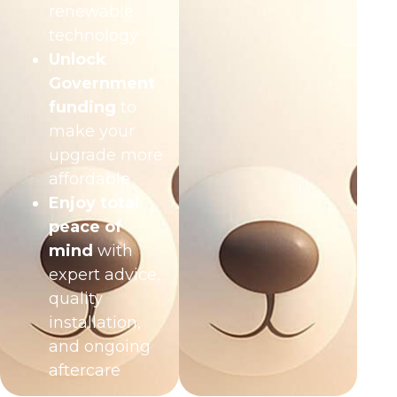
renewable
technology
Unlock
Government
funding
to
make your
upgrade more
affordable
Enjoy total
peace of
mind
with
expert advice,
quality
installation,
and ongoing
aftercare