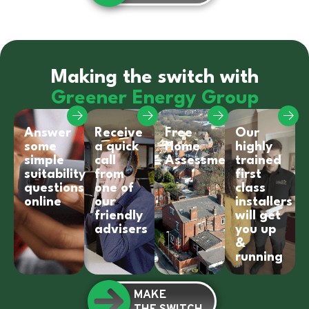
Making the switch with
Greener Energy Group
Answer
Receive
Free
Our
some
a quick
Home
highly
simple
call
Assessment
trained
suitability
from
first
questions
one of
class
online
our
installers
friendly
will get
advisers
you up
&
running
MAKE