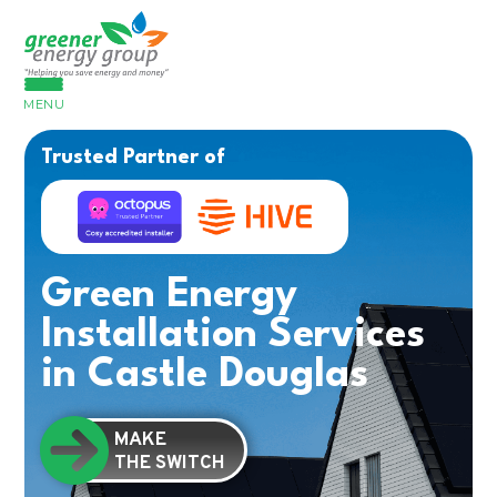
MENU
Trusted Partner of
Green Energy
Installation Services
in Castle Douglas
MAKE
THE SWITCH