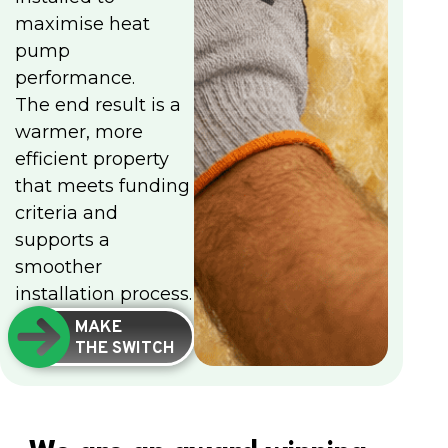
maximise heat
pump
performance.
The end result is a
warmer, more
efficient property
that meets funding
criteria and
supports a
smoother
installation process.
MAKE
THE SWITCH