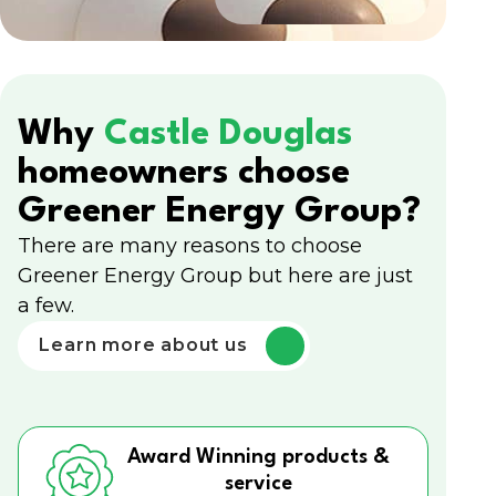
Why
Castle Douglas
homeowners choose
Greener Energy Group?
There are many reasons to choose
Greener Energy Group but here are just
a few.
Learn more about us
Award Winning products &
service