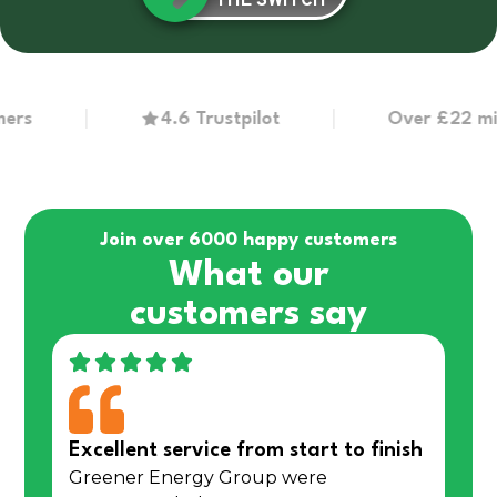
THE SWITCH
4.6 Trustpilot
Over £22 million 
Join over 6000 happy customers
What our
customers say
Excellent service from start to finish
Greener Energy Group were