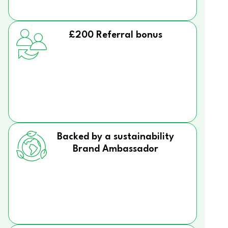
£200 Referral bonus
Backed by a sustainability
Brand Ambassador