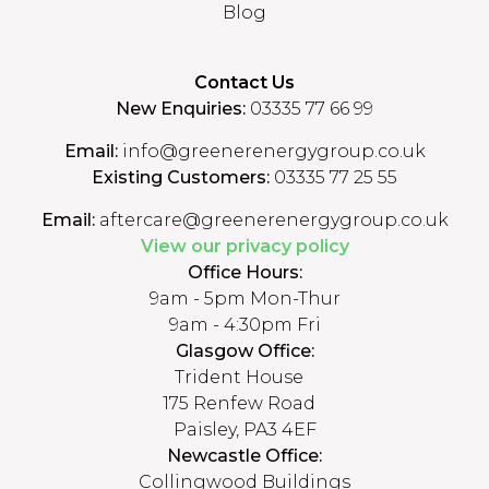
Blog
Contact Us
New Enquiries:
03335 77 66 99
Email:
info@greenerenergygroup.co.uk
Existing Customers:
03335 77 25 55
Email:
aftercare@greenerenergygroup.co.uk
View our privacy policy
Office Hours:
9am - 5pm Mon-Thur
9am - 4:30pm Fri
Glasgow Office:
Trident House
175 Renfew Road
Paisley, PA3 4EF
Newcastle Office:
Collingwood Buildings