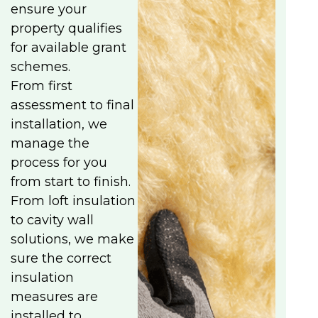
ensure your
property qualifies
for available grant
schemes.
From first
assessment to final
installation, we
manage the
process for you
from start to finish.
From loft insulation
to cavity wall
solutions, we make
sure the correct
insulation
measures are
installed to