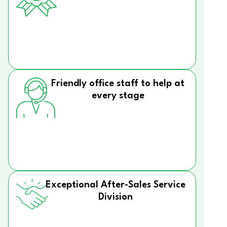
Friendly office staff to help at
every stage
Exceptional After-Sales Service
Division