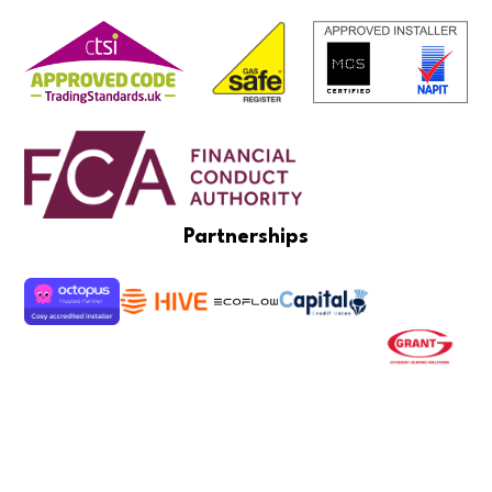
Partnerships