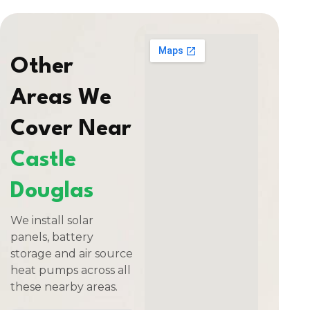
Other
Areas We
Cover Near
Castle
Douglas
We install solar
panels, battery
storage and air source
heat pumps across all
these nearby areas.