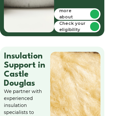
Find out
more
about
funding
Check your
eligibility
Insulation
Support in
Castle
Douglas
We partner with
experienced
insulation
specialists to