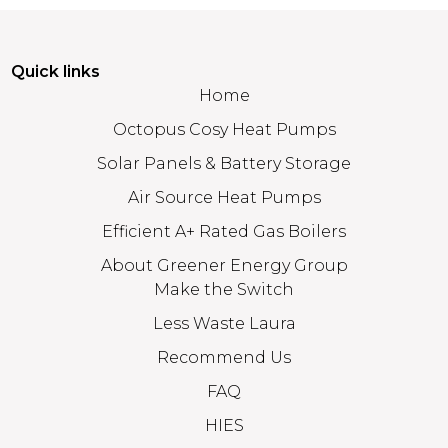
Quick links
Home
Octopus Cosy Heat Pumps
Solar Panels & Battery Storage
Air Source Heat Pumps
Efficient A+ Rated Gas Boilers
About Greener Energy Group
Make the Switch
Less Waste Laura
Recommend Us
FAQ
HIES