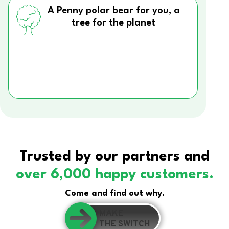
A Penny polar bear for you, a
tree for the planet
Trusted by our partners and
over 6,000 happy customers.
Come and find out why.
MAKE
THE SWITCH