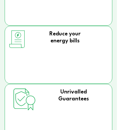
Reduce your
energy bills
Unrivalled
Guarantees