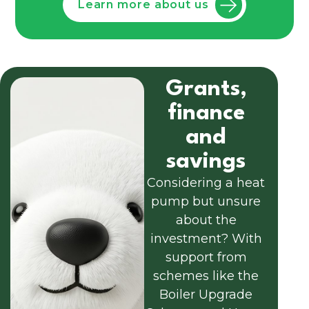
Learn more about us
Grants,
finance
and
savings
Considering a heat
pump but unsure
about the
investment? With
support from
schemes like the
Boiler Upgrade