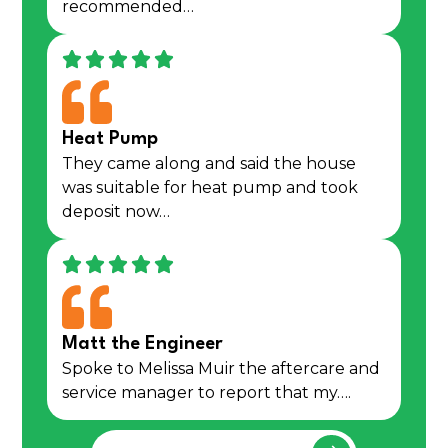
recommended…
Heat Pump
They came along and said the house
was suitable for heat pump and took
deposit now…
Matt the Engineer
Spoke to Melissa Muir the aftercare and
service manager to report that my….