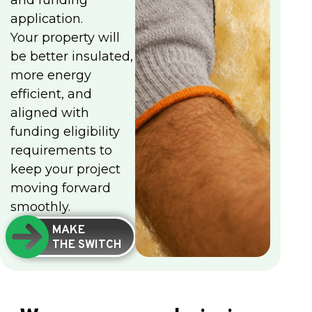
and funding
application.
Your property will
be better insulated,
more energy
efficient, and
aligned with
funding eligibility
requirements to
keep your project
moving forward
smoothly.
MAKE
THE SWITCH