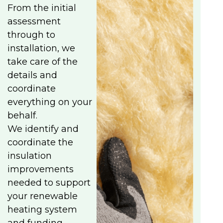
From the initial
assessment
through to
installation, we
take care of the
details and
coordinate
everything on your
behalf.
We identify and
coordinate the
insulation
improvements
needed to support
your renewable
heating system