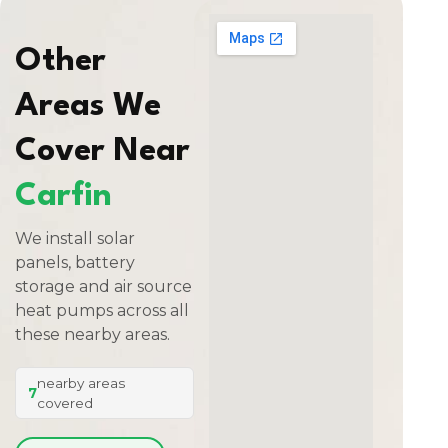
Other
Areas We
Cover Near
Carfin
We install solar
panels, battery
storage and air source
heat pumps across all
these nearby areas.
nearby areas
7
covered