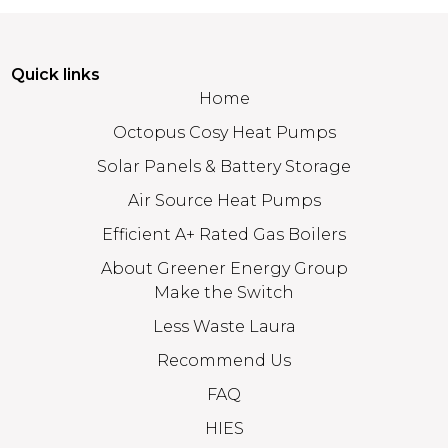
Quick links
Home
Octopus Cosy Heat Pumps
Solar Panels & Battery Storage
Air Source Heat Pumps
Efficient A+ Rated Gas Boilers
About Greener Energy Group
Make the Switch
Less Waste Laura
Recommend Us
FAQ
HIES