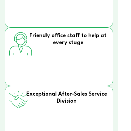
Friendly office staff to help at
every stage
Exceptional After-Sales Service
Division