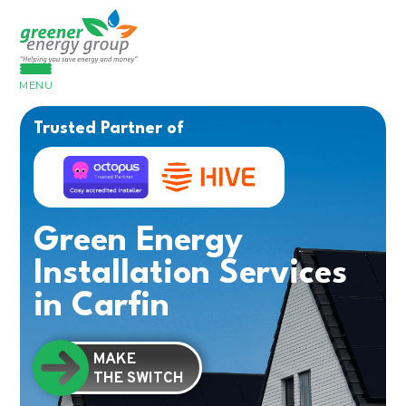
MENU
Trusted Partner of
Green Energy
Installation Services
in Carfin
MAKE
THE SWITCH