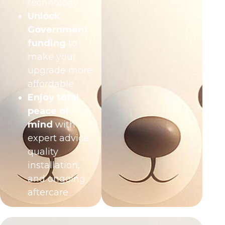
technology
Unlock
Government
funding
to
make your
upgrade more
affordable
Enjoy total
peace of
mind
with
expert advice,
quality
installation,
and ongoing
aftercare