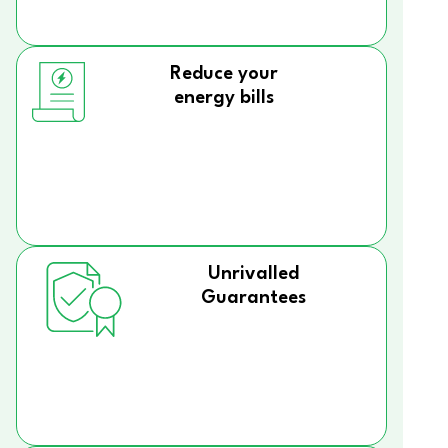
Reduce your
energy bills
Unrivalled
Guarantees