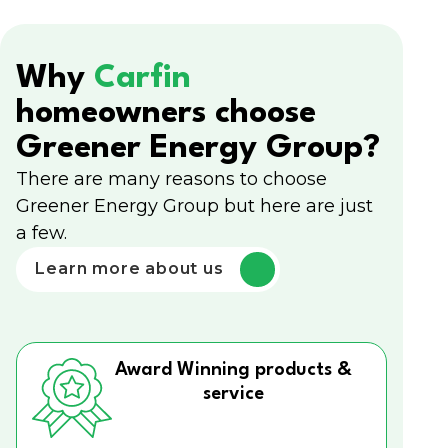
Why
Carfin
homeowners choose
Greener Energy Group?
There are many reasons to choose
Greener Energy Group but here are just
a few.
Learn more about us
Award Winning products &
service