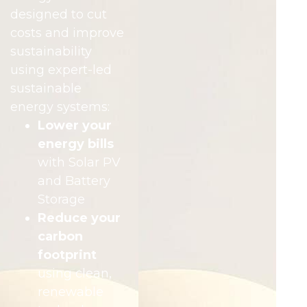
designed to cut
costs and improve
sustainability
using expert-led
sustainable
energy systems:
Lower your
energy bills
with Solar PV
and Battery
Storage
Reduce your
carbon
footprint
using clean,
renewable