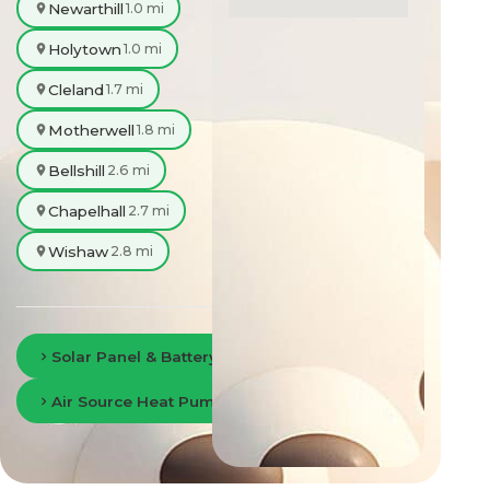
Newarthill
1.0 mi
Holytown
1.0 mi
Cleland
1.7 mi
Motherwell
1.8 mi
Bellshill
2.6 mi
Chapelhall
2.7 mi
Wishaw
2.8 mi
Solar Panel & Battery Storage in Lanarkshire
Air Source Heat Pumps in Lanarkshire