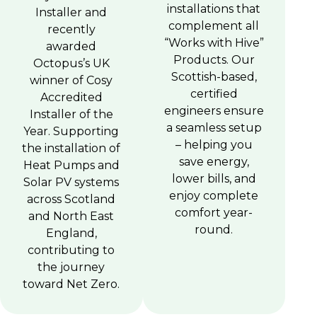
installations that
Installer and
complement all
recently
“Works with Hive”
awarded
Products. Our
Octopus’s UK
Scottish-based,
winner of Cosy
certified
Accredited
engineers ensure
Installer of the
a seamless setup
Year. Supporting
– helping you
the installation of
save energy,
Heat Pumps and
lower bills, and
Solar PV systems
enjoy complete
across Scotland
comfort year-
and North East
round.
England,
contributing to
the journey
toward Net Zero.