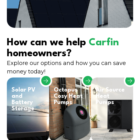
How can we help
Carfin
homeowners?
Explore our options and how you can save
money today!
Solar PV
Octopus
Air Source
and
Cosy Heat
Heat
Battery
Pumps
Pumps
Storage