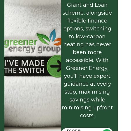
Grant and Loan
scheme, alongside
flexible finance
options, switching
to low-carbon
heating has never
been more
accessible. With
Greener Energy,
you’ll have expert
guidance at every
step, maximising
savings while
minimising upfront
costs.
Find out
more