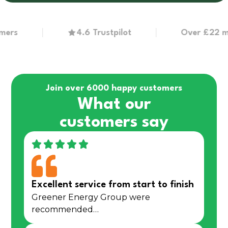
4.6 Trustpilot
Over £22 million
Join over 6000 happy customers
What our
customers say
Excellent service from start to finish
Greener Energy Group were
recommended…