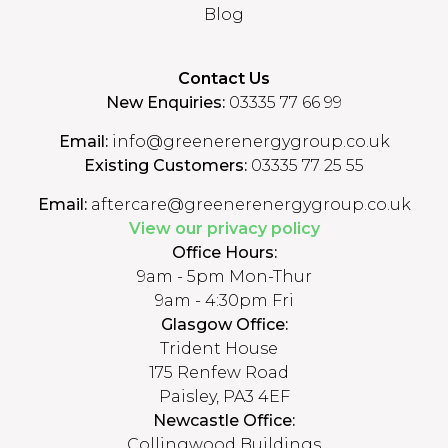
Blog
Contact Us
New Enquiries:
03335 77 66 99
Email:
info@greenerenergygroup.co.uk
Existing Customers:
03335 77 25 55
Email:
aftercare@greenerenergygroup.co.uk
View our privacy policy
Office Hours:
9am - 5pm Mon-Thur
9am - 4:30pm Fri
Glasgow Office:
Trident House
175 Renfew Road
Paisley, PA3 4EF
Newcastle Office:
Collingwood Buildings