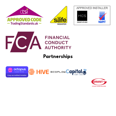
Partnerships