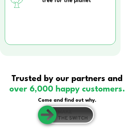
tree for the planet
Trusted by our partners and
over 6,000 happy customers.
Come and find out why.
MAKE
THE SWITCH