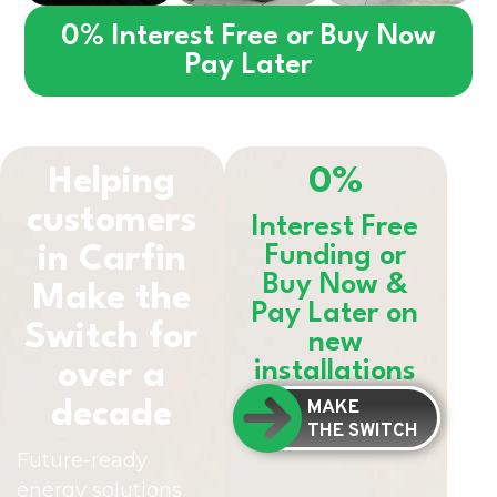
0% Interest Free or Buy Now
Pay Later
Helping
0%
customers
Interest Free
in
Carfin
Funding or
Buy Now &
Make the
Pay Later on
Switch for
new
installations
over a
MAKE
decade
THE SWITCH
Future-ready
energy solutions