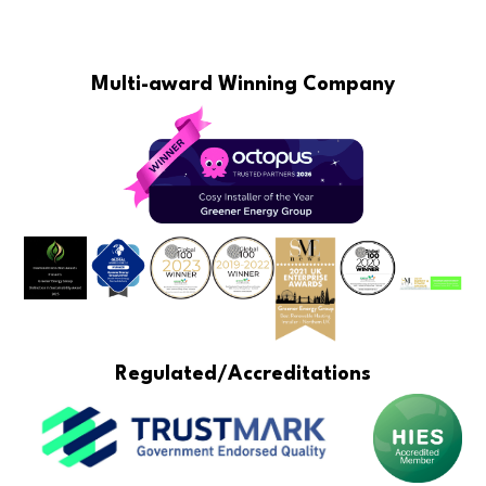
Multi-award Winning Company
Regulated/Accreditations