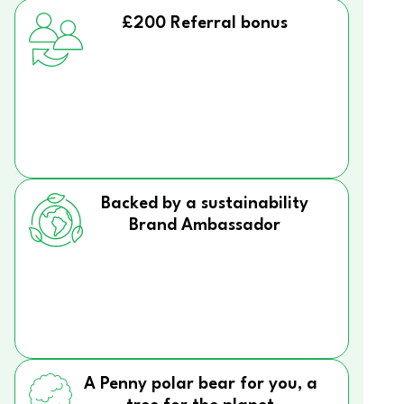
£200 Referral bonus
Backed by a sustainability
Brand Ambassador
A Penny polar bear for you, a