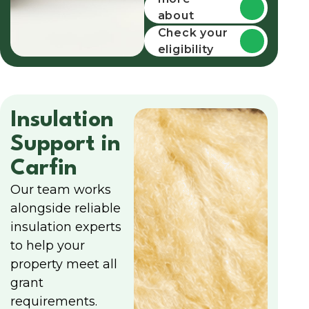
about
funding
Check your
eligibility
Insulation
Support in
Carfin
Our team works
alongside reliable
insulation experts
to help your
property meet all
grant
requirements.