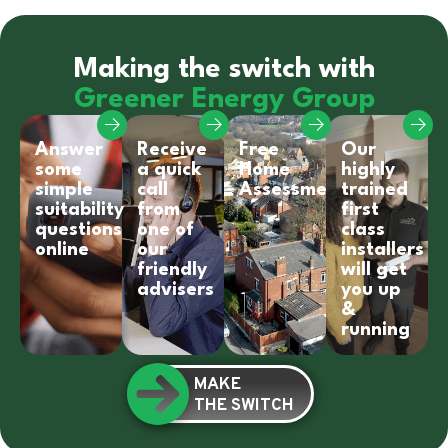
Making the switch with
Greener Energy Group
Answer
Receive
Free
Our
some
a quick
Home
highly
simple
call
Assessment
trained
suitability
from
first
questions
one of
class
online
our
installers
friendly
will get
advisers
you up
&
running
MAKE
THE SWITCH