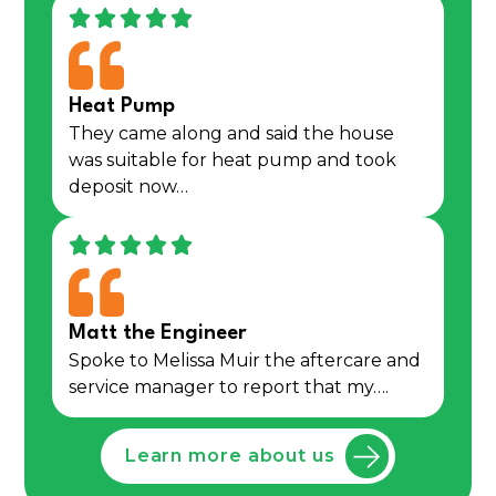
Heat Pump
They came along and said the house
was suitable for heat pump and took
deposit now…
Matt the Engineer
Spoke to Melissa Muir the aftercare and
service manager to report that my….
Learn more about us