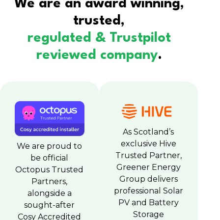
We are an award winning,
trusted,
regulated & Trustpilot
reviewed company
.
As Scotland’s
exclusive Hive
We are proud to
Trusted Partner,
be official
Greener Energy
Octopus Trusted
Group delivers
Partners,
professional Solar
alongside a
PV and Battery
sought-after
Storage
Cosy Accredited