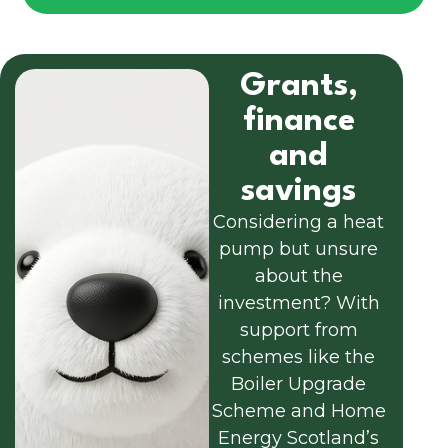
Grants,
finance
and
savings
Considering a heat
pump but unsure
about the
investment? With
support from
schemes like the
Boiler Upgrade
Scheme and Home
Energy Scotland’s