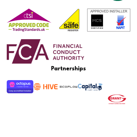
Partnerships