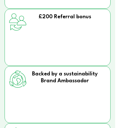
£200 Referral bonus
Backed by a sustainability
Brand Ambassador