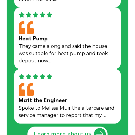
Heat Pump
They came along and said the house
was suitable for heat pump and took
deposit now…
Matt the Engineer
Spoke to Melissa Muir the aftercare and
service manager to report that my….
Learn more about us