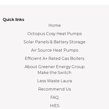
Quick links
Home
Octopus Cosy Heat Pumps
Solar Panels & Battery Storage
Air Source Heat Pumps
Efficient A+ Rated Gas Boilers
About Greener Energy Group
Make the Switch
Less Waste Laura
Recommend Us
FAQ
HIES