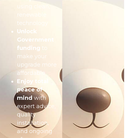
using clean,
renewable
technology
Unlock
Government
funding
to
make your
upgrade more
affordable
Enjoy total
peace of
mind
with
expert advice,
quality
installation,
and ongoing