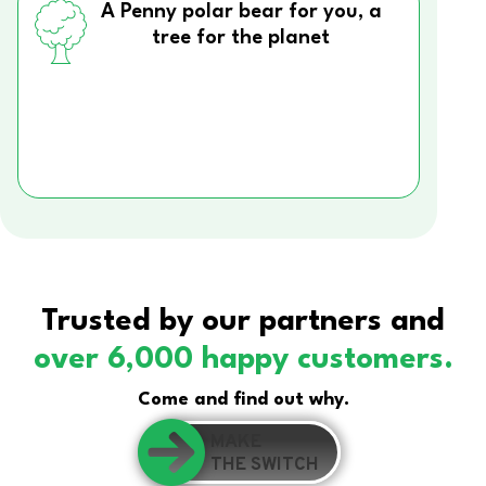
A Penny polar bear for you, a
tree for the planet
Trusted by our partners and
over 6,000 happy customers.
Come and find out why.
MAKE
THE SWITCH