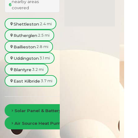
nearby areas
6
covered
Shettleston
2.4 mi
Rutherglen
2.5 mi
Baillieston
2.8 mi
Uddingston
3.1 mi
Blantyre
3.2 mi
East Kilbride
3.7 mi
Solar Panel & Battery Storage in Glasgow
Air Source Heat Pumps in Glasgow