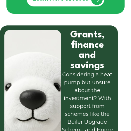
Grants,
finance
and
savings
Considering a heat
pump but unsure
about the
investment? With
support from
schemes like the
Boiler Upgrade
Scheme and Home