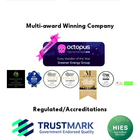
Multi-award Winning Company
Regulated/Accreditations