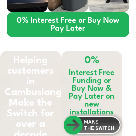
0% Interest Free or Buy Now
Pay Later
Helping
0%
customers
Interest Free
in
Funding or
Buy Now &
Cambuslang
Pay Later on
Make the
new
installations
Switch for
MAKE
over a
THE SWITCH
decade