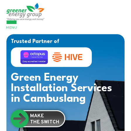
MENU
Trusted Partner of
Green Energy
Installation Services
in Cambuslang
MAKE
THE SWITCH