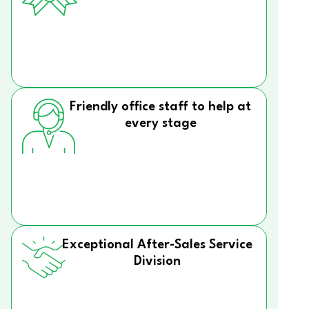
Friendly office staff to help at
every stage
Exceptional After-Sales Service
Division