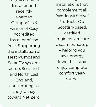
installations that
Installer and
complement all
recently
“Works with Hive”
awarded
Products. Our
Octopus’s UK
Scottish-based,
winner of Cosy
certified
Accredited
engineers ensure
Installer of the
a seamless setup
Year. Supporting
– helping you
the installation of
save energy,
Heat Pumps and
lower bills, and
Solar PV systems
enjoy complete
across Scotland
comfort year-
and North East
round.
England,
contributing to
the journey
toward Net Zero.