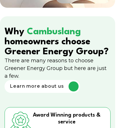
Why
Cambuslang
homeowners choose
Greener Energy Group?
There are many reasons to choose
Greener Energy Group but here are just
a few.
Learn more about us
Award Winning products &
service