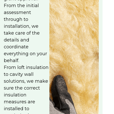
From the initial
assessment
through to
installation, we
take care of the
details and
coordinate
everything on your
behalf.
From loft insulation
to cavity wall
solutions, we make
sure the correct
insulation
measures are
installed to