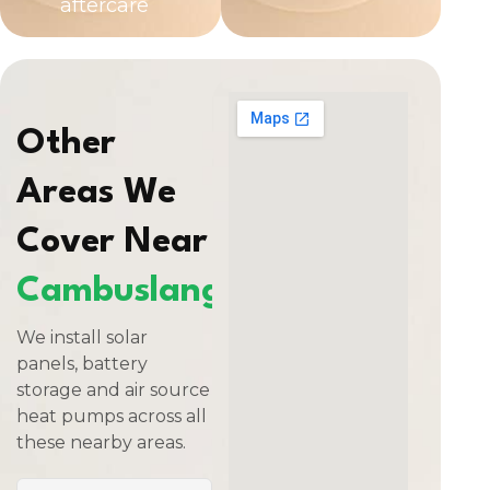
aftercare
Other
Areas We
Cover Near
Cambuslang
We install solar
panels, battery
storage and air source
heat pumps across all
these nearby areas.