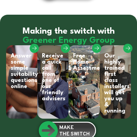
Making the switch with
Greener Energy Group
Answer
Receive
Free
Our
some
a quick
Home
highly
simple
call
Assessment
trained
suitability
from
first
questions
one of
class
online
our
installers
friendly
will get
advisers
you up
&
running
MAKE
THE SWITCH