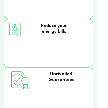
Reduce your
energy bills
Unrivalled
Guarantees