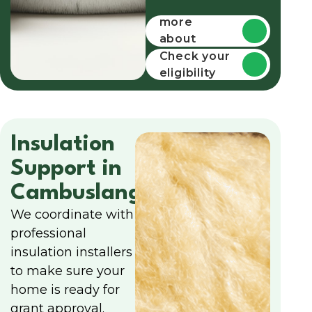
Find out
more
about
funding
Check your
eligibility
Insulation
Support in
Cambuslang
We coordinate with
professional
insulation installers
to make sure your
home is ready for
grant approval.