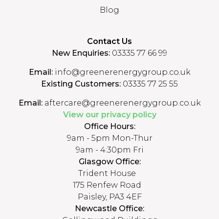
Blog
Contact Us
New Enquiries:
03335 77 66 99
Email:
info@greenerenergygroup.co.uk
Existing Customers:
03335 77 25 55
Email:
aftercare@greenerenergygroup.co.uk
View our privacy policy
Office Hours:
9am - 5pm Mon-Thur
9am - 4:30pm Fri
Glasgow Office:
Trident House
175 Renfew Road
Paisley, PA3 4EF
Newcastle Office: