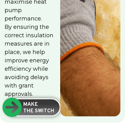
maximise heat
pump
performance.
By ensuring the
correct insulation
measures are in
place, we help
improve energy
efficiency while
avoiding delays
with grant
approvals.
MAKE
THE SWITCH