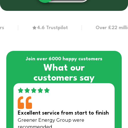
4.6 Trustpilot
Over £22 million in
Join over 6000 happy customers
What our
customers say
Excellent service from start to finish
Greener Energy Group were
recommended…