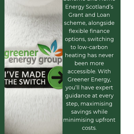
Energy Scotland’s
Grant and Loan
scheme, alongside
flexible finance
options, switching
to low-carbon
heating has never
been more
accessible. With
Greener Energy,
you’ll have expert
guidance at every
step, maximising
savings while
minimising upfront
costs.