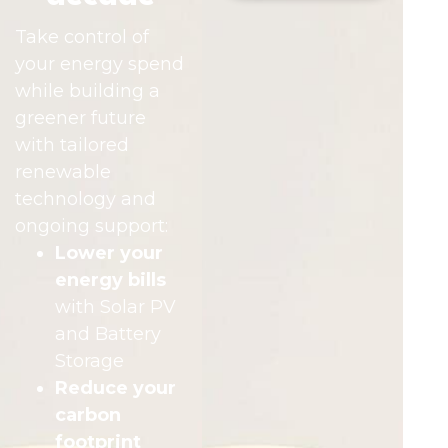
Take control of
your energy spend
while building a
greener future
with tailored
renewable
technology and
ongoing support:
Lower your
energy bills
with Solar PV
and Battery
Storage
Reduce your
carbon
footprint