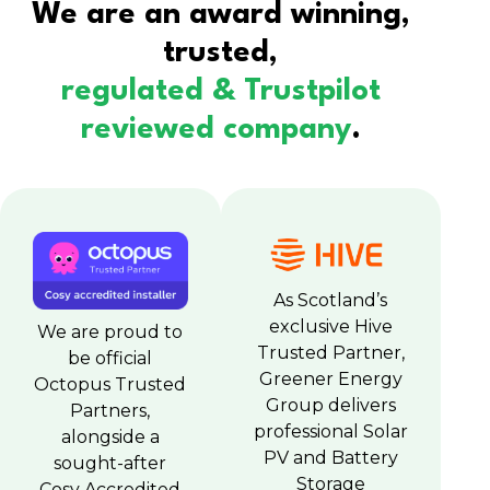
We are an award winning,
trusted,
regulated & Trustpilot
reviewed company
.
As Scotland’s
exclusive Hive
We are proud to
Trusted Partner,
be official
Greener Energy
Octopus Trusted
Group delivers
Partners,
professional Solar
alongside a
PV and Battery
sought-after
Storage
Cosy Accredited