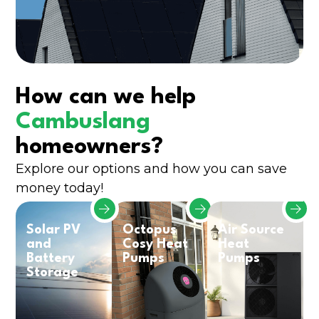
How can we help
Cambuslang
homeowners?
Explore our options and how you can save
money today!
Solar PV
Octopus
Air Source
and
Cosy Heat
Heat
Battery
Pumps
Pumps
Storage