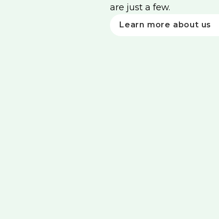
are just a few.
Learn more about us