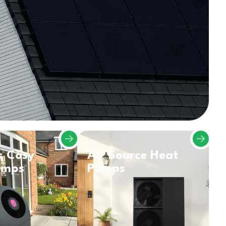
s Cosy
Air Source Heat
umps
Pumps