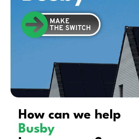
MAKE
THE SWITCH
How can we help
Busby