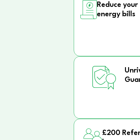
Reduce your
energy bills
Unri
Gua
£200 Refer