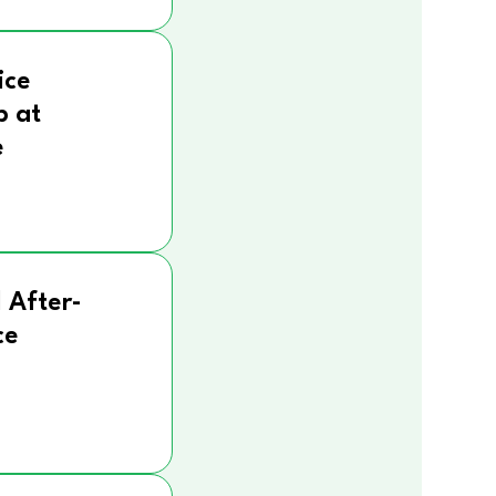
ice
p at
e
 After-
ce