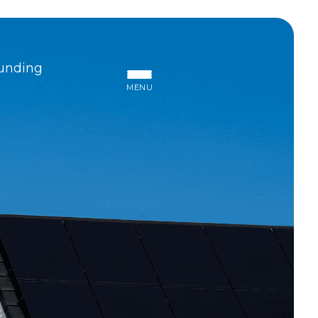
unding
MENU