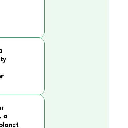
a
ity
r
ar
, a
 planet