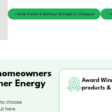
Solar Panel & Battery Storage in Glasgow
A
homeowners
Award Win
ner Energy
products &
 to choose
ut here