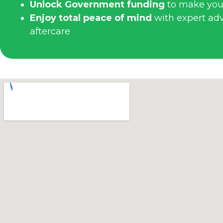
Unlock Government funding
to make you
Enjoy total peace of mind
with expert advi
aftercare