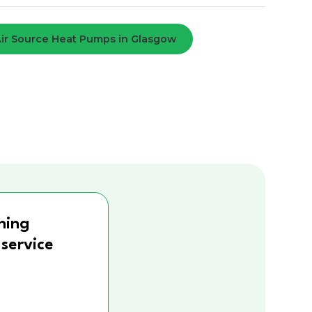
ir Source Heat Pumps in Glasgow
ning
 service