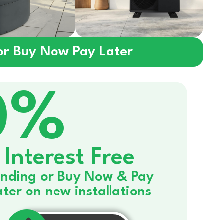
 or Buy Now Pay Later
0%
Interest Free
nding or Buy Now & Pay
ater on new installations