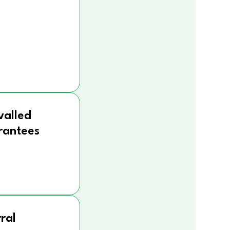
valled
rantees
ral