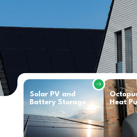
Solar PV and
Octopu
Battery Storage
Heat P