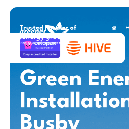
H
Trusted Partner of
Green Ene
Installatio
Busby