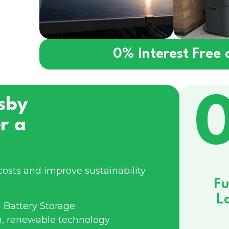
0% Interest Free
sby
r a
costs and improve sustainability
Fu
L
 Battery Storage
n, renewable technology