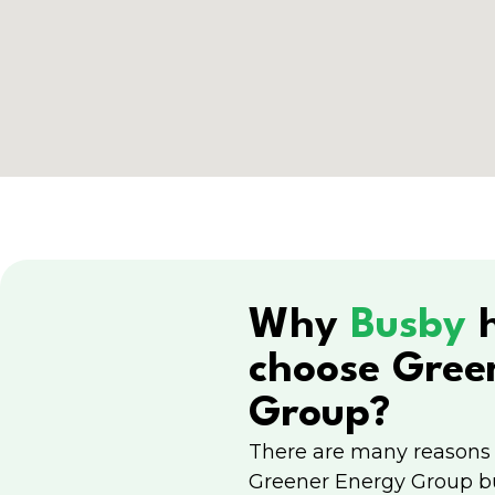
Why
Busby
choose Gree
Group?
There are many reasons
Greener Energy Group b