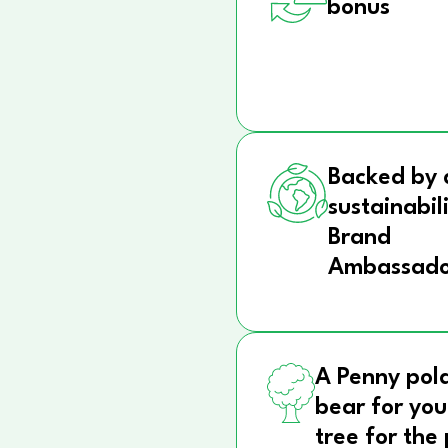
bonus
Backed by 
sustainabil
Brand
Ambassado
A Penny pol
bear for you
tree for the