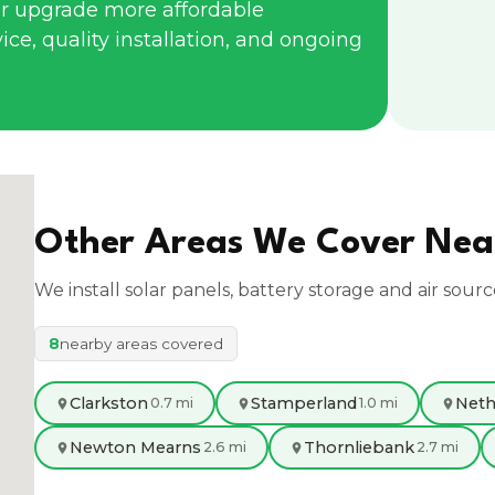
r upgrade more affordable
ce, quality installation, and ongoing
Other Areas We Cover Ne
We install solar panels, battery storage and air sour
8
nearby areas covered
Clarkston
Stamperland
Neth
0.7 mi
1.0 mi
Newton Mearns
Thornliebank
2.6 mi
2.7 mi