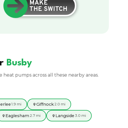
MAKE
THE SWITCH
ar
Busby
ce heat pumps across all these nearby areas.
erlee
Giffnock
1.9 mi
2.0 mi
Eaglesham
Langside
2.7 mi
3.0 mi