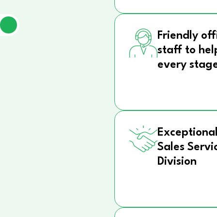
Friendly off
staff to hel
every stag
Exceptional
Sales Servi
Division