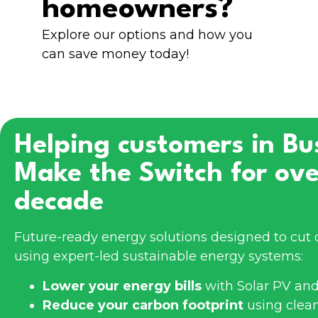
homeowners?
Explore our options and how you
can save money today!
Helping customers in
Bu
Make the Switch for ove
decade
Future-ready energy solutions designed to cut 
using expert-led sustainable energy systems:
Lower your energy bills
with Solar PV and
Reduce your carbon footprint
using clea