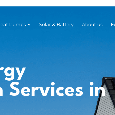
eat Pumps
Solar & Battery
About us
F
rgy
n Services in