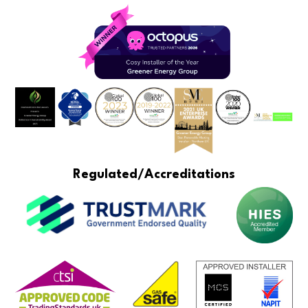
Regulated/Accreditations