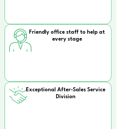
Friendly office staff to help at
every stage
Exceptional After-Sales Service
Division