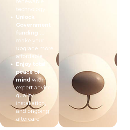
renewable
technology
Unlock
Government
funding
to
make your
upgrade more
affordable
Enjoy total
peace of
mind
with
expert advice,
quality
installation,
and ongoing
aftercare