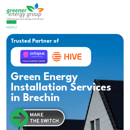
MENU
Trusted Partner of
Green Energy
Installation Services
in Brechin
MAKE
THE SWITCH