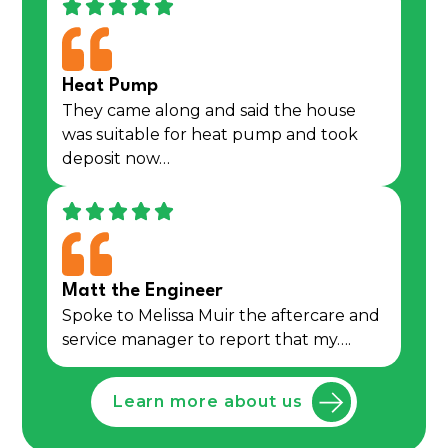
Heat Pump
They came along and said the house
was suitable for heat pump and took
deposit now…
Matt the Engineer
Spoke to Melissa Muir the aftercare and
service manager to report that my….
Learn more about us