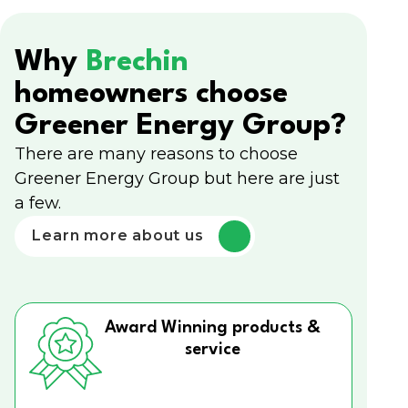
Why
Brechin
homeowners choose
Greener Energy Group?
There are many reasons to choose
Greener Energy Group but here are just
a few.
Learn more about us
Award Winning products &
service