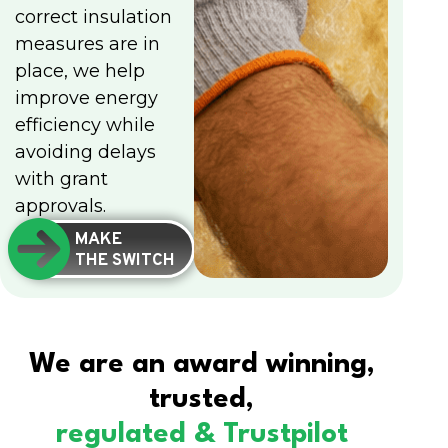
correct insulation
measures are in
place, we help
improve energy
efficiency while
avoiding delays
with grant
approvals.
MAKE
THE SWITCH
We are an award winning,
trusted,
regulated & Trustpilot