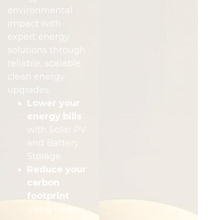
environmental
impact with
expert energy
solutions through
reliable, scalable
clean energy
upgrades:
Lower your
energy bills
with Solar PV
and Battery
Storage
Reduce your
carbon
footprint
using clean,