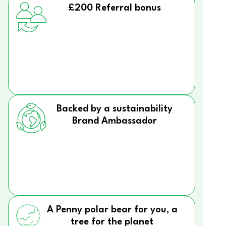
£200 Referral bonus
Backed by a sustainability
Brand Ambassador
A Penny polar bear for you, a
tree for the planet