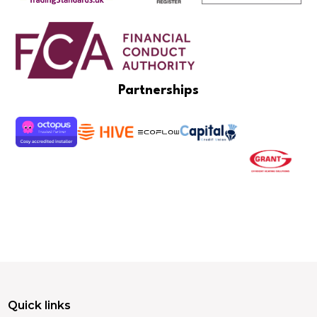
Partnerships
Quick links