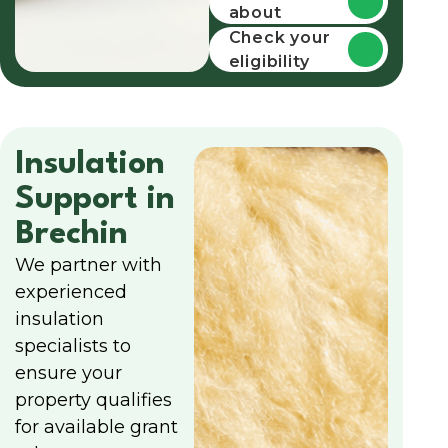
about
funding
Check your
eligibility
Insulation
Support in
Brechin
We partner with
experienced
insulation
specialists to
ensure your
property qualifies
for available grant