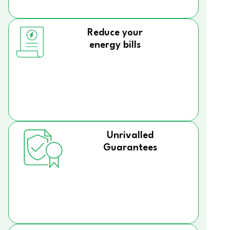
Reduce your
energy bills
Unrivalled
Guarantees