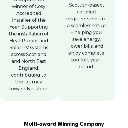
Scottish-based,
winner of Cosy
certified
Accredited
engineers ensure
Installer of the
a seamless setup
Year. Supporting
– helping you
the installation of
save energy,
Heat Pumps and
lower bills, and
Solar PV systems
enjoy complete
across Scotland
comfort year-
and North East
round.
England,
contributing to
the journey
toward Net Zero.
Multi-award Winning Company