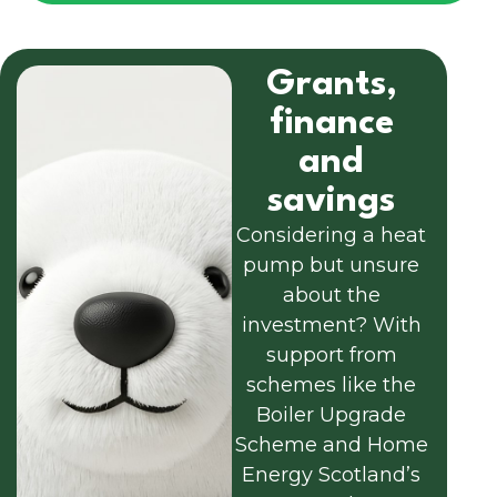
Grants,
finance
and
savings
Considering a heat
pump but unsure
about the
investment? With
support from
schemes like the
Boiler Upgrade
Scheme and Home
Energy Scotland’s