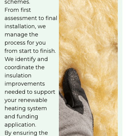
schemes.
From first
assessment to final
installation, we
manage the
process for you
from start to finish.
We identify and
coordinate the
insulation
improvements
needed to support
your renewable
heating system
and funding
application.
By ensuring the