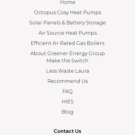
Home
Octopus Cosy Heat Pumps
Solar Panels & Battery Storage
Air Source Heat Pumps
Efficient A+ Rated Gas Boilers
About Greener Energy Group
Make the Switch
Less Waste Laura
Recommend Us
FAQ
HIES
Blog
Contact Us