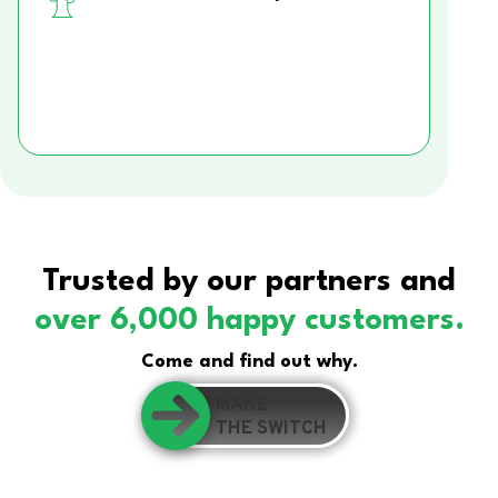
Trusted by our partners and
over 6,000 happy customers.
Come and find out why.
MAKE
THE SWITCH