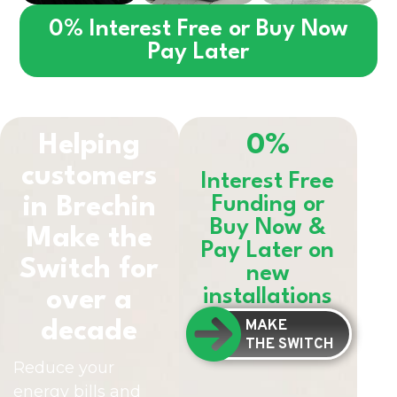
0% Interest Free or Buy Now
Pay Later
Helping
0%
customers
Interest Free
in
Brechin
Funding or
Buy Now &
Make the
Pay Later on
Switch for
new
installations
over a
MAKE
decade
THE SWITCH
Reduce your
energy bills and