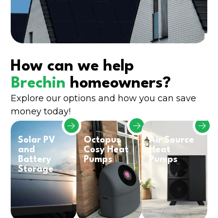
How can we help
Brechin
homeowners?
Explore our options and how you can save
money today!
Solar PV
Octopus
Air Source
and
Cosy Heat
Heat
Battery
Pumps
Pumps
Storage