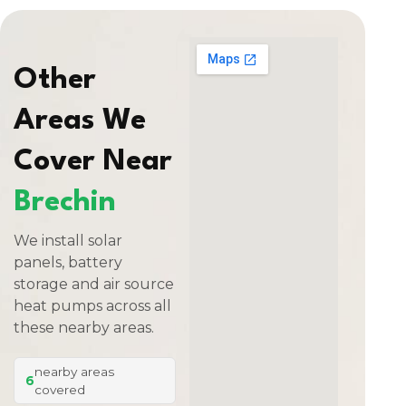
Other
Areas We
Cover Near
Brechin
We install solar
panels, battery
storage and air source
heat pumps across all
these nearby areas.
nearby areas
6
covered