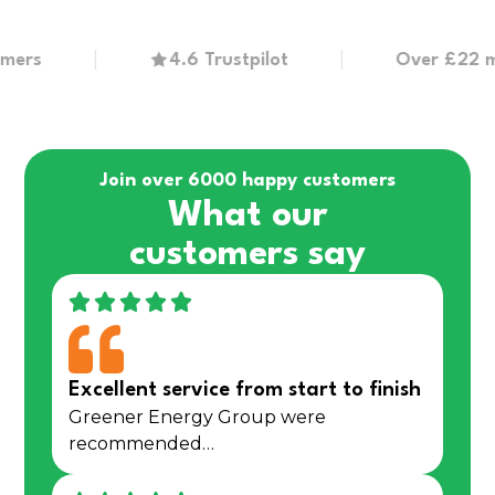
s
4.6 Trustpilot
Over £22 millio
Join over 6000 happy customers
What our
customers say
Excellent service from start to finish
Greener Energy Group were
recommended…