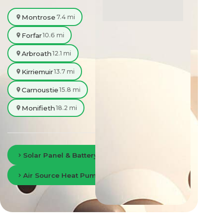
Montrose
7.4 mi
Forfar
10.6 mi
Arbroath
12.1 mi
Kirriemuir
13.7 mi
Carnoustie
15.8 mi
Monifieth
18.2 mi
Solar Panel & Battery Storage in Dundee
Air Source Heat Pumps in Dundee