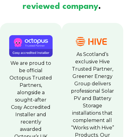
reviewed company
.
As Scotland’s
exclusive Hive
We are proud to
Trusted Partner,
be official
Greener Energy
Octopus Trusted
Group delivers
Partners,
professional Solar
alongside a
PV and Battery
sought-after
Storage
Cosy Accredited
installations that
Installer and
complement all
recently
“Works with Hive”
awarded
Products. Our
Octopus’s UK