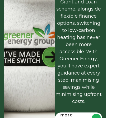
Grant and Loan
scheme, alongside
flexible finance
options, switching
to low-carbon
heating has never
been more
accessible. With
Greener Energy,
you’ll have expert
guidance at every
step, maximising
savings while
minimising upfront
costs.
Find out
more