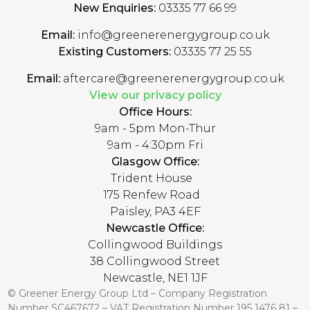
New Enquiries:
03335 77 66 99
Email:
info@greenerenergygroup.co.uk
Existing Customers:
03335 77 25 55
Email:
aftercare@greenerenergygroup.co.uk
View our privacy policy
Office Hours:
9am - 5pm Mon-Thur
9am - 4:30pm Fri
Glasgow Office:
Trident House
175 Renfew Road
Paisley, PA3 4EF
Newcastle Office:
Collingwood Buildings
38 Collingwood Street
Newcastle, NE1 1JF
© Greener Energy Group Ltd –
Company Registration
Number
SC467672 – VAT Registration Number 195 1476 81 –