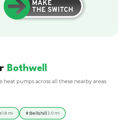
MAKE
THE SWITCH
ar
Bothwell
ce heat pumps across all these nearby areas.
n
Bellshill
1.8 mi
2.0 mi