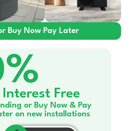
 or Buy Now Pay Later
0%
Interest Free
nding or Buy Now & Pay
ater on new installations