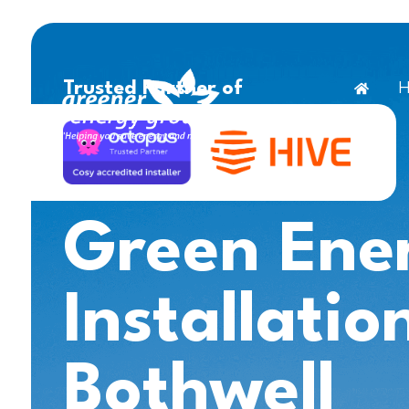
H
Trusted Partner of
Green Ene
Installatio
Bothwell