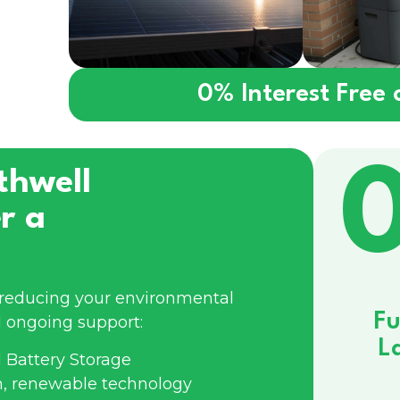
0% Interest Free
thwell
r a
e reducing your environmental
Fu
 ongoing support:
L
 Battery Storage
n, renewable technology