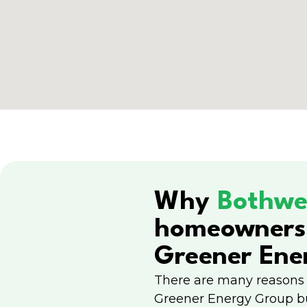
Why
Bothwe
homeowners
Greener Ene
There are many reasons
Greener Energy Group b