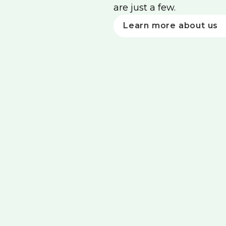
are just a few.
Learn more about us