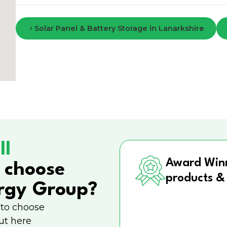
Solar Panel & Battery Storage in Lanarkshire
ll
Award Win
 choose
products &
rgy Group?
 to choose
ut here