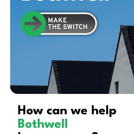
MAKE
THE SWITCH
How can we help
Bothwell