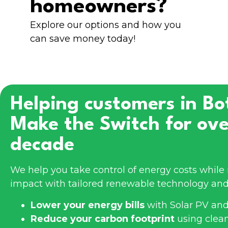
homeowners?
Explore our options and how you
can save money today!
Helping customers in
Bo
Make the Switch for ove
decade
We help you take control of energy costs whil
impact with tailored renewable technology and
Lower your energy bills
with Solar PV and
Reduce your carbon footprint
using clea