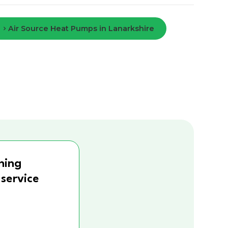
Air Source Heat Pumps in Lanarkshire
ning
 service