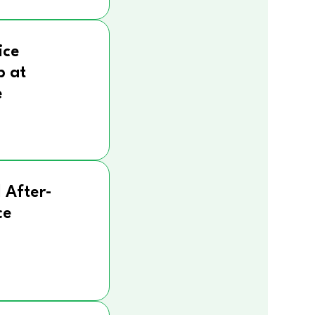
ice
p at
e
 After-
ce