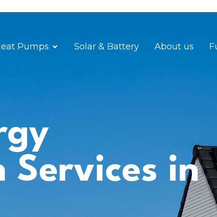
eat Pumps
Solar & Battery
About us
F
rgy
n Services in