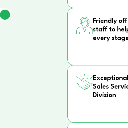
Friendly off
staff to hel
every stag
Exceptional
Sales Servi
Division