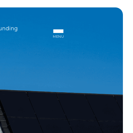
unding
MENU