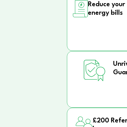
Reduce your
energy bills
Unri
Gua
£200 Refer