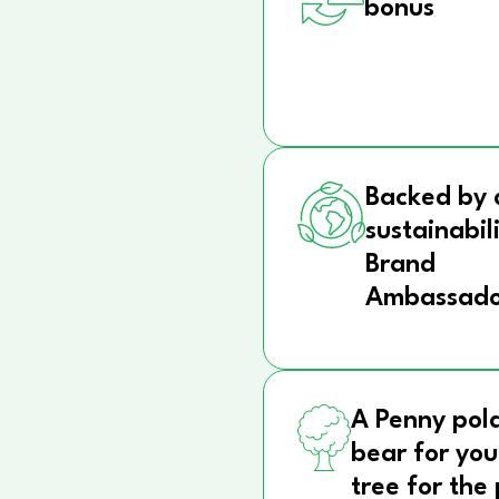
bonus
Backed by 
sustainabil
Brand
Ambassado
A Penny pol
bear for you
tree for the