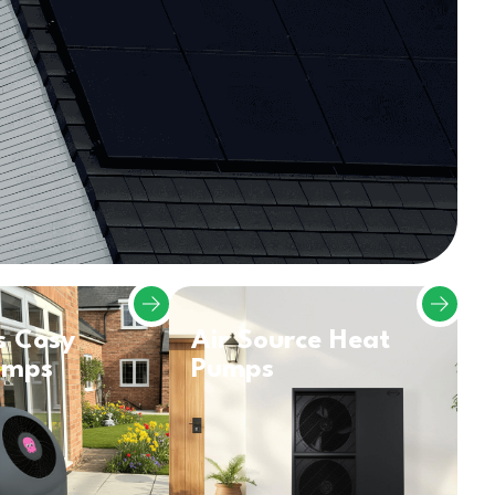
s Cosy
Air Source Heat
umps
Pumps