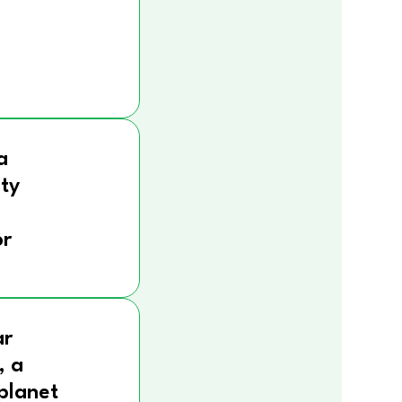
a
ity
r
ar
, a
 planet