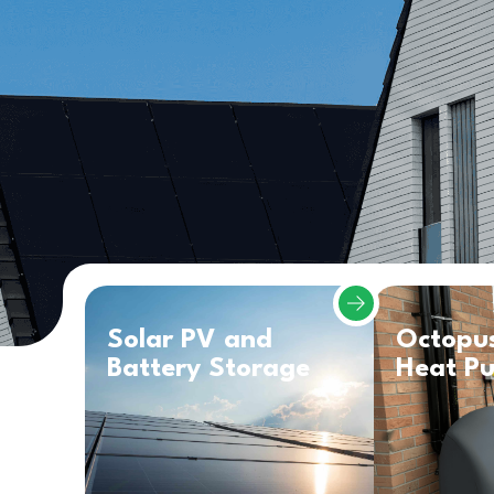
Solar PV and
Octopu
Battery Storage
Heat P