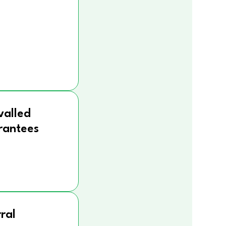
valled
rantees
ral