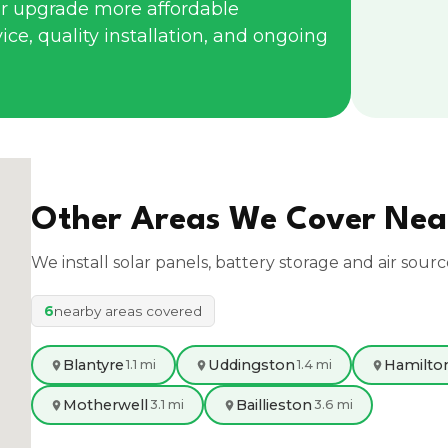
r upgrade more affordable
ce, quality installation, and ongoing
Other Areas We Cover Ne
We install solar panels, battery storage and air sour
6
nearby areas covered
Blantyre
Uddingston
Hamilto
1.1 mi
1.4 mi
Motherwell
Baillieston
3.1 mi
3.6 mi