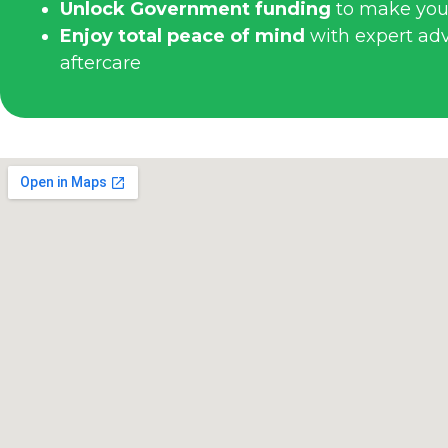
Unlock Government funding
to make you
Enjoy total peace of mind
with expert advi
aftercare