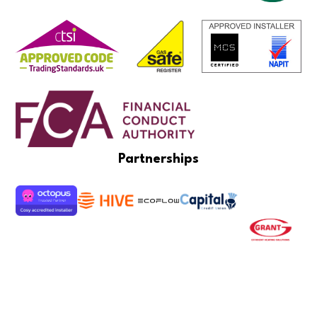
Partnerships