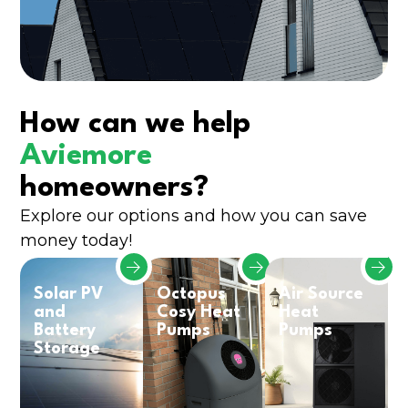
How can we help
Aviemore
homeowners?
Explore our options and how you can save
money today!
Solar PV
Octopus
Air Source
and
Cosy Heat
Heat
Battery
Pumps
Pumps
Storage