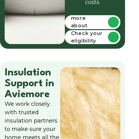
costs.
Find out
more
about
funding
Check your
eligibility
Insulation
Support in
Aviemore
We work closely
with trusted
insulation partners
to make sure your
home meets all the