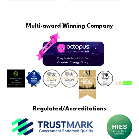
Multi-award Winning Company
Regulated/Accreditations