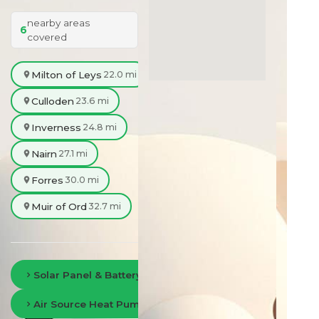
nearby areas
6
covered
Milton of Leys
22.0 mi
Culloden
23.6 mi
Inverness
24.8 mi
Nairn
27.1 mi
Forres
30.0 mi
Muir of Ord
32.7 mi
Solar Panel & Battery Storage in Fort William
Air Source Heat Pumps in Fort William