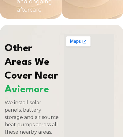
and ongoing
aftercare
Other
Areas We
Cover Near
Aviemore
We install solar
panels, battery
storage and air source
heat pumps across all
these nearby areas.