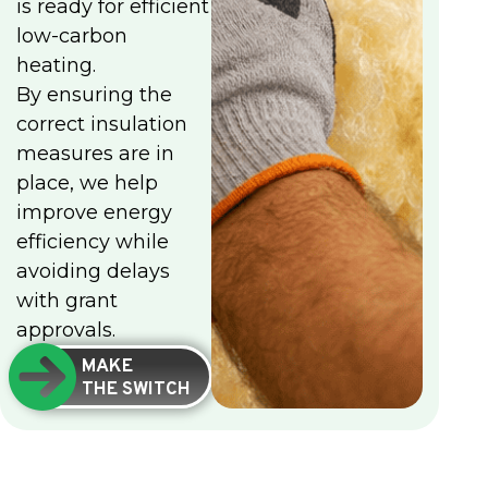
is ready for efficient
low-carbon
heating.
By ensuring the
correct insulation
measures are in
place, we help
improve energy
efficiency while
avoiding delays
with grant
approvals.
MAKE
THE SWITCH