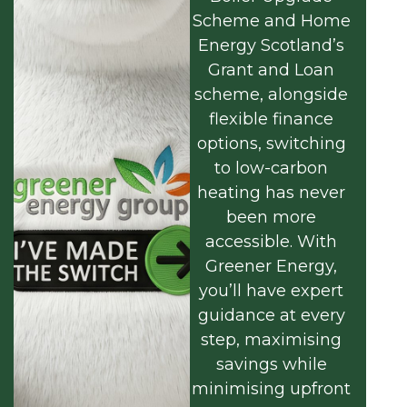
Scheme and Home
Energy Scotland’s
Grant and Loan
scheme, alongside
flexible finance
options, switching
to low-carbon
heating has never
been more
accessible. With
Greener Energy,
you’ll have expert
guidance at every
step, maximising
savings while
minimising upfront