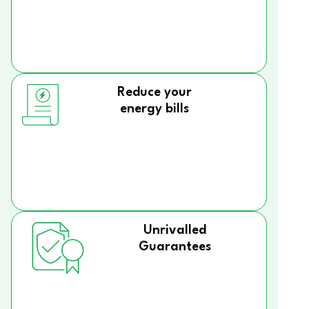
Reduce your
energy bills
Unrivalled
Guarantees