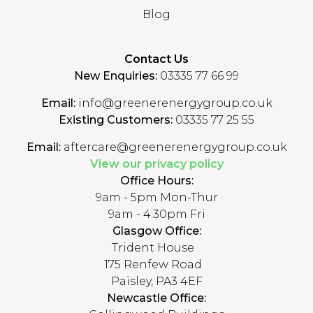
Blog
Contact Us
New Enquiries:
03335 77 66 99
Email:
info@greenerenergygroup.co.uk
Existing Customers:
03335 77 25 55
Email:
aftercare@greenerenergygroup.co.uk
View our privacy policy
Office Hours:
9am - 5pm Mon-Thur
9am - 4:30pm Fri
Glasgow Office:
Trident House
175 Renfew Road
Paisley, PA3 4EF
Newcastle Office: