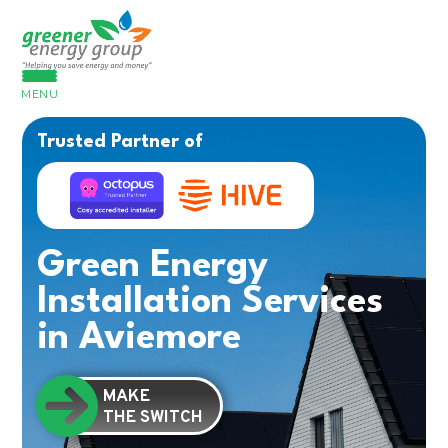
MENU
Trusted Partner of
Green Energy
Installation Services
in Aviemore
MAKE
THE SWITCH