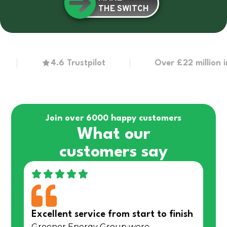
THE SWITCH
4.6 Trustpilot
Over £22 million in gr
Join over 6000 happy customers
What our
customers say
Excellent service from start to finish
Greener Energy Group were