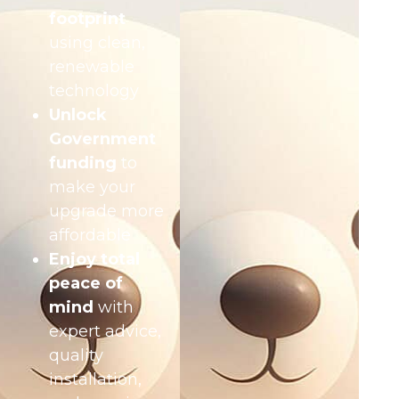
footprint
using clean,
renewable
technology
Unlock
Government
funding
to
make your
upgrade more
affordable
Enjoy total
peace of
mind
with
expert advice,
quality
installation,