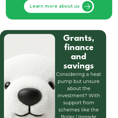
Learn more about us
Grants,
finance
and
savings
Considering a heat
pump but unsure
about the
investment? With
support from
schemes like the
Boiler Upgrade