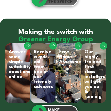
THE SWITCH
Making the switch with
Greener Energy Group
Answer
Receive
Free
Our
some
a quick
Home
highly
simple
call
Assessment
trained
suitability
from
first
questions
one of
class
online
our
installers
friendly
will get
advisers
you up
&
running
MAKE