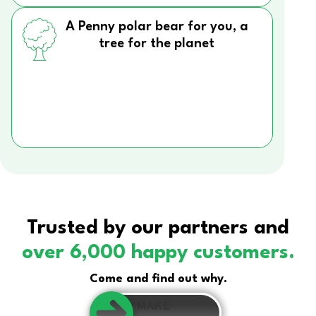
A Penny polar bear for you, a
tree for the planet
Trusted by our partners and
over 6,000 happy customers.
Come and find out why.
MAKE