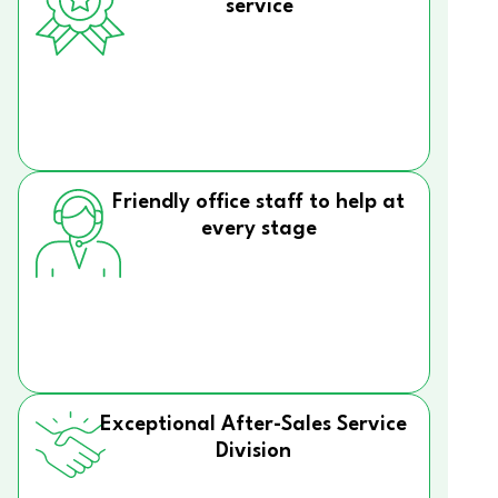
service
Friendly office staff to help at
every stage
Exceptional After-Sales Service
Division