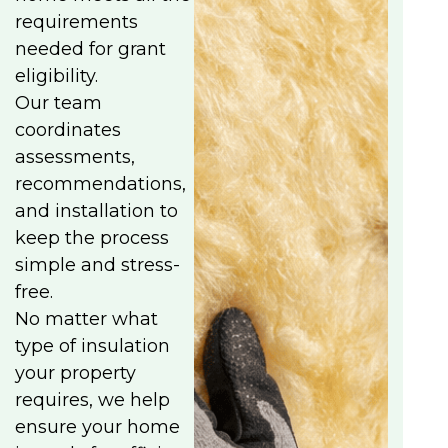
requirements
needed for grant
eligibility.
Our team
coordinates
assessments,
recommendations,
and installation to
keep the process
simple and stress-
free.
No matter what
type of insulation
your property
requires, we help
ensure your home