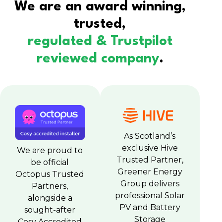
We are an award winning,
trusted,
regulated & Trustpilot
reviewed company
.
As Scotland’s
exclusive Hive
We are proud to
Trusted Partner,
be official
Greener Energy
Octopus Trusted
Group delivers
Partners,
professional Solar
alongside a
PV and Battery
sought-after
Storage
Cosy Accredited