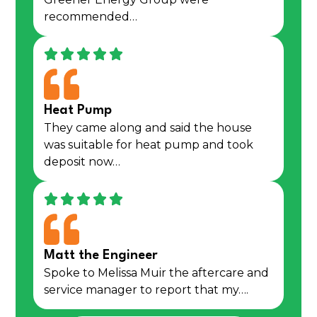
recommended…
Heat Pump
They came along and said the house
was suitable for heat pump and took
deposit now…
Matt the Engineer
Spoke to Melissa Muir the aftercare and
service manager to report that my….