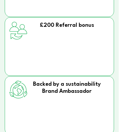
£200 Referral bonus
Backed by a sustainability
Brand Ambassador