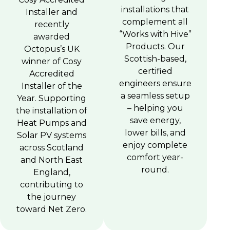
installations that
Installer and
complement all
recently
“Works with Hive”
awarded
Products. Our
Octopus’s UK
Scottish-based,
winner of Cosy
certified
Accredited
engineers ensure
Installer of the
a seamless setup
Year. Supporting
– helping you
the installation of
save energy,
Heat Pumps and
lower bills, and
Solar PV systems
enjoy complete
across Scotland
comfort year-
and North East
round.
England,
contributing to
the journey
toward Net Zero.