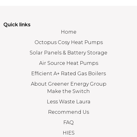
Quick links
Home
Octopus Cosy Heat Pumps
Solar Panels & Battery Storage
Air Source Heat Pumps
Efficient A+ Rated Gas Boilers
About Greener Energy Group
Make the Switch
Less Waste Laura
Recommend Us
FAQ
HIES