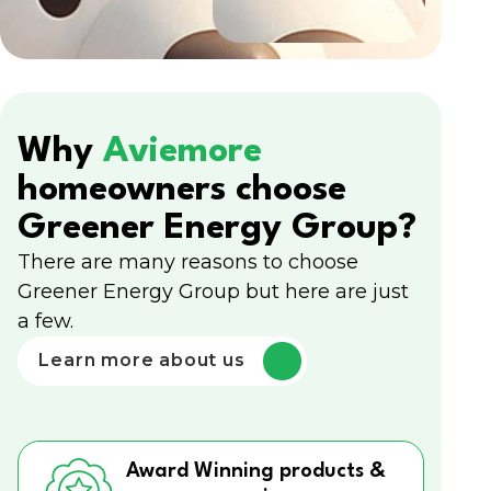
Why
Aviemore
homeowners choose
Greener Energy Group?
There are many reasons to choose
Greener Energy Group but here are just
a few.
Learn more about us
Award Winning products &