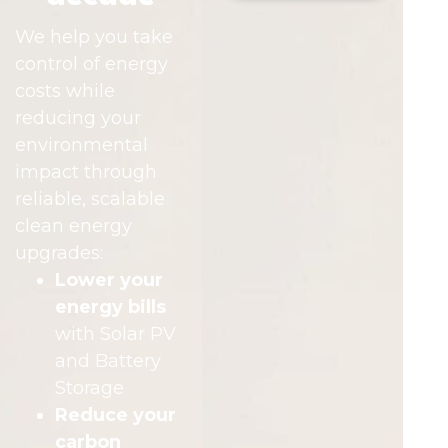
We help you take
control of energy
costs while
reducing your
environmental
impact through
reliable, scalable
clean energy
upgrades:
Lower your
energy bills
with Solar PV
and Battery
Storage
Reduce your
carbon