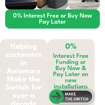
0% Interest Free or Buy Now
Pay Later
Helping
0%
customers
Interest Free
in
Funding or
Buy Now &
Aviemore
Pay Later on
Make the
new
installations
Switch for
MAKE
over a
THE SWITCH
decade