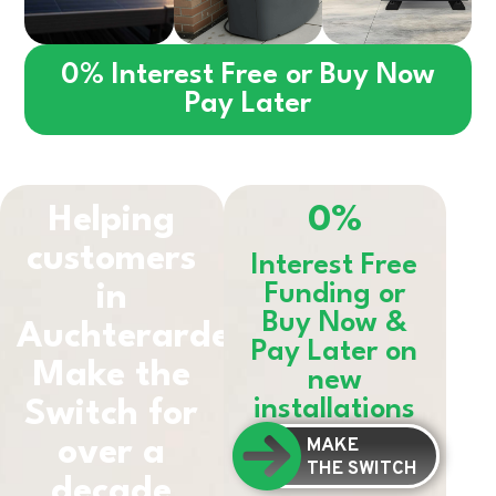
0% Interest Free or Buy Now
Pay Later
Helping
0%
customers
Interest Free
in
Funding or
Buy Now &
Auchterarder
Pay Later on
Make the
new
installations
Switch for
MAKE
over a
THE SWITCH
decade