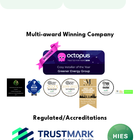
Multi-award Winning Company
Regulated/Accreditations