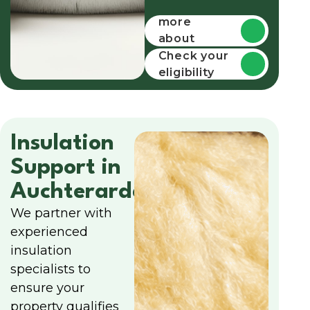
Find out
more
about
funding
Check your
eligibility
Insulation
Support in
Auchterarder
We partner with
experienced
insulation
specialists to
ensure your
property qualifies