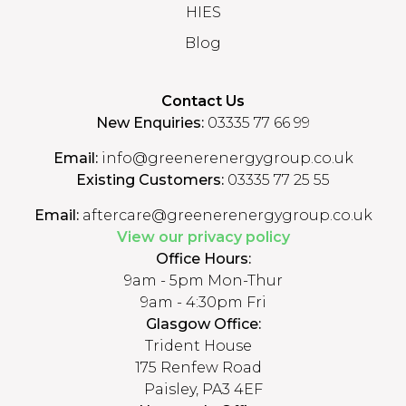
HIES
Blog
Contact Us
New Enquiries:
03335 77 66 99
Email:
info@greenerenergygroup.co.uk
Existing Customers:
03335 77 25 55
Email:
aftercare@greenerenergygroup.co.uk
View our privacy policy
Office Hours:
9am - 5pm Mon-Thur
9am - 4:30pm Fri
Glasgow Office:
Trident House
175 Renfew Road
Paisley, PA3 4EF