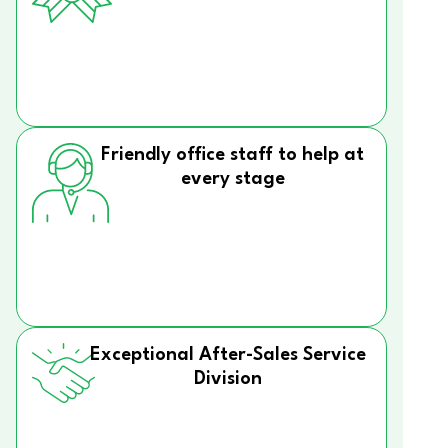
Friendly office staff to help at
every stage
Exceptional After-Sales Service
Division