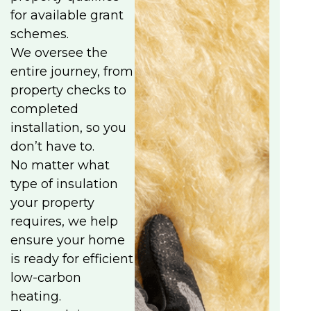
for available grant
schemes.
We oversee the
entire journey, from
property checks to
completed
installation, so you
don’t have to.
No matter what
type of insulation
your property
requires, we help
ensure your home
is ready for efficient
low-carbon
heating.