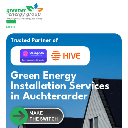
MENU
Trusted Partner of
Green Energy
Installation Services
in Auchterarder
MAKE
THE SWITCH