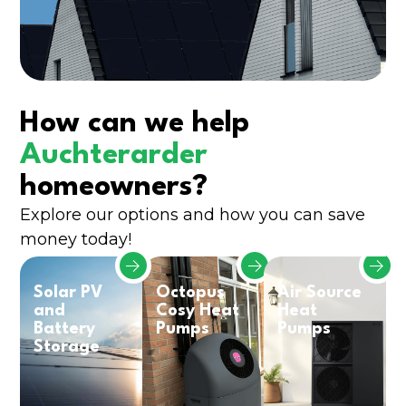
How can we help
Auchterarder
homeowners?
Explore our options and how you can save
money today!
Solar PV
Octopus
Air Source
and
Cosy Heat
Heat
Battery
Pumps
Pumps
Storage