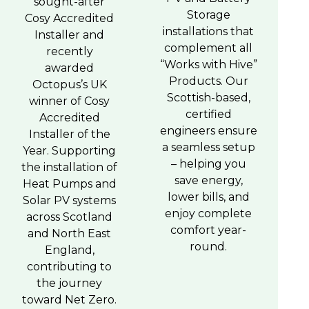
sought-after
Storage
Cosy Accredited
installations that
Installer and
complement all
recently
“Works with Hive”
awarded
Products. Our
Octopus’s UK
Scottish-based,
winner of Cosy
certified
Accredited
engineers ensure
Installer of the
a seamless setup
Year. Supporting
– helping you
the installation of
save energy,
Heat Pumps and
lower bills, and
Solar PV systems
enjoy complete
across Scotland
comfort year-
and North East
round.
England,
contributing to
the journey
toward Net Zero.