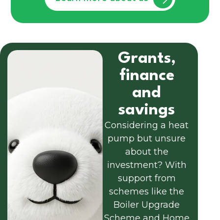
Grants,
finance
and
savings
Considering a heat
pump but unsure
about the
investment? With
support from
schemes like the
Boiler Upgrade
Scheme and Home