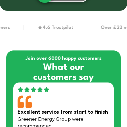
4.6 Trustpilot
Over £22 million
Join over 6000 happy customers
What our
customers say
Excellent service from start to finish
Greener Energy Group were
recommended…