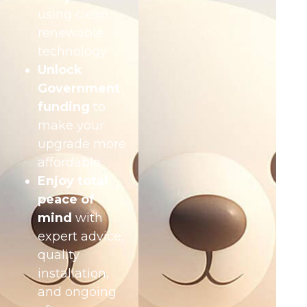
using clean,
renewable
technology
Unlock
Government
funding
to
make your
upgrade more
affordable
Enjoy total
peace of
mind
with
expert advice,
quality
installation,
and ongoing