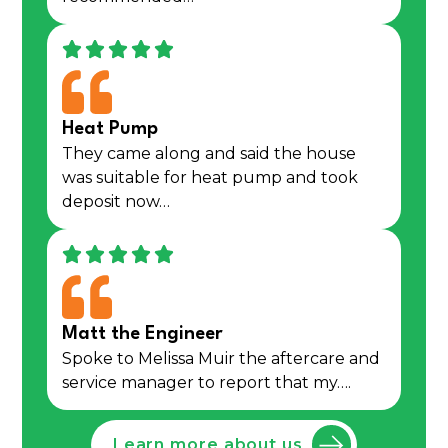
Heat Pump
They came along and said the house
was suitable for heat pump and took
deposit now…
Matt the Engineer
Spoke to Melissa Muir the aftercare and
service manager to report that my….
Learn more about us