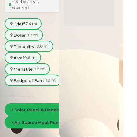
nearby areas
6
covered
Crieff
7.4 mi
Dollar
9.3 mi
Tillicoultry
10.0 mi
Alva
10.6 mi
Menstrie
11.6 mi
Bridge of Earn
11.9 mi
Solar Panel & Battery Storage in Perth
Air Source Heat Pumps in Perth