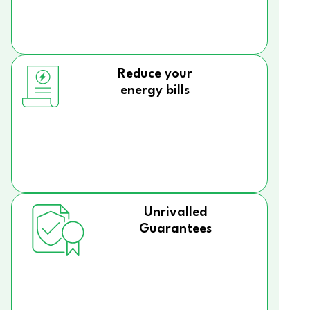
Reduce your
energy bills
Unrivalled
Guarantees