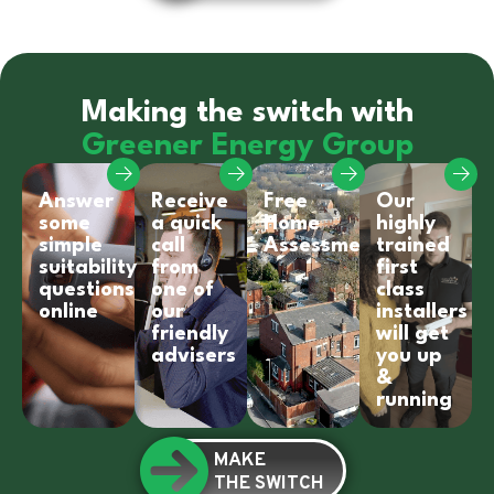
Making the switch with
Greener Energy Group
Answer
Receive
Free
Our
some
a quick
Home
highly
simple
call
Assessment
trained
suitability
from
first
questions
one of
class
online
our
installers
friendly
will get
advisers
you up
&
running
MAKE
THE SWITCH