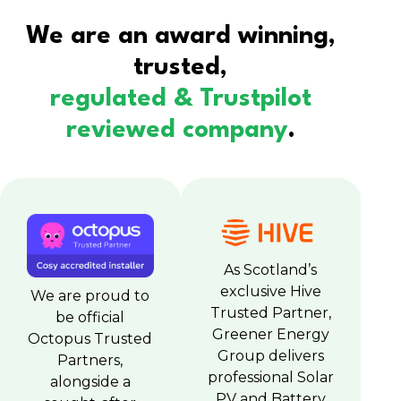
We are an award winning,
trusted,
regulated & Trustpilot
reviewed company
.
As Scotland’s
exclusive Hive
We are proud to
Trusted Partner,
be official
Greener Energy
Octopus Trusted
Group delivers
Partners,
professional Solar
alongside a
PV and Battery