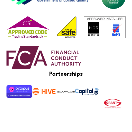
Partnerships