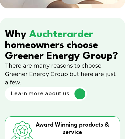
Why
Auchterarder
homeowners choose
Greener Energy Group?
There are many reasons to choose
Greener Energy Group but here are just
a few.
Learn more about us
Award Winning products &
service