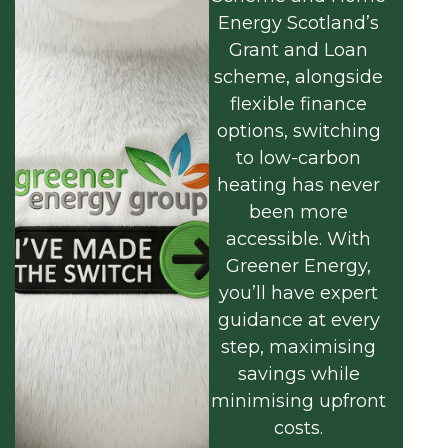
Energy Scotland’s
Grant and Loan
scheme, alongside
flexible finance
options, switching
to low-carbon
heating has never
been more
accessible. With
Greener Energy,
you’ll have expert
guidance at every
step, maximising
savings while
minimising upfront
costs.