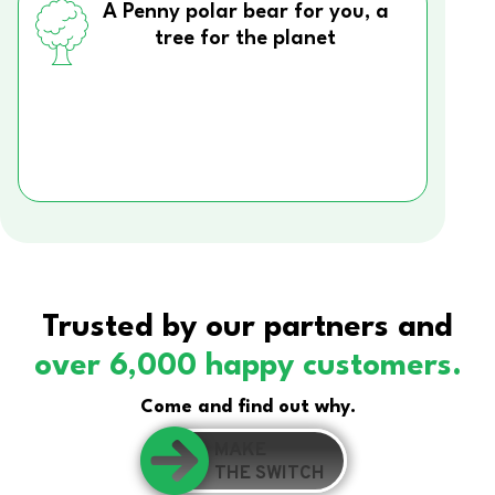
A Penny polar bear for you, a
tree for the planet
Trusted by our partners and
over 6,000 happy customers.
Come and find out why.
MAKE
THE SWITCH