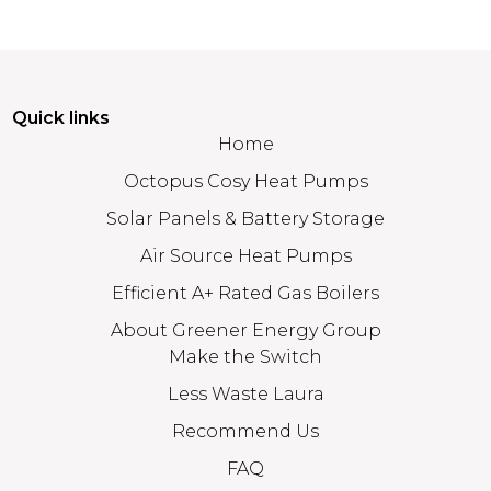
Quick links
Home
Octopus Cosy Heat Pumps
Solar Panels & Battery Storage
Air Source Heat Pumps
Efficient A+ Rated Gas Boilers
About Greener Energy Group
Make the Switch
Less Waste Laura
Recommend Us
FAQ