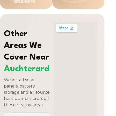
aftercare
Other
Areas We
Cover Near
Auchterarder
We install solar
panels, battery
storage and air source
heat pumps across all
these nearby areas.