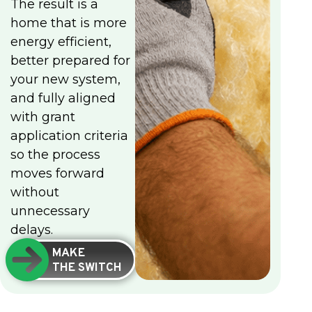
The result is a
home that is more
energy efficient,
better prepared for
your new system,
and fully aligned
with grant
application criteria
so the process
moves forward
without
unnecessary
delays.
MAKE
THE SWITCH