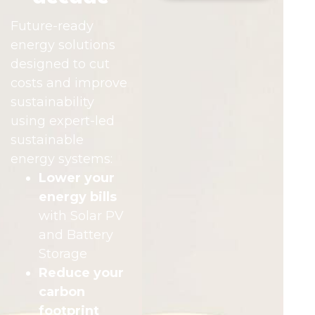
Future-ready
energy solutions
designed to cut
costs and improve
sustainability
using expert-led
sustainable
energy systems:
Lower your
energy bills
with Solar PV
and Battery
Storage
Reduce your
carbon
footprint