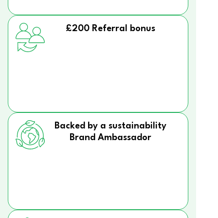
£200 Referral bonus
Backed by a sustainability
Brand Ambassador