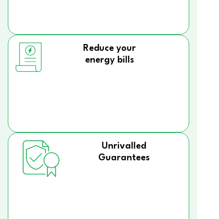
Reduce your
energy bills
Unrivalled
Guarantees