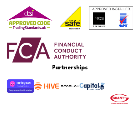
Partnerships