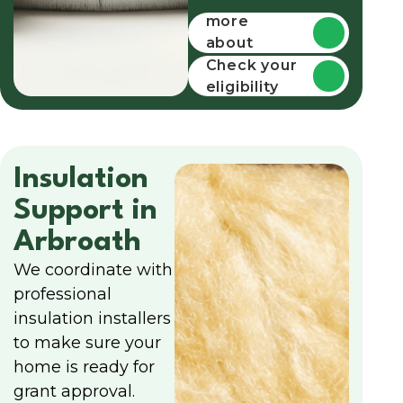
more
about
funding
Check your
eligibility
Insulation
Support in
Arbroath
We coordinate with
professional
insulation installers
to make sure your
home is ready for
grant approval.