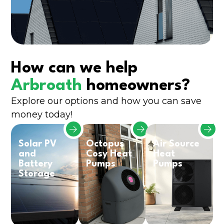
How can we help
Arbroath
homeowners?
Explore our options and how you can save
money today!
Solar PV
Octopus
Air Source
and
Cosy Heat
Heat
Battery
Pumps
Pumps
Storage