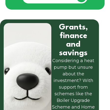
Grants,
finance
and
savings
Considering a heat
pump but unsure
about the
investment? With
support from
schemes like the
Boiler Upgrade
Scheme and Home