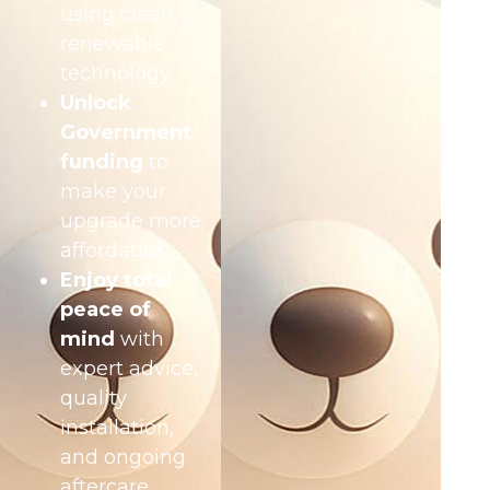
using clean,
renewable
technology
Unlock
Government
funding
to
make your
upgrade more
affordable
Enjoy total
peace of
mind
with
expert advice,
quality
installation,
and ongoing
aftercare