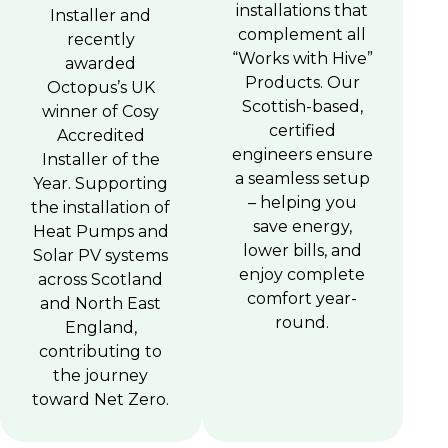
installations that
Installer and
complement all
recently
“Works with Hive”
awarded
Products. Our
Octopus’s UK
Scottish-based,
winner of Cosy
certified
Accredited
engineers ensure
Installer of the
a seamless setup
Year. Supporting
– helping you
the installation of
save energy,
Heat Pumps and
lower bills, and
Solar PV systems
enjoy complete
across Scotland
comfort year-
and North East
round.
England,
contributing to
the journey
toward Net Zero.