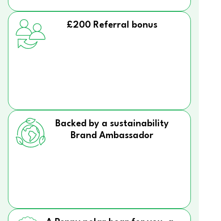
£200 Referral bonus
Backed by a sustainability
Brand Ambassador