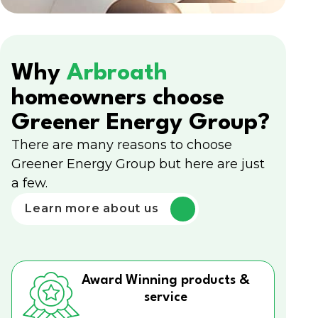
Why
Arbroath
homeowners choose
Greener Energy Group?
There are many reasons to choose
Greener Energy Group but here are just
a few.
Learn more about us
Award Winning products &
service