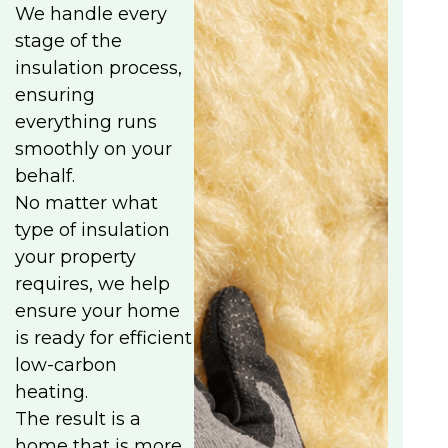
We handle every
stage of the
insulation process,
ensuring
everything runs
smoothly on your
behalf.
No matter what
type of insulation
your property
requires, we help
ensure your home
is ready for efficient
low-carbon
heating.
The result is a
home that is more