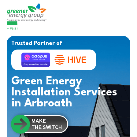
MENU
Trusted Partner of
Green Energy
Installation Services
in Arbroath
MAKE
THE SWITCH