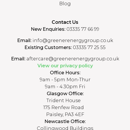
Blog
Contact Us
New Enquiries:
03335 77 66 99
Email:
info@greenerenergygroup.co.uk
Existing Customers:
03335 77 25 55
Email:
aftercare@greenerenergygroup.co.uk
View our privacy policy
Office Hours:
9am - 5pm Mon-Thur
9am - 4:30pm Fri
Glasgow Office:
Trident House
175 Renfew Road
Paisley, PA3 4EF
Newcastle Office:
Collingwood Buildings