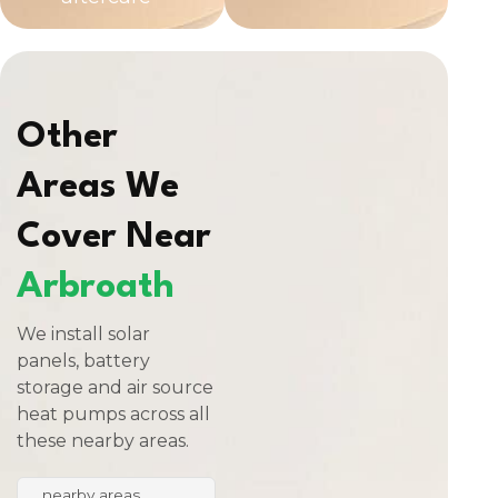
Other
Areas We
Cover Near
Arbroath
We install solar
panels, battery
storage and air source
heat pumps across all
these nearby areas.
nearby areas