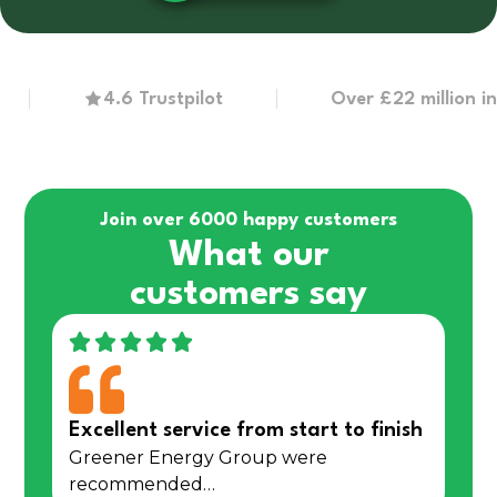
4.6 Trustpilot
Over £22 million in gra
Join over 6000 happy customers
What our
customers say
Excellent service from start to finish
Greener Energy Group were
recommended…