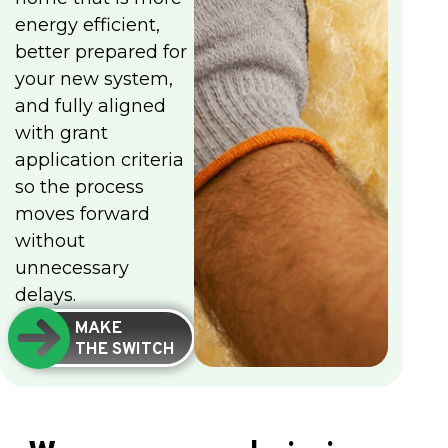
energy efficient,
better prepared for
your new system,
and fully aligned
with grant
application criteria
so the process
moves forward
without
unnecessary
delays.
MAKE
THE SWITCH