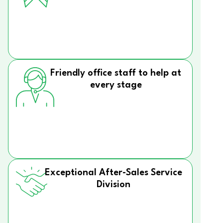
Friendly office staff to help at
every stage
Exceptional After-Sales Service
Division