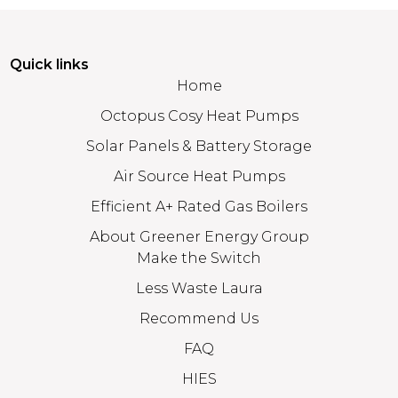
Quick links
Home
Octopus Cosy Heat Pumps
Solar Panels & Battery Storage
Air Source Heat Pumps
Efficient A+ Rated Gas Boilers
About Greener Energy Group
Make the Switch
Less Waste Laura
Recommend Us
FAQ
HIES