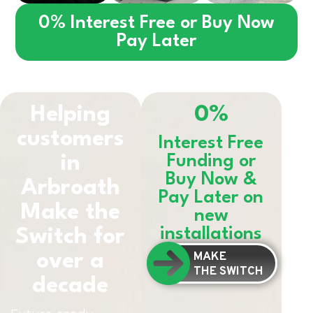
0% Interest Free or Buy Now
Pay Later
Helping
0%
customers
Interest Free
in
Funding or
Buy Now &
Arbroath
Pay Later on
Make the
new
installations
Switch for
MAKE
over a
THE SWITCH
decade