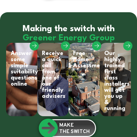
Making the switch with
Greener Energy Group
Answer
Receive
Free
Our
some
a quick
Home
highly
simple
call
Assessment
trained
suitability
from
first
questions
one of
class
online
our
installers
friendly
will get
advisers
you up
&
running
MAKE
THE SWITCH