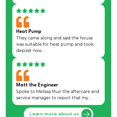
Heat Pump
They came along and said the house
was suitable for heat pump and took
deposit now…
Matt the Engineer
Spoke to Melissa Muir the aftercare and
service manager to report that my….
Learn more about us