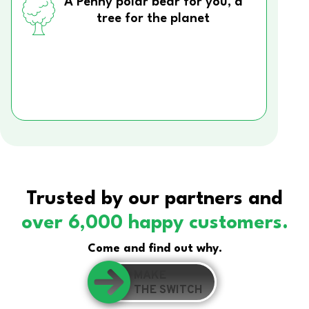
A Penny polar bear for you, a
tree for the planet
Trusted by our partners and
over 6,000 happy customers.
Come and find out why.
MAKE
THE SWITCH