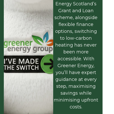
Energy Scotland’s
Grant and Loan
scheme, alongside
flexible finance
options, switching
to low-carbon
heating has never
been more
accessible. With
Greener Energy,
you’ll have expert
guidance at every
step, maximising
savings while
minimising upfront
costs.
Find out