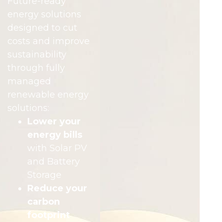
Future-ready
energy solutions
designed to cut
costs and improve
sustainability
through fully
managed
renewable energy
solutions:
Lower your
energy bills
with Solar PV
and Battery
Storage
Reduce your
carbon
footprint