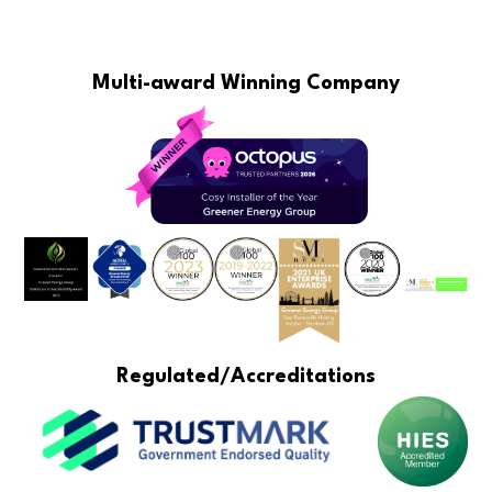
Multi-award Winning Company
Regulated/Accreditations