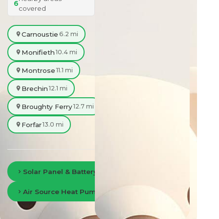
6
covered
Carnoustie
6.2 mi
Monifieth
10.4 mi
Montrose
11.1 mi
Brechin
12.1 mi
Broughty Ferry
12.7 mi
Forfar
13.0 mi
Solar Panel & Battery Storage in Dundee
Air Source Heat Pumps in Dundee