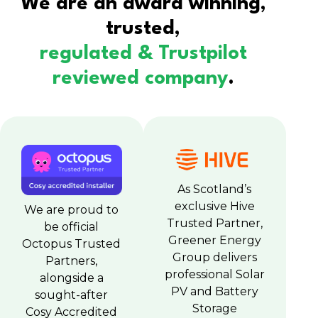
We are an award winning,
trusted,
regulated & Trustpilot
reviewed company
.
As Scotland’s
exclusive Hive
We are proud to
Trusted Partner,
be official
Greener Energy
Octopus Trusted
Group delivers
Partners,
professional Solar
alongside a
PV and Battery
sought-after
Storage
Cosy Accredited