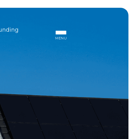
unding
MENU