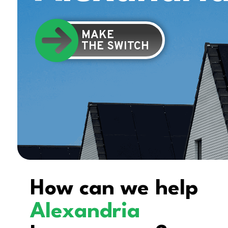
MAKE
THE SWITCH
How can we help
Alexandria