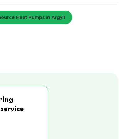
 Source Heat Pumps in Argyll
ning
 service