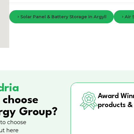
Solar Panel & Battery Storage in Argyll
Air
dria
Award Win
 choose
products &
rgy Group?
 to choose
ut here