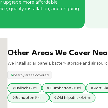
r upgrade more affordable
ce, quality installation, and ongoing
Other Areas We Cover Ne
We install solar panels, battery storage and air sour
6
nearby areas covered
Balloch
Dumbarton
Port Gl
1.2 mi
2.8 mi
Bishopton
Old Kilpatrick
6.4 mi
6.4 mi