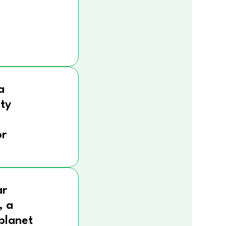
a
ity
r
ar
, a
 planet