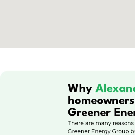
Why
Alexan
homeowners
Greener Ene
There are many reasons
Greener Energy Group b