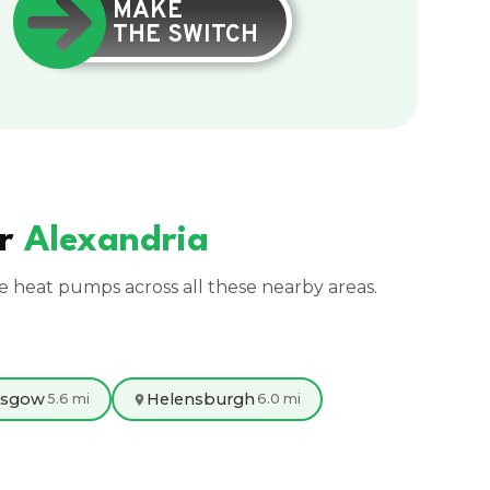
MAKE
THE SWITCH
ar
Alexandria
ce heat pumps across all these nearby areas.
asgow
Helensburgh
5.6 mi
6.0 mi