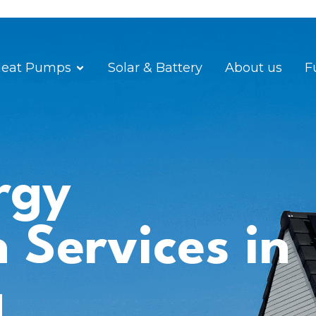
eat Pumps
Solar & Battery
About us
F
rgy
n Services in
a