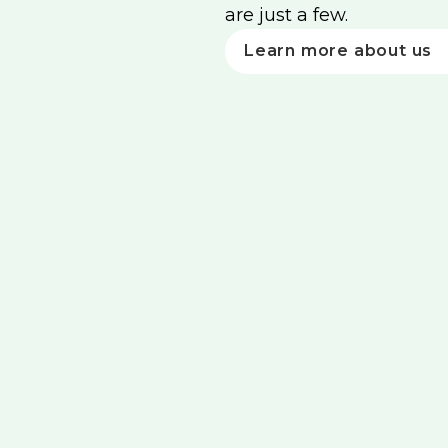
are just a few.
Learn more about us