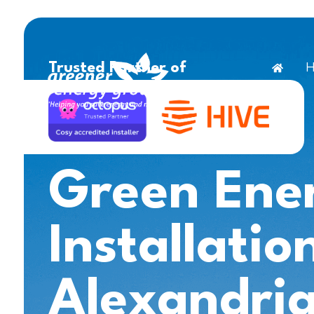
H
Trusted Partner of
Green Ene
Installatio
Alexandri