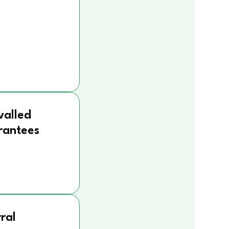
valled
rantees
ral