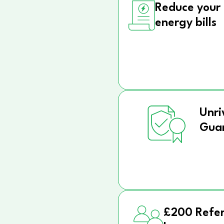
Reduce your
energy bills
Unri
Gua
£200 Refer