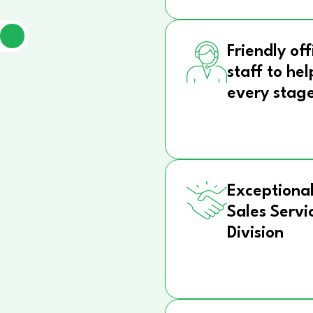
Friendly off
staff to hel
every stag
Exceptional
Sales Servi
Division