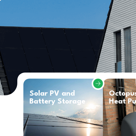
Solar PV and
Octopu
Battery Storage
Heat P