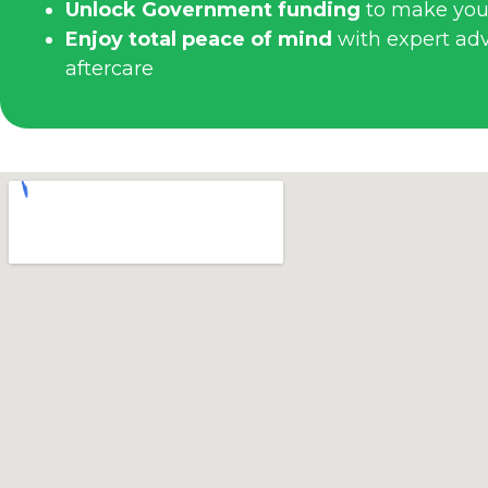
Unlock Government funding
to make you
Enjoy total peace of mind
with expert advi
aftercare