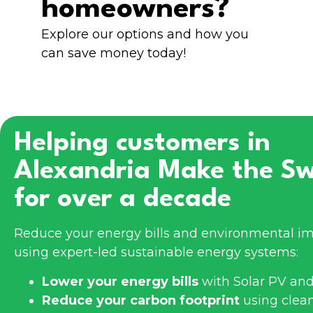
homeowners?
Explore our options and how you
can save money today!
Helping customers in
Alexandria
Make the Sw
for over a decade
Reduce your energy bills and environmental im
using expert-led sustainable energy systems:
Lower your energy bills
with Solar PV and
Reduce your carbon footprint
using clea