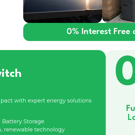
0% Interest Free
itch
pact with expert energy solutions
Fu
L
 Battery Storage
n, renewable technology