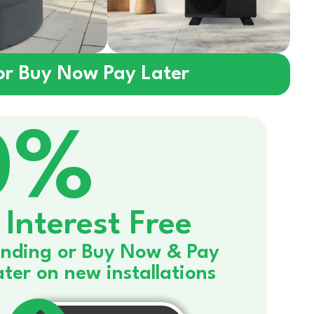
 or Buy Now Pay Later
0%
Interest Free
nding or Buy Now & Pay
ater on new installations