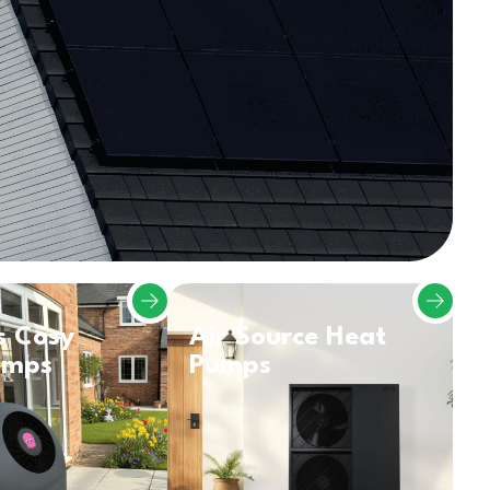
s Cosy
Air Source Heat
umps
Pumps