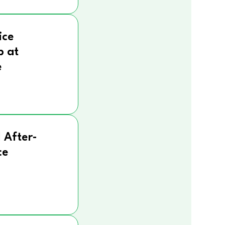
ice
p at
e
 After-
ce