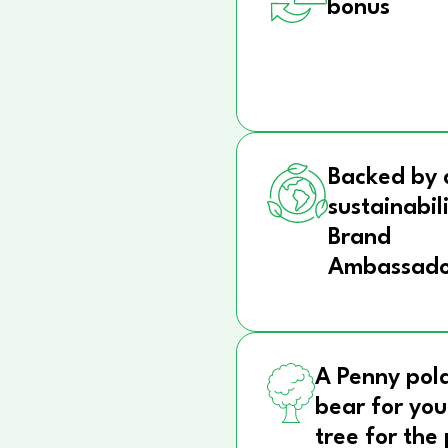
bonus
Backed by 
sustainabil
Brand
Ambassado
A Penny pol
bear for you
tree for the