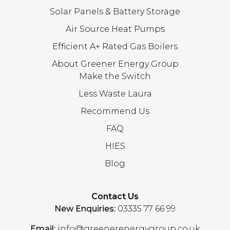
Solar Panels & Battery Storage
Air Source Heat Pumps
Efficient A+ Rated Gas Boilers
About Greener Energy Group
Make the Switch
Less Waste Laura
Recommend Us
FAQ
HIES
Blog
Contact Us
New Enquiries:
03335 77 66 99
Email:
info@greenerenergygroup.co.uk