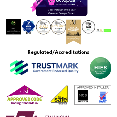
Regulated/Accreditations