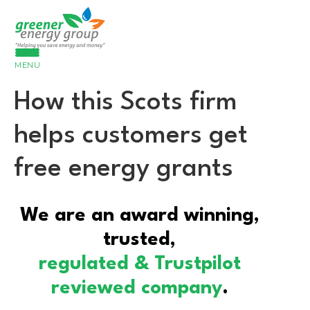
MENU
How this Scots firm
helps customers get
free energy grants
We are an award winning,
trusted,
regulated & Trustpilot
reviewed company
.