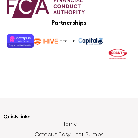
Partnerships
Quick links
Home
Octopus Cosy Heat Pumps