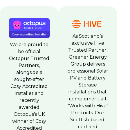
As Scotland’s
exclusive Hive
We are proud to
Trusted Partner,
be official
Greener Energy
Octopus Trusted
Group delivers
Partners,
professional Solar
alongside a
PV and Battery
sought-after
Storage
Cosy Accredited
installations that
Installer and
complement all
recently
“Works with Hive”
awarded
Products. Our
Octopus’s UK
Scottish-based,
winner of Cosy
certified
Accredited