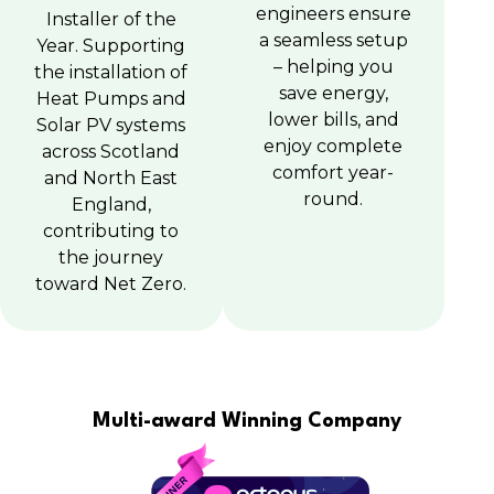
engineers ensure
Installer of the
a seamless setup
Year. Supporting
– helping you
the installation of
save energy,
Heat Pumps and
lower bills, and
Solar PV systems
enjoy complete
across Scotland
comfort year-
and North East
round.
England,
contributing to
the journey
toward Net Zero.
Multi-award Winning Company