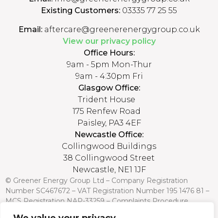
Existing Customers:
03335 77 25 55
Email:
aftercare@greenerenergygroup.co.uk
View our privacy policy
Office Hours:
9am - 5pm Mon-Thur
9am - 4:30pm Fri
Glasgow Office:
Trident House
175 Renfew Road
Paisley, PA3 4EF
Newcastle Office:
Collingwood Buildings
38 Collingwood Street
Newcastle, NE1 1JF
© Greener Energy Group Ltd –
Company Registration
Number
SC467672 – VAT Registration Number 195 1476 81 –
MCS Registration NAP-33259 –
Complaints Procedure
Credit is subject to status and affordability. Terms and