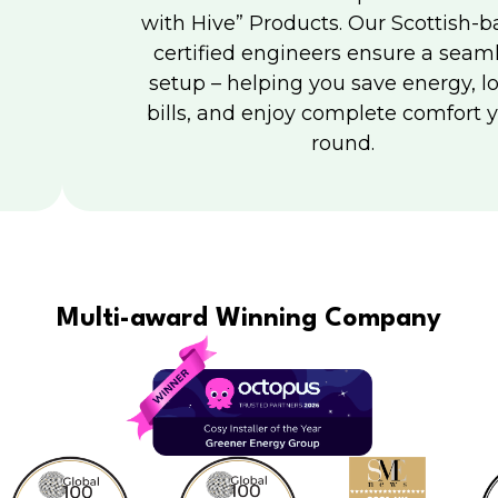
with Hive” Products. Our Scottish-b
certified engineers ensure a seam
setup – helping you save energy, l
bills, and enjoy complete comfort y
round.
Multi-award Winning Company