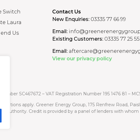
e Switch
Contact Us
New Enquiries:
03335 77 66 99
te Laura
Email:
info@greenerenergygroup
end Us
Existing Customers:
03335 77 25 55
Email:
aftercare@greenerenergyg
View our privacy policy
n Number
SC467672 – VAT Registration Number 195 1476 81 – MC
d conditions apply. Greener Energy Group, 175 Renfrew Road, Pais
uct Authority. Credit is provided by a panel of lenders with who