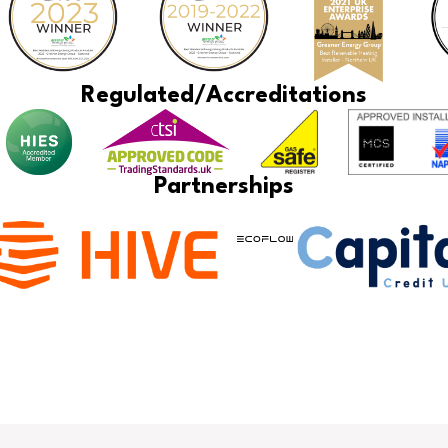
Regulated/Accreditations
Partnerships