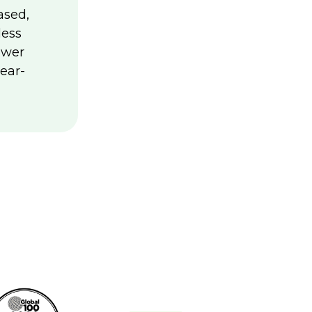
ased,
less
ower
ear-