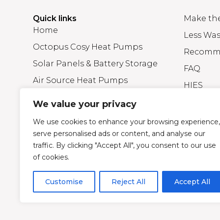
Quick links
Make th
Home
Less Was
Octopus Cosy Heat Pumps
Recomm
Solar Panels & Battery Storage
FAQ
Air Source Heat Pumps
HIES
Efficient A+ Rated Gas Boilers
Blog
We value your privacy
About Greener Energy Group
We use cookies to enhance your browsing experience,
serve personalised ads or content, and analyse our
traffic. By clicking "Accept All", you consent to our use
© Greener Energy Group Ltd –
Company Registratio
of cookies.
Credit is subject to status and affordability. Terms an
and is authorised and regulated by the Financial Cond
Customise
Reject All
Accept All
provide independent advice).