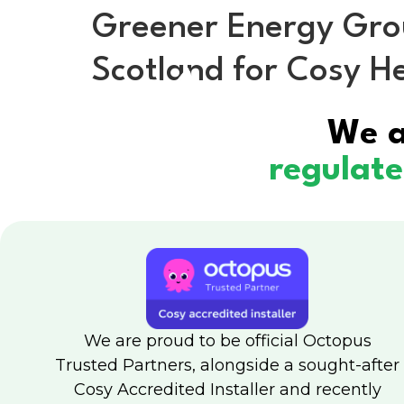
Greener Energy Group
Scotland for Cosy 
H
We a
regulat
We are proud to be official Octopus
Trusted Partners, alongside a sought-after
Cosy Accredited Installer and recently