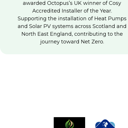
awarded Octopus’s UK winner of Cosy
Accredited Installer of the Year.
Supporting the installation of Heat Pumps
and Solar PV systems across Scotland and
North East England, contributing to the
journey toward Net Zero.