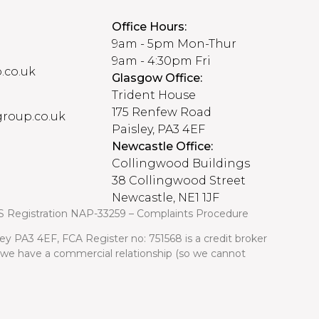
Office Hours:
9am - 5pm Mon-Thur
9am - 4:30pm Fri
.co.uk
Glasgow Office:
Trident House
175 Renfew Road
roup.co.uk
Paisley, PA3 4EF
Newcastle Office:
Collingwood Buildings
38 Collingwood Street
Newcastle, NE1 1JF
S Registration NAP-33259 –
Complaints Procedure
ley PA3 4EF, FCA Register no: 751568 is a credit broker
m we have a commercial relationship (so we cannot