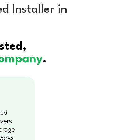
 Installer in
unding
MENU
sted,
 company
.
ted
ivers
torage
Works