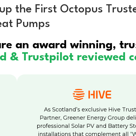
 the First Octopus Trusted
Heat Pumps
eat Pumps
Solar & Battery
About us
F
re an award winning, tru
ed & Trustpilot reviewed
As Scotland’s exclusive Hive Trus
Partner, Greener Energy Group del
professional Solar PV and Battery S
installations that complement all “