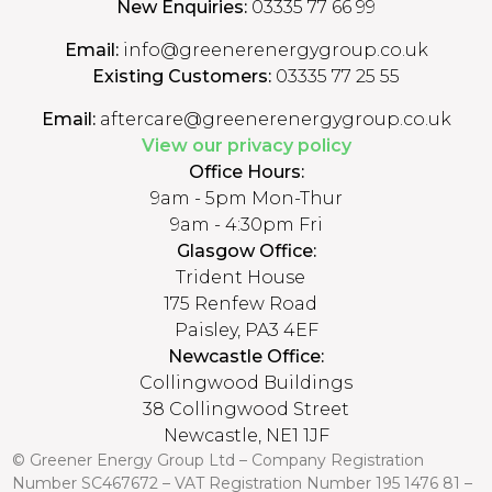
New Enquiries:
03335 77 66 99
Email:
info@greenerenergygroup.co.uk
Existing Customers:
03335 77 25 55
Email:
aftercare@greenerenergygroup.co.uk
View our privacy policy
Office Hours:
9am - 5pm Mon-Thur
9am - 4:30pm Fri
Glasgow Office:
Trident House
175 Renfew Road
Paisley, PA3 4EF
Newcastle Office:
Collingwood Buildings
38 Collingwood Street
Newcastle, NE1 1JF
© Greener Energy Group Ltd –
Company Registration
Number
SC467672 – VAT Registration Number 195 1476 81 –