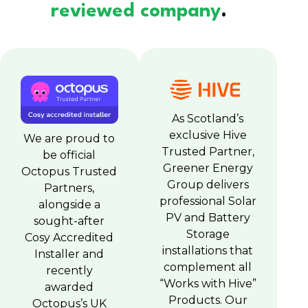
reviewed company
.
As Scotland’s
exclusive Hive
We are proud to
Trusted Partner,
be official
Greener Energy
Octopus Trusted
Group delivers
Partners,
professional Solar
alongside a
PV and Battery
sought-after
Storage
Cosy Accredited
installations that
Installer and
complement all
recently
“Works with Hive”
awarded
Products. Our
Octopus’s UK