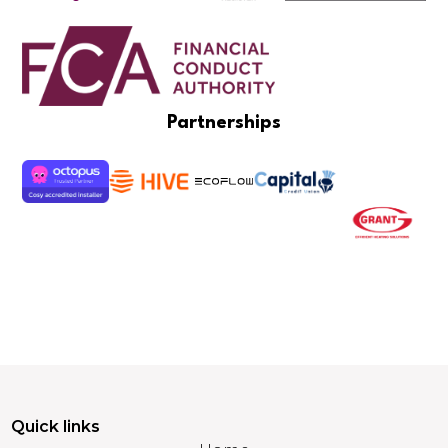
Partnerships
Quick links