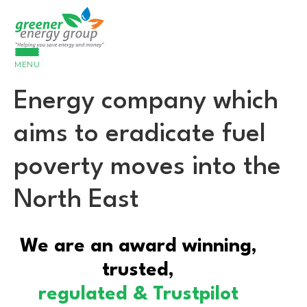
MENU
Energy company which
aims to eradicate fuel
poverty moves into the
North East
We are an award winning,
trusted,
regulated & Trustpilot