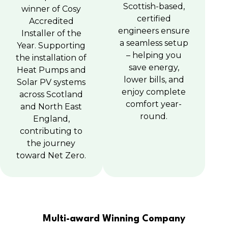
Scottish-based,
winner of Cosy
certified
Accredited
engineers ensure
Installer of the
a seamless setup
Year. Supporting
– helping you
the installation of
save energy,
Heat Pumps and
lower bills, and
Solar PV systems
enjoy complete
across Scotland
comfort year-
and North East
round.
England,
contributing to
the journey
toward Net Zero.
Multi-award Winning Company