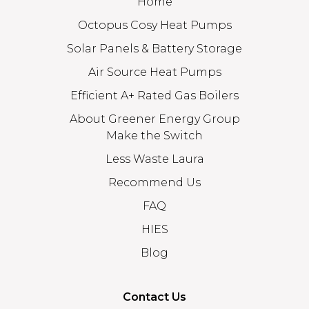
Home
Octopus Cosy Heat Pumps
Solar Panels & Battery Storage
Air Source Heat Pumps
Efficient A+ Rated Gas Boilers
About Greener Energy Group
Make the Switch
Less Waste Laura
Recommend Us
FAQ
HIES
Blog
Contact Us