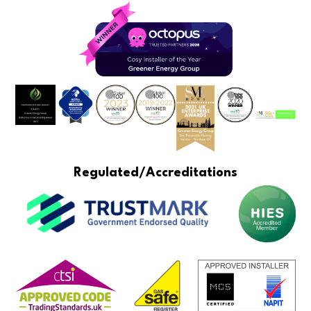
Regulated/Accreditations