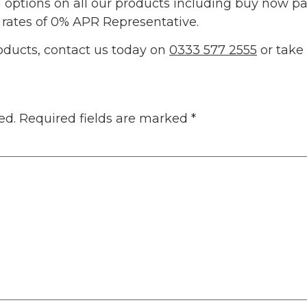
g options on all our products including buy now pa
 rates of 0% APR Representative.
oducts, contact us today on
0333 577 2555
or take
ed.
Required fields are marked
*