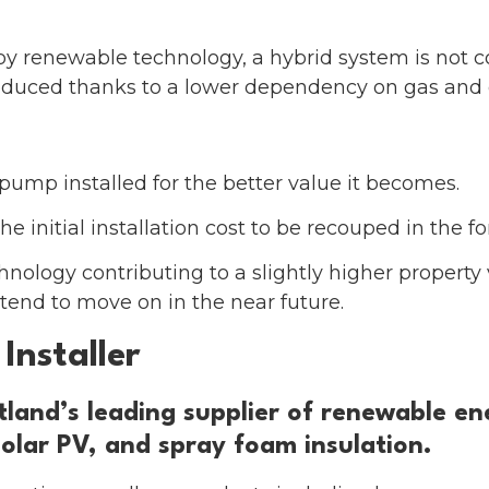
 by renewable technology, a hybrid system is not 
 reduced thanks to a lower dependency on gas and o
pump installed for the better value it becomes.
he initial installation cost to be recouped in the f
nology contributing to a slightly higher property v
end to move on in the near future.
Installer
and’s leading supplier of renewable ene
olar PV, and spray foam insulation.