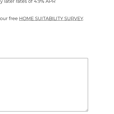
y later rates of 4.9% APR
 our free
HOME SUITABILITY SURVEY
.