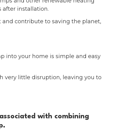
pumps and other renewable heating
after installation.
 and contribute to saving the planet,
mp into your home is simple and easy
very little disruption, leaving you to
 associated with combining
p.