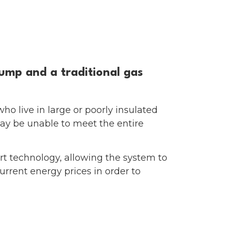
unding
MENU
ump and a traditional gas
who live in large or poorly insulated
ay be unable to meet the entire
t technology, allowing the system to
rrent energy prices in order to