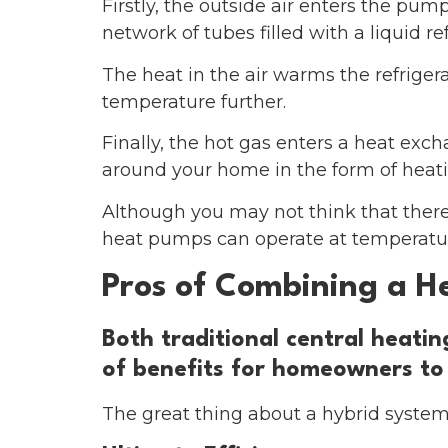
Firstly, the outside air enters the pum
network of tubes filled with a liquid re
The heat in the air warms the refrigera
temperature further.
Finally, the hot gas enters a heat exc
around your home in the form of heatin
Although you may not think that there
heat pumps can operate at temperature
Pros of Combining a H
Both traditional central heati
of benefits for homeowners to
The great thing about a hybrid system 