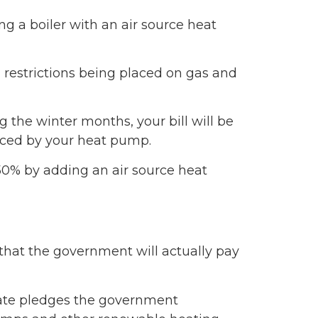
g a boiler with an air source heat
g restrictions being placed on gas and
ng the winter months, your bill will be
uced by your heat pump.
50% by adding an air source heat
 that the government will actually pay
mate pledges the government