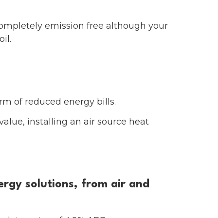
completely emission free although your
il.
orm of reduced energy bills.
alue, installing an air source heat
rgy solutions, from air and