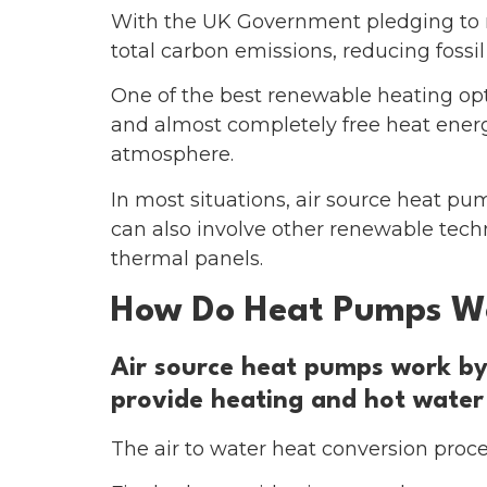
With the UK Government pledging to r
total carbon emissions, reducing fossil
One of the best renewable heating opt
and almost completely free heat energy
atmosphere.
In most situations, air source heat pu
can also involve other renewable tec
thermal panels.
How Do Heat Pumps W
Air source heat pumps work by 
provide heating and hot water
The air to water heat conversion proces