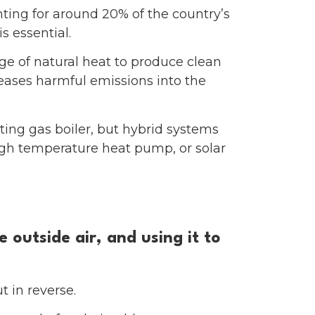
ing for around 20% of the country’s
s essential.
ge of natural heat to produce clean
leases harmful emissions into the
ting gas boiler, but hybrid systems
igh temperature heat pump, or solar
outside air, and using it to
t in reverse.