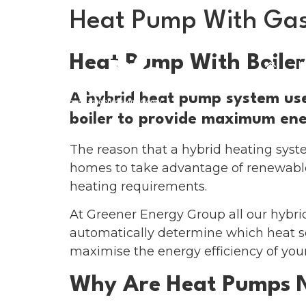
Heat Pump With Gas
Heat Pump With Boiler
H
A hybrid heat pump system use
boiler to provide maximum ener
The reason that a hybrid heating system
homes to take advantage of renewable
heating requirements.
At Greener Energy Group all our hybr
automatically determine which heat so
maximise the energy efficiency of you
Why Are Heat Pumps 