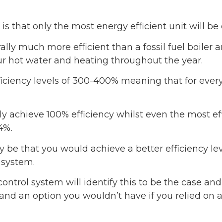
s that only the most energy efficient unit will be
y much more efficient than a fossil fuel boiler an
ur hot water and heating throughout the year.
ciency levels of 300-400% meaning that for every 1
ly achieve 100% efficiency whilst even the most eff
4%.
be that you would achieve a better efficiency level
 system.
ntrol system will identify this to be the case an
d an option you wouldn’t have if you relied on a 