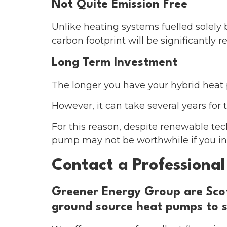
Not Quite Emission Free
Unlike heating systems fuelled solely
carbon footprint will be significantly
Long Term Investment
The longer you have your hybrid heat 
However, it can take several years for t
For this reason, despite renewable tech
pump may not be worthwhile if you int
Contact a Professional 
Greener Energy Group are Scotl
ground source heat pumps to s