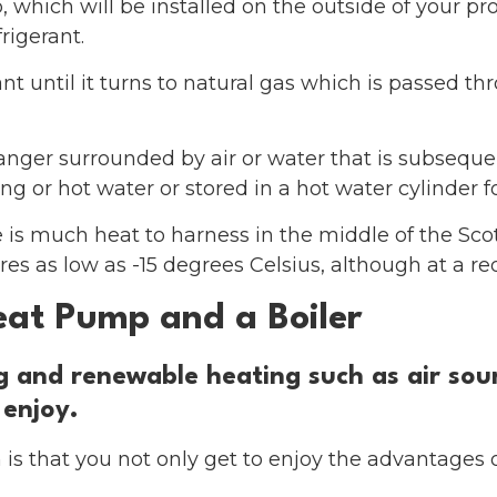
p, which will be installed on the outside of your p
frigerant.
nt until it turns to natural gas which is passed t
hanger surrounded by air or water that is subseque
g or hot water or stored in a hot water cylinder fo
 is much heat to harness in the middle of the Scot
s as low as -15 degrees Celsius, although at a red
eat Pump and a Boiler
ng and renewable heating such as air so
 enjoy.
is that you not only get to enjoy the advantages 