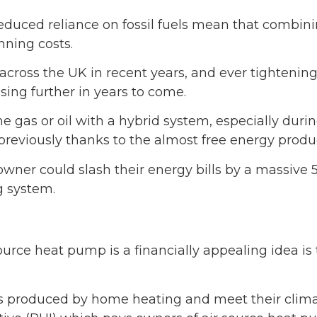
duced reliance on fossil fuels mean that combinin
nning costs.
 across the UK in recent years, and ever tightenin
rising further in years to come.
me gas or oil with a hybrid system, especially duri
previously thanks to the almost free energy prod
owner could slash their energy bills by a massive 
g system.
source heat pump is a financially appealing idea is
ons produced by home heating and meet their cli