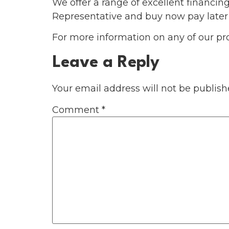
We offer a range of excellent financin
Representative and buy now pay later
For more information on any of our pr
Leave a Reply
Your email address will not be publish
Comment
*