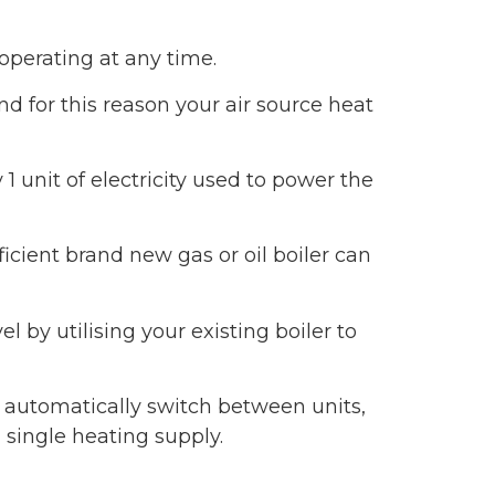
 operating at any time.
d for this reason your air source heat
 unit of electricity used to power the
icient brand new gas or oil boiler can
 by utilising your existing boiler to
d automatically switch between units,
single heating supply.