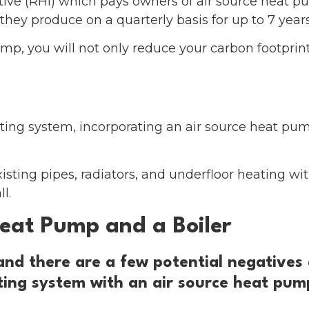
ive (RHI) which pays owners of air source heat 
they produce on a quarterly basis for up to 7 years 
p, you will not only reduce your carbon footprint
ting system, incorporating an air source heat pu
ting pipes, radiators, and underfloor heating with 
l.
eat Pump and a Boiler
 and there are a few potential negatives
ating system with an air source heat pum