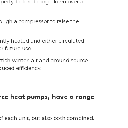
roperty, before being blown over a
hrough a compressor to raise the
ntly heated and either circulated
r future use.
tish winter, air and ground source
uced efficiency.
urce heat pumps, have a range
of each unit, but also both combined.