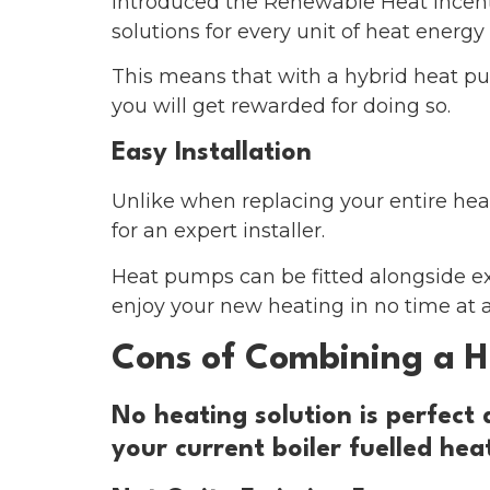
introduced the Renewable Heat Incent
solutions for every unit of heat energy 
This means that with a hybrid heat pum
you will get rewarded for doing so.
Easy Installation
Unlike when replacing your entire hea
for an expert installer.
Heat pumps can be fitted alongside exis
enjoy your new heating in no time at al
Cons of Combining a H
No heating solution is perfect
your current boiler fuelled he