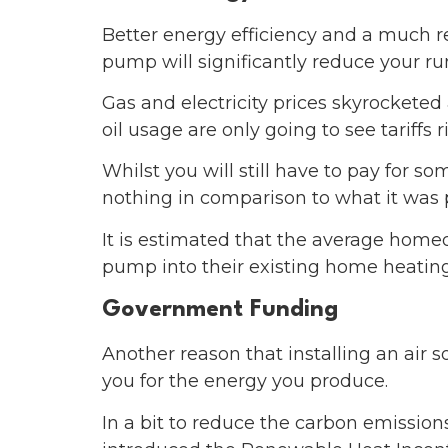
Better energy efficiency and a much re
pump will significantly reduce your ru
Gas and electricity prices skyrocketed
oil usage are only going to see tariffs 
Whilst you will still have to pay for so
nothing in comparison to what it was 
It is estimated that the average home
pump into their existing home heatin
Government Funding
Another reason that installing an air 
you for the energy you produce.
In a bit to reduce the carbon emissi