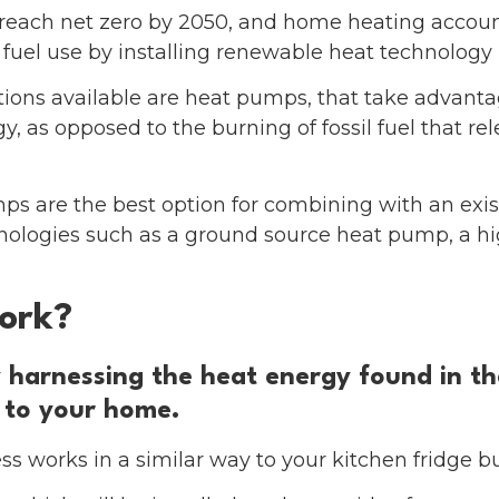
each net zero by 2050, and home heating account
 fuel use by installing renewable heat technology i
ions available are heat pumps, that take advanta
, as opposed to the burning of fossil fuel that re
mps are the best option for combining with an exis
hnologies such as a ground source heat pump, a h
ork?
harnessing the heat energy found in the 
 to your home.
s works in a similar way to your kitchen fridge bu