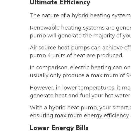
Ultimate Efficiency
The nature of a hybrid heating system i
Renewable heating systems are generall
pump will generate the majority of yo
Air source heat pumps can achieve effi
pump 4 units of heat are produced.
In comparison, electric heating can on
usually only produce a maximum of 9
However, in lower temperatures, it may 
generate heat and fuel your hot water
With a hybrid heat pump, your smart co
ensuring maximum energy efficiency an
Lower Energy Bills