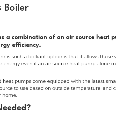
 Boiler
eat Pumps
Solar & Battery
About us
F
s a combination of an air source heat p
gy efficiency.
 is such a brilliant option is that it allows those 
 energy even if an air source heat pump alone m
id heat pumps come equipped with the latest smar
urce to use based on outside temperature, and cu
r home.
Needed?