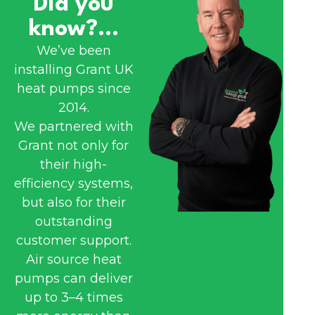
Did you
know?...
We’ve been
installing Grant UK
heat pumps since
2014.
We partnered with
Grant not only for
their high-
efficiency systems,
but also for their
outstanding
customer support.
Air source heat
pumps can deliver
up to 3–4 times