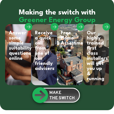
Making the switch with
Greener Energy Group
Answer
Receive
Free
Our
some
a quick
Home
highly
simple
call
Assessment
trained
suitability
from
first
questions
one of
class
online
our
installers
friendly
will get
advisers
you up
&
running
MAKE
THE SWITCH