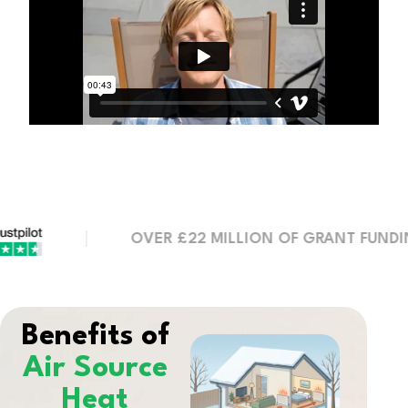
OVER £22 MILLION OF GRANT FUNDING SEC
Benefits of
Air Source
Heat