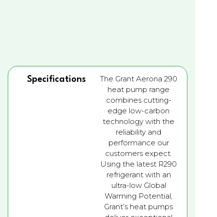
The Grant Aerona 290
Specifications
heat pump range
combines cutting-
edge low-carbon
technology with the
reliability and
performance our
customers expect.
Using the latest R290
refrigerant with an
ultra-low Global
Warming Potential,
Grant’s heat pumps