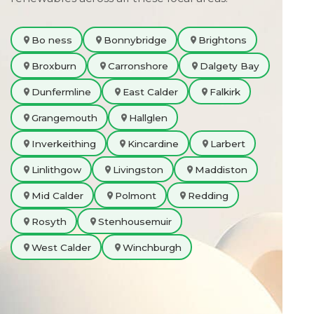
Bo ness
Bonnybridge
Brightons
Broxburn
Carronshore
Dalgety Bay
Dunfermline
East Calder
Falkirk
Grangemouth
Hallglen
Inverkeithing
Kincardine
Larbert
Linlithgow
Livingston
Maddiston
Mid Calder
Polmont
Redding
Rosyth
Stenhousemuir
West Calder
Winchburgh