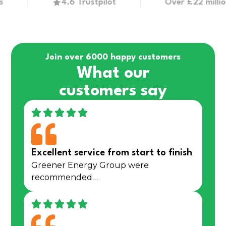
4.6 Trustpilot
Over £22 million in g
Join over 6000 happy customers
What our
customers say
Excellent service from start to finish
Greener Energy Group were
recommended…