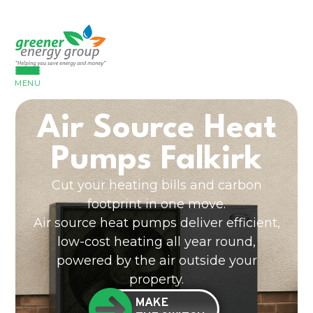
MENU
Air Source Heat
Pumps Falkirk
Cut your heating bills and carbon
footprint in one move.
Air source heat pumps deliver efficient,
low-cost heating all year round,
powered by the air outside your
property.
MAKE