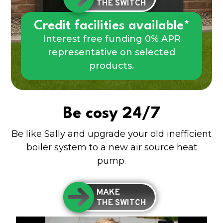
THE SWITCH
Credit facilities available*
Interest free funding 0% APR
representative on selected
products.
Be cosy 24/7
Be like Sally and upgrade your old inefficient
boiler system to a new air source heat
pump.
MAKE
THE SWITCH