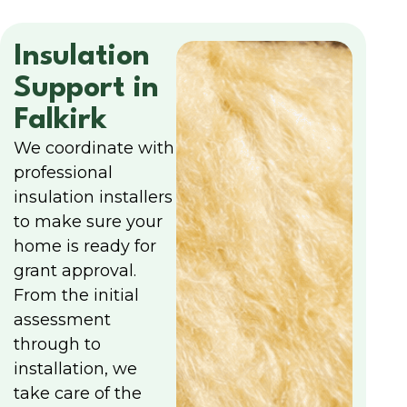
Insulation
Support in
Falkirk
We coordinate with
professional
insulation installers
to make sure your
home is ready for
grant approval.
From the initial
assessment
through to
installation, we
take care of the