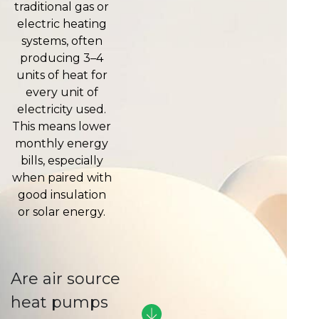
traditional gas or
electric heating
systems, often
producing 3–4
units of heat for
every unit of
electricity used.
This means lower
monthly energy
bills, especially
when paired with
good insulation
or solar energy.
Are air source
heat pumps