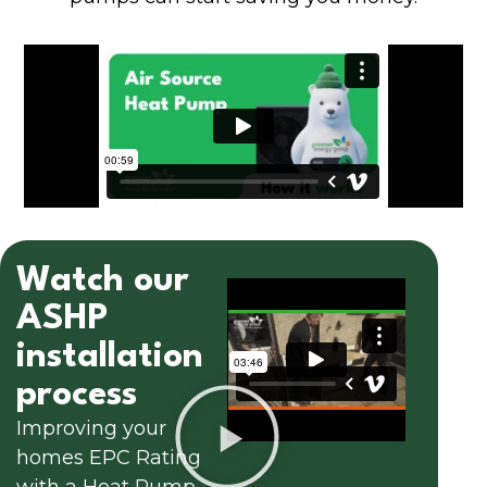
Watch our
ASHP
installation
process
Improving your
homes EPC Rating