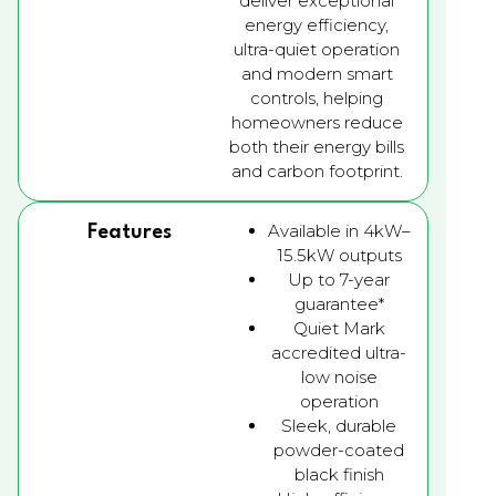
deliver exceptional
energy efficiency,
ultra-quiet operation
and modern smart
controls, helping
homeowners reduce
both their energy bills
and carbon footprint.
Available in 4kW–
Features
15.5kW outputs
Up to 7-year
guarantee*
Quiet Mark
accredited ultra-
low noise
operation
Sleek, durable
powder-coated
black finish