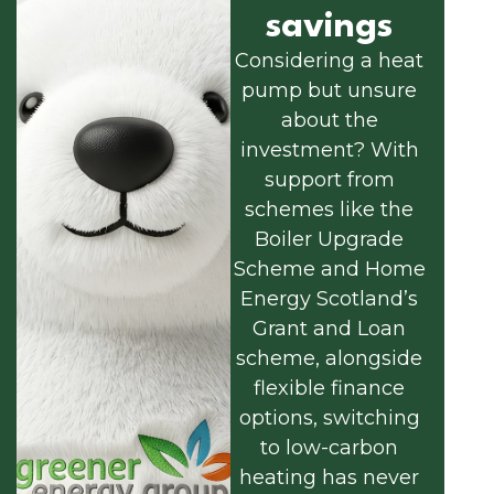
savings
Considering a heat
pump but unsure
about the
investment? With
support from
schemes like the
Boiler Upgrade
Scheme and Home
Energy Scotland’s
Grant and Loan
scheme, alongside
flexible finance
options, switching
to low-carbon
heating has never