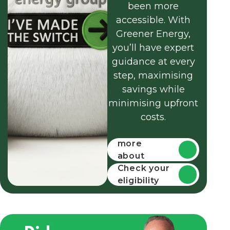
been more
accessible. With
Greener Energy,
you’ll have expert
guidance at every
step, maximising
savings while
minimising upfront
costs.
Find out
more
about
funding
Check your
eligibility