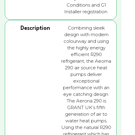
Conditions and G1
Installer registration.
Combining sleek
Description
design with modern
colourway and using
the highly energy
efficient R290
refrigerant, the Aeorna
290 air source heat
pumps deliver
exceptional
performance with an
eye catching design.
The Aerona 290 is
GRANT UK’s fifth
generation of air to
water heat pumps.
Using the natural R290
refrigerant which has