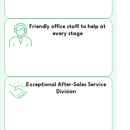
Friendly office staff to help at
every stage
Exceptional After-Sales Service
Division