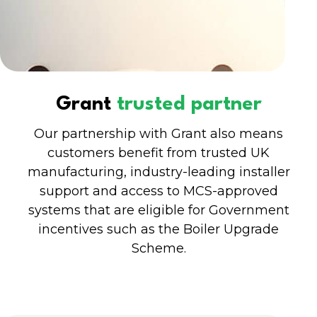
Grant
trusted partner
Our partnership with Grant also means
customers benefit from trusted UK
manufacturing, industry-leading installer
support and access to MCS-approved
systems that are eligible for Government
incentives such as the Boiler Upgrade
Scheme.