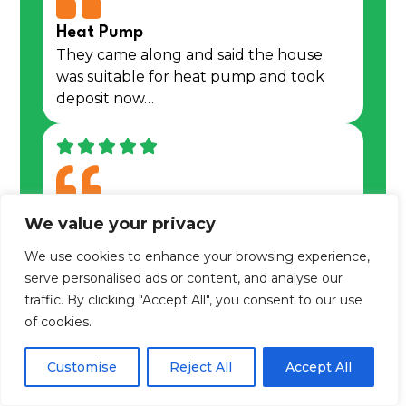
Heat Pump
They came along and said the house
was suitable for heat pump and took
deposit now…
Matt the Engineer
We value your privacy
Spoke to Melissa Muir the aftercare and
We use cookies to enhance your browsing experience,
service manager to report that my….
serve personalised ads or content, and analyse our
traffic. By clicking "Accept All", you consent to our use
Learn more about us
of cookies.
Customise
Reject All
Accept All
We are an award winning,