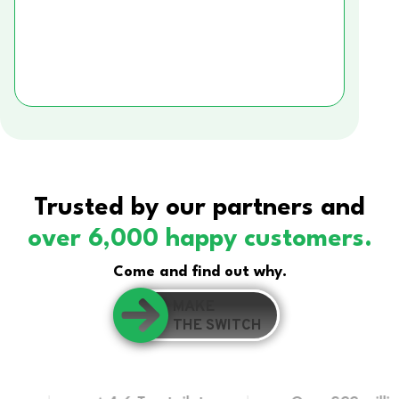
Trusted by our partners and
over 6,000 happy customers.
Come and find out why.
MAKE
THE SWITCH