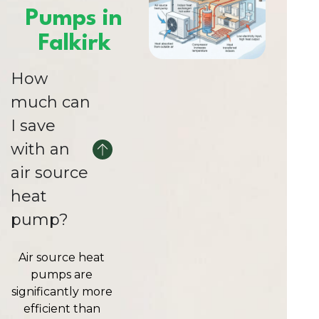
Pumps in
Falkirk
How
much can
I save
with an
air source
heat
pump?
Air source heat
pumps are
significantly more
efficient than