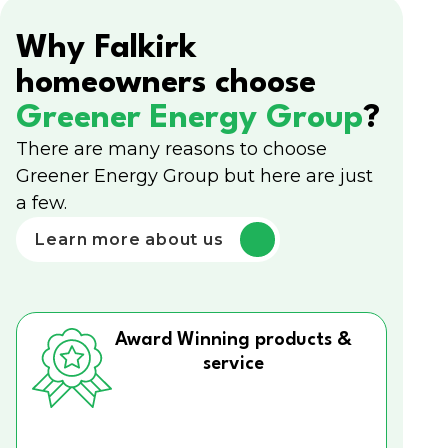
Why Falkirk
homeowners choose
Greener Energy Group
?
There are many reasons to choose
Greener Energy Group but here are just
a few.
Learn more about us
Award Winning products &
service