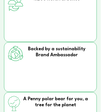
Backed by a sustainability
Brand Ambassador
A Penny polar bear for you, a
tree for the planet