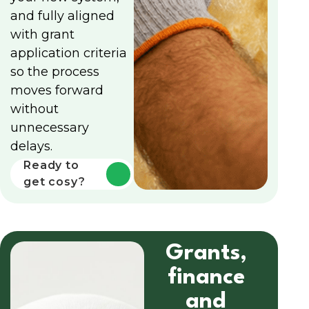
and fully aligned
with grant
application criteria
so the process
moves forward
without
unnecessary
delays.
Ready to
get cosy?
Grants,
finance
and