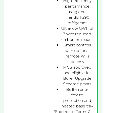
High-efficiency
performance
using eco-
friendly R290
refrigerant
Ultra-low GWP of
3 with reduced
carbon emissions
Smart controls
with optional
remote WiFi
access
MCS approved
and eligible for
Boiler Upgrade
Scheme grants
Built-in anti-
freeze
protection and
heated base tray
*Subject to Terms &