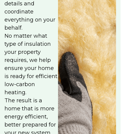
details and
coordinate
everything on your
behalf.
No matter what
type of insulation
your property
requires, we help
ensure your home
is ready for efficient
low-carbon
heating.
The result is a
home that is more
energy efficient,
better prepared for
your new system,