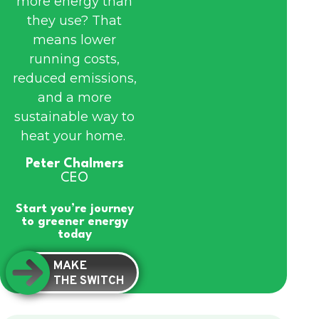
more energy than
they use? That
means lower
running costs,
reduced emissions,
and a more
sustainable way to
heat your home.
Peter Chalmers
CEO
Start you’re journey
to greener energy
today
MAKE
THE SWITCH