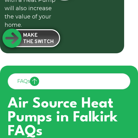
with a Heat Pump
will also increase
the value of your
home.
MAKE
THE SWITCH
FAQs
Air Source Heat
Pumps in Falkirk
FAQs