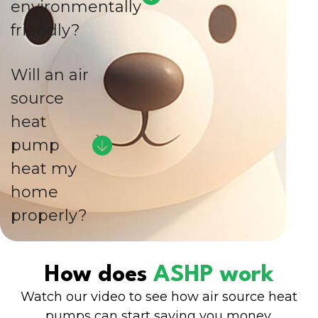
environmentally
friendly?
Will an air
source
heat
pump
heat my
home
properly?
How does
ASHP work
Watch our video to see how air source heat
pumps can start saving you money.