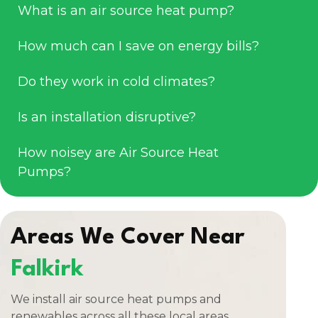
What is an air source heat pump?
How much can I save on energy bills?
Do they work in cold climates?
Is an installation disruptive?
How noisey are Air Source Heat
Pumps?
Areas We Cover Near
Falkirk
We install air source heat pumps and
renewables across all these local areas.