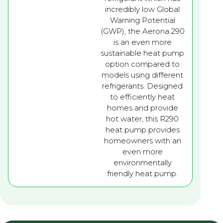
incredibly low Global
Warning Potential
(GWP), the Aerona 290
is an even more
sustainable heat pump
option compared to
models using different
refrigerants. Designed
to efficiently heat
homes and provide
hot water, this R290
heat pump provides
homeowners with an
even more
environmentally
friendly heat pump.