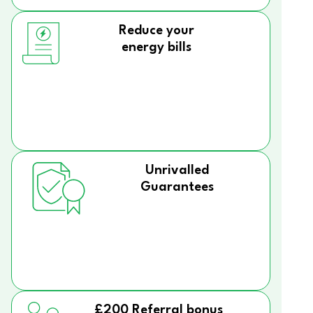
Reduce your
energy bills
Unrivalled
Guarantees
£200 Referral bonus