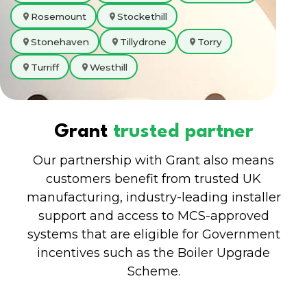
Rosemount
Stockethill
Stonehaven
Tillydrone
Torry
Turriff
Westhill
Grant
trusted partner
Our partnership with Grant also means
customers benefit from trusted UK
manufacturing, industry-leading installer
support and access to MCS-approved
systems that are eligible for Government
incentives such as the Boiler Upgrade
Scheme.