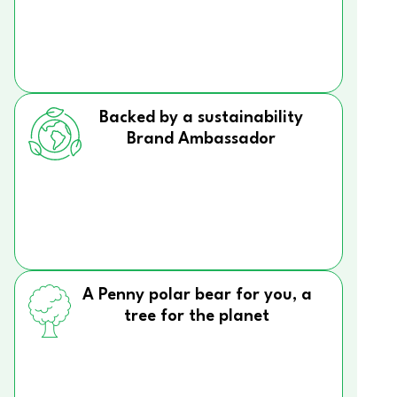
Backed by a sustainability
Brand Ambassador
A Penny polar bear for you, a
tree for the planet