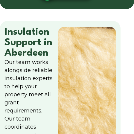
Insulation
Support in
Aberdeen
Our team works
alongside reliable
insulation experts
to help your
property meet all
grant
requirements.
Our team
coordinates