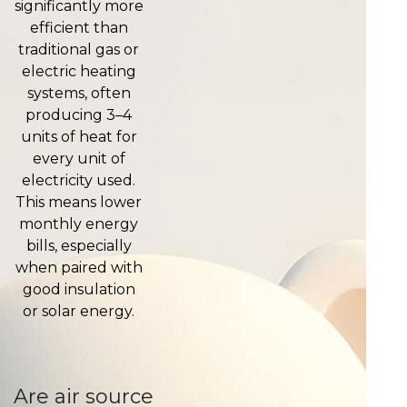
significantly more
efficient than
traditional gas or
electric heating
systems, often
producing 3–4
units of heat for
every unit of
electricity used.
This means lower
monthly energy
bills, especially
when paired with
good insulation
or solar energy.
Are air source