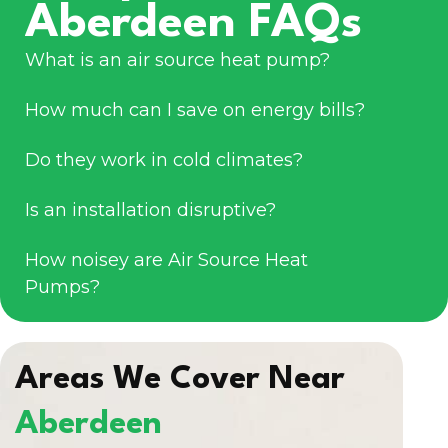
Aberdeen FAQs
What is an air source heat pump?
How much can I save on energy bills?
Do they work in cold climates?
Is an installation disruptive?
How noisey are Air Source Heat
Pumps?
Areas We Cover Near
Aberdeen