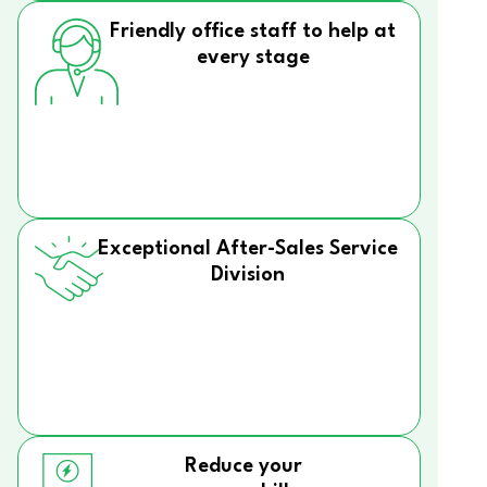
Friendly office staff to help at
every stage
Exceptional After-Sales Service
Division
Reduce your