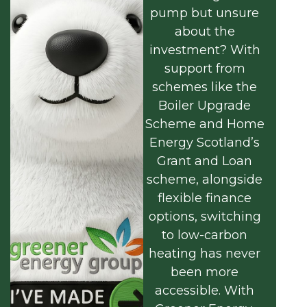
pump but unsure
about the
investment? With
support from
schemes like the
Boiler Upgrade
Scheme and Home
Energy Scotland’s
Grant and Loan
scheme, alongside
flexible finance
options, switching
to low-carbon
heating has never
been more
accessible. With