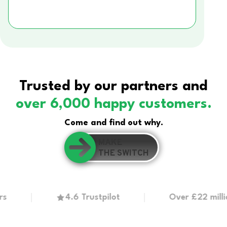
Trusted by our partners and
over 6,000 happy customers.
Come and find out why.
MAKE
THE SWITCH
4.6 Trustpilot
Over £22 million in 