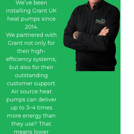
We’ve been
installing Grant UK
heat pumps since
2014.
We partnered with
Grant not only for
their high-
efficiency systems,
but also for their
outstanding
customer support.
Air source heat
pumps can deliver
up to 3–4 times
more energy than
they use? That
means lower