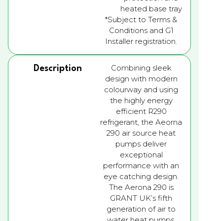
heated base tray
*Subject to Terms &
Conditions and G1
Installer registration.
Combining sleek
Description
design with modern
colourway and using
the highly energy
efficient R290
refrigerant, the Aeorna
290 air source heat
pumps deliver
exceptional
performance with an
eye catching design.
The Aerona 290 is
GRANT UK’s fifth
generation of air to
water heat pumps.