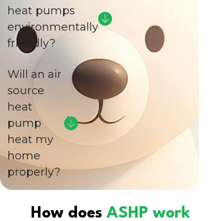
heat pumps
environmentally
friendly?
Will an air
source
heat
pump
heat my
home
properly?
How does
ASHP work