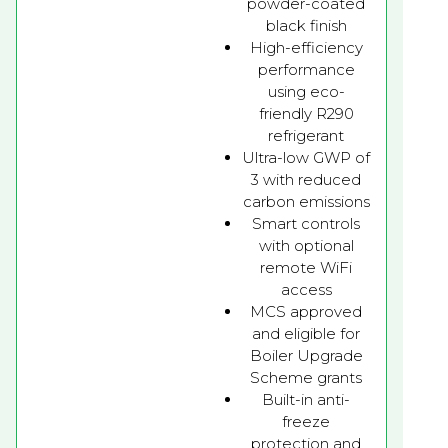
powder-coated
black finish
High-efficiency
performance
using eco-
friendly R290
refrigerant
Ultra-low GWP of
3 with reduced
carbon emissions
Smart controls
with optional
remote WiFi
access
MCS approved
and eligible for
Boiler Upgrade
Scheme grants
Built-in anti-
freeze
protection and