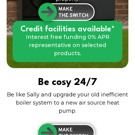
MAKE
THE SWITCH
Credit facilities available*
Interest free funding 0% APR
representative on selected
products.
Be cosy 24/7
Be like Sally and upgrade your old inefficient
boiler system to a new air source heat
pump.
MAKE