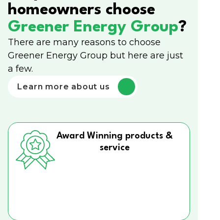
homeowners choose
Greener Energy Group
?
There are many reasons to choose
Greener Energy Group but here are just
a few.
Learn more about us
Award Winning products &
service