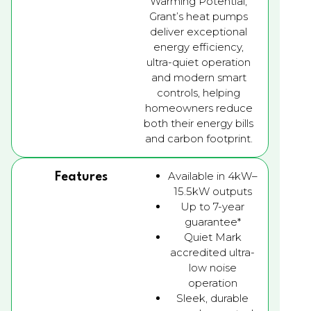
Warming Potential,
Grant’s heat pumps
deliver exceptional
energy efficiency,
ultra-quiet operation
and modern smart
controls, helping
homeowners reduce
both their energy bills
and carbon footprint.
Available in 4kW–
Features
15.5kW outputs
Up to 7-year
guarantee*
Quiet Mark
accredited ultra-
low noise
operation
Sleek, durable