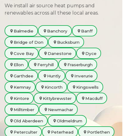
We install air source heat pumps and
renewables across all these local areas.
Balmedie
Banchory
Banff
Bridge of Don
Bucksburn
Cove Bay
Danestone
Dyce
Ellon
Ferryhill
Fraserburgh
Garthdee
Huntly
Inverurie
Kemnay
Kincorth
Kingswells
Kintore
Kittybrewster
Macduff
Milltimber
Newmachar
Old Aberdeen
Oldmeldrum
Peterculter
Peterhead
Portlethen