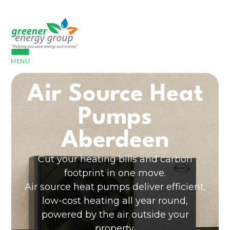
MENU
Air Source Heat
Pumps
Aberdeen
Cut your heating bills and carbon
footprint in one move.
Air source heat pumps deliver efficient,
low-cost heating all year round,
powered by the air outside your
property.