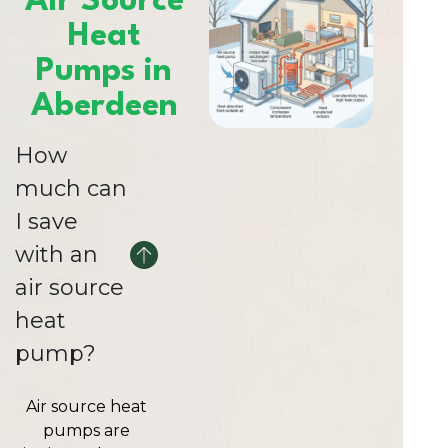
Air Source
Heat
Pumps in
Aberdeen
How
much can
I save
with an
air source
heat
pump?
Air source heat
pumps are