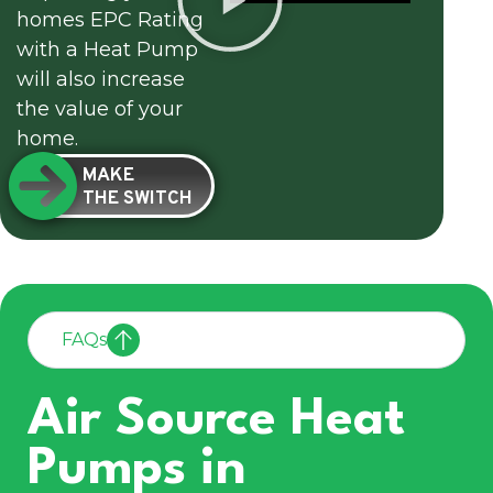
homes EPC Rating
with a Heat Pump
will also increase
the value of your
home.
MAKE
THE SWITCH
FAQs
Air Source Heat
Pumps in