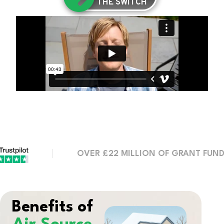
THE SWITCH
OVER £22 MILLION OF GRANT FUNDING SE
Benefits of