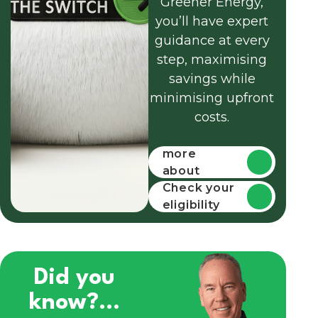
Greener Energy,
you’ll have expert
guidance at every
step, maximising
savings while
minimising upfront
costs.
Find out
more
about
funding
Check your
eligibility
Did you
know?...