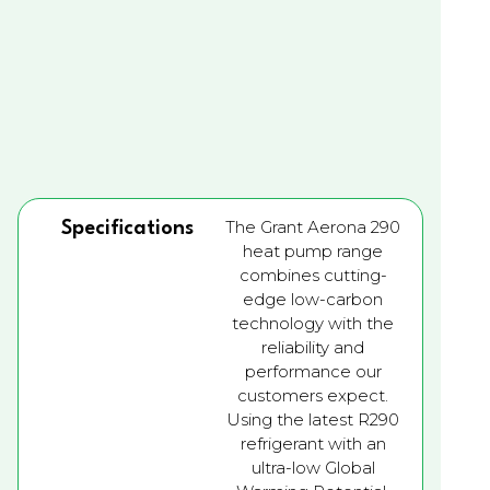
The Grant Aerona 290
Specifications
heat pump range
combines cutting-
edge low-carbon
technology with the
reliability and
performance our
customers expect.
Using the latest R290
refrigerant with an
ultra-low Global