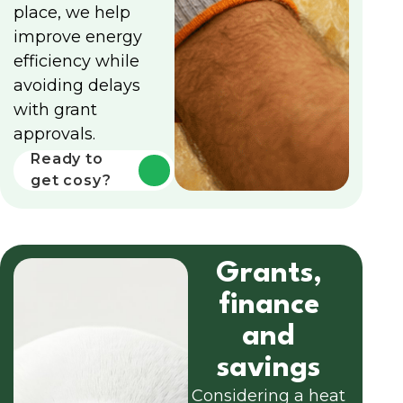
place, we help
improve energy
efficiency while
avoiding delays
with grant
approvals.
Ready to
get cosy?
Grants,
finance
and
savings
Considering a heat