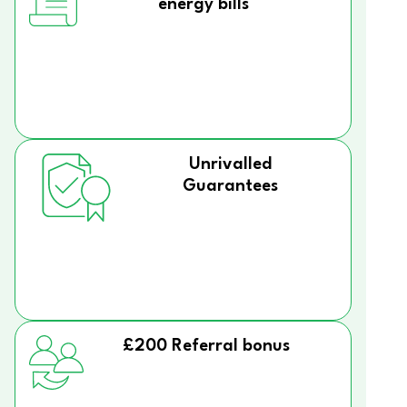
energy bills
Unrivalled
Guarantees
£200 Referral bonus