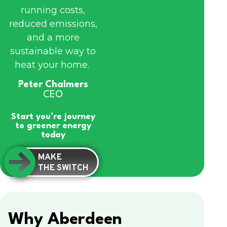
running costs,
reduced emissions,
and a more
sustainable way to
heat your home.
Peter Chalmers
CEO
Start you’re journey
to greener energy
today
MAKE
THE SWITCH
Why Aberdeen