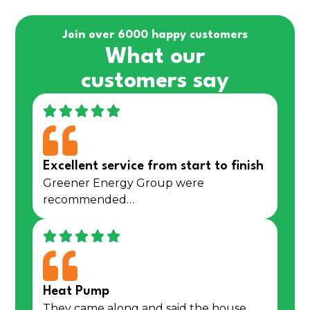
Join over 6000 happy customers
What our
customers say
Excellent service from start to finish
Greener Energy Group were
recommended…
Heat Pump
They came along and said the house