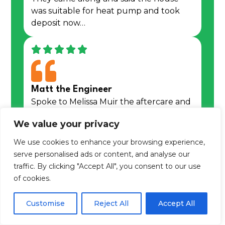
was suitable for heat pump and took
deposit now…
Matt the Engineer
Spoke to Melissa Muir the aftercare and
service manager to report that my….
We value your privacy
We use cookies to enhance your browsing experience,
Learn more about us
serve personalised ads or content, and analyse our
traffic. By clicking "Accept All", you consent to our use
of cookies.
We are an award winning,
trusted,
Customise
Reject All
Accept All
regulated & Trustpilot