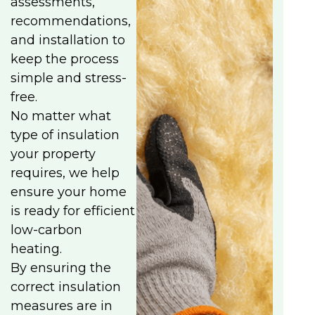
assessments,
recommendations,
and installation to
keep the process
simple and stress-
free.
No matter what
type of insulation
your property
requires, we help
ensure your home
is ready for efficient
low-carbon
heating.
By ensuring the
correct insulation
measures are in