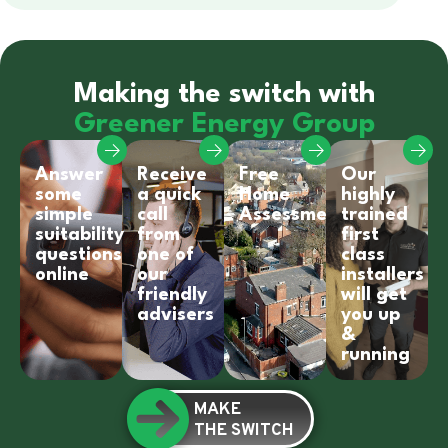
Making the switch with
Greener Energy Group
Answer
Receive
Free
Our
some
a quick
Home
highly
simple
call
Assessment
trained
suitability
from
first
questions
one of
class
online
our
installers
friendly
will get
advisers
you up
&
running
MAKE
THE SWITCH