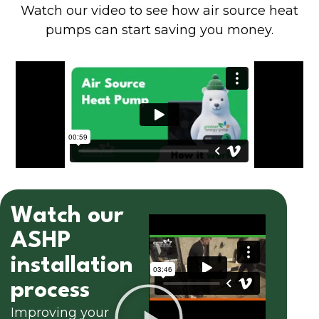
Watch our video to see how air source heat
pumps can start saving you money.
Watch our
ASHP
installation
process
Improving your