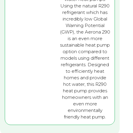
Using the natural R290
refrigerant which has
incredibly low Global
Warning Potential
(GWP), the Aerona 290
is an even more
sustainable heat pump
option compared to
models using different
refrigerants. Designed
to efficiently heat
homes and provide
hot water, this R290
heat pump provides
homeowners with an
even more
environmentally
friendly heat pump.