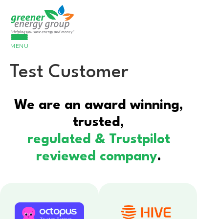
MENU
Test Customer
We are an award winning,
trusted,
regulated & Trustpilot
reviewed company
.