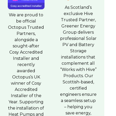
As Scotland’s
exclusive Hive
We are proud to
Trusted Partner,
be official
Greener Energy
Octopus Trusted
Group delivers
Partners,
professional Solar
alongside a
PV and Battery
sought-after
Storage
Cosy Accredited
installations that
Installer and
complement all
recently
“Works with Hive”
awarded
Products. Our
Octopus’s UK
Scottish-based,
winner of Cosy
certified
Accredited
engineers ensure
Installer of the
a seamless setup
Year. Supporting
– helping you
the installation of
save energy,
Heat Pumps and