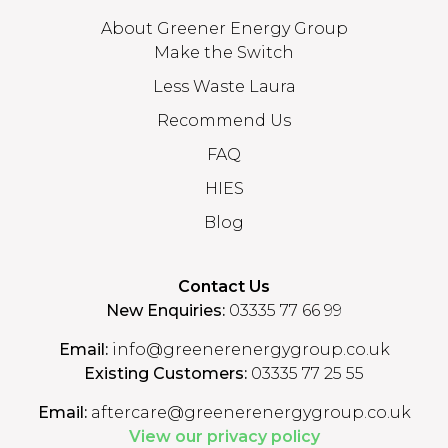
About Greener Energy Group
Make the Switch
Less Waste Laura
Recommend Us
FAQ
HIES
Blog
Contact Us
New Enquiries:
03335 77 66 99
Email:
info@greenerenergygroup.co.uk
Existing Customers:
03335 77 25 55
Email:
aftercare@greenerenergygroup.co.uk
View our privacy policy