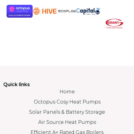
Quick links
Home
Octopus Cosy Heat Pumps
Solar Panels & Battery Storage
Air Source Heat Pumps
Efficient A+ Rated Gas Boilers