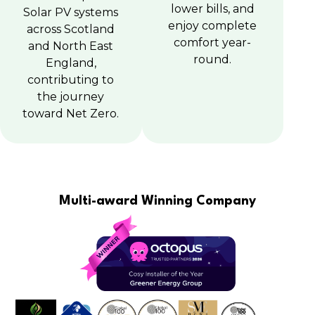
lower bills, and
Solar PV systems
enjoy complete
across Scotland
comfort year-
and North East
round.
England,
contributing to
the journey
toward Net Zero.
Multi-award Winning Company