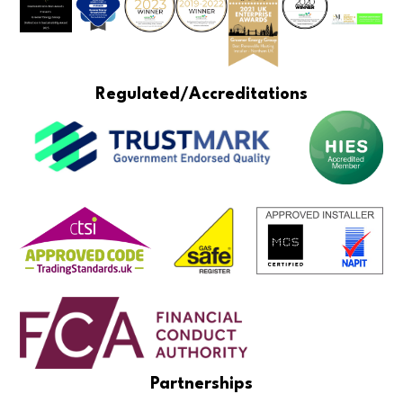
Regulated/Accreditations
Partnerships