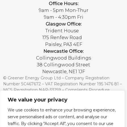
Office Hours:
9am - 5pm Mon-Thur
9am - 4:30pm Fri
Glasgow Office:
Trident House
175 Renfew Road
Paisley, PA3 4EF
Newcastle Office:
Collingwood Buildings
38 Collingwood Street
Newcastle, NE1 1JF
© Greener Energy Group Ltd –
Company Registration
Number
SC467672 – VAT Registration Number 195 1476 81 –
MCS Registration NAP-33259 –
Complaints Procedure
We value your privacy
Credit is subject to status and affordability. Terms and
conditions apply. Greener Energy Group, 175 Renfrew Road,
We use cookies to enhance your browsing experience,
Paisley PA3 4EF, FCA Register no: 751568 is a credit broker
serve personalised ads or content, and analyse our
and is authorised and regulated by the Financial Conduct
Authority. Credit is provided by a panel of lenders with whom
traffic. By clicking "Accept All", you consent to our use