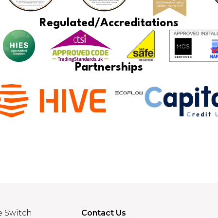
Regulated/Accreditations
Partnerships
e Switch
Contact Us