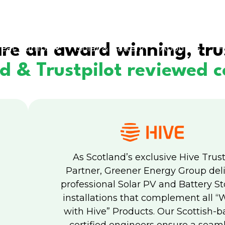
re an award winning, tru
eat Pumps
Solar & Battery
About us
F
ed & Trustpilot reviewed
As Scotland’s exclusive Hive Trus
Partner, Greener Energy Group del
professional Solar PV and Battery S
installations that complement all “
with Hive” Products. Our Scottish-b