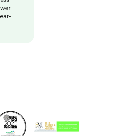
less
ower
ear-