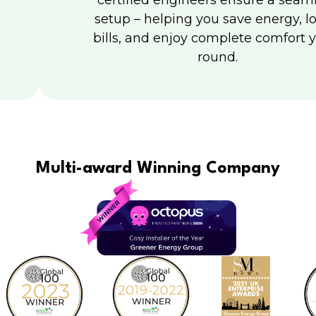
certified engineers ensure a seam
setup – helping you save energy, l
bills, and enjoy complete comfort y
round.
Multi-award Winning Company