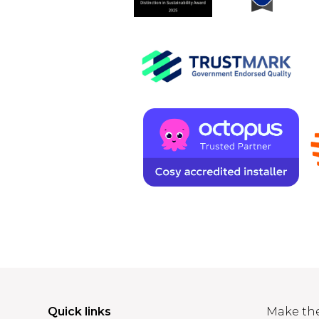
Quick links
Make th