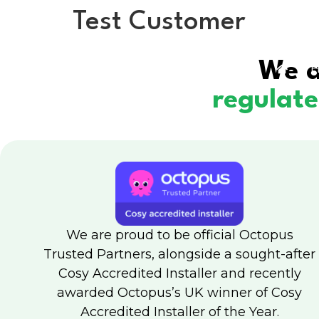
Test Customer
We a
H
regulat
We are proud to be official Octopus
Trusted Partners, alongside a sought-after
Cosy Accredited Installer and recently
awarded Octopus’s UK winner of Cosy
Accredited Installer of the Year.