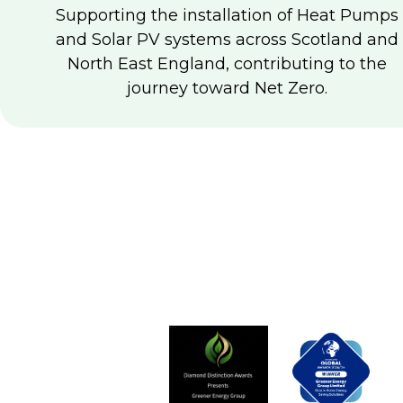
Supporting the installation of Heat Pumps
and Solar PV systems across Scotland and
North East England, contributing to the
journey toward Net Zero.