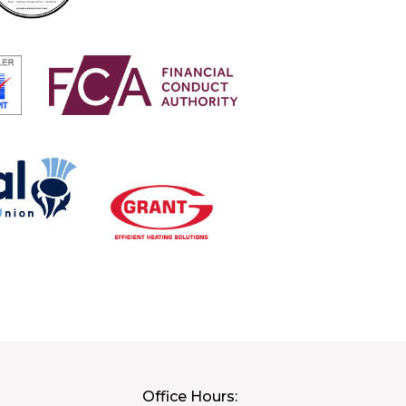
Office Hours: