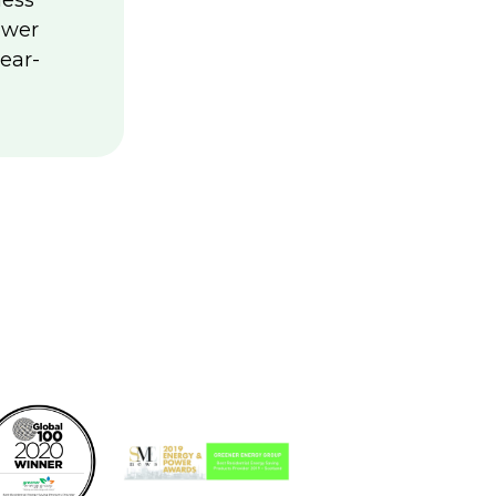
less
ower
ear-