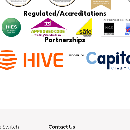
Regulated/Accreditations
Partnerships
e Switch
Contact Us