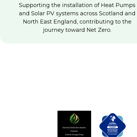
Supporting the installation of Heat Pumps
and Solar PV systems across Scotland and
North East England, contributing to the
journey toward Net Zero.