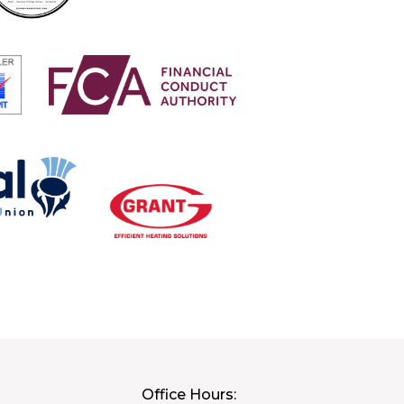
Office Hours: