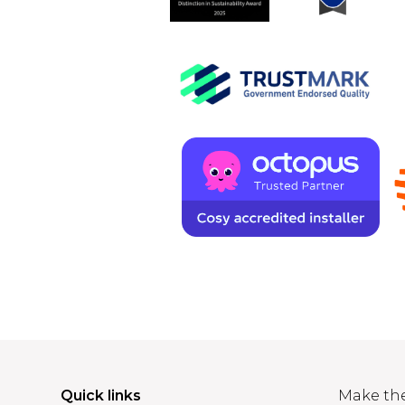
Quick links
Make th