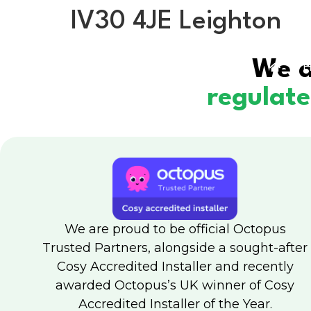
IV30 4JE Leighton
We a
H
regulat
We are proud to be official Octopus
Trusted Partners, alongside a sought-after
Cosy Accredited Installer and recently
awarded Octopus’s UK winner of Cosy
Accredited Installer of the Year.