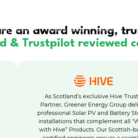
re an award winning, tru
eat Pumps
Solar & Battery
About us
F
ed & Trustpilot reviewed
As Scotland’s exclusive Hive Trus
Partner, Greener Energy Group del
professional Solar PV and Battery S
installations that complement all “
with Hive” Products. Our Scottish-b