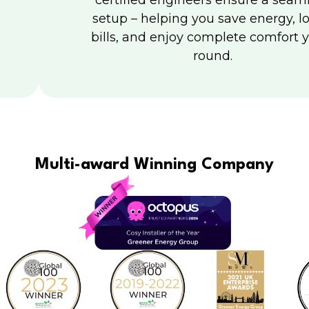
certified engineers ensure a seam
setup – helping you save energy, l
bills, and enjoy complete comfort y
round.
Multi-award Winning Company